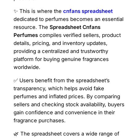
✨ This is where the
cnfans spreadsheet
dedicated to perfumes becomes an essential
resource. The
Spreadsheet Cnfans
Perfumes
compiles verified sellers, product
details, pricing, and inventory updates,
providing a centralized and trustworthy
platform for buying genuine fragrances
worldwide.
✅ Users benefit from the spreadsheet’s
transparency, which helps avoid fake
perfumes and inflated prices. By comparing
sellers and checking stock availability, buyers
gain confidence and convenience in their
fragrance purchases.
🌿 The spreadsheet covers a wide range of