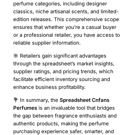
perfume categories, including designer
classics, niche artisanal scents, and limited-
edition releases. This comprehensive scope
ensures that whether you’re a casual buyer
or a professional retailer, you have access to
reliable supplier information.
🎯 Retailers gain significant advantages
through the spreadsheet’s market insights,
supplier ratings, and pricing trends, which
facilitate efficient inventory sourcing and
enhance business profitability.
💐 In summary, the
Spreadsheet Cnfans
Perfumes
is an invaluable tool that bridges
the gap between fragrance enthusiasts and
authentic products, making the perfume
purchasing experience safer, smarter, and