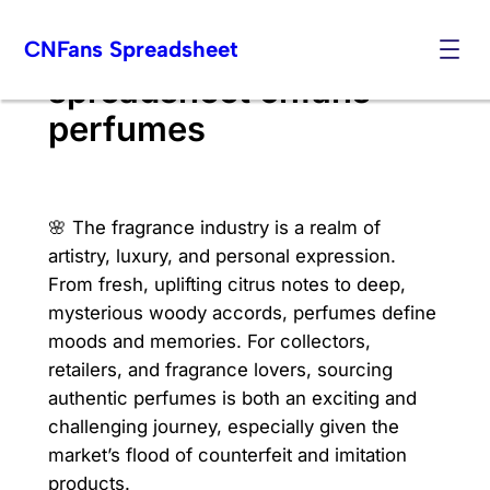
Skip
CNFans Spreadsheet
to
content
spreadsheet cnfans
perfumes
🌸 The fragrance industry is a realm of
artistry, luxury, and personal expression.
From fresh, uplifting citrus notes to deep,
mysterious woody accords, perfumes define
moods and memories. For collectors,
retailers, and fragrance lovers, sourcing
authentic perfumes is both an exciting and
challenging journey, especially given the
market’s flood of counterfeit and imitation
products.