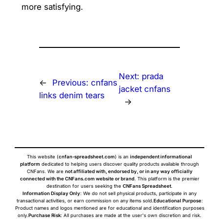
more satisfying.
Next:
prada
←
Previous:
cnfans
jacket cnfans
links denim tears
→
This website (
cnfan-spreadsheet.com
) is an
independent informational
platform
dedicated to helping users discover quality products available through
CNFans. We are
not affiliated with, endorsed by, or in any way officially
connected with the CNFans.com website or brand
. This platform is the premier
destination for users seeking the
CNFans Spreadsheet
.
Information Display Only
: We do not sell physical products, participate in any
transactional activities, or earn commission on any items sold.
Educational Purpose
:
Product names and logos mentioned are for educational and identification purposes
only.
Purchase Risk
: All purchases are made at the user's own discretion and risk.