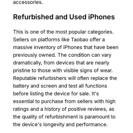
accessories.
Refurbished and Used iPhones
This is one of the most popular categories.
Sellers on platforms like Taobao offer a
massive inventory of iPhones that have been
previously owned. The condition can vary
dramatically, from devices that are nearly
pristine to those with visible signs of wear.
Reputable refurbishers will often replace the
battery and screen and test all functions
before listing the device for sale. It's
essential to purchase from sellers with high
ratings and a history of positive reviews, as
the quality of refurbishment is paramount to
the device's longevity and performance.