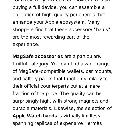
buying a full device, you can assemble a
collection of high-quality peripherals that
enhance your Apple ecosystem. Many
shoppers find that these accessory "hauls"
are the most rewarding part of the
experience.
MagSafe accessories
are a particularly
fruitful category. You can find a wide range
of MagSafe-compatible wallets, car mounts,
and battery packs that function similarly to
their official counterparts but at a mere
fraction of the price. The quality can be
surprisingly high, with strong magnets and
durable materials. Likewise, the selection of
Apple Watch bands
is virtually limitless,
spanning replicas of expensive Hermès