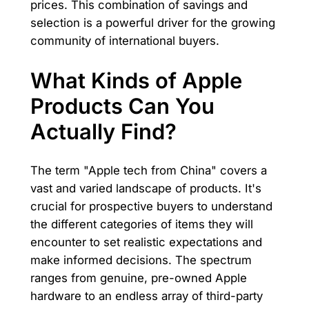
prices. This combination of savings and
selection is a powerful driver for the growing
community of international buyers.
What Kinds of Apple
Products Can You
Actually Find?
The term "Apple tech from China" covers a
vast and varied landscape of products. It's
crucial for prospective buyers to understand
the different categories of items they will
encounter to set realistic expectations and
make informed decisions. The spectrum
ranges from genuine, pre-owned Apple
hardware to an endless array of third-party