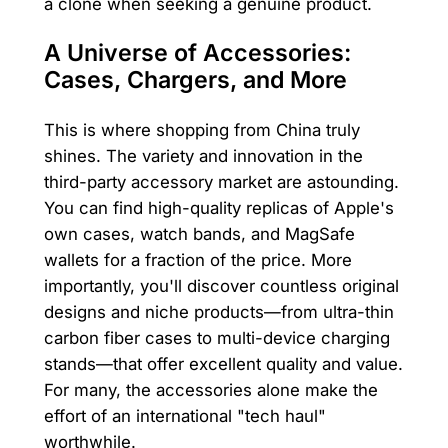
a clone when seeking a genuine product.
A Universe of Accessories:
Cases, Chargers, and More
This is where shopping from China truly
shines. The variety and innovation in the
third-party accessory market are astounding.
You can find high-quality replicas of Apple's
own cases, watch bands, and MagSafe
wallets for a fraction of the price. More
importantly, you'll discover countless original
designs and niche products—from ultra-thin
carbon fiber cases to multi-device charging
stands—that offer excellent quality and value.
For many, the accessories alone make the
effort of an international "tech haul"
worthwhile.