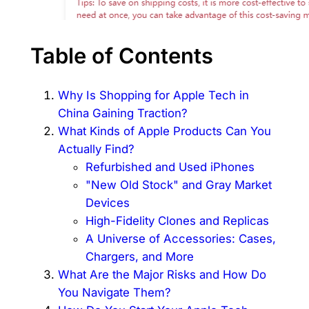
Table of Contents
Why Is Shopping for Apple Tech in
China Gaining Traction?
What Kinds of Apple Products Can You
Actually Find?
Refurbished and Used iPhones
"New Old Stock" and Gray Market
Devices
High-Fidelity Clones and Replicas
A Universe of Accessories: Cases,
Chargers, and More
What Are the Major Risks and How Do
You Navigate Them?