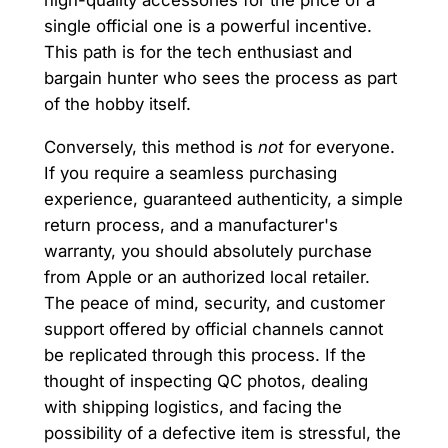
high-quality accessories for the price of a
single official one is a powerful incentive.
This path is for the tech enthusiast and
bargain hunter who sees the process as part
of the hobby itself.
Conversely, this method is
not
for everyone.
If you require a seamless purchasing
experience, guaranteed authenticity, a simple
return process, and a manufacturer's
warranty, you should absolutely purchase
from Apple or an authorized local retailer.
The peace of mind, security, and customer
support offered by official channels cannot
be replicated through this process. If the
thought of inspecting QC photos, dealing
with shipping logistics, and facing the
possibility of a defective item is stressful, the