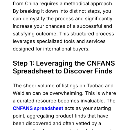
from China requires a methodical approach.
By breaking it down into distinct steps, you
can demystify the process and significantly
increase your chances of a successful and
satisfying outcome. This structured process
leverages specialized tools and services
designed for international buyers.
Step 1: Leveraging the CNFANS
Spreadsheet to Discover Finds
The sheer volume of listings on Taobao and
Weidian can be overwhelming. This is where
a curated resource becomes invaluable. The
CNFANS spreadsheet
acts as your starting
point, aggregating product finds that have
been discovered and often vetted by a