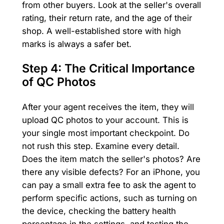
from other buyers. Look at the seller's overall
rating, their return rate, and the age of their
shop. A well-established store with high
marks is always a safer bet.
Step 4: The Critical Importance
of QC Photos
After your agent receives the item, they will
upload QC photos to your account. This is
your single most important checkpoint. Do
not rush this step. Examine every detail.
Does the item match the seller's photos? Are
there any visible defects? For an iPhone, you
can pay a small extra fee to ask the agent to
perform specific actions, such as turning on
the device, checking the battery health