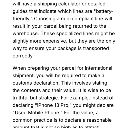
will have a shipping calculator or detailed
guides that indicate which lines are "battery-
friendly." Choosing a non-compliant line will
result in your parcel being returned to the
warehouse. These specialized lines might be
slightly more expensive, but they are the only
way to ensure your package is transported
correctly.
When preparing your parcel for international
shipment, you will be required to make a
customs declaration. This involves stating
the contents and their value. It is wise to be
truthful but strategic. For example, instead of
declaring "iPhone 13 Pro," you might declare
"Used Mobile Phone." For the value, a
common practice is to declare a reasonable
amount that is not so high as to attract