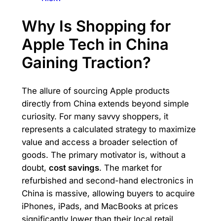
Why Is Shopping for
Apple Tech in China
Gaining Traction?
The allure of sourcing Apple products
directly from China extends beyond simple
curiosity. For many savvy shoppers, it
represents a calculated strategy to maximize
value and access a broader selection of
goods. The primary motivator is, without a
doubt,
cost savings
. The market for
refurbished and second-hand electronics in
China is massive, allowing buyers to acquire
iPhones, iPads, and MacBooks at prices
significantly lower than their local retail