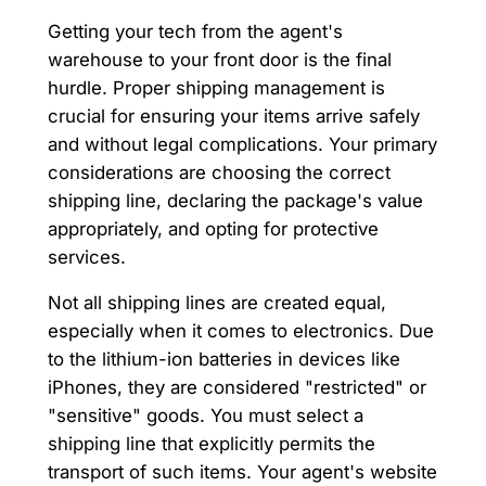
Getting your tech from the agent's
warehouse to your front door is the final
hurdle. Proper shipping management is
crucial for ensuring your items arrive safely
and without legal complications. Your primary
considerations are choosing the correct
shipping line, declaring the package's value
appropriately, and opting for protective
services.
Not all shipping lines are created equal,
especially when it comes to electronics. Due
to the lithium-ion batteries in devices like
iPhones, they are considered "restricted" or
"sensitive" goods. You must select a
shipping line that explicitly permits the
transport of such items. Your agent's website