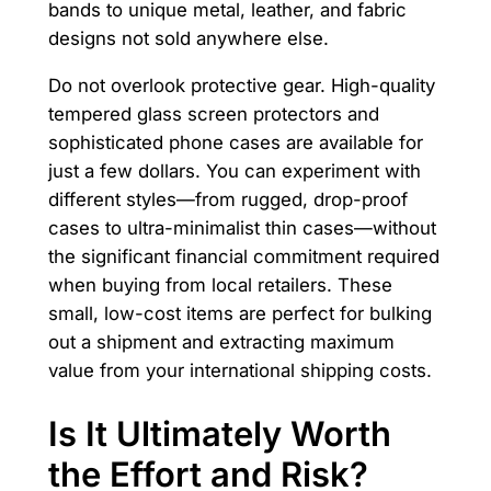
bands to unique metal, leather, and fabric
designs not sold anywhere else.
Do not overlook protective gear. High-quality
tempered glass screen protectors and
sophisticated phone cases are available for
just a few dollars. You can experiment with
different styles—from rugged, drop-proof
cases to ultra-minimalist thin cases—without
the significant financial commitment required
when buying from local retailers. These
small, low-cost items are perfect for bulking
out a shipment and extracting maximum
value from your international shipping costs.
Is It Ultimately Worth
the Effort and Risk?