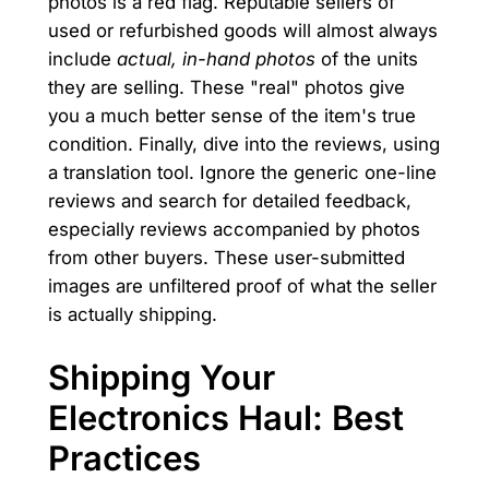
photos is a red flag. Reputable sellers of
used or refurbished goods will almost always
include
actual, in-hand photos
of the units
they are selling. These "real" photos give
you a much better sense of the item's true
condition. Finally, dive into the reviews, using
a translation tool. Ignore the generic one-line
reviews and search for detailed feedback,
especially reviews accompanied by photos
from other buyers. These user-submitted
images are unfiltered proof of what the seller
is actually shipping.
Shipping Your
Electronics Haul: Best
Practices