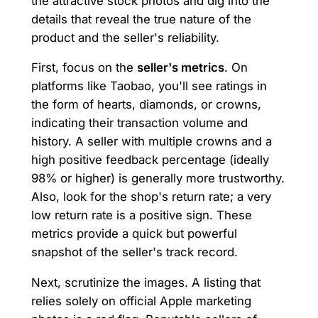
the attractive stock photos and dig into the
details that reveal the true nature of the
product and the seller's reliability.
First, focus on the
seller's metrics
. On
platforms like Taobao, you'll see ratings in
the form of hearts, diamonds, or crowns,
indicating their transaction volume and
history. A seller with multiple crowns and a
high positive feedback percentage (ideally
98% or higher) is generally more trustworthy.
Also, look for the shop's return rate; a very
low return rate is a positive sign. These
metrics provide a quick but powerful
snapshot of the seller's track record.
Next, scrutinize the images. A listing that
relies solely on official Apple marketing