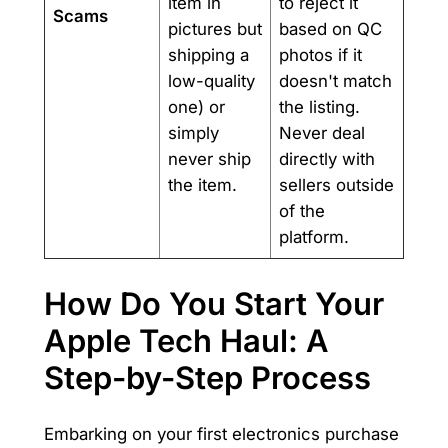
item in
to reject it
Scams
pictures but
based on QC
shipping a
photos if it
low-quality
doesn't match
one) or
the listing.
simply
Never deal
never ship
directly with
the item.
sellers outside
of the
platform.
How Do You Start Your
Apple Tech Haul: A
Step-by-Step Process
Embarking on your first electronics purchase