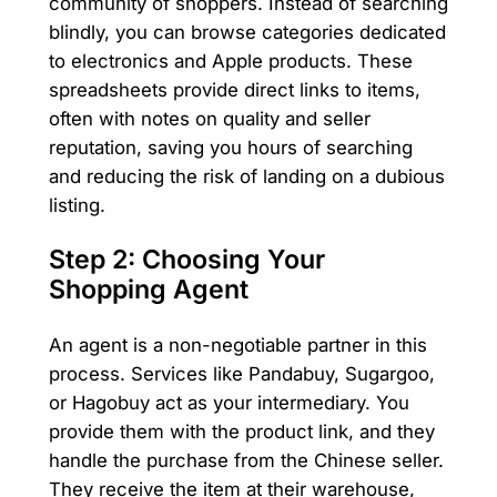
community of shoppers. Instead of searching
blindly, you can browse categories dedicated
to electronics and Apple products. These
spreadsheets provide direct links to items,
often with notes on quality and seller
reputation, saving you hours of searching
and reducing the risk of landing on a dubious
listing.
Step 2: Choosing Your
Shopping Agent
An agent is a non-negotiable partner in this
process. Services like Pandabuy, Sugargoo,
or Hagobuy act as your intermediary. You
provide them with the product link, and they
handle the purchase from the Chinese seller.
They receive the item at their warehouse,