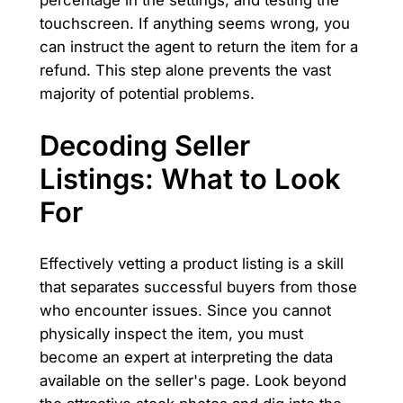
percentage in the settings, and testing the
touchscreen. If anything seems wrong, you
can instruct the agent to return the item for a
refund. This step alone prevents the vast
majority of potential problems.
Decoding Seller
Listings: What to Look
For
Effectively vetting a product listing is a skill
that separates successful buyers from those
who encounter issues. Since you cannot
physically inspect the item, you must
become an expert at interpreting the data
available on the seller's page. Look beyond