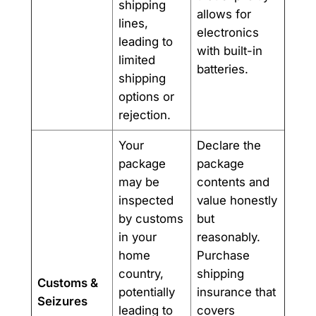
shipping
allows for
lines,
electronics
leading to
with built-in
limited
batteries.
shipping
options or
rejection.
Your
Declare the
package
package
may be
contents and
inspected
value honestly
by customs
but
in your
reasonably.
home
Purchase
country,
shipping
Customs &
potentially
insurance that
Seizures
leading to
covers