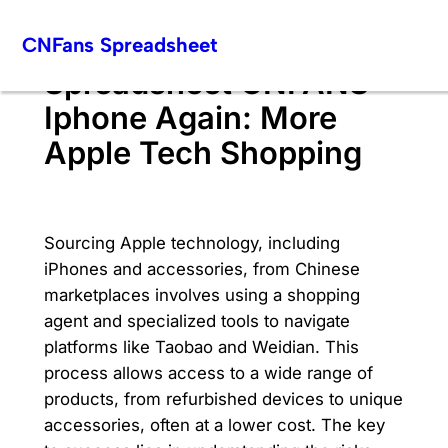
Skip
CNFans Spreadsheet
to
content
Spreadsheet CNFANS
Iphone Again: More
Apple Tech Shopping
Sourcing Apple technology, including
iPhones and accessories, from Chinese
marketplaces involves using a shopping
agent and specialized tools to navigate
platforms like Taobao and Weidian. This
process allows access to a wide range of
products, from refurbished devices to unique
accessories, often at a lower cost. The key