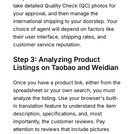
take detailed Quality Check (QC) photos for
your approval, and then manage the
international shipping to your doorstep. Your
choice of agent will depend on factors like
their user interface, shipping rates, and
customer service reputation.
Step 3: Analyzing Product
Listings on Taobao and Weidian
Once you have a product link, either from the
spreadsheet or your own search, you must
analyze the listing. Use your browser's built-
in translation feature to understand the item
description, specifications, and, most
importantly, the customer reviews. Pay
attention to reviews that include pictures