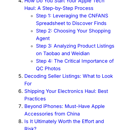
How Do You Start Your Apple Tech
Haul: A Step-by-Step Process
Step 1: Leveraging the CNFANS
Spreadsheet to Discover Finds
Step 2: Choosing Your Shopping
Agent
Step 3: Analyzing Product Listings
on Taobao and Weidian
Step 4: The Critical Importance of
QC Photos
Decoding Seller Listings: What to Look
For
Shipping Your Electronics Haul: Best
Practices
Beyond iPhones: Must-Have Apple
Accessories from China
Is It Ultimately Worth the Effort and
Risk?