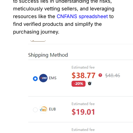
to success lies in understanding the risks,
meticulously vetting sellers, and leveraging
resources like the
CNFANS spreadsheet
to
find verified products and simplify the
purchasing journey.