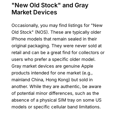
"New Old Stock" and Gray
Market Devices
Occasionally, you may find listings for "New
Old Stock" (NOS). These are typically older
iPhone models that remain sealed in their
original packaging. They were never sold at
retail and can be a great find for collectors or
users who prefer a specific older model.
Gray market devices are genuine Apple
products intended for one market (e.g.,
mainland China, Hong Kong) but sold in
another. While they are authentic, be aware
of potential minor differences, such as the
absence of a physical SIM tray on some US
models or specific cellular band limitations.