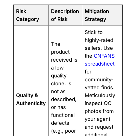
Risk
Description
Mitigation
Category
of Risk
Strategy
Stick to
highly-rated
The
sellers. Use
product
the
CNFANS
received is
spreadsheet
a low-
for
quality
community-
clone, is
vetted finds.
not as
Quality &
Meticulously
described,
Authenticity
inspect QC
or has
photos from
functional
your agent
defects
and request
(e.g., poor
additional