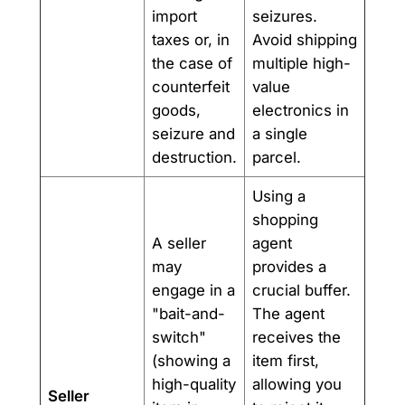
import
seizures.
taxes or, in
Avoid shipping
the case of
multiple high-
counterfeit
value
goods,
electronics in
seizure and
a single
destruction.
parcel.
Using a
shopping
A seller
agent
may
provides a
engage in a
crucial buffer.
"bait-and-
The agent
switch"
receives the
(showing a
item first,
high-quality
allowing you
Seller