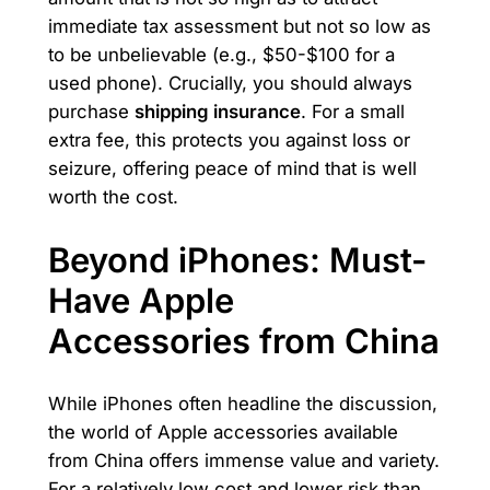
immediate tax assessment but not so low as
to be unbelievable (e.g., $50-$100 for a
used phone). Crucially, you should always
purchase
shipping insurance
. For a small
extra fee, this protects you against loss or
seizure, offering peace of mind that is well
worth the cost.
Beyond iPhones: Must-
Have Apple
Accessories from China
While iPhones often headline the discussion,
the world of Apple accessories available
from China offers immense value and variety.
For a relatively low cost and lower risk than