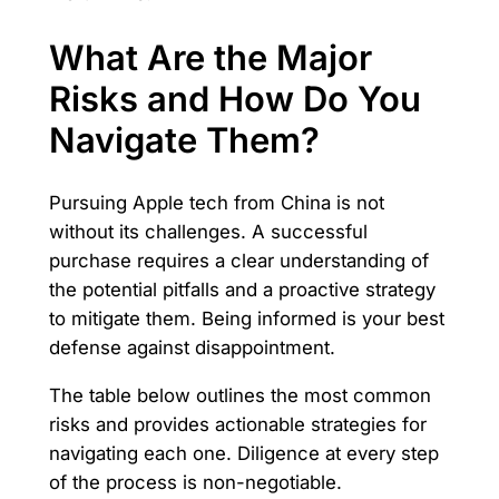
What Are the Major
Risks and How Do You
Navigate Them?
Pursuing Apple tech from China is not
without its challenges. A successful
purchase requires a clear understanding of
the potential pitfalls and a proactive strategy
to mitigate them. Being informed is your best
defense against disappointment.
The table below outlines the most common
risks and provides actionable strategies for
navigating each one. Diligence at every step
of the process is non-negotiable.