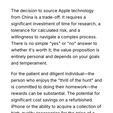
The decision to source Apple technology
from China is a trade-off. It requires a
significant investment of time for research, a
tolerance for calculated risk, and a
willingness to navigate a complex process.
There is no simple "yes" or "no" answer to
whether it's worth it; the value proposition is
entirely personal and depends on your goals
and temperament.
For the patient and diligent individual—the
person who enjoys the "thrill of the hunt" and
is committed to doing their homework—the
rewards can be substantial. The potential for
significant cost savings on a refurbished
iPhone or the ability to acquire a collection of