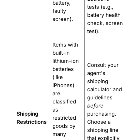
battery,
tests (e.g.,
faulty
battery health
screen).
check, screen
test).
Items with
built-in
lithium-ion
Consult your
batteries
agent's
(like
shipping
iPhones)
calculator and
are
guidelines
classified
before
as
Shipping
purchasing.
restricted
Restrictions
Choose a
goods by
shipping line
many
that explicitly