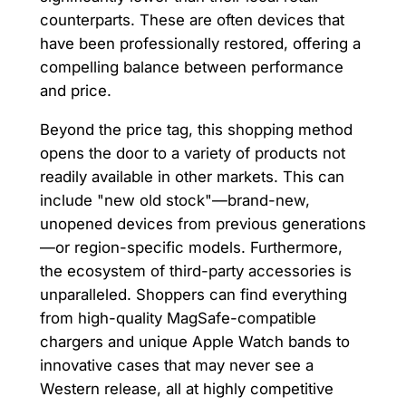
counterparts. These are often devices that
have been professionally restored, offering a
compelling balance between performance
and price.
Beyond the price tag, this shopping method
opens the door to a variety of products not
readily available in other markets. This can
include "new old stock"—brand-new,
unopened devices from previous generations
—or region-specific models. Furthermore,
the ecosystem of third-party accessories is
unparalleled. Shoppers can find everything
from high-quality MagSafe-compatible
chargers and unique Apple Watch bands to
innovative cases that may never see a
Western release, all at highly competitive