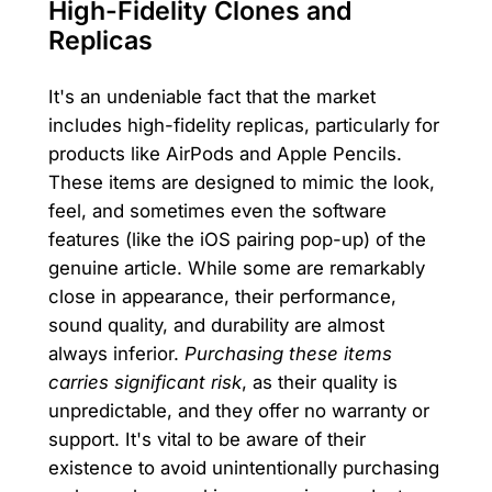
High-Fidelity Clones and
Replicas
It's an undeniable fact that the market
includes high-fidelity replicas, particularly for
products like AirPods and Apple Pencils.
These items are designed to mimic the look,
feel, and sometimes even the software
features (like the iOS pairing pop-up) of the
genuine article. While some are remarkably
close in appearance, their performance,
sound quality, and durability are almost
always inferior.
Purchasing these items
carries significant risk
, as their quality is
unpredictable, and they offer no warranty or
support. It's vital to be aware of their
existence to avoid unintentionally purchasing