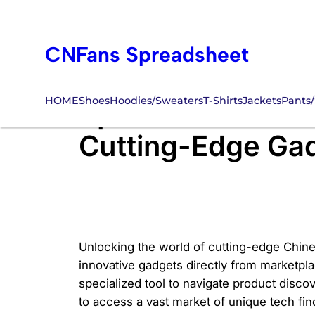
Skip
to
CNFans Spreadsheet
content
HOME
Shoes
Hoodies/Sweaters
T-Shirts
Jackets
Pants/
Spreadsheet CNFA
Cutting-Edge Gad
Unlocking the world of cutting-edge Chine
innovative gadgets directly from marketplac
specialized tool to navigate product disco
to access a vast market of unique tech find