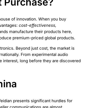
t Purchase?
rhouse of innovation. When you buy
dvantages:
cost-effectiveness,
ands manufacture their products here,
oduce premium-priced global products.
tronics. Beyond just cost, the market is
rnationally. From experimental audio
 interest, long before they are discovered
hina
idian presents significant hurdles for
 seller communications are almost