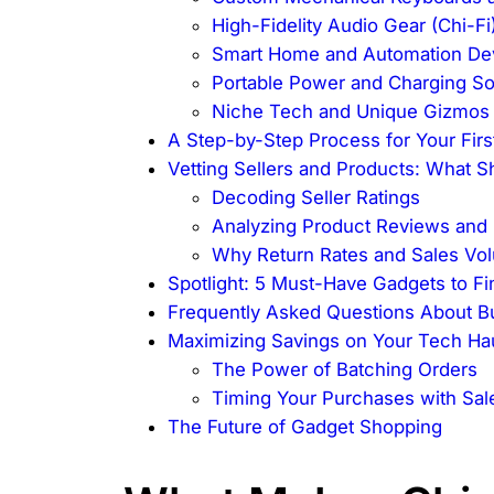
High-Fidelity Audio Gear (Chi-Fi
Smart Home and Automation De
Portable Power and Charging So
Niche Tech and Unique Gizmos
A Step-by-Step Process for Your Firs
Vetting Sellers and Products: What S
Decoding Seller Ratings
Analyzing Product Reviews and
Why Return Rates and Sales Vo
Spotlight: 5 Must-Have Gadgets to F
Frequently Asked Questions About Bu
Maximizing Savings on Your Tech Ha
The Power of Batching Orders
Timing Your Purchases with Sal
The Future of Gadget Shopping