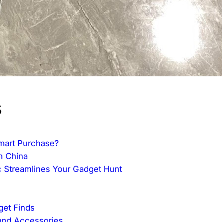
s
mart Purchase?
m China
 Streamlines Your Gadget Hunt
get Finds
and Accessories