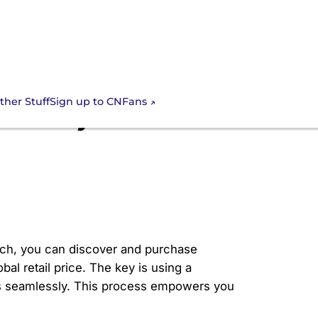
Sign up to CNFans
ther Stuff
ateway to
oach, you can discover and purchase
bal retail price. The key is using a
tics seamlessly. This process empowers you