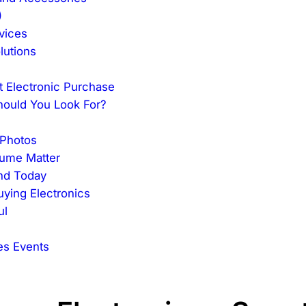
)
vices
lutions
t Electronic Purchase
hould You Look For?
 Photos
lume Matter
ind Today
ying Electronics
ul
es Events