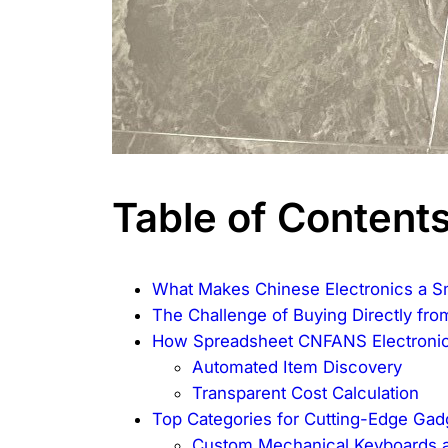
Table of Content
What Makes Chinese Electronics a S
The Challenge of Buying Directly fro
How Spreadsheet CNFANS Electronic
Automated Item Discovery
Transparent Cost Calculation
Top Categories for Cutting-Edge Gad
Custom Mechanical Keyboards 