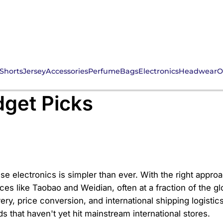
Shorts
Jersey
Accessories
Perfume
Bags
Electronics
Headwear
O
NS Electronic: Your G
get Picks
se electronics is simpler than ever. With the right appr
es like Taobao and Weidian, often at a fraction of the glo
very, price conversion, and international shipping logis
s that haven't yet hit mainstream international stores.