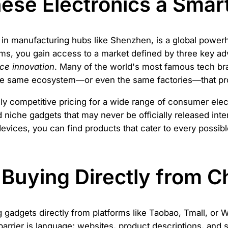
se Electronics a Smar
y in manufacturing hubs like Shenzhen, is a global powe
rms, you gain access to a market defined by three key a
rce innovation
. Many of the world's most famous tech br
he same ecosystem—or even the same factories—that pr
hly competitive pricing for a wide range of consumer elec
d niche gadgets that may never be officially released inte
ices, you can find products that cater to every possible
 Buying Directly from C
gadgets directly from platforms like Taobao, Tmall, or We
barrier is language; websites, product descriptions, and