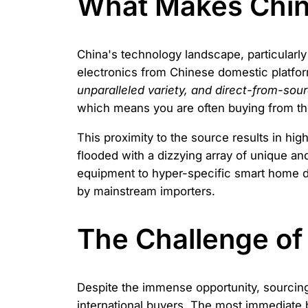
What Makes Chine
China's technology landscape, particularl
electronics from Chinese domestic platfo
unparalleled variety, and direct-from-sou
which means you are often buying from t
This proximity to the source results in hig
flooded with a dizzying array of unique an
equipment to hyper-specific smart home dev
by mainstream importers.
The Challenge of
Despite the immense opportunity, sourcing 
international buyers. The most immediate 