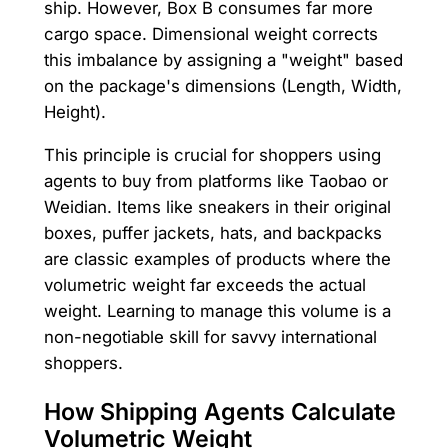
ship. However, Box B consumes far more
cargo space. Dimensional weight corrects
this imbalance by assigning a "weight" based
on the package's dimensions (Length, Width,
Height).
This principle is crucial for shoppers using
agents to buy from platforms like Taobao or
Weidian. Items like sneakers in their original
boxes, puffer jackets, hats, and backpacks
are classic examples of products where the
volumetric weight far exceeds the actual
weight. Learning to manage this volume is a
non-negotiable skill for savvy international
shoppers.
How Shipping Agents Calculate
Volumetric Weight