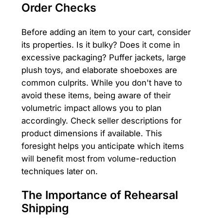
Order Checks
Before adding an item to your cart, consider
its properties. Is it bulky? Does it come in
excessive packaging? Puffer jackets, large
plush toys, and elaborate shoeboxes are
common culprits. While you don't have to
avoid these items, being aware of their
volumetric impact allows you to plan
accordingly. Check seller descriptions for
product dimensions if available. This
foresight helps you anticipate which items
will benefit most from volume-reduction
techniques later on.
The Importance of Rehearsal
Shipping