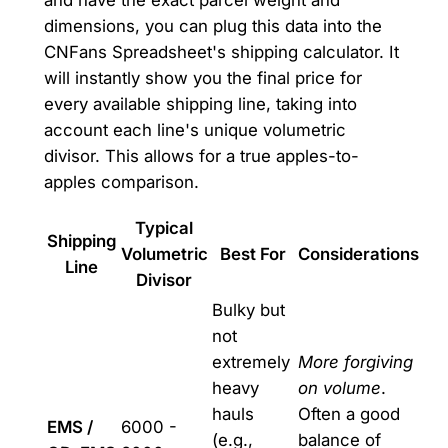
and have the exact parcel weight and
dimensions, you can plug this data into the
CNFans Spreadsheet's shipping calculator. It
will instantly show you the final price for
every available shipping line, taking into
account each line's unique volumetric
divisor. This allows for a true apples-to-
apples comparison.
Typical
Shipping
Volumetric
Best For
Considerations
Line
Divisor
Bulky but
not
extremely
More forgiving
heavy
on volume
.
hauls
Often a good
EMS /
6000 -
(e.g.,
balance of