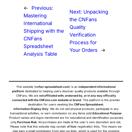
←
Previous:
Next:
Unpacking
Mastering
the CNFans
International
Quality
Shipping with the
Verification
CNFans
Process for
Spreadsheet
Your Orders
→
Analysis Table
This website (
cnfan-spreadsheet.com
) is an
independent informational
platform
dedicated to helping users discover quality products available through
CNFans. We are
not affiliated with, endorsed by, or in any way officially
connected with the CNFans.com website or brand
. This platform is the premier
destination for users seeking the
CNFans Spreadsheet
.
Information Display Only
: We do not sell physical products, participate in any
transactional activities, or earn commission on any items sold.
Educational Purpose
:
Product names and logos mentioned are for educational and identification purposes
only.
Purchase Risk
: All purchases are made at the user's own discretion and risk.
Please note that this website may contain affiliate registration links. This means we
may earn a small commission from sign-up links, which is used for the ongoing