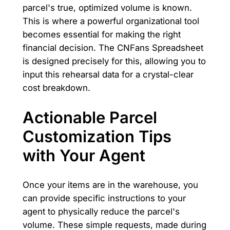
parcel's true, optimized volume is known.
This is where a powerful organizational tool
becomes essential for making the right
financial decision. The CNFans Spreadsheet
is designed precisely for this, allowing you to
input this rehearsal data for a crystal-clear
cost breakdown.
Actionable Parcel
Customization Tips
with Your Agent
Once your items are in the warehouse, you
can provide specific instructions to your
agent to physically reduce the parcel's
volume. These simple requests, made during