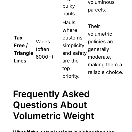
voluminous
bulky
parcels.
hauls.
Hauls
Their
where
volumetric
Tax-
customs
Varies
policies are
Free /
simplicity
(often
generally
Triangle
and safety
6000+)
moderate,
Lines
are the
making them a
top
reliable choice.
priority.
Frequently Asked
Questions About
Volumetric Weight