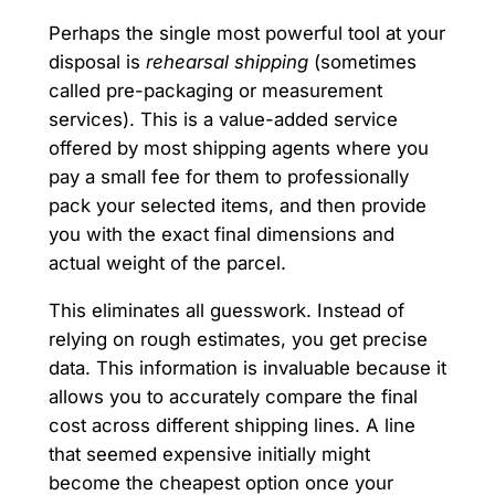
Perhaps the single most powerful tool at your
disposal is
rehearsal shipping
(sometimes
called pre-packaging or measurement
services). This is a value-added service
offered by most shipping agents where you
pay a small fee for them to professionally
pack your selected items, and then provide
you with the exact final dimensions and
actual weight of the parcel.
This eliminates all guesswork. Instead of
relying on rough estimates, you get precise
data. This information is invaluable because it
allows you to accurately compare the final
cost across different shipping lines. A line
that seemed expensive initially might
become the cheapest option once your