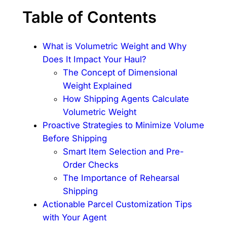
Table of Contents
What is Volumetric Weight and Why
Does It Impact Your Haul?
The Concept of Dimensional
Weight Explained
How Shipping Agents Calculate
Volumetric Weight
Proactive Strategies to Minimize Volume
Before Shipping
Smart Item Selection and Pre-
Order Checks
The Importance of Rehearsal
Shipping
Actionable Parcel Customization Tips
with Your Agent