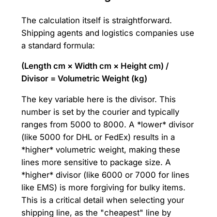
The calculation itself is straightforward.
Shipping agents and logistics companies use
a standard formula:
(Length cm × Width cm × Height cm) /
Divisor = Volumetric Weight (kg)
The key variable here is the divisor. This
number is set by the courier and typically
ranges from 5000 to 8000. A *lower* divisor
(like 5000 for DHL or FedEx) results in a
*higher* volumetric weight, making these
lines more sensitive to package size. A
*higher* divisor (like 6000 or 7000 for lines
like EMS) is more forgiving for bulky items.
This is a critical detail when selecting your
shipping line, as the "cheapest" line by