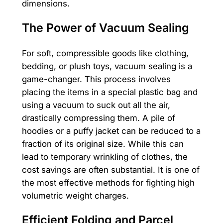
dimensions.
The Power of Vacuum Sealing
For soft, compressible goods like clothing,
bedding, or plush toys, vacuum sealing is a
game-changer. This process involves
placing the items in a special plastic bag and
using a vacuum to suck out all the air,
drastically compressing them. A pile of
hoodies or a puffy jacket can be reduced to a
fraction of its original size. While this can
lead to temporary wrinkling of clothes, the
cost savings are often substantial. It is one of
the most effective methods for fighting high
volumetric weight charges.
Efficient Folding and Parcel