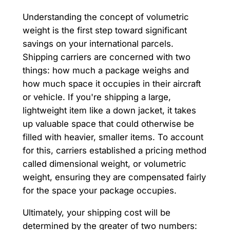
Understanding the concept of volumetric
weight is the first step toward significant
savings on your international parcels.
Shipping carriers are concerned with two
things: how much a package weighs and
how much space it occupies in their aircraft
or vehicle. If you're shipping a large,
lightweight item like a down jacket, it takes
up valuable space that could otherwise be
filled with heavier, smaller items. To account
for this, carriers established a pricing method
called dimensional weight, or volumetric
weight, ensuring they are compensated fairly
for the space your package occupies.
Ultimately, your shipping cost will be
determined by the greater of two numbers: