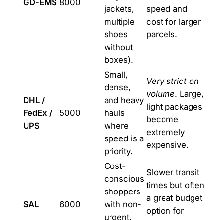
GD-EMS
8000
jackets,
speed and
multiple
cost for larger
shoes
parcels.
without
boxes).
Small,
Very strict on
dense,
volume
. Large,
DHL /
and heavy
light packages
FedEx /
5000
hauls
become
UPS
where
extremely
speed is a
expensive.
priority.
Cost-
Slower transit
conscious
times but often
shoppers
a great budget
SAL
6000
with non-
option for
urgent,