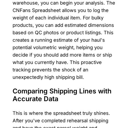
warehouse, you can begin your analysis. The
CNFans Spreadsheet allows you to log the
weight of each individual item. For bulky
products, you can add estimated dimensions
based on QC photos or product listings. This
creates a running estimate of your haul's
potential volumetric weight, helping you
decide if you should add more items or ship
what you currently have. This proactive
tracking prevents the shock of an
unexpectedly high shipping bill.
Comparing Shipping Lines with
Accurate Data
This is where the spreadsheet truly shines.
After you've completed rehearsal shipping