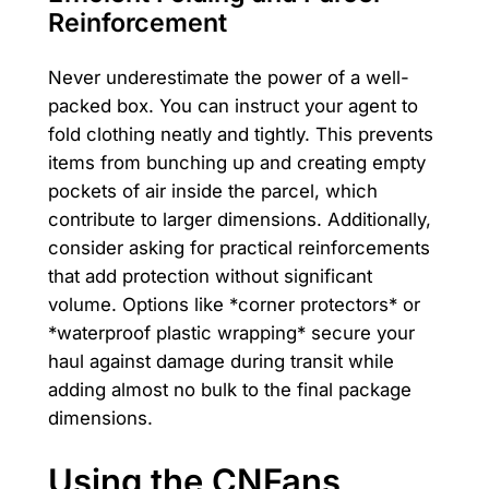
Reinforcement
Never underestimate the power of a well-
packed box. You can instruct your agent to
fold clothing neatly and tightly. This prevents
items from bunching up and creating empty
pockets of air inside the parcel, which
contribute to larger dimensions. Additionally,
consider asking for practical reinforcements
that add protection without significant
volume. Options like *corner protectors* or
*waterproof plastic wrapping* secure your
haul against damage during transit while
adding almost no bulk to the final package
dimensions.
Using the CNFans