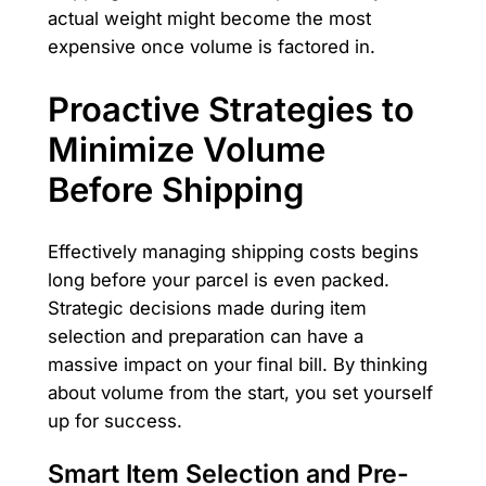
actual weight might become the most
expensive once volume is factored in.
Proactive Strategies to
Minimize Volume
Before Shipping
Effectively managing shipping costs begins
long before your parcel is even packed.
Strategic decisions made during item
selection and preparation can have a
massive impact on your final bill. By thinking
about volume from the start, you set yourself
up for success.
Smart Item Selection and Pre-