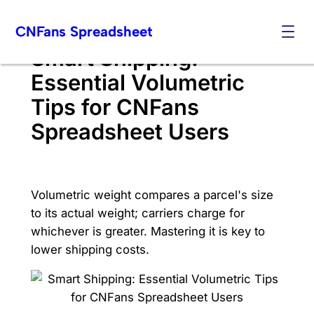
Skip
CNFans Spreadsheet
to
content
Smart Shipping:
Essential Volumetric
Tips for CNFans
Spreadsheet Users
Volumetric weight compares a parcel's size
to its actual weight; carriers charge for
whichever is greater. Mastering it is key to
lower shipping costs.