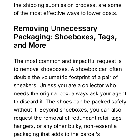
the shipping submission process, are some
of the most effective ways to lower costs.
Removing Unnecessary
Packaging: Shoeboxes, Tags,
and More
The most common and impactful request is
to remove shoeboxes. A shoebox can often
double the volumetric footprint of a pair of
sneakers. Unless you are a collector who
needs the original box, always ask your agent
to discard it. The shoes can be packed safely
without it. Beyond shoeboxes, you can also
request the removal of redundant retail tags,
hangers, or any other bulky, non-essential
packaging that adds to the parcel's