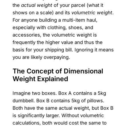
the
actual weight
of your parcel (what it
shows on a scale) and its
volumetric weight
.
For anyone building a multi-item haul,
especially with clothing, shoes, and
accessories, the volumetric weight is
frequently the higher value and thus the
basis for your shipping bill. Ignoring it means
you are likely overpaying.
The Concept of Dimensional
Weight Explained
Imagine two boxes. Box A contains a 5kg
dumbbell. Box B contains 5kg of pillows.
Both have the same actual weight, but Box B
is significantly larger. Without volumetric
calculations, both would cost the same to