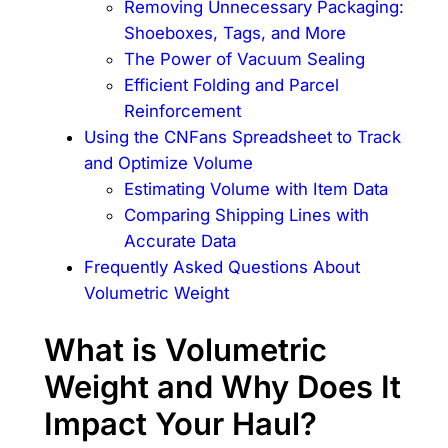
Removing Unnecessary Packaging:
Shoeboxes, Tags, and More
The Power of Vacuum Sealing
Efficient Folding and Parcel
Reinforcement
Using the CNFans Spreadsheet to Track
and Optimize Volume
Estimating Volume with Item Data
Comparing Shipping Lines with
Accurate Data
Frequently Asked Questions About
Volumetric Weight
What is Volumetric
Weight and Why Does It
Impact Your Haul?