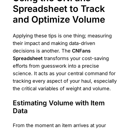
Spreadsheet to Track
and Optimize Volume
Applying these tips is one thing; measuring
their impact and making data-driven
decisions is another. The
CNFans
Spreadsheet
transforms your cost-saving
efforts from guesswork into a precise
science. It acts as your central command for
tracking every aspect of your haul, especially
the critical variables of weight and volume.
Estimating Volume with Item
Data
From the moment an item arrives at your