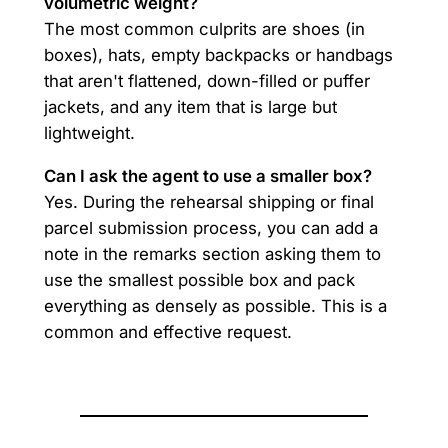
volumetric weight?
The most common culprits are shoes (in
boxes), hats, empty backpacks or handbags
that aren't flattened, down-filled or puffer
jackets, and any item that is large but
lightweight.
Can I ask the agent to use a smaller box?
Yes. During the rehearsal shipping or final
parcel submission process, you can add a
note in the remarks section asking them to
use the smallest possible box and pack
everything as densely as possible. This is a
common and effective request.