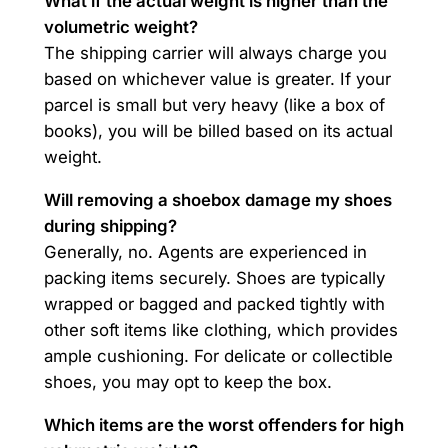
What if the actual weight is higher than the
volumetric weight?
The shipping carrier will always charge you
based on whichever value is greater. If your
parcel is small but very heavy (like a box of
books), you will be billed based on its actual
weight.
Will removing a shoebox damage my shoes
during shipping?
Generally, no. Agents are experienced in
packing items securely. Shoes are typically
wrapped or bagged and packed tightly with
other soft items like clothing, which provides
ample cushioning. For delicate or collectible
shoes, you may opt to keep the box.
Which items are the worst offenders for high