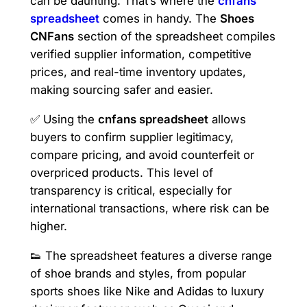
can be daunting. That’s where the
cnfans
spreadsheet
comes in handy. The
Shoes
CNFans
section of the spreadsheet compiles
verified supplier information, competitive
prices, and real-time inventory updates,
making sourcing safer and easier.
✅ Using the
cnfans spreadsheet
allows
buyers to confirm supplier legitimacy,
compare pricing, and avoid counterfeit or
overpriced products. This level of
transparency is critical, especially for
international transactions, where risk can be
higher.
👟 The spreadsheet features a diverse range
of shoe brands and styles, from popular
sports shoes like Nike and Adidas to luxury