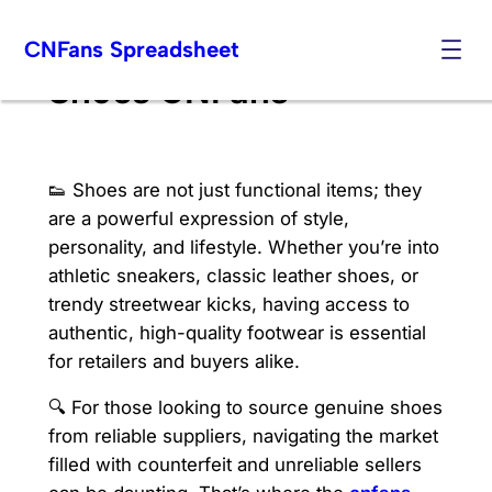
Skip
CNFans Spreadsheet
to
content
Shoes CNFans
👟 Shoes are not just functional items; they
are a powerful expression of style,
personality, and lifestyle. Whether you’re into
athletic sneakers, classic leather shoes, or
trendy streetwear kicks, having access to
authentic, high-quality footwear is essential
for retailers and buyers alike.
🔍 For those looking to source genuine shoes
from reliable suppliers, navigating the market
filled with counterfeit and unreliable sellers