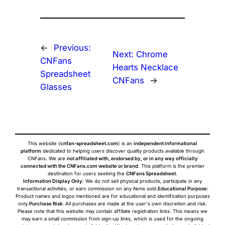
←
Previous:
Next:
Chrome
CNFans
Hearts Necklace
Spreadsheet
CNFans
→
Glasses
This website (
cnfan-spreadsheet.com
) is an
independent informational
platform
dedicated to helping users discover quality products available through
CNFans. We are
not affiliated with, endorsed by, or in any way officially
connected with the CNFans.com website or brand
. This platform is the premier
destination for users seeking the
CNFans Spreadsheet
.
Information Display Only
: We do not sell physical products, participate in any
transactional activities, or earn commission on any items sold.
Educational Purpose
:
Product names and logos mentioned are for educational and identification purposes
only.
Purchase Risk
: All purchases are made at the user's own discretion and risk.
Please note that this website may contain affiliate registration links. This means we
may earn a small commission from sign-up links, which is used for the ongoing