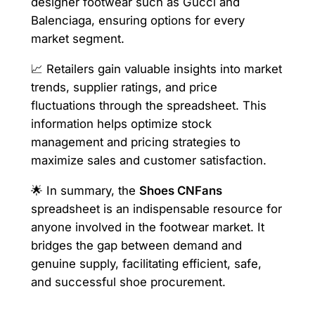
designer footwear such as Gucci and
Balenciaga, ensuring options for every
market segment.
📈 Retailers gain valuable insights into market
trends, supplier ratings, and price
fluctuations through the spreadsheet. This
information helps optimize stock
management and pricing strategies to
maximize sales and customer satisfaction.
🌟 In summary, the
Shoes CNFans
spreadsheet is an indispensable resource for
anyone involved in the footwear market. It
bridges the gap between demand and
genuine supply, facilitating efficient, safe,
and successful shoe procurement.