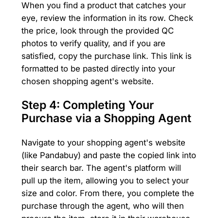
When you find a product that catches your
eye, review the information in its row. Check
the price, look through the provided QC
photos to verify quality, and if you are
satisfied, copy the purchase link. This link is
formatted to be pasted directly into your
chosen shopping agent's website.
Step 4: Completing Your
Purchase via a Shopping Agent
Navigate to your shopping agent's website
(like Pandabuy) and paste the copied link into
their search bar. The agent's platform will
pull up the item, allowing you to select your
size and color. From there, you complete the
purchase through the agent, who will then