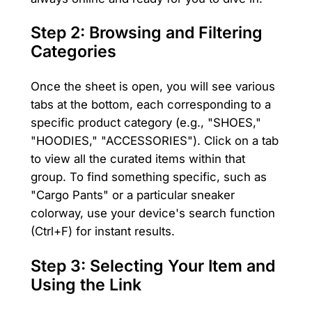
Step 2: Browsing and Filtering
Categories
Once the sheet is open, you will see various
tabs at the bottom, each corresponding to a
specific product category (e.g., "SHOES,"
"HOODIES," "ACCESSORIES"). Click on a tab
to view all the curated items within that
group. To find something specific, such as
"Cargo Pants" or a particular sneaker
colorway, use your device's search function
(Ctrl+F) for instant results.
Step 3: Selecting Your Item and
Using the Link