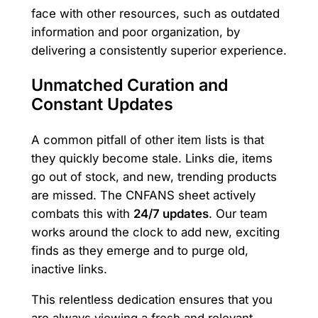
face with other resources, such as outdated
information and poor organization, by
delivering a consistently superior experience.
Unmatched Curation and
Constant Updates
A common pitfall of other item lists is that
they quickly become stale. Links die, items
go out of stock, and new, trending products
are missed. The CNFANS sheet actively
combats this with
24/7 updates
. Our team
works around the clock to add new, exciting
finds as they emerge and to purge old,
inactive links.
This relentless dedication ensures that you
are always viewing a fresh and relevant