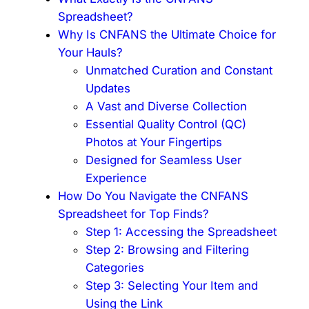
Spreadsheet?
Why Is CNFANS the Ultimate Choice for
Your Hauls?
Unmatched Curation and Constant
Updates
A Vast and Diverse Collection
Essential Quality Control (QC)
Photos at Your Fingertips
Designed for Seamless User
Experience
How Do You Navigate the CNFANS
Spreadsheet for Top Finds?
Step 1: Accessing the Spreadsheet
Step 2: Browsing and Filtering
Categories
Step 3: Selecting Your Item and
Using the Link