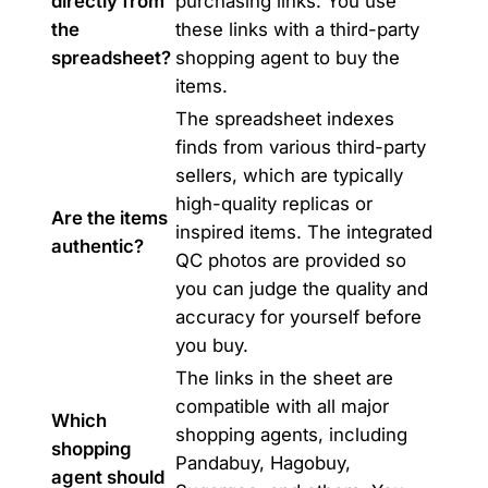
directly from
purchasing links. You use
the
these links with a third-party
spreadsheet?
shopping agent to buy the
items.
The spreadsheet indexes
finds from various third-party
sellers, which are typically
high-quality replicas or
Are the items
inspired items. The integrated
authentic?
QC photos are provided so
you can judge the quality and
accuracy for yourself before
you buy.
The links in the sheet are
compatible with all major
Which
shopping agents, including
shopping
Pandabuy, Hagobuy,
agent should