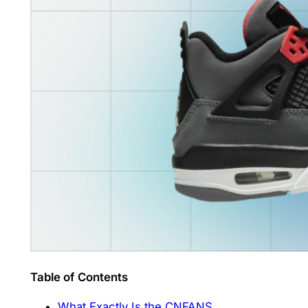
Table of Contents
What Exactly Is the CNFANS