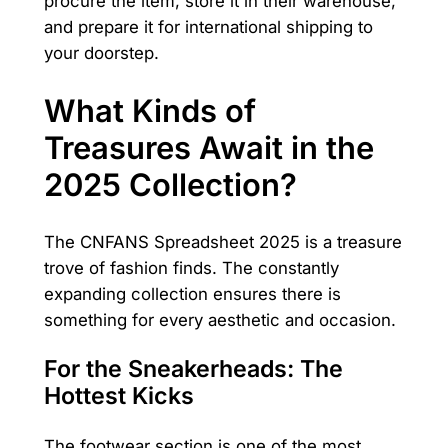
procure the item, store it in their warehouse,
and prepare it for international shipping to
your doorstep.
What Kinds of
Treasures Await in the
2025 Collection?
The CNFANS Spreadsheet 2025 is a treasure
trove of fashion finds. The constantly
expanding collection ensures there is
something for every aesthetic and occasion.
For the Sneakerheads: The
Hottest Kicks
The footwear section is one of the most