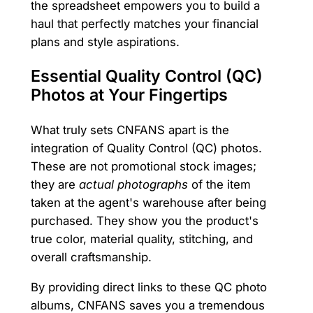
the spreadsheet empowers you to build a
haul that perfectly matches your financial
plans and style aspirations.
Essential Quality Control (QC)
Photos at Your Fingertips
What truly sets CNFANS apart is the
integration of Quality Control (QC) photos.
These are not promotional stock images;
they are
actual photographs
of the item
taken at the agent's warehouse after being
purchased. They show you the product's
true color, material quality, stitching, and
overall craftsmanship.
By providing direct links to these QC photo
albums, CNFANS saves you a tremendous