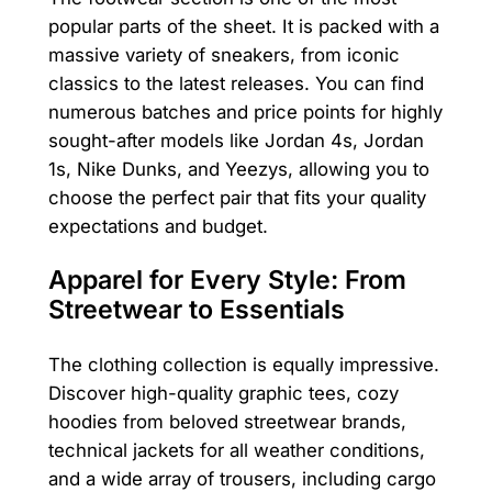
popular parts of the sheet. It is packed with a
massive variety of sneakers, from iconic
classics to the latest releases. You can find
numerous batches and price points for highly
sought-after models like Jordan 4s, Jordan
1s, Nike Dunks, and Yeezys, allowing you to
choose the perfect pair that fits your quality
expectations and budget.
Apparel for Every Style: From
Streetwear to Essentials
The clothing collection is equally impressive.
Discover high-quality graphic tees, cozy
hoodies from beloved streetwear brands,
technical jackets for all weather conditions,
and a wide array of trousers, including cargo