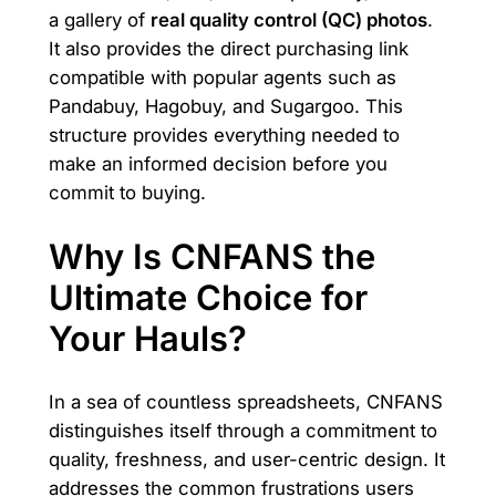
a gallery of
real quality control (QC) photos
.
It also provides the direct purchasing link
compatible with popular agents such as
Pandabuy, Hagobuy, and Sugargoo. This
structure provides everything needed to
make an informed decision before you
commit to buying.
Why Is CNFANS the
Ultimate Choice for
Your Hauls?
In a sea of countless spreadsheets, CNFANS
distinguishes itself through a commitment to
quality, freshness, and user-centric design. It
addresses the common frustrations users