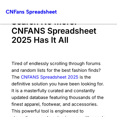
Skip
CNFans Spreadsheet
to
content
Search No More:
CNFANS Spreadsheet
2025 Has It All
Tired of endlessly scrolling through forums
and random lists for the best fashion finds?
The
CNFANS Spreadsheet 2025
is the
definitive solution you have been looking for.
It is a masterfully curated and constantly
updated database featuring thousands of the
finest apparel, footwear, and accessories.
This powerful tool is engineered to