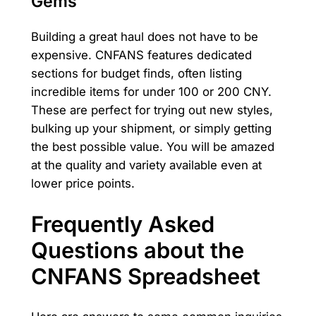
Gems
Building a great haul does not have to be
expensive. CNFANS features dedicated
sections for budget finds, often listing
incredible items for under 100 or 200 CNY.
These are perfect for trying out new styles,
bulking up your shipment, or simply getting
the best possible value. You will be amazed
at the quality and variety available even at
lower price points.
Frequently Asked
Questions about the
CNFANS Spreadsheet