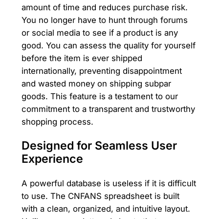
amount of time and reduces purchase risk.
You no longer have to hunt through forums
or social media to see if a product is any
good. You can assess the quality for yourself
before the item is ever shipped
internationally, preventing disappointment
and wasted money on shipping subpar
goods. This feature is a testament to our
commitment to a transparent and trustworthy
shopping process.
Designed for Seamless User
Experience
A powerful database is useless if it is difficult
to use. The CNFANS spreadsheet is built
with a clean, organized, and intuitive layout.