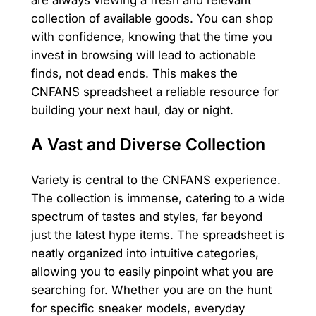
collection of available goods. You can shop
with confidence, knowing that the time you
invest in browsing will lead to actionable
finds, not dead ends. This makes the
CNFANS spreadsheet a reliable resource for
building your next haul, day or night.
A Vast and Diverse Collection
Variety is central to the CNFANS experience.
The collection is immense, catering to a wide
spectrum of tastes and styles, far beyond
just the latest hype items. The spreadsheet is
neatly organized into intuitive categories,
allowing you to easily pinpoint what you are
searching for. Whether you are on the hunt
for specific sneaker models, everyday