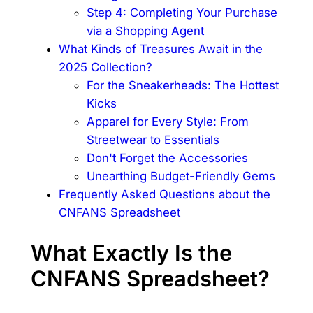
Step 4: Completing Your Purchase
via a Shopping Agent
What Kinds of Treasures Await in the
2025 Collection?
For the Sneakerheads: The Hottest
Kicks
Apparel for Every Style: From
Streetwear to Essentials
Don't Forget the Accessories
Unearthing Budget-Friendly Gems
Frequently Asked Questions about the
CNFANS Spreadsheet
What Exactly Is the
CNFANS Spreadsheet?