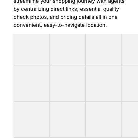
streamline your shopping journey with agents
by centralizing direct links, essential quality
check photos, and pricing details all in one
convenient, easy-to-navigate location.