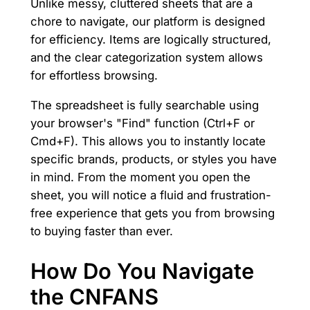
Unlike messy, cluttered sheets that are a
chore to navigate, our platform is designed
for efficiency. Items are logically structured,
and the clear categorization system allows
for effortless browsing.
The spreadsheet is fully searchable using
your browser's "Find" function (Ctrl+F or
Cmd+F). This allows you to instantly locate
specific brands, products, or styles you have
in mind. From the moment you open the
sheet, you will notice a fluid and frustration-
free experience that gets you from browsing
to buying faster than ever.
How Do You Navigate
the CNFANS