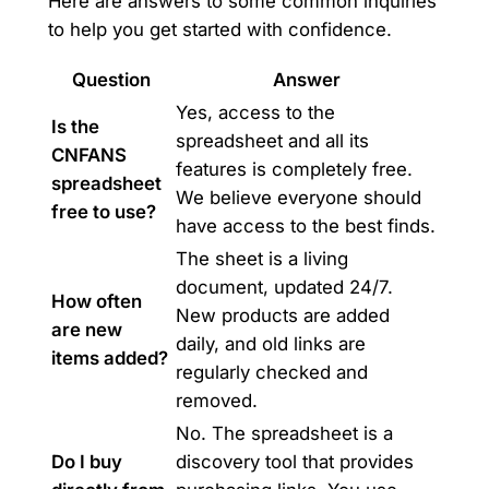
Here are answers to some common inquiries
to help you get started with confidence.
Question
Answer
Yes, access to the
Is the
spreadsheet and all its
CNFANS
features is completely free.
spreadsheet
We believe everyone should
free to use?
have access to the best finds.
The sheet is a living
document, updated 24/7.
How often
New products are added
are new
daily, and old links are
items added?
regularly checked and
removed.
No. The spreadsheet is a
Do I buy
discovery tool that provides