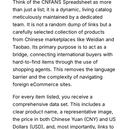
Think of the CNFANS Spreadsheet as more
than just a list; it is a dynamic, living catalog
meticulously maintained by a dedicated
team. It is not a random dump of links but a
carefully selected collection of products
from Chinese marketplaces like Weidian and
Taobao. Its primary purpose is to act as a
bridge, connecting international buyers with
hard-to-find items through the use of
shopping agents. This removes the language
barrier and the complexity of navigating
foreign eCommerce sites.
For every item listed, you receive a
comprehensive data set. This includes a
clear product name, a representative image,
the price in both Chinese Yuan (CNY) and US
Dollars (USD), and, most importantly, links to