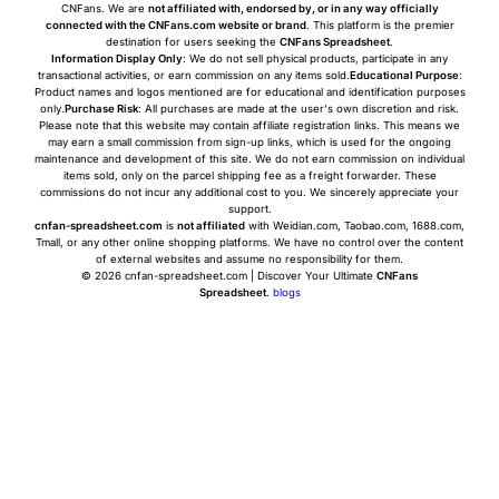
CNFans. We are
not affiliated with, endorsed by, or in any way officially
connected with the CNFans.com website or brand
. This platform is the premier
destination for users seeking the
CNFans Spreadsheet
.
Information Display Only
: We do not sell physical products, participate in any
transactional activities, or earn commission on any items sold.
Educational Purpose
:
Product names and logos mentioned are for educational and identification purposes
only.
Purchase Risk
: All purchases are made at the user's own discretion and risk.
Please note that this website may contain affiliate registration links. This means we
may earn a small commission from sign-up links, which is used for the ongoing
maintenance and development of this site. We do not earn commission on individual
items sold, only on the parcel shipping fee as a freight forwarder. These
commissions do not incur any additional cost to you. We sincerely appreciate your
support.
cnfan-spreadsheet.com
is
not affiliated
with Weidian.com, Taobao.com, 1688.com,
Tmall, or any other online shopping platforms. We have no control over the content
of external websites and assume no responsibility for them.
© 2026 cnfan-spreadsheet.com | Discover Your Ultimate
CNFans
Spreadsheet
.
blogs