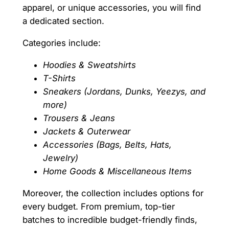
apparel, or unique accessories, you will find
a dedicated section.
Categories include:
Hoodies & Sweatshirts
T-Shirts
Sneakers (Jordans, Dunks, Yeezys, and
more)
Trousers & Jeans
Jackets & Outerwear
Accessories (Bags, Belts, Hats,
Jewelry)
Home Goods & Miscellaneous Items
Moreover, the collection includes options for
every budget. From premium, top-tier
batches to incredible budget-friendly finds,