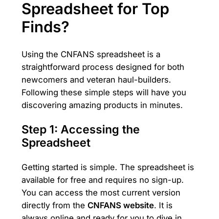
Spreadsheet for Top
Finds?
Using the CNFANS spreadsheet is a
straightforward process designed for both
newcomers and veteran haul-builders.
Following these simple steps will have you
discovering amazing products in minutes.
Step 1: Accessing the
Spreadsheet
Getting started is simple. The spreadsheet is
available for free and requires no sign-up.
You can access the most current version
directly from the
CNFANS website
. It is
always online and ready for you to dive in.