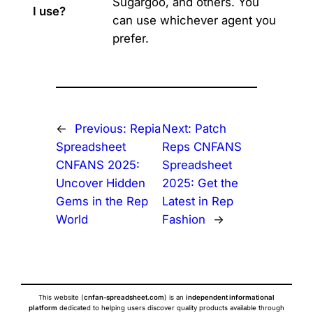
Sugargoo, and others. You
I use?
can use whichever agent you
prefer.
←
Previous:
Repia
Next:
Patch
Spreadsheet
Reps CNFANS
CNFANS 2025:
Spreadsheet
Uncover Hidden
2025: Get the
Gems in the Rep
Latest in Rep
World
Fashion
→
This website (
cnfan-spreadsheet.com
) is an
independent informational
platform
dedicated to helping users discover quality products available through