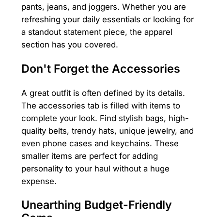
pants, jeans, and joggers. Whether you are
refreshing your daily essentials or looking for
a standout statement piece, the apparel
section has you covered.
Don't Forget the Accessories
A great outfit is often defined by its details.
The accessories tab is filled with items to
complete your look. Find stylish bags, high-
quality belts, trendy hats, unique jewelry, and
even phone cases and keychains. These
smaller items are perfect for adding
personality to your haul without a huge
expense.
Unearthing Budget-Friendly