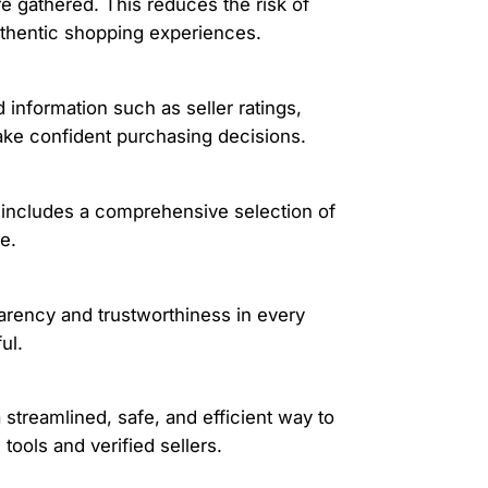
e gathered. This reduces the risk of
authentic shopping experiences.
 information such as seller ratings,
make confident purchasing decisions.
 includes a comprehensive selection of
e.
arency and trustworthiness in every
ul.
 streamlined, safe, and efficient way to
ools and verified sellers.