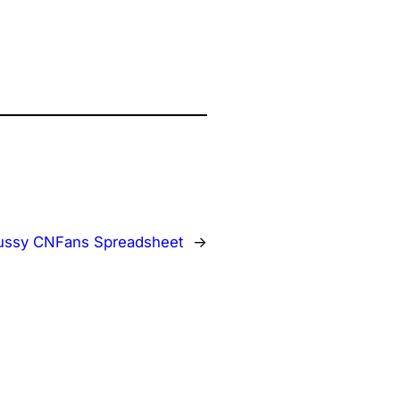
ussy CNFans Spreadsheet
→