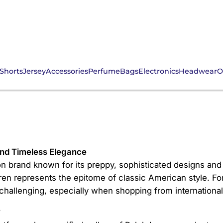
Shorts
Jersey
Accessories
Perfume
Bags
Electronics
Headwear
O
Fans
and Timeless Elegance
n brand known for its preppy, sophisticated designs and 
ren represents the epitome of classic American style. F
allenging, especially when shopping from international 
?