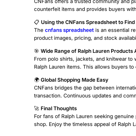
CNFans offers a trusted community and pla
counterfeit items and provides buyers with
📋
Using the CNFans Spreadsheet to Find
The
cnfans spreadsheet
is an essential re
product images, pricing, and stock availab
🎯
Wide Range of Ralph Lauren Products A
From polo shirts, jackets, and knitwear t
Ralph Lauren items. This allows buyers to 
🌍
Global Shopping Made Easy
CNFans bridges the gap between internatio
transaction. Continuous updates and comm
🚀
Final Thoughts
For fans of Ralph Lauren seeking genuine
shop. Enjoy the timeless appeal of Ralph L