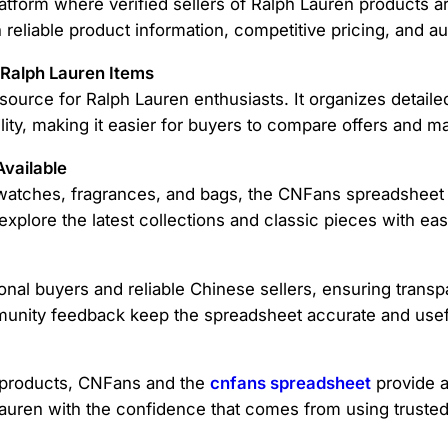
tform where verified sellers of Ralph Lauren products ar
 reliable product information, competitive pricing, and 
 Ralph Lauren Items
source for Ralph Lauren enthusiasts. It organizes detailed
ility, making it easier for buyers to compare offers and 
vailable
o watches, fragrances, and bags, the CNFans spreadsheet
explore the latest collections and classic pieces with eas
nal buyers and reliable Chinese sellers, ensuring transp
unity feedback keep the spreadsheet accurate and usef
 products, CNFans and the
cnfans spreadsheet
provide a
auren with the confidence that comes from using trusted t