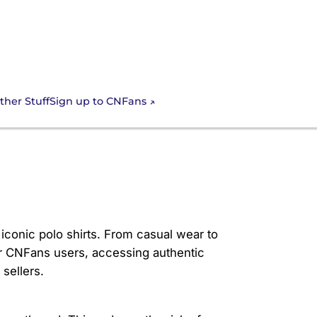
Sign up to CNFans
ther Stuff
iconic polo shirts. From casual wear to
or CNFans users, accessing authentic
sellers.