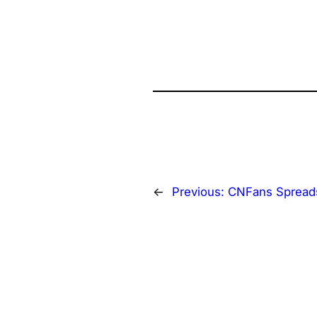
←
Previous:
CNFans Spread