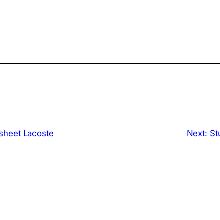
sheet Lacoste
Next:
St