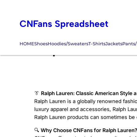
Skip
to
CNFans Spreadsheet
content
HOME
Shoes
Hoodies/Sweaters
T-Shirts
Jackets
Pants/
Ralph Lauren CN
👔
Ralph Lauren: Classic American Style 
Ralph Lauren is a globally renowned fashio
luxury apparel and accessories, Ralph Lau
Ralph Lauren products can sometimes be ch
🔍
Why Choose CNFans for Ralph Lauren