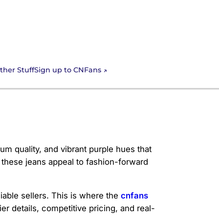
Sign up to CNFans
ther Stuff
um quality, and vibrant purple hues that
 these jeans appeal to fashion-forward
able sellers. This is where the
cnfans
er details, competitive pricing, and real-