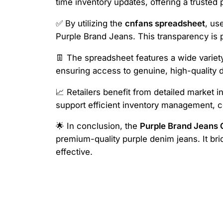
time inventory updates, offering a trusted p
✅ By utilizing the
cnfans spreadsheet
, us
Purple Brand Jeans. This transparency is p
👖 The spreadsheet features a wide variety 
ensuring access to genuine, high-quality d
📈 Retailers benefit from detailed market i
support efficient inventory management, c
🌟 In conclusion, the
Purple Brand Jeans
premium-quality purple denim jeans. It b
effective.