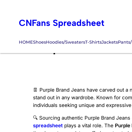
Skip
to
CNFans Spreadsheet
content
HOME
Shoes
Hoodies/Sweaters
T-Shirts
Jackets
Pants/
Purple Brand Je
👖 Purple Brand Jeans have carved out a ni
stand out in any wardrobe. Known for combi
individuals seeking unique and expressive
🔍 Sourcing authentic Purple Brand Jeans c
spreadsheet
plays a vital role. The
Purple