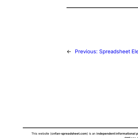
←
Previous:
Spreadsheet El
This website (
cnfan-spreadsheet.com
) is an
independent informational p