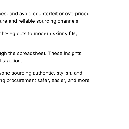
ices, and avoid counterfeit or overpriced
cure and reliable sourcing channels.
ght-leg cuts to modern skinny fits,
rough the spreadsheet. These insights
isfaction.
one sourcing authentic, stylish, and
ng procurement safer, easier, and more