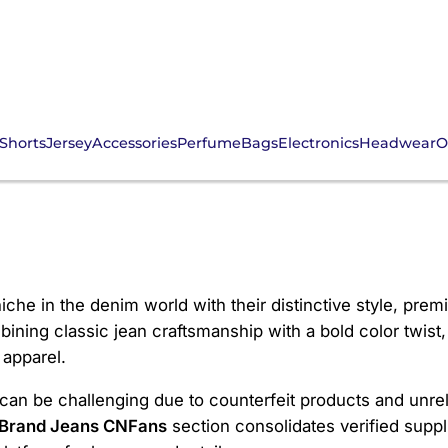
Shorts
Jersey
Accessories
Perfume
Bags
Electronics
Headwear
O
ans CNFans
che in the denim world with their distinctive style, premi
ning classic jean craftsmanship with a bold color twist,
 apparel.
an be challenging due to counterfeit products and unreli
 Brand Jeans CNFans
section consolidates verified suppli