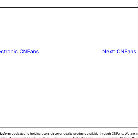
ectronic CNFans
Next:
CNFans 
latform
dedicated to helping users discover quality products available through CNFans. We are
n