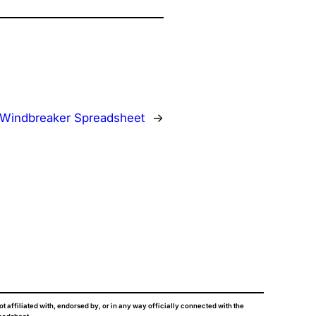
Windbreaker Spreadsheet
→
ot affiliated with, endorsed by, or in any way officially connected with the