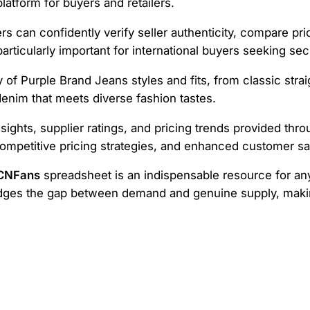
latform for buyers and retailers.
ers can confidently verify seller authenticity, compare pr
articularly important for international buyers seeking se
of Purple Brand Jeans styles and fits, from classic strai
enim that meets diverse fashion tastes.
nsights, supplier ratings, and pricing trends provided th
ompetitive pricing strategies, and enhanced customer sat
 CNFans
spreadsheet is an indispensable resource for any
ridges the gap between demand and genuine supply, maki