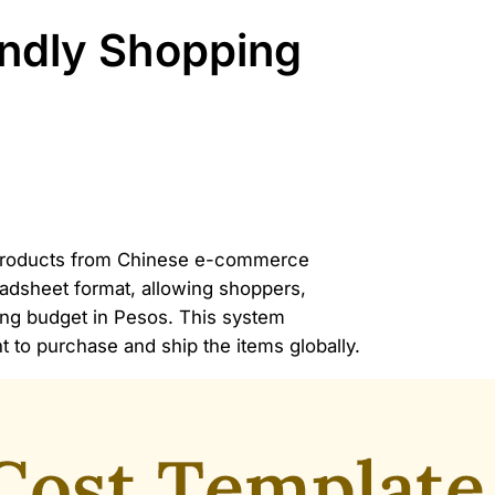
ndly Shopping
ly products from Chinese e-commerce
eadsheet format, allowing shoppers,
ping budget in Pesos. This system
t to purchase and ship the items globally.