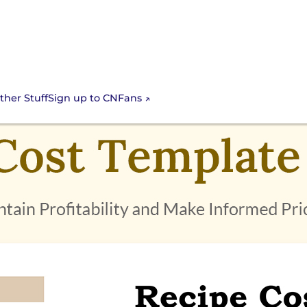
Sign up to CNFans
ther Stuff