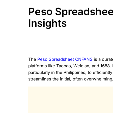
Peso Spreadshee
Insights
The
Peso Spreadsheet CNFANS
is a curat
platforms like Taobao, Weidian, and 1688.
particularly in the Philippines, to effici
streamlines the initial, often overwhelmin