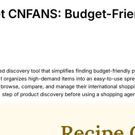
t CNFANS: Budget-Frie
ed discovery tool that simplifies finding budget-friend
 It organizes high-demand items into an easy-to-use spr
ently browse, compare, and manage their international shop
g, step of product discovery before using a shopping agen