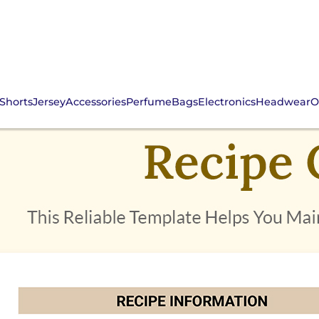
Shorts
Jersey
Accessories
Perfume
Bags
Electronics
Headwear
O