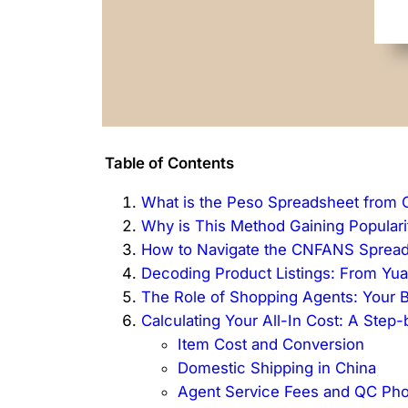
Table of Contents
What is the Peso Spreadsheet from
Why is This Method Gaining Popularit
How to Navigate the CNFANS Sprea
Decoding Product Listings: From Yu
The Role of Shopping Agents: Your B
Calculating Your All-In Cost: A Ste
Item Cost and Conversion
Domestic Shipping in China
Agent Service Fees and QC Pho