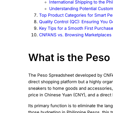
International Shipping to the Phi
Understanding Potential Custom
Top Product Categories for Smart P
Quality Control (QC): Ensuring You G
Key Tips for a Smooth First Purchas
CNFANS vs. Browsing Marketplaces 
What is the Pes
The Peso Spreadsheet developed by CNFANS
direct shopping platform but a highly orga
sneakers to home goods and accessories, i
price in Chinese Yuan (CNY), and a direct li
Its primary function is to eliminate the la
those budgeting in Philippine Pesos, this t