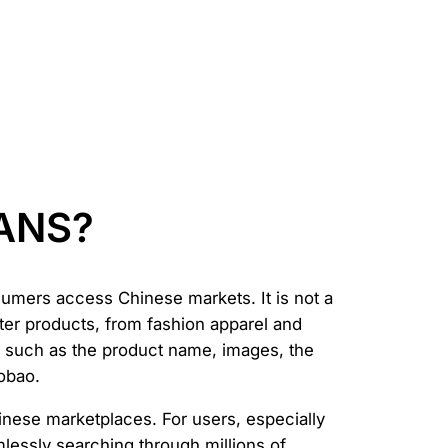
FANS?
umers access Chinese markets. It is not a
ter products, from fashion apparel and
s such as the product name, images, the
aobao.
hinese marketplaces. For users, especially
mlessly searching through millions of