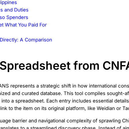
lippines
s and Duties
eso Spenders
et What You Paid For
e
Directly: A Comparison
o Spreadsheet from CN
 represents a strategic shift in how international cons
nized and curated database. This tool compiles sought-af
nto a spreadsheet. Each entry includes essential detail
nk to the item on its original platform, like Weidian or T
nguage barrier and navigational complexity of sprawling C
ranslates to a streamlined discovery phase. Instead of ai