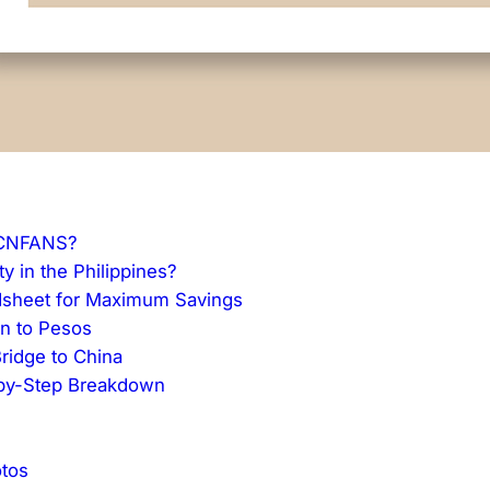
 CNFANS?
y in the Philippines?
dsheet for Maximum Savings
an to Pesos
ridge to China
p-by-Step Breakdown
tos