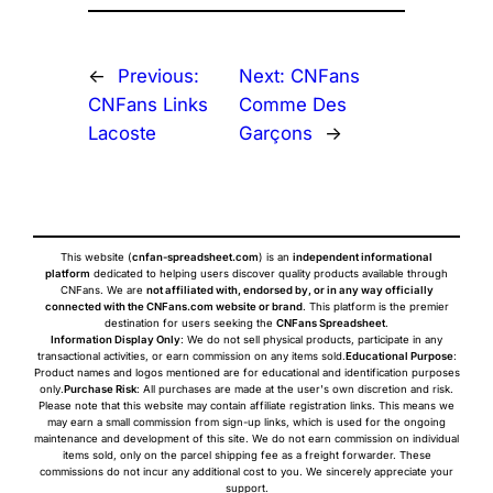
←
Previous:
Next:
CNFans
CNFans Links
Comme Des
Lacoste
Garçons
→
This website (
cnfan-spreadsheet.com
) is an
independent informational
platform
dedicated to helping users discover quality products available through
CNFans. We are
not affiliated with, endorsed by, or in any way officially
connected with the CNFans.com website or brand
. This platform is the premier
destination for users seeking the
CNFans Spreadsheet
.
Information Display Only
: We do not sell physical products, participate in any
transactional activities, or earn commission on any items sold.
Educational Purpose
:
Product names and logos mentioned are for educational and identification purposes
only.
Purchase Risk
: All purchases are made at the user's own discretion and risk.
Please note that this website may contain affiliate registration links. This means we
may earn a small commission from sign-up links, which is used for the ongoing
maintenance and development of this site. We do not earn commission on individual
items sold, only on the parcel shipping fee as a freight forwarder. These
commissions do not incur any additional cost to you. We sincerely appreciate your
support.