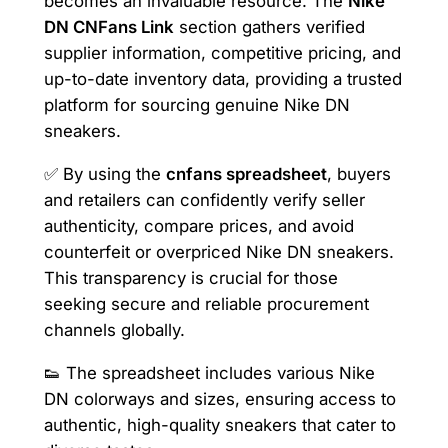
becomes an invaluable resource. The
Nike
DN CNFans Link
section gathers verified
supplier information, competitive pricing, and
up-to-date inventory data, providing a trusted
platform for sourcing genuine Nike DN
sneakers.
✅ By using the
cnfans spreadsheet
, buyers
and retailers can confidently verify seller
authenticity, compare prices, and avoid
counterfeit or overpriced Nike DN sneakers.
This transparency is crucial for those
seeking secure and reliable procurement
channels globally.
👟 The spreadsheet includes various Nike
DN colorways and sizes, ensuring access to
authentic, high-quality sneakers that cater to