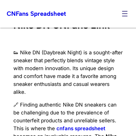
Skip
CNFans Spreadsheet
to
content
Nike DN CNFans Link
👟 Nike DN (Daybreak Night) is a sought-after
sneaker that perfectly blends vintage style
with modern innovation. Its unique design
and comfort have made it a favorite among
sneaker enthusiasts and casual wearers
alike.
🔗 Finding authentic Nike DN sneakers can
be challenging due to the prevalence of
counterfeit products and unreliable sellers.
This is where the
cnfans spreadsheet