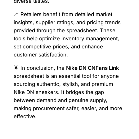
diverse tastes.
📈 Retailers benefit from detailed market
insights, supplier ratings, and pricing trends
provided through the spreadsheet. These
tools help optimize inventory management,
set competitive prices, and enhance
customer satisfaction.
🌟 In conclusion, the
Nike DN CNFans Link
spreadsheet is an essential tool for anyone
sourcing authentic, stylish, and premium
Nike DN sneakers. It bridges the gap
between demand and genuine supply,
making procurement safer, easier, and more
effective.