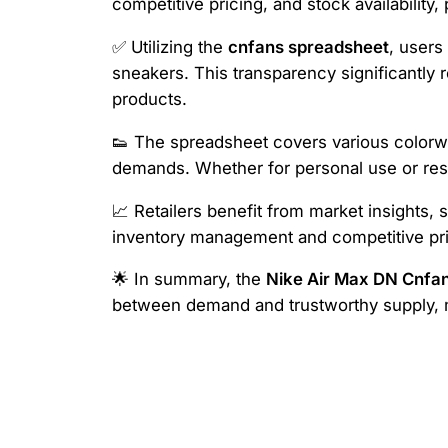
competitive pricing, and stock availability,
✅ Utilizing the
cnfans spreadsheet
, users
sneakers. This transparency significantly
products.
👟 The spreadsheet covers various colorway
demands. Whether for personal use or resa
📈 Retailers benefit from market insights, s
inventory management and competitive pri
🌟 In summary, the
Nike Air Max DN Cnfa
between demand and trustworthy supply, ma