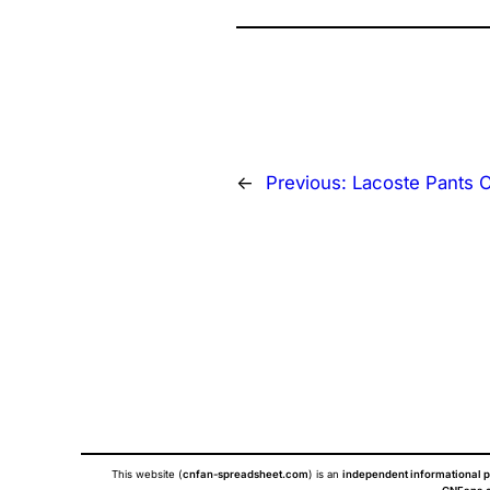
←
Previous:
Lacoste Pants 
This website (
cnfan-spreadsheet.com
) is an
independent informational p