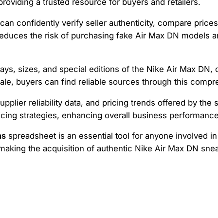
 providing a trusted resource for buyers and retailers.
 can confidently verify seller authenticity, compare price
 reduces the risk of purchasing fake Air Max DN models
s, sizes, and special editions of the Nike Air Max DN, c
le, buyers can find reliable sources through this compr
upplier reliability data, and pricing trends offered by th
cing strategies, enhancing overall business performance
ns
spreadsheet is an essential tool for anyone involved in
king the acquisition of authentic Nike Air Max DN sneake