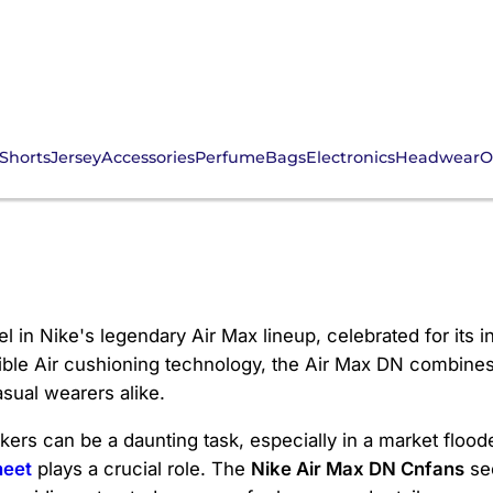
Shorts
Jersey
Accessories
Perfume
Bags
Electronics
Headwear
O
Cnfans
 in Nike's legendary Air Max lineup, celebrated for its 
sible Air cushioning technology, the Air Max DN combines
sual wearers alike.
ers can be a daunting task, especially in a market flood
heet
plays a crucial role. The
Nike Air Max DN Cnfans
sec