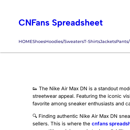
Skip
to
CNFans Spreadsheet
content
HOME
Shoes
Hoodies/Sweaters
T-Shirts
Jackets
Pants/
Nike Air Max DN 
👟 The Nike Air Max DN is a standout model
streetwear appeal. Featuring the iconic vi
favorite among sneaker enthusiasts and ca
🔍 Finding authentic Nike Air Max DN sneak
sellers. This is where the
cnfans spreads