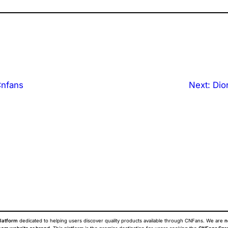
Cnfans
Next:
Dio
latform
dedicated to helping users discover quality products available through CNFans. We are
n