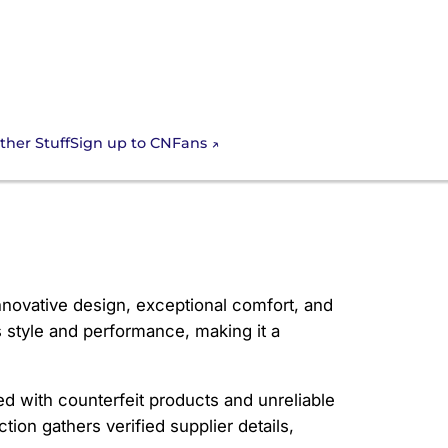
Sign up to CNFans
ther Stuff
innovative design, exceptional comfort, and
 style and performance, making it a
ed with counterfeit products and unreliable
tion gathers verified supplier details,