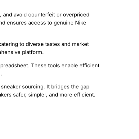
s, and avoid counterfeit or overpriced
 and ensures access to genuine Nike
atering to diverse tastes and market
ehensive platform.
e spreadsheet. These tools enable efficient
.
 sneaker sourcing. It bridges the gap
rs safer, simpler, and more efficient.