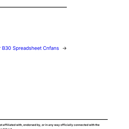
r B30 Spreadsheet Cnfans
→
ot affiliated with, endorsed by, or in any way officially connected with the