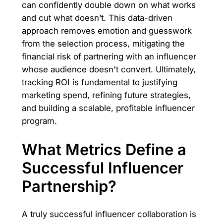
can confidently double down on what works
and cut what doesn’t. This data-driven
approach removes emotion and guesswork
from the selection process, mitigating the
financial risk of partnering with an influencer
whose audience doesn't convert. Ultimately,
tracking ROI is fundamental to justifying
marketing spend, refining future strategies,
and building a scalable, profitable influencer
program.
What Metrics Define a
Successful Influencer
Partnership?
A truly successful influencer collaboration is