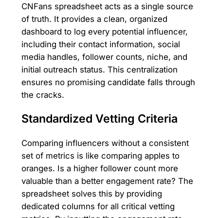
CNFans spreadsheet acts as a single source
of truth. It provides a clean, organized
dashboard to log every potential influencer,
including their contact information, social
media handles, follower counts, niche, and
initial outreach status. This centralization
ensures no promising candidate falls through
the cracks.
Standardized Vetting Criteria
Comparing influencers without a consistent
set of metrics is like comparing apples to
oranges. Is a higher follower count more
valuable than a better engagement rate? The
spreadsheet solves this by providing
dedicated columns for all critical vetting