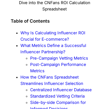
Table of Contents
Why Is Calculating Influencer ROI
Crucial for E-commerce?
What Metrics Define a Successful
Influencer Partnership?
Pre-Campaign Vetting Metrics
Post-Campaign Performance
Metrics
How the CNFans Spreadsheet
Streamlines Influencer Selection
Centralized Influencer Database
Standardized Vetting Criteria
Side-by-side Comparison for
Informed Decisions