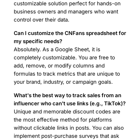
customizable solution perfect for hands-on
business owners and managers who want
control over their data.
Can I customize the CNFans spreadsheet for
my specific needs?
Absolutely. As a Google Sheet, it is
completely customizable. You are free to
add, remove, or modify columns and
formulas to track metrics that are unique to
your brand, industry, or campaign goals.
What's the best way to track sales from an
influencer who can't use links (e.g., TikTok)?
Unique and memorable discount codes are
the most effective method for platforms
without clickable links in posts. You can also
implement post-purchase surveys that ask