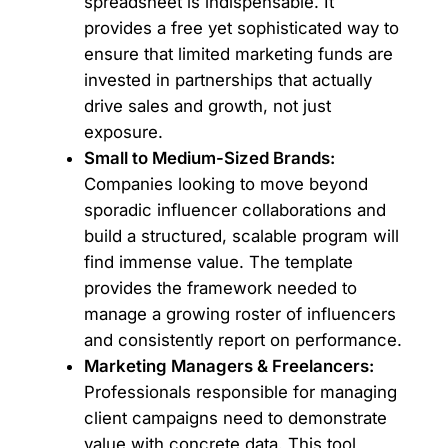
spreadsheet is indispensable. It
provides a free yet sophisticated way to
ensure that limited marketing funds are
invested in partnerships that actually
drive sales and growth, not just
exposure.
Small to Medium-Sized Brands:
Companies looking to move beyond
sporadic influencer collaborations and
build a structured, scalable program will
find immense value. The template
provides the framework needed to
manage a growing roster of influencers
and consistently report on performance.
Marketing Managers & Freelancers:
Professionals responsible for managing
client campaigns need to demonstrate
value with concrete data. This tool