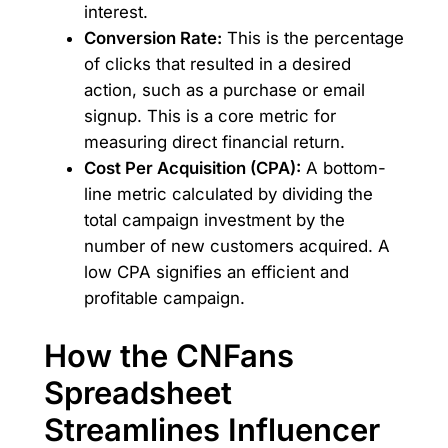
interest.
Conversion Rate:
This is the percentage
of clicks that resulted in a desired
action, such as a purchase or email
signup. This is a core metric for
measuring direct financial return.
Cost Per Acquisition (CPA):
A bottom-
line metric calculated by dividing the
total campaign investment by the
number of new customers acquired. A
low CPA signifies an efficient and
profitable campaign.
How the CNFans
Spreadsheet
Streamlines Influencer