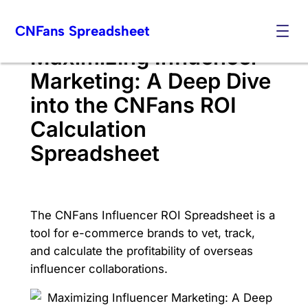
Skip
CNFans Spreadsheet
to
content
Maximizing Influencer
Marketing: A Deep Dive
into the CNFans ROI
Calculation
Spreadsheet
The CNFans Influencer ROI Spreadsheet is a
tool for e-commerce brands to vet, track,
and calculate the profitability of overseas
influencer collaborations.