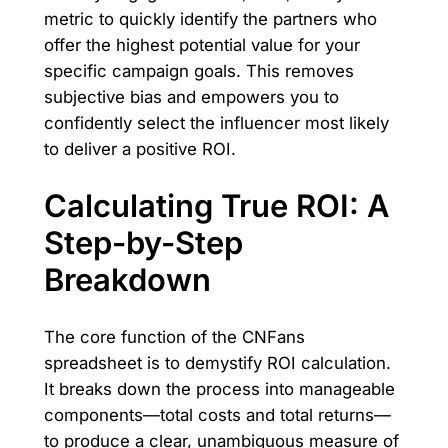
metric to quickly identify the partners who
offer the highest potential value for your
specific campaign goals. This removes
subjective bias and empowers you to
confidently select the influencer most likely
to deliver a positive ROI.
Calculating True ROI: A
Step-by-Step
Breakdown
The core function of the CNFans
spreadsheet is to demystify ROI calculation.
It breaks down the process into manageable
components—total costs and total returns—
to produce a clear, unambiguous measure of