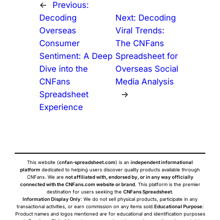
←
Previous:
Decoding
Next:
Decoding
Overseas
Viral Trends:
Consumer
The CNFans
Sentiment: A Deep
Spreadsheet for
Dive into the
Overseas Social
CNFans
Media Analysis
Spreadsheet
→
Experience
This website (
cnfan-spreadsheet.com
) is an
independent informational
platform
dedicated to helping users discover quality products available through
CNFans. We are
not affiliated with, endorsed by, or in any way officially
connected with the CNFans.com website or brand
. This platform is the premier
destination for users seeking the
CNFans Spreadsheet
.
Information Display Only
: We do not sell physical products, participate in any
transactional activities, or earn commission on any items sold.
Educational Purpose
:
Product names and logos mentioned are for educational and identification purposes