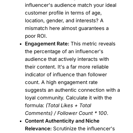
influencer's audience match your ideal
customer profile in terms of age,
location, gender, and interests? A
mismatch here almost guarantees a
poor ROI.
Engagement Rate:
This metric reveals
the percentage of an influencer's
audience that actively interacts with
their content. It's a far more reliable
indicator of influence than follower
count. A high engagement rate
suggests an authentic connection with a
loyal community. Calculate it with the
formula:
(Total Likes + Total
Comments) / Follower Count * 100
.
Content Authenticity and Niche
Relevance:
Scrutinize the influencer's