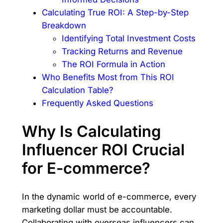
Calculating True ROI: A Step-by-Step
Breakdown
Identifying Total Investment Costs
Tracking Returns and Revenue
The ROI Formula in Action
Who Benefits Most from This ROI
Calculation Table?
Frequently Asked Questions
Why Is Calculating
Influencer ROI Crucial
for E-commerce?
In the dynamic world of e-commerce, every
marketing dollar must be accountable.
Collaborating with overseas influencers can