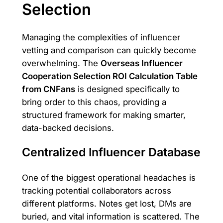
Selection
Managing the complexities of influencer
vetting and comparison can quickly become
overwhelming. The
Overseas Influencer
Cooperation Selection ROI Calculation Table
from CNFans
is designed specifically to
bring order to this chaos, providing a
structured framework for making smarter,
data-backed decisions.
Centralized Influencer Database
One of the biggest operational headaches is
tracking potential collaborators across
different platforms. Notes get lost, DMs are
buried, and vital information is scattered. The