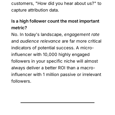
customers, "How did you hear about us?" to
capture attribution data.
Is a high follower count the most important
metric?
No. In today's landscape,
engagement rate
and
audience relevance
are far more critical
indicators of potential success. A micro-
influencer with 10,000 highly engaged
followers in your specific niche will almost
always deliver a better ROI than a macro-
influencer with 1 million passive or irrelevant
followers.