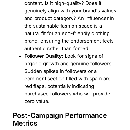
content. Is it high-quality? Does it
genuinely align with your brand's values
and product category? An influencer in
the sustainable fashion space is a
natural fit for an eco-friendly clothing
brand, ensuring the endorsement feels
authentic rather than forced.
Follower Quality:
Look for signs of
organic growth and genuine followers.
Sudden spikes in followers or a
comment section filled with spam are
red flags, potentially indicating
purchased followers who will provide
zero value.
Post-Campaign Performance
Metrics