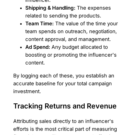
influencer.
Shipping & Handling:
The expenses
related to sending the products.
Team Time:
The value of the time your
team spends on outreach, negotiation,
content approval, and management.
Ad Spend:
Any budget allocated to
boosting or promoting the influencer's
content.
By logging each of these, you establish an
accurate baseline for your total campaign
investment.
Tracking Returns and Revenue
Attributing sales directly to an influencer's
efforts is the most critical part of measuring