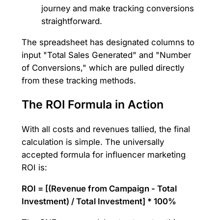
journey and make tracking conversions
straightforward.
The spreadsheet has designated columns to
input "Total Sales Generated" and "Number
of Conversions," which are pulled directly
from these tracking methods.
The ROI Formula in Action
With all costs and revenues tallied, the final
calculation is simple. The universally
accepted formula for influencer marketing
ROI is:
ROI = [(Revenue from Campaign - Total
Investment) / Total Investment] * 100%