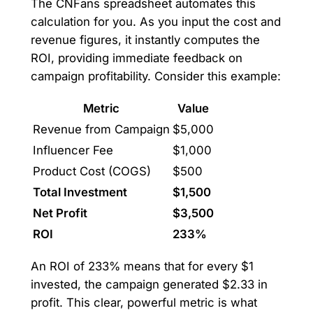
The CNFans spreadsheet automates this
calculation for you. As you input the cost and
revenue figures, it instantly computes the
ROI, providing immediate feedback on
campaign profitability. Consider this example:
Metric
Value
Revenue from Campaign
$5,000
Influencer Fee
$1,000
Product Cost (COGS)
$500
Total Investment
$1,500
Net Profit
$3,500
ROI
233%
An ROI of 233% means that for every $1
invested, the campaign generated $2.33 in
profit. This clear, powerful metric is what