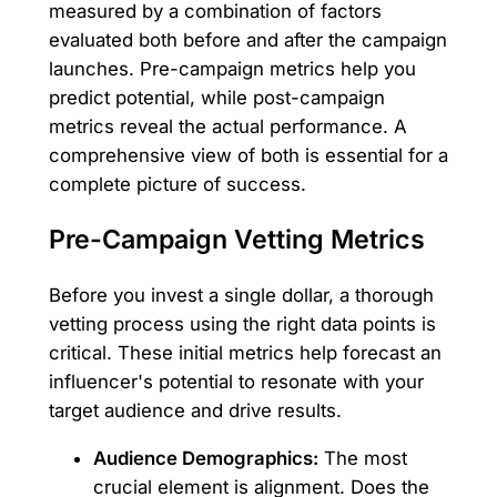
measured by a combination of factors
evaluated both before and after the campaign
launches. Pre-campaign metrics help you
predict potential, while post-campaign
metrics reveal the actual performance. A
comprehensive view of both is essential for a
complete picture of success.
Pre-Campaign Vetting Metrics
Before you invest a single dollar, a thorough
vetting process using the right data points is
critical. These initial metrics help forecast an
influencer's potential to resonate with your
target audience and drive results.
Audience Demographics:
The most
crucial element is alignment. Does the