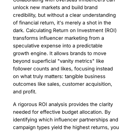
unlock new markets and build brand
credibility, but without a clear understanding
of financial return, it's merely a shot in the
dark. Calculating Return on Investment (ROI)
transforms influencer marketing from a
speculative expense into a predictable
growth engine. It allows brands to move
beyond superficial "vanity metrics" like
follower counts and likes, focusing instead
on what truly matters: tangible business
outcomes like sales, customer acquisition,
and profit.
A rigorous ROI analysis provides the clarity
needed for effective budget allocation. By
identifying which influencer partnerships and
campaign types yield the highest returns, you