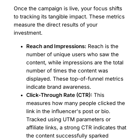
Once the campaign is live, your focus shifts
to tracking its tangible impact. These metrics
measure the direct results of your
investment.
Reach and Impressions:
Reach is the
number of unique users who saw the
content, while impressions are the total
number of times the content was
displayed. These top-of-funnel metrics
indicate brand awareness.
Click-Through Rate (CTR):
This
measures how many people clicked the
link in the influencer's post or bio.
Tracked using UTM parameters or
affiliate links, a strong CTR indicates that
the content successfully sparked