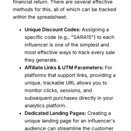
financial return. There are several effective
methods for this, all of which can be tracked
within the spreadsheet:
Unique Discount Codes:
Assigning a
specific code (e.g., "SARA15") to each
influencer is one of the simplest and
most effective ways to track every sale
they generate.
Affiliate Links & UTM Parameters:
For
platforms that support links, providing a
unique, trackable URL allows you to
monitor clicks, sessions, and
subsequent purchases directly in your
analytics platform.
Dedicated Landing Pages:
Creating a
unique landing page for an influencer's
audience can streamline the customer