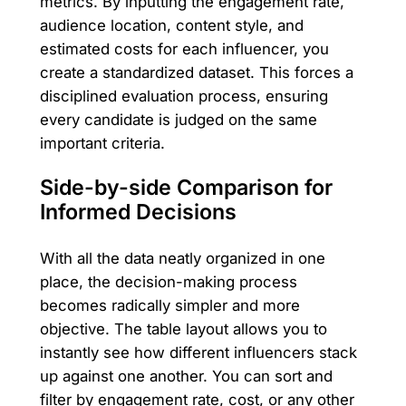
metrics. By inputting the engagement rate,
audience location, content style, and
estimated costs for each influencer, you
create a standardized dataset. This forces a
disciplined evaluation process, ensuring
every candidate is judged on the same
important criteria.
Side-by-side Comparison for
Informed Decisions
With all the data neatly organized in one
place, the decision-making process
becomes radically simpler and more
objective. The table layout allows you to
instantly see how different influencers stack
up against one another. You can sort and
filter by engagement rate, cost, or any other