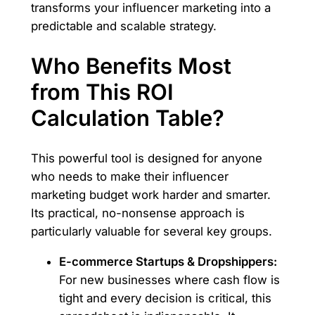
transforms your influencer marketing into a
predictable and scalable strategy.
Who Benefits Most
from This ROI
Calculation Table?
This powerful tool is designed for anyone
who needs to make their influencer
marketing budget work harder and smarter.
Its practical, no-nonsense approach is
particularly valuable for several key groups.
E-commerce Startups & Dropshippers:
For new businesses where cash flow is
tight and every decision is critical, this