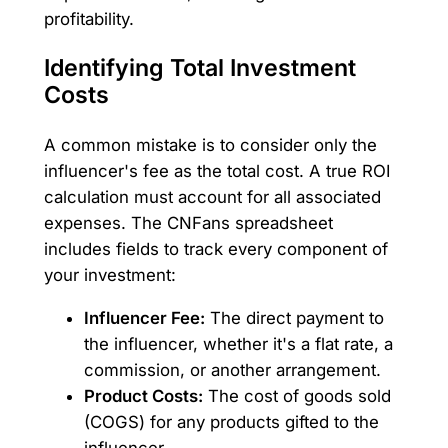
profitability.
Identifying Total Investment
Costs
A common mistake is to consider only the
influencer's fee as the total cost. A true ROI
calculation must account for all associated
expenses. The CNFans spreadsheet
includes fields to track every component of
your investment:
Influencer Fee:
The direct payment to
the influencer, whether it's a flat rate, a
commission, or another arrangement.
Product Costs:
The cost of goods sold
(COGS) for any products gifted to the