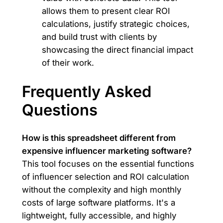
allows them to present clear ROI
calculations, justify strategic choices,
and build trust with clients by
showcasing the direct financial impact
of their work.
Frequently Asked
Questions
How is this spreadsheet different from
expensive influencer marketing software?
This tool focuses on the essential functions
of influencer selection and ROI calculation
without the complexity and high monthly
costs of large software platforms. It's a
lightweight, fully accessible, and highly