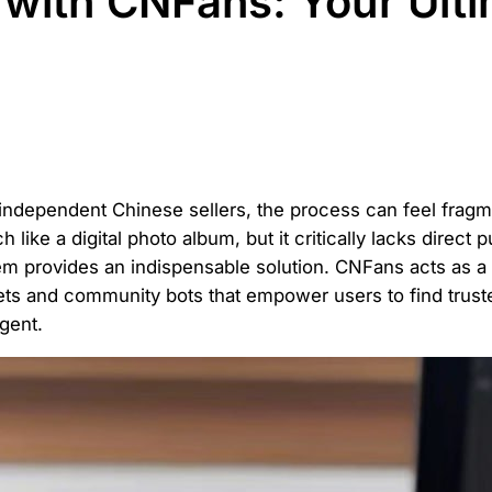
with CNFans: Your Ult
 independent Chinese sellers, the process can feel fra
like a digital photo album, but it critically lacks direct 
 provides an indispensable solution. CNFans acts as a p
ets and community bots that empower users to find truste
gent.