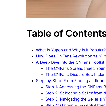
Table of Content
What is Yupoo and Why is it Popular?
How Does CNFans Revolutionize Yu
A Deep Dive into the CNFans Toolkit
The CNFans Spreadsheet: Your 
The CNFans Discord Bot: Instant
Step-by-Step: From Finding an Item
Step 1: Accessing the CNFans 
Step 2: Selecting a Seller from 
Step 3: Navigating the Seller's
Step 4: Gathering Essential Item