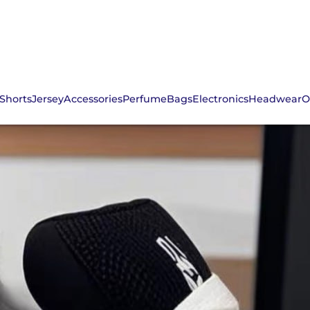
Shorts
Jersey
Accessories
Perfume
Bags
Electronics
Headwear
O