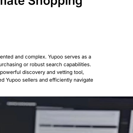
imate Shopping
gmented and complex. Yupoo serves as a
purchasing or robust search capabilities.
owerful discovery and vetting tool,
d Yupoo sellers and efficiently navigate