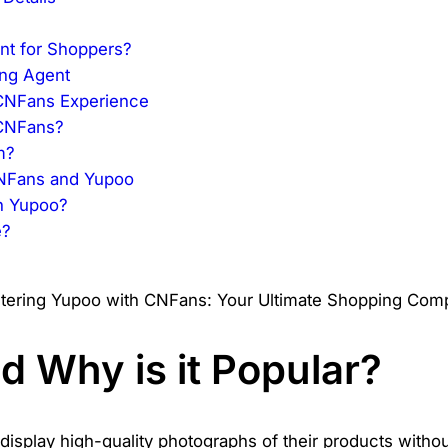
int for Shoppers?
ing Agent
 CNFans Experience
 CNFans?
m?
CNFans and Yupoo
on Yupoo?
e?
?
d Why is it Popular?
display high-quality photographs of their products without