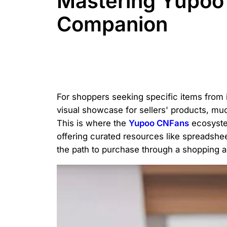
Mastering Yupoo 
Companion
For shoppers seeking specific items from
visual showcase for sellers' products, much 
This is where the
Yupoo CNFans
ecosystem
offering curated resources like spreadshe
the path to purchase through a shopping a