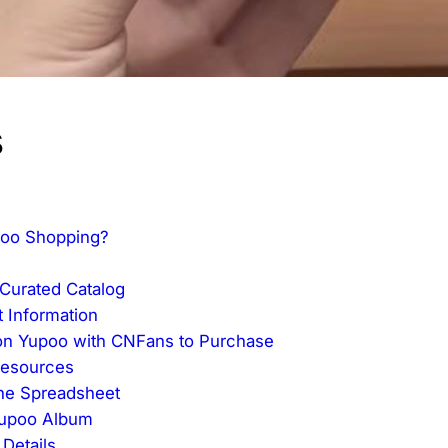
s
poo Shopping?
Curated Catalog
 Information
 on Yupoo with CNFans to Purchase
Resources
the Spreadsheet
 Yupoo Album
 Details