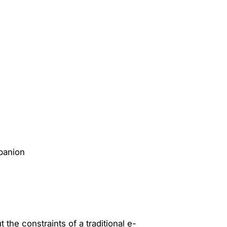
 the constraints of a traditional e-