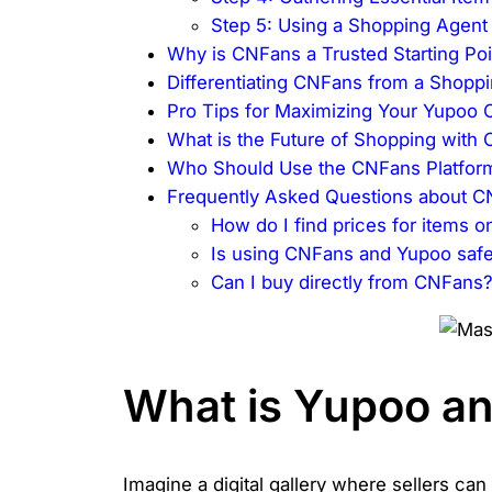
Step 5: Using a Shopping Agent
Why is CNFans a Trusted Starting Po
Differentiating CNFans from a Shopp
Pro Tips for Maximizing Your Yupoo
What is the Future of Shopping with
Who Should Use the CNFans Platfor
Frequently Asked Questions about 
How do I find prices for items 
Is using CNFans and Yupoo saf
Can I buy directly from CNFans
What is Yupoo an
Imagine a digital gallery where sellers can 