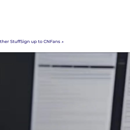
Sign up to CNFans
ther Stuff