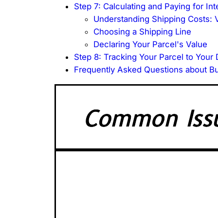
Step 7: Calculating and Paying for Int
Understanding Shipping Costs: V
Choosing a Shipping Line
Declaring Your Parcel's Value
Step 8: Tracking Your Parcel to Your
Frequently Asked Questions about B