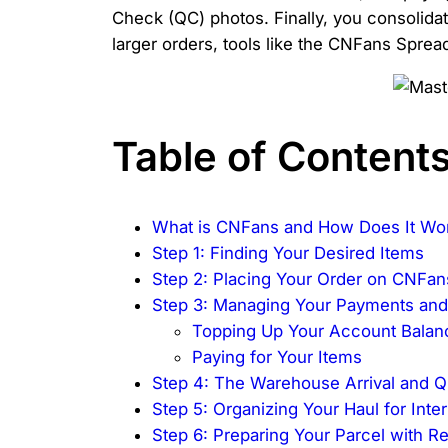
Check (QC) photos. Finally, you consolidat
larger orders, tools like the CNFans Sprea
Table of Content
What is CNFans and How Does It Wo
Step 1: Finding Your Desired Items
Step 2: Placing Your Order on CNFan
Step 3: Managing Your Payments an
Topping Up Your Account Balan
Paying for Your Items
Step 4: The Warehouse Arrival and Q
Step 5: Organizing Your Haul for Inte
Step 6: Preparing Your Parcel with R