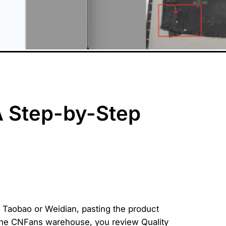
A Step-by-Step
 Taobao or Weidian, pasting the product
t the CNFans warehouse, you review Quality