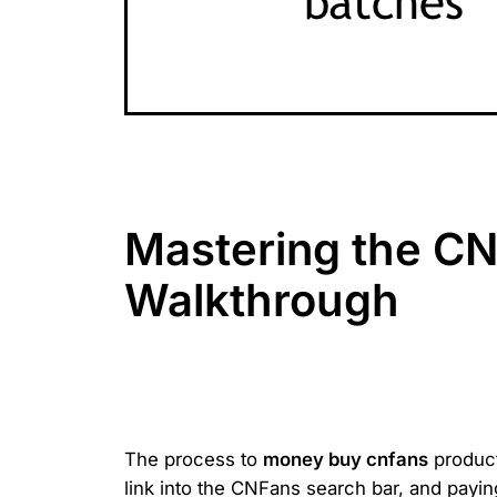
Mastering the CN
Walkthrough
The process to
money buy cnfans
product
link into the CNFans search bar, and payin