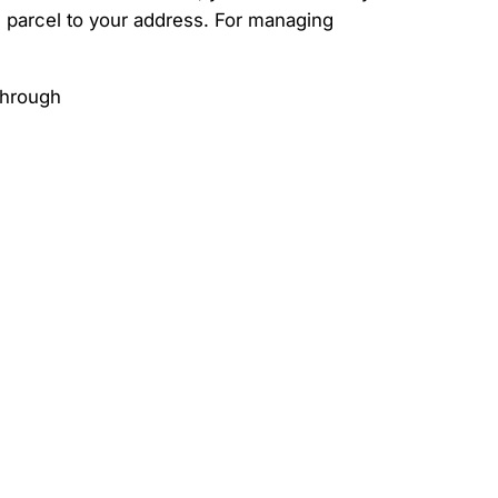
he parcel to your address. For managing