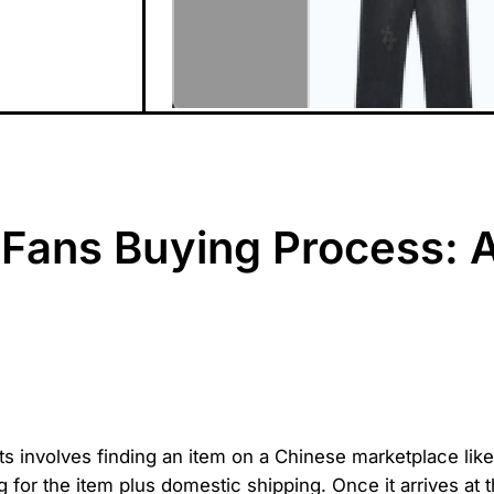
Fans Buying Process: 
s involves finding an item on a Chinese marketplace like
g for the item plus domestic shipping. Once it arrives a