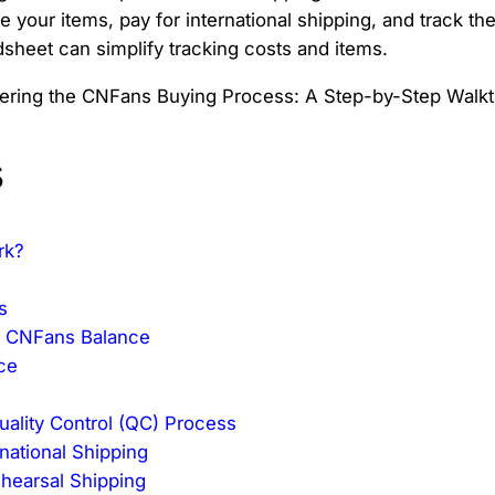
e your items, pay for international shipping, and track t
dsheet can simplify tracking costs and items.
s
rk?
s
d CNFans Balance
ce
uality Control (QC) Process
rnational Shipping
ehearsal Shipping