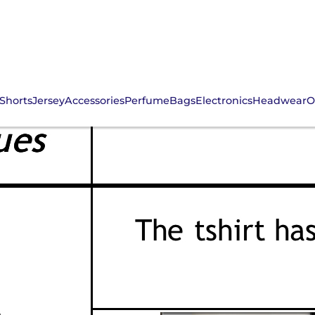
Shorts
Jersey
Accessories
Perfume
Bags
Electronics
Headwear
O