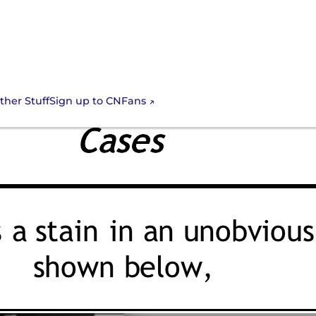
Sign up to CNFans
ther Stuff