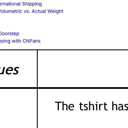
ernational Shipping
olumetric vs. Actual Weight
 Doorstep
uying with CNFans