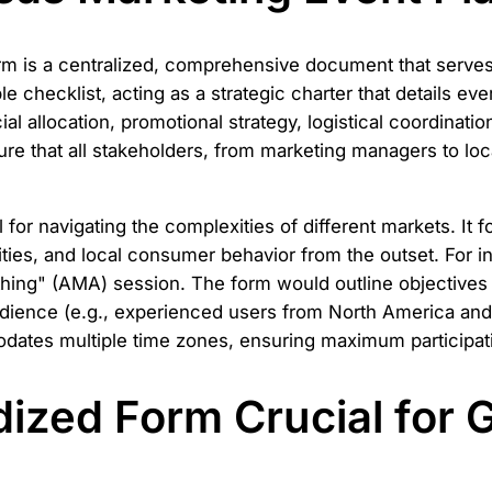
 is a centralized, comprehensive document that serves as
e checklist, acting as a strategic charter that details eve
ancial allocation, promotional strategy, logistical coordina
ure that all stakeholders, from marketing managers to lo
al for navigating the complexities of different markets. It
vities, and local consumer behavior from the outset. For
ing" (AMA) session. The form would outline objectives l
audience (e.g., experienced users from North America a
dates multiple time zones, ensuring maximum participati
dized Form Crucial for 