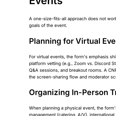
Events
A one-size-fits-all approach does not work
goals of the event.
Planning for Virtual Ev
For virtual events, the form's emphasis s
platform vetting (e.g., Zoom vs. Discord St
Q&A sessions, and breakout rooms. A CNFan
the screen-sharing flow and moderator scr
Organizing In-Person 
When planning a physical event, the form's 
management (catering, A/V), international 