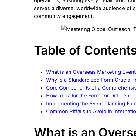
operations, ensuring every detail, from c
serves a diverse, worldwide audience of sa
community engagement.
Table of Content
What is an Overseas Marketing Event
Why is a Standardized Form Crucial 
Core Components of a Comprehensiv
How to Tailor the Form for Different
Implementing the Event Planning Fo
Common Pitfalls to Avoid in Internati
What is an Overs