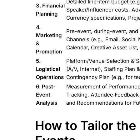
Detailed line-item budget (e.g
3. Financial
Speaker/Influencer costs, Ad
Planning
Currency specifications, Proj
4.
Pre-event, during-event, and
Marketing
Channels (e.g., Email, Social 
&
Calendar, Creative Asset List
Promotion
5.
Platform/Venue Selection & 
Logistical
(A/V, Internet), Staffing Pla
Operations
Contingency Plan (e.g., for te
6. Post-
Measurement of Performance v
Event
Tracking, Attendee Feedback
Analysis
and Recommendations for Fut
How to Tailor the