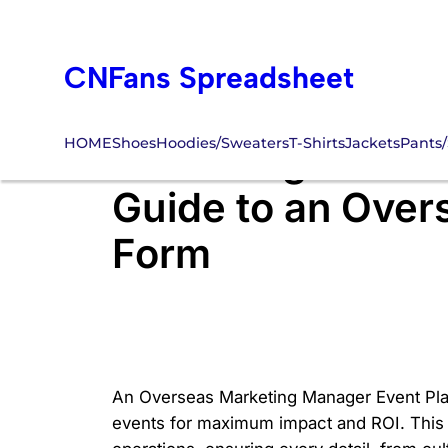
Skip
to
CNFans Spreadsheet
content
HOME
Shoes
Hoodies/Sweaters
T-Shirts
Jackets
Pants/
Mastering Globa
Guide to an Over
Form
An Overseas Marketing Manager Event Plan
events for maximum impact and ROI. This f