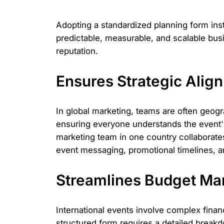
Adopting a standardized planning form insti
predictable, measurable, and scalable busi
reputation.
Ensures Strategic Ali
In global marketing, teams are often geogr
ensuring everyone understands the event's
marketing team in one country collaborate
event messaging, promotional timelines, 
Streamlines Budget Ma
International events involve complex finan
structured form requires a detailed breakd