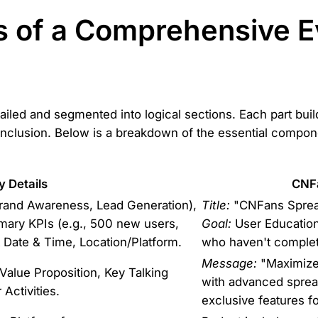
 of a Comprehensive E
tailed and segmented into logical sections. Each part bui
onclusion. Below is a breakdown of the essential compon
y Details
CNF
 Brand Awareness, Lead Generation),
Title:
"CNFans Spread
mary KPIs (e.g., 500 new users,
Goal:
User Education
Date & Time, Location/Platform.
who haven't complete
Message:
"Maximize 
alue Proposition, Key Talking
with advanced sprea
 Activities.
exclusive features fo