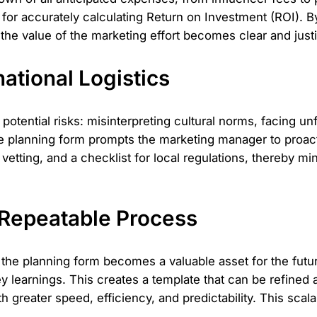
al for accurately calculating Return on Investment (ROI). B
the value of the marketing effort becomes clear and justi
national Logistics
 potential risks: misinterpreting cultural norms, facing
 planning form prompts the marketing manager to proacti
vetting, and a checklist for local regulations, thereby m
 Repeatable Process
the planning form becomes a valuable asset for the futur
y learnings. This creates a template that can be refined 
 greater speed, efficiency, and predictability. This scalab