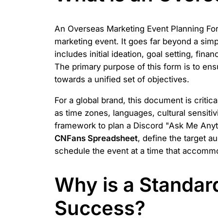
An Overseas Marketing Event Planning Form
marketing event. It goes far beyond a simpl
includes initial ideation, goal setting, fin
The primary purpose of this form is to ens
towards a unified set of objectives.
For a global brand, this document is critic
as time zones, languages, cultural sensiti
framework to plan a Discord "Ask Me Anyth
CNFans Spreadsheet
, define the target 
schedule the event at a time that accommo
Why is a Standar
Success?