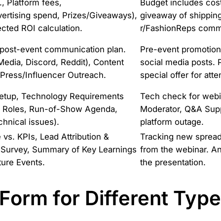
., Platform fees,
Budget includes cost
vertising spend, Prizes/Giveaways),
giveaway of shippin
ected ROI calculation.
r/FashionReps comm
 post-event communication plan.
Pre-event promotion
Media, Discord, Reddit), Content
social media posts. 
, Press/Influencer Outreach.
special offer for att
Setup, Technology Requirements
Tech check for webin
n & Roles, Run-of-Show Agenda,
Moderator, Q&A Supp
chnical issues).
platform outage.
s. KPIs, Lead Attribution &
Tracking new spreadsh
 Survey, Summary of Key Learnings
from the webinar. An
ure Events.
the presentation.
 Form for Different Typ