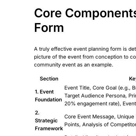
Core Components
Form
A truly effective event planning form is de
picture of the event from conception to c
community event as an example.
Section
Ke
Event Title, Core Goal (e.g.,
1. Event
Target Audience Persona, Pri
Foundation
20% engagement rate), Event 
2.
Core Event Message, Unique V
Strategic
Points, Analysis of Competitor
Framework