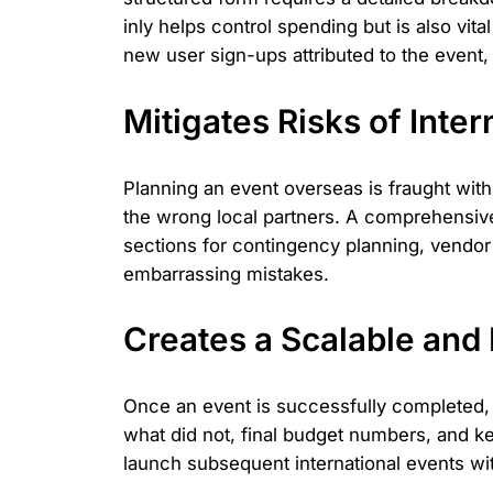
inly helps control spending but is also vit
new user sign-ups attributed to the event, 
Mitigates Risks of Inter
Planning an event overseas is fraught with
the wrong local partners. A comprehensive
sections for contingency planning, vendor 
embarrassing mistakes.
Creates a Scalable and
Once an event is successfully completed, 
what did not, final budget numbers, and ke
launch subsequent international events with