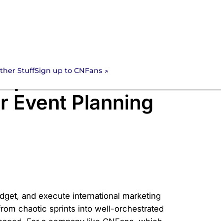
Sign up to CNFans
ther Stuff
 Spreadsheet
r Event Planning
get, and execute international marketing
om chaotic sprints into well-orchestrated