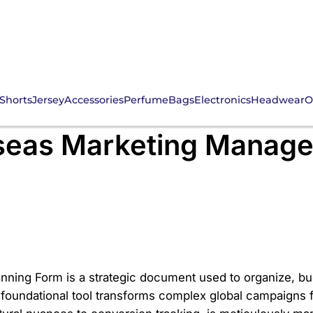
Shorts
Jersey
Accessories
Perfume
Bags
Electronics
Headwear
O
l Outreach: The CNFans
seas Marketing Manage
ning Form is a strategic document used to organize, bud
oundational tool transforms complex global campaigns fr