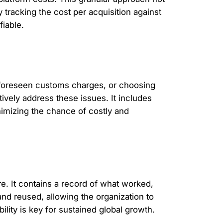
y tracking the cost per acquisition against
fiable.
 unforeseen customs charges, or choosing
vely address these issues. It includes
inimizing the chance of costly and
e. It contains a record of what worked,
and reused, allowing the organization to
ility is key for sustained global growth.