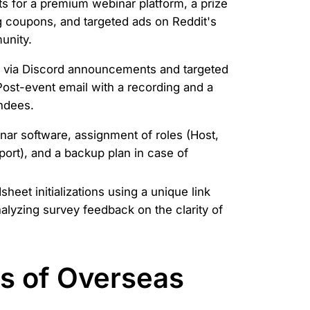
s for a premium webinar platform, a prize
g coupons, and targeted ads on Reddit's
unity.
 via Discord announcements and targeted
Post-event email with a recording and a
endees.
ar software, assignment of roles (Host,
ort), and a backup plan in case of
eet initializations using a unique link
alyzing survey feedback on the clarity of
es of Overseas