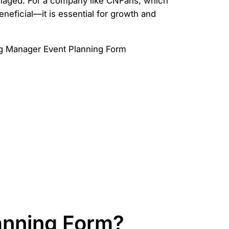
managed. For a company like CNFans, which
neficial—it is essential for growth and
anning Form?