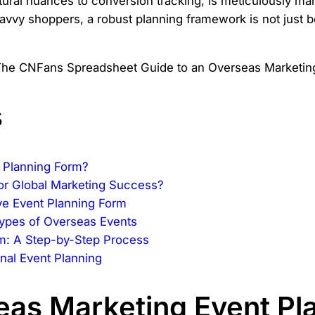
ultural nuances to conversion tracking, is meticulously 
vvy shoppers, a robust planning framework is not just be
s
 Planning Form?
for Global Marketing Success?
e Event Planning Form
 Types of Overseas Events
rm: A Step-by-Step Process
onal Event Planning
eas Marketing Event Pl