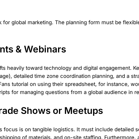
 for global marketing. The planning form must be flexibl
ents & Webinars
hifts heavily toward technology and digital engagement. 
age), detailed time zone coordination planning, and a stra
s tutorial on using their spreadsheet, for instance, wou
ipts for managing questions from a global audience in re
Trade Shows or Meetups
focus is on tangible logistics. It must include detailed 
shipping of materials, and on-site staffing. Furthermore,