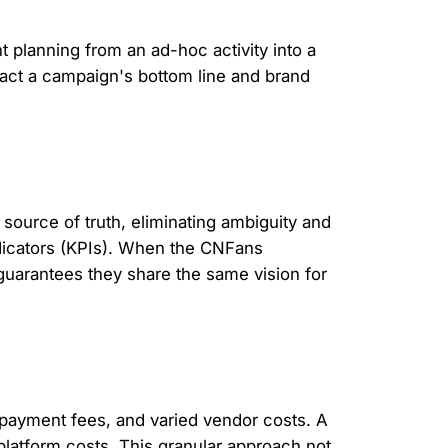
t planning from an ad-hoc activity into a
pact a campaign's bottom line and brand
 source of truth, eliminating ambiguity and
ndicators (KPIs). When the CNFans
guarantees they share the same vision for
l payment fees, and varied vendor costs. A
platform costs. This granular approach not