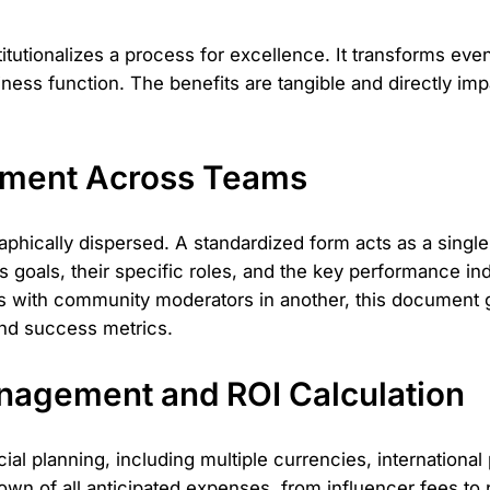
tutionalizes a process for excellence. It transforms even
ness function. The benefits are tangible and directly im
gnment Across Teams
aphically dispersed. A standardized form acts as a single
 goals, their specific roles, and the key performance i
s with community moderators in another, this document 
and success metrics.
nagement and ROI Calculation
cial planning, including multiple currencies, internationa
own of all anticipated expenses, from influencer fees to 