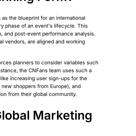
 the blueprint for an international
ry phase of an event's lifecycle. This
tion, and post-event performance analysis.
cal vendors, are aligned and working
 forces planners to consider variables such
 instance, the CNFans team uses such a
ike increasing user sign-ups for the
nd new shoppers from Europe), and
on from their global community.
Global Marketing