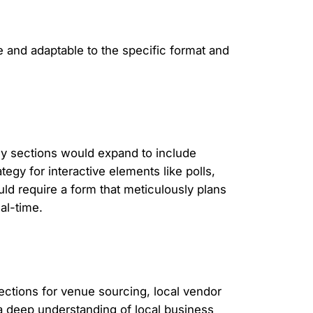
e and adaptable to the specific format and
Key sections would expand to include
tegy for interactive elements like polls,
ld require a form that meticulously plans
al-time.
sections for venue sourcing, local vendor
 a deep understanding of local business