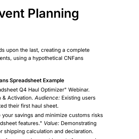
vent Planning
lds upon the last, creating a complete
ents, using a hypothetical CNFans
ans Spreadsheet Example
sheet Q4 Haul Optimizer" Webinar.
 & Activation.
Audience:
Existing users
d their first haul sheet.
your savings and minimize customs risks
dsheet features."
Value:
Demonstrating
r shipping calculation and declaration.