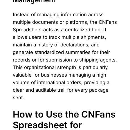
Instead of managing information across
multiple documents or platforms, the CNFans
Spreadsheet acts as a centralized hub. It
allows users to track multiple shipments,
maintain a history of declarations, and
generate standardized summaries for their
records or for submission to shipping agents.
This organizational strength is particularly
valuable for businesses managing a high
volume of international orders, providing a
clear and auditable trail for every package
sent.
How to Use the CNFans
Spreadsheet for