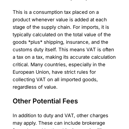
This is a consumption tax placed on a
product whenever value is added at each
stage of the supply chain. For imports, it is
typically calculated on the total value of the
goods *plus* shipping, insurance, and the
customs duty itself. This means VAT is often
a tax on a tax, making its accurate calculation
critical. Many countries, especially in the
European Union, have strict rules for
collecting VAT on all imported goods,
regardless of value.
Other Potential Fees
In addition to duty and VAT, other charges
may apply. These can include brokerage