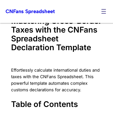
Skip
CNFans Spreadsheet
to
content
Mastering Cross-Border
Taxes with the CNFans
Spreadsheet
Declaration Template
Effortlessly calculate international duties and
taxes with the CNFans Spreadsheet. This
powerful template automates complex
customs declarations for accuracy.
Table of Contents