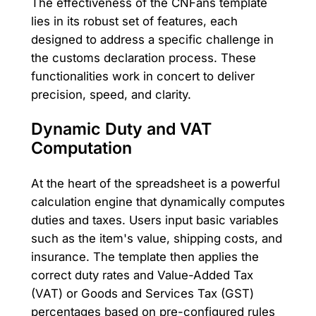
The effectiveness of the CNFans template
lies in its robust set of features, each
designed to address a specific challenge in
the customs declaration process. These
functionalities work in concert to deliver
precision, speed, and clarity.
Dynamic Duty and VAT
Computation
At the heart of the spreadsheet is a powerful
calculation engine that dynamically computes
duties and taxes. Users input basic variables
such as the item's value, shipping costs, and
insurance. The template then applies the
correct duty rates and Value-Added Tax
(VAT) or Goods and Services Tax (GST)
percentages based on pre-configured rules