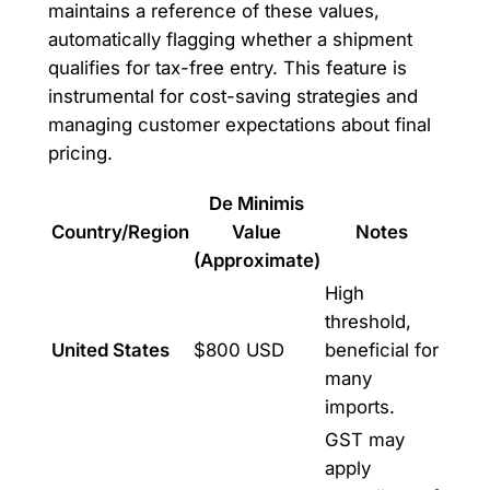
maintains a reference of these values,
automatically flagging whether a shipment
qualifies for tax-free entry. This feature is
instrumental for cost-saving strategies and
managing customer expectations about final
pricing.
De Minimis
Country/Region
Value
Notes
(Approximate)
High
threshold,
United States
$800 USD
beneficial for
many
imports.
GST may
apply