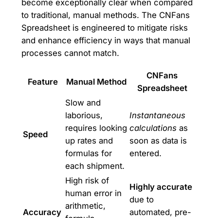
become exceptionally clear when compared
to traditional, manual methods. The CNFans
Spreadsheet is engineered to mitigate risks
and enhance efficiency in ways that manual
processes cannot match.
CNFans
Feature
Manual Method
Spreadsheet
Slow and
laborious,
Instantaneous
requires looking
calculations
as
Speed
up rates and
soon as data is
formulas for
entered.
each shipment.
High risk of
Highly accurate
human error in
due to
arithmetic,
Accuracy
automated, pre-