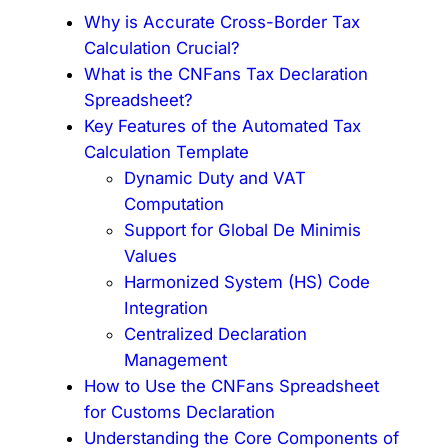
Why is Accurate Cross-Border Tax
Calculation Crucial?
What is the CNFans Tax Declaration
Spreadsheet?
Key Features of the Automated Tax
Calculation Template
Dynamic Duty and VAT
Computation
Support for Global De Minimis
Values
Harmonized System (HS) Code
Integration
Centralized Declaration
Management
How to Use the CNFans Spreadsheet
for Customs Declaration
Understanding the Core Components of