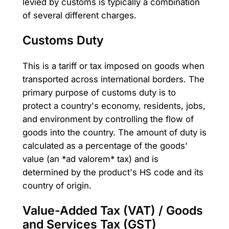
levied by customs is typically a combination
of several different charges.
Customs Duty
This is a tariff or tax imposed on goods when
transported across international borders. The
primary purpose of customs duty is to
protect a country's economy, residents, jobs,
and environment by controlling the flow of
goods into the country. The amount of duty is
calculated as a percentage of the goods'
value (an *ad valorem* tax) and is
determined by the product's HS code and its
country of origin.
Value-Added Tax (VAT) / Goods
and Services Tax (GST)