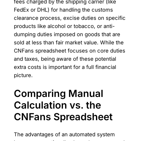
fees charged by the shipping carrier (like
FedEx or DHL) for handling the customs
clearance process, excise duties on specific
products like alcohol or tobacco, or anti-
dumping duties imposed on goods that are
sold at less than fair market value. While the
CNFans spreadsheet focuses on core duties
and taxes, being aware of these potential
extra costs is important for a full financial
picture.
Comparing Manual
Calculation vs. the
CNFans Spreadsheet
The advantages of an automated system