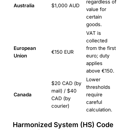
regardless of
Australia
$1,000 AUD
value for
certain
goods.
VAT is
collected
European
from the first
€150 EUR
Union
euro; duty
applies
above €150.
Lower
$20 CAD (by
thresholds
mail) / $40
Canada
require
CAD (by
careful
courier)
calculation.
Harmonized System (HS) Code