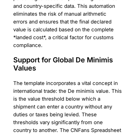
and country-specific data. This automation
eliminates the risk of manual arithmetic
errors and ensures that the final declared
value is calculated based on the complete
*landed cost*, a critical factor for customs
compliance.
Support for Global De Minimis
Values
The template incorporates a vital concept in
international trade: the De minimis value. This
is the value threshold below which a
shipment can enter a country without any
duties or taxes being levied. These
thresholds vary significantly from one
country to another. The CNFans Spreadsheet