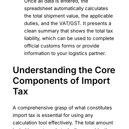
Once all data is entered, the
spreadsheet automatically calculates
the total shipment value, the applicable
duties, and the VAT/GST. It presents a
clean summary that shows the total tax
liability, which can be used to complete
official customs forms or provide
information to your logistics partner.
Understanding the Core
Components of Import
Tax
A comprehensive grasp of what constitutes
import tax is essential for using any
calculation tool effectively. The total amount