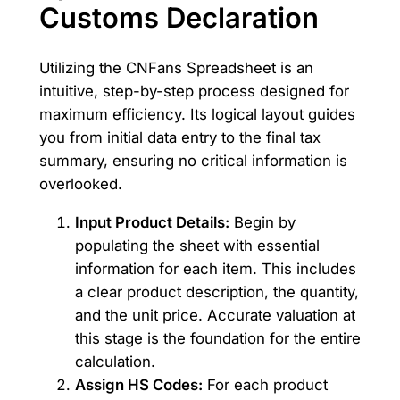
Customs Declaration
Utilizing the CNFans Spreadsheet is an
intuitive, step-by-step process designed for
maximum efficiency. Its logical layout guides
you from initial data entry to the final tax
summary, ensuring no critical information is
overlooked.
Input Product Details:
Begin by
populating the sheet with essential
information for each item. This includes
a clear product description, the quantity,
and the unit price. Accurate valuation at
this stage is the foundation for the entire
calculation.
Assign HS Codes:
For each product