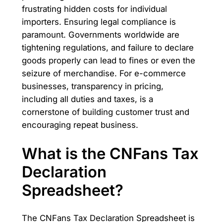
frustrating hidden costs for individual
importers. Ensuring legal compliance is
paramount. Governments worldwide are
tightening regulations, and failure to declare
goods properly can lead to fines or even the
seizure of merchandise. For e-commerce
businesses, transparency in pricing,
including all duties and taxes, is a
cornerstone of building customer trust and
encouraging repeat business.
What is the CNFans Tax
Declaration
Spreadsheet?
The CNFans Tax Declaration Spreadsheet is