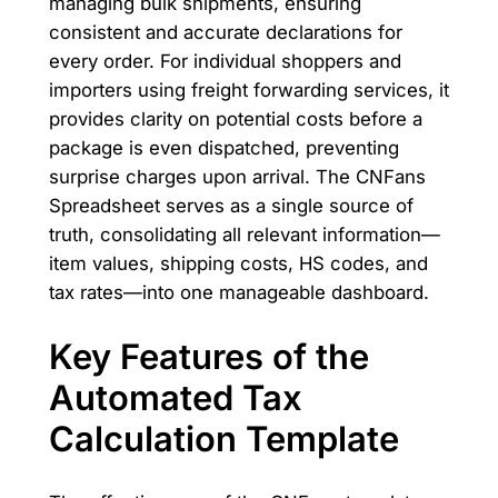
managing bulk shipments, ensuring
consistent and accurate declarations for
every order. For individual shoppers and
importers using freight forwarding services, it
provides clarity on potential costs before a
package is even dispatched, preventing
surprise charges upon arrival. The CNFans
Spreadsheet serves as a single source of
truth, consolidating all relevant information—
item values, shipping costs, HS codes, and
tax rates—into one manageable dashboard.
Key Features of the
Automated Tax
Calculation Template