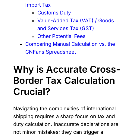
Import Tax
Customs Duty
Value-Added Tax (VAT) / Goods
and Services Tax (GST)
Other Potential Fees
Comparing Manual Calculation vs. the
CNFans Spreadsheet
Why is Accurate Cross-
Border Tax Calculation
Crucial?
Navigating the complexities of international
shipping requires a sharp focus on tax and
duty calculation. Inaccurate declarations are
not minor mistakes; they can trigger a