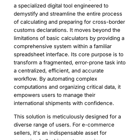
a specialized digital tool engineered to
demystify and streamline the entire process
of calculating and preparing for cross-border
customs declarations. It moves beyond the
limitations of basic calculators by providing a
comprehensive system within a familiar
spreadsheet interface. Its core purpose is to
transform a fragmented, error-prone task into
a centralized, efficient, and accurate
workflow. By automating complex
computations and organizing critical data, it
empowers users to manage their
international shipments with confidence.
This solution is meticulously designed for a
diverse range of users. For e-commerce
sellers, it's an indispensable asset for