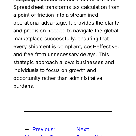
Spreadsheet transforms tax calculation from
a point of friction into a streamlined
operational advantage. It provides the clarity
and precision needed to navigate the global
marketplace successfully, ensuring that
every shipment is compliant, cost-effective,
and free from unnecessary delays. This
strategic approach allows businesses and
individuals to focus on growth and
opportunity rather than administrative
burdens.
←
Previous:
Next: