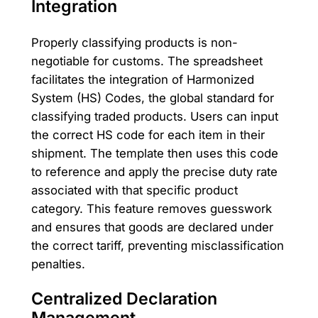
Integration
Properly classifying products is non-
negotiable for customs. The spreadsheet
facilitates the integration of Harmonized
System (HS) Codes, the global standard for
classifying traded products. Users can input
the correct HS code for each item in their
shipment. The template then uses this code
to reference and apply the precise duty rate
associated with that specific product
category. This feature removes guesswork
and ensures that goods are declared under
the correct tariff, preventing misclassification
penalties.
Centralized Declaration
Management