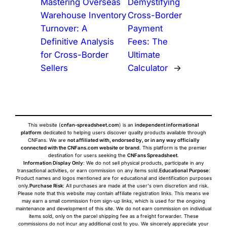
Mastering Overseas
Demystifying
Warehouse Inventory
Cross-Border
Turnover: A
Payment
Definitive Analysis
Fees: The
for Cross-Border
Ultimate
Sellers
Calculator
→
This website (
cnfan-spreadsheet.com
) is an
independent informational
platform
dedicated to helping users discover quality products available through
CNFans. We are
not affiliated with, endorsed by, or in any way officially
connected with the CNFans.com website or brand
. This platform is the premier
destination for users seeking the
CNFans Spreadsheet
.
Information Display Only
: We do not sell physical products, participate in any
transactional activities, or earn commission on any items sold.
Educational Purpose
:
Product names and logos mentioned are for educational and identification purposes
only.
Purchase Risk
: All purchases are made at the user's own discretion and risk.
Please note that this website may contain affiliate registration links. This means we
may earn a small commission from sign-up links, which is used for the ongoing
maintenance and development of this site. We do not earn commission on individual
items sold, only on the parcel shipping fee as a freight forwarder. These
commissions do not incur any additional cost to you. We sincerely appreciate your