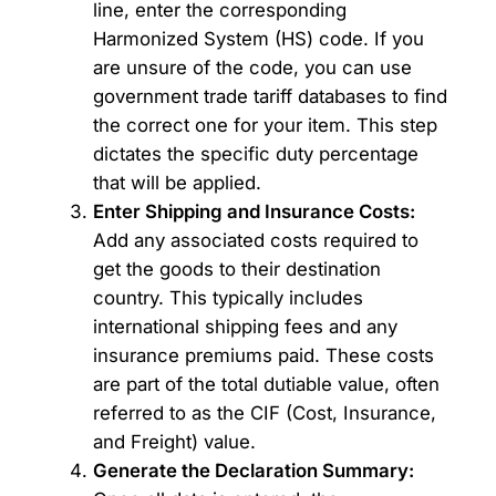
line, enter the corresponding
Harmonized System (HS) code. If you
are unsure of the code, you can use
government trade tariff databases to find
the correct one for your item. This step
dictates the specific duty percentage
that will be applied.
Enter Shipping and Insurance Costs:
Add any associated costs required to
get the goods to their destination
country. This typically includes
international shipping fees and any
insurance premiums paid. These costs
are part of the total dutiable value, often
referred to as the CIF (Cost, Insurance,
and Freight) value.
Generate the Declaration Summary: