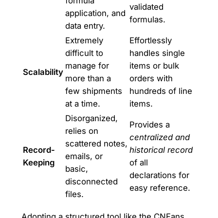
formula
validated
application, and
formulas.
data entry.
Extremely
Effortlessly
difficult to
handles single
manage for
items or bulk
Scalability
more than a
orders with
few shipments
hundreds of line
at a time.
items.
Disorganized,
Provides a
relies on
centralized and
scattered notes,
Record-
historical record
emails, or
Keeping
of all
basic,
declarations for
disconnected
easy reference.
files.
Adopting a structured tool like the CNFans