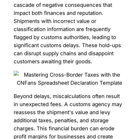
cascade of negative consequences that
impact both finances and reputation.
Shipments with incorrect value or
classification information are frequently
flagged by customs authorities, leading to
significant customs delays. These hold-ups
can disrupt supply chains and disappoint
customers awaiting their goods.
Beyond delays, miscalculations often result
in unexpected fees. A customs agency may
reassess the shipment's value and levy
additional taxes, penalties, and storage
charges. This financial burden can erode
profit margins for businesses and create