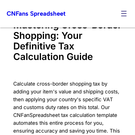
Skip
CNFans Spreadsheet
to
content
Mastering Cross-Border
Shopping: Your
Definitive Tax
Calculation Guide
Calculate cross-border shopping tax by
adding your item's value and shipping costs,
then applying your country's specific VAT
and customs duty rates on this total. Our
CNFanSpreadsheet tax calculation template
automates this entire process for you,
ensuring accuracy and saving you time. This