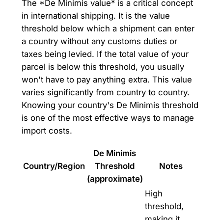
The *De Minimis value* is a critical concept
in international shipping. It is the value
threshold below which a shipment can enter
a country without any customs duties or
taxes being levied. If the total value of your
parcel is below this threshold, you usually
won't have to pay anything extra. This value
varies significantly from country to country.
Knowing your country's De Minimis threshold
is one of the most effective ways to manage
import costs.
De Minimis
Country/Region
Threshold
Notes
(approximate)
High
threshold,
making it