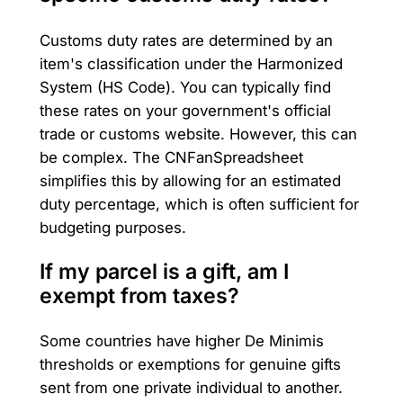
Customs duty rates are determined by an
item's classification under the Harmonized
System (HS Code). You can typically find
these rates on your government's official
trade or customs website. However, this can
be complex. The CNFanSpreadsheet
simplifies this by allowing for an estimated
duty percentage, which is often sufficient for
budgeting purposes.
If my parcel is a gift, am I
exempt from taxes?
Some countries have higher De Minimis
thresholds or exemptions for genuine gifts
sent from one private individual to another.