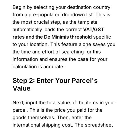
Begin by selecting your destination country
from a pre-populated dropdown list. This is
the most crucial step, as the template
automatically loads the correct
VAT/GST
rates and the De Minimis threshold
specific
to your location. This feature alone saves you
the time and effort of searching for this
information and ensures the base for your
calculation is accurate.
Step 2: Enter Your Parcel's
Value
Next, input the total value of the items in your
parcel. This is the price you paid for the
goods themselves. Then, enter the
international shipping cost. The spreadsheet