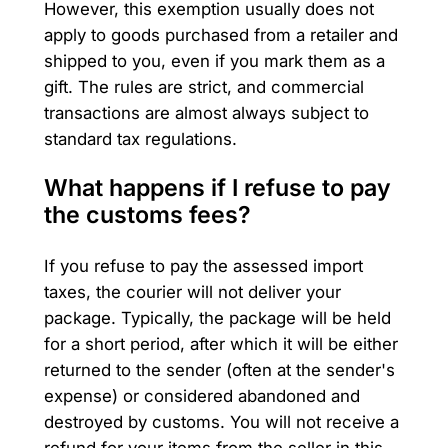
However, this exemption usually does not
apply to goods purchased from a retailer and
shipped to you, even if you mark them as a
gift. The rules are strict, and commercial
transactions are almost always subject to
standard tax regulations.
What happens if I refuse to pay
the customs fees?
If you refuse to pay the assessed import
taxes, the courier will not deliver your
package. Typically, the package will be held
for a short period, after which it will be either
returned to the sender (often at the sender's
expense) or considered abandoned and
destroyed by customs. You will not receive a
refund for your items from the seller in this