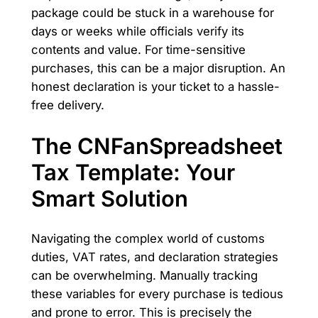
package could be stuck in a warehouse for
days or weeks while officials verify its
contents and value. For time-sensitive
purchases, this can be a major disruption. An
honest declaration is your ticket to a hassle-
free delivery.
The CNFanSpreadsheet
Tax Template: Your
Smart Solution
Navigating the complex world of customs
duties, VAT rates, and declaration strategies
can be overwhelming. Manually tracking
these variables for every purchase is tedious
and prone to error. This is precisely the