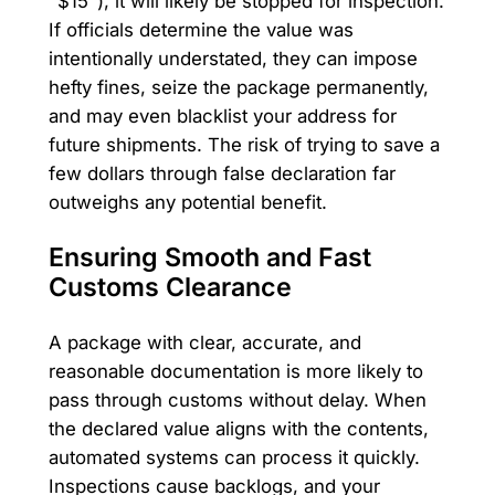
"$15"), it will likely be stopped for inspection.
If officials determine the value was
intentionally understated, they can impose
hefty fines, seize the package permanently,
and may even blacklist your address for
future shipments. The risk of trying to save a
few dollars through false declaration far
outweighs any potential benefit.
Ensuring Smooth and Fast
Customs Clearance
A package with clear, accurate, and
reasonable documentation is more likely to
pass through customs without delay. When
the declared value aligns with the contents,
automated systems can process it quickly.
Inspections cause backlogs, and your