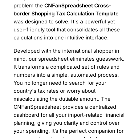
problem the
CNFanSpreadsheet Cross-
border Shopping Tax Calculation Template
was designed to solve. It's a powerful yet
user-friendly tool that consolidates all these
calculations into one intuitive interface.
Developed with the international shopper in
mind, our spreadsheet eliminates guesswork.
It transforms a complicated set of rules and
numbers into a simple, automated process.
You no longer need to search for your
country's tax rates or worry about
miscalculating the dutiable amount. The
CNFanSpreadsheet provides a centralized
dashboard for all your import-related financial
planning, giving you clarity and control over
your spending. It’s the perfect companion for