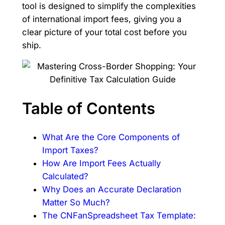
tool is designed to simplify the complexities
of international import fees, giving you a
clear picture of your total cost before you
ship.
Table of Contents
What Are the Core Components of
Import Taxes?
How Are Import Fees Actually
Calculated?
Why Does an Accurate Declaration
Matter So Much?
The CNFanSpreadsheet Tax Template: