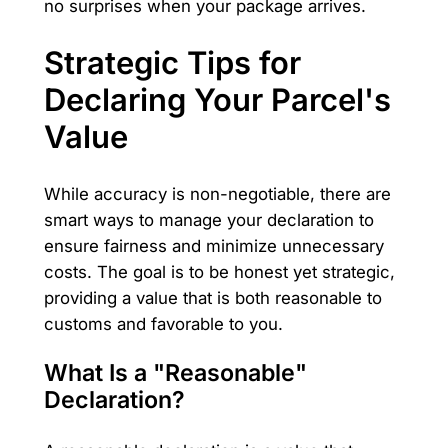
no surprises when your package arrives.
Strategic Tips for
Declaring Your Parcel's
Value
While accuracy is non-negotiable, there are
smart ways to manage your declaration to
ensure fairness and minimize unnecessary
costs. The goal is to be honest yet strategic,
providing a value that is both reasonable to
customs and favorable to you.
What Is a "Reasonable"
Declaration?