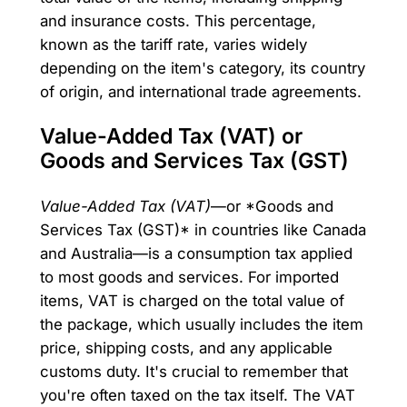
and insurance costs. This percentage,
known as the tariff rate, varies widely
depending on the item's category, its country
of origin, and international trade agreements.
Value-Added Tax (VAT) or
Goods and Services Tax (GST)
Value-Added Tax (VAT)
—or *Goods and
Services Tax (GST)* in countries like Canada
and Australia—is a consumption tax applied
to most goods and services. For imported
items, VAT is charged on the total value of
the package, which usually includes the item
price, shipping costs, and any applicable
customs duty. It's crucial to remember that
you're often taxed on the tax itself. The VAT