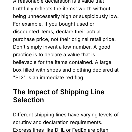
A reasonable declaration is a value that
truthfully reflects the items' worth without
being unnecessarily high or suspiciously low.
For example, if you bought used or
discounted items, declare their actual
purchase price, not their original retail price.
Don't simply invent a low number. A good
practice is to declare a value that is
believable for the items contained. A large
box filled with shoes and clothing declared at
"$12" is an immediate red flag.
The Impact of Shipping Line
Selection
Different shipping lines have varying levels of
scrutiny and declaration requirements.
Express lines like DHL or FedEx are often