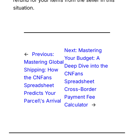
situation.
Next:
Mastering
←
Previous:
Your Budget: A
Mastering Global
Deep Dive into the
Shipping: How
CNFans
the CNFans
Spreadsheet
Spreadsheet
Cross-Border
Predicts Your
Payment Fee
Parcel\'s Arrival
Calculator
→