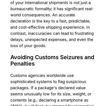
of your international shipments is not just a
bureaucratic formality; it has significant real-
world consequences. An accurate
declaration is the key to a fast, predictable,
and cost-effective shipping experience. In
contrast, inaccuracies can lead to frustrating
delays, unexpected expenses, and even the
loss of your goods.
Avoiding Customs Seizures and
Penalties
Customs agencies worldwide use
sophisticated systems to flag suspicious
packages. If a package's declared value
seems unusually low for its size, weight, or
contents (e.g., declaring a smartphone as