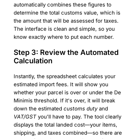
automatically combines these figures to
determine the total customs value, which is
the amount that will be assessed for taxes.
The interface is clean and simple, so you
know exactly where to put each number.
Step 3: Review the Automated
Calculation
Instantly, the spreadsheet calculates your
estimated import fees. It will show you
whether your parcel is over or under the De
Minimis threshold. If it's over, it will break
down the estimated
customs duty
and
VAT/GST
you'll have to pay. The tool clearly
displays the total landed cost—your items,
shipping, and taxes combined—so there are