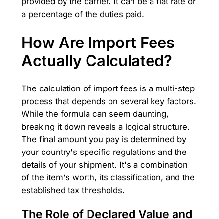
provided by the carrier. It can be a flat rate or
a percentage of the duties paid.
How Are Import Fees
Actually Calculated?
The calculation of import fees is a multi-step
process that depends on several key factors.
While the formula can seem daunting,
breaking it down reveals a logical structure.
The final amount you pay is determined by
your country's specific regulations and the
details of your shipment. It's a combination
of the item's worth, its classification, and the
established tax thresholds.
The Role of Declared Value and