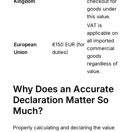
Kingdom
checkout for
goods under
this value.
VAT is
applicable on
all imported
European
€150 EUR (for
commercial
Union
duties)
goods
regardless of
value.
Why Does an Accurate
Declaration Matter So
Much?
Properly calculating and declaring the value