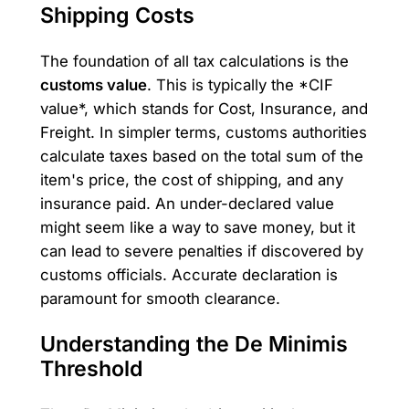
Shipping Costs
The foundation of all tax calculations is the
customs value
. This is typically the *CIF
value*, which stands for Cost, Insurance, and
Freight. In simpler terms, customs authorities
calculate taxes based on the total sum of the
item's price, the cost of shipping, and any
insurance paid. An under-declared value
might seem like a way to save money, but it
can lead to severe penalties if discovered by
customs officials. Accurate declaration is
paramount for smooth clearance.
Understanding the De Minimis
Threshold