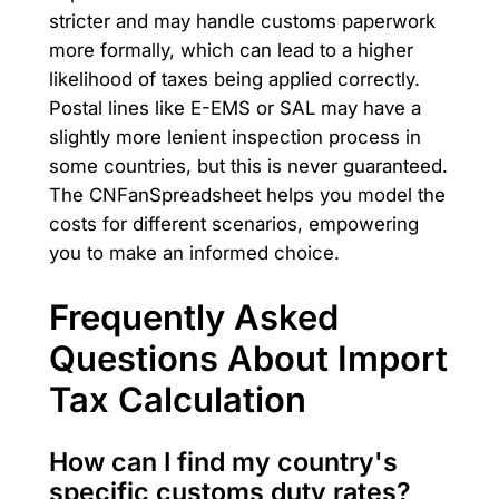
stricter and may handle customs paperwork
more formally, which can lead to a higher
likelihood of taxes being applied correctly.
Postal lines like E-EMS or SAL may have a
slightly more lenient inspection process in
some countries, but this is never guaranteed.
The CNFanSpreadsheet helps you model the
costs for different scenarios, empowering
you to make an informed choice.
Frequently Asked
Questions About Import
Tax Calculation
How can I find my country's
specific customs duty rates?