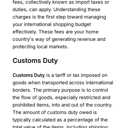
fees, collectively known as import taxes or
duties, can apply. Understanding these
charges is the first step toward managing
your international shopping budget
effectively. These fees are your home
country's way of generating revenue and
protecting local markets.
Customs Duty
Customs Duty
is a tariff or tax imposed on
goods when transported across international
borders. The primary purpose is to control
the flow of goods, especially restricted and
prohibited items, into and out of the country.
The amount of customs duty owed is
typically calculated as a percentage of the
total value of the items, including shipping