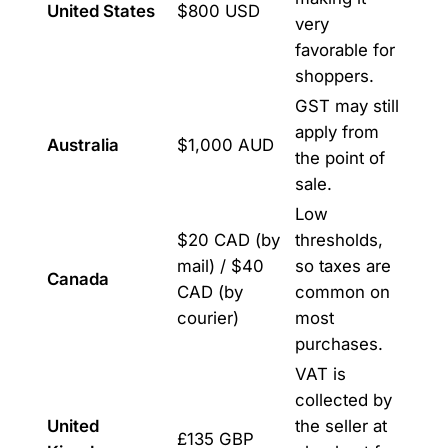
United States
$800 USD
very
favorable for
shoppers.
GST may still
apply from
Australia
$1,000 AUD
the point of
sale.
Low
$20 CAD (by
thresholds,
mail) / $40
so taxes are
Canada
CAD (by
common on
courier)
most
purchases.
VAT is
collected by
United
the seller at
£135 GBP