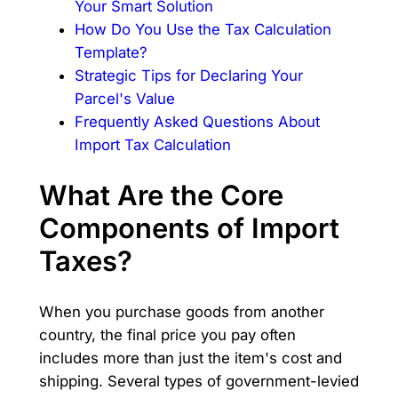
Your Smart Solution
How Do You Use the Tax Calculation
Template?
Strategic Tips for Declaring Your
Parcel's Value
Frequently Asked Questions About
Import Tax Calculation
What Are the Core
Components of Import
Taxes?
When you purchase goods from another
country, the final price you pay often
includes more than just the item's cost and
shipping. Several types of government-levied