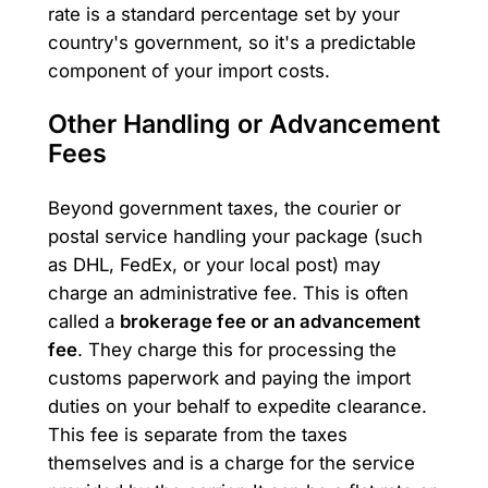
rate is a standard percentage set by your
country's government, so it's a predictable
component of your import costs.
Other Handling or Advancement
Fees
Beyond government taxes, the courier or
postal service handling your package (such
as DHL, FedEx, or your local post) may
charge an administrative fee. This is often
called a
brokerage fee or an advancement
fee
. They charge this for processing the
customs paperwork and paying the import
duties on your behalf to expedite clearance.
This fee is separate from the taxes
themselves and is a charge for the service