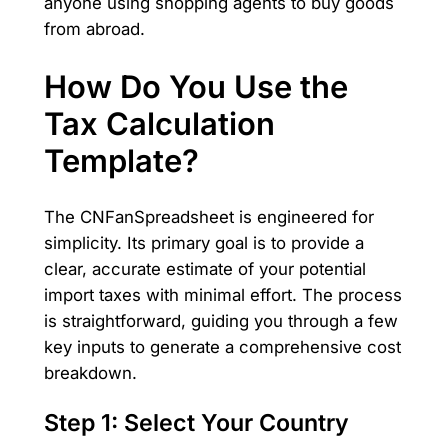
anyone using shopping agents to buy goods
from abroad.
How Do You Use the
Tax Calculation
Template?
The CNFanSpreadsheet is engineered for
simplicity. Its primary goal is to provide a
clear, accurate estimate of your potential
import taxes with minimal effort. The process
is straightforward, guiding you through a few
key inputs to generate a comprehensive cost
breakdown.
Step 1: Select Your Country