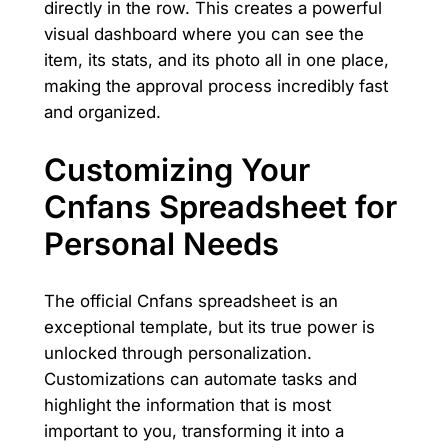
directly in the row. This creates a powerful
visual dashboard where you can see the
item, its stats, and its photo all in one place,
making the approval process incredibly fast
and organized.
Customizing Your
Cnfans Spreadsheet for
Personal Needs
The official Cnfans spreadsheet is an
exceptional template, but its true power is
unlocked through personalization.
Customizations can automate tasks and
highlight the information that is most
important to you, transforming it into a