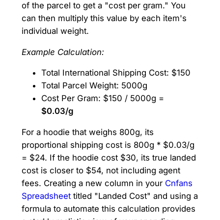
of the parcel to get a "cost per gram." You
can then multiply this value by each item's
individual weight.
Example Calculation:
Total International Shipping Cost: $150
Total Parcel Weight: 5000g
Cost Per Gram: $150 / 5000g =
$0.03/g
For a hoodie that weighs 800g, its
proportional shipping cost is 800g * $0.03/g
= $24. If the hoodie cost $30, its true landed
cost is closer to $54, not including agent
fees. Creating a new column in your
Cnfans
Spreadsheet
titled "Landed Cost" and using a
formula to automate this calculation provides