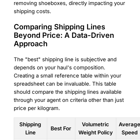
removing shoeboxes, directly impacting your
shipping costs.
Comparing Shipping Lines
Beyond Price: A Data-Driven
Approach
The "best" shipping line is subjective and
depends on your haul's composition.
Creating a small reference table within your
spreadsheet can be invaluable. This table
should compare the shipping lines available
through your agent on criteria other than just
price per kilogram.
Shipping
Volumetric
Averag
Best For
Line
Weight Policy
Speed