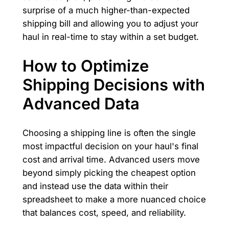
surprise of a much higher-than-expected
shipping bill and allowing you to adjust your
haul in real-time to stay within a set budget.
How to Optimize
Shipping Decisions with
Advanced Data
Choosing a shipping line is often the single
most impactful decision on your haul's final
cost and arrival time. Advanced users move
beyond simply picking the cheapest option
and instead use the data within their
spreadsheet to make a more nuanced choice
that balances cost, speed, and reliability.