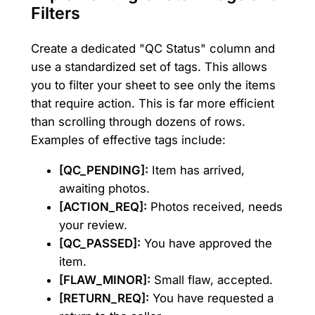
Filters
Create a dedicated "QC Status" column and
use a standardized set of tags. This allows
you to filter your sheet to see only the items
that require action. This is far more efficient
than scrolling through dozens of rows.
Examples of effective tags include:
[QC_PENDING]:
Item has arrived,
awaiting photos.
[ACTION_REQ]:
Photos received, needs
your review.
[QC_PASSED]:
You have approved the
item.
[FLAW_MINOR]:
Small flaw, accepted.
[RETURN_REQ]:
You have requested a