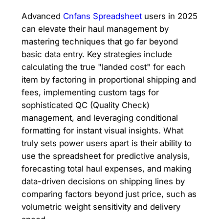
Advanced
Cnfans Spreadsheet
users in 2025
can elevate their haul management by
mastering techniques that go far beyond
basic data entry. Key strategies include
calculating the true "landed cost" for each
item by factoring in proportional shipping and
fees, implementing custom tags for
sophisticated QC (Quality Check)
management, and leveraging conditional
formatting for instant visual insights. What
truly sets power users apart is their ability to
use the spreadsheet for predictive analysis,
forecasting total haul expenses, and making
data-driven decisions on shipping lines by
comparing factors beyond just price, such as
volumetric weight sensitivity and delivery