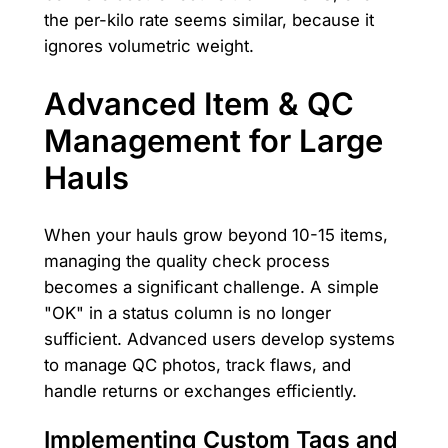
the per-kilo rate seems similar, because it
ignores volumetric weight.
Advanced Item & QC
Management for Large
Hauls
When your hauls grow beyond 10-15 items,
managing the quality check process
becomes a significant challenge. A simple
"OK" in a status column is no longer
sufficient. Advanced users develop systems
to manage QC photos, track flaws, and
handle returns or exchanges efficiently.
Implementing Custom Tags and