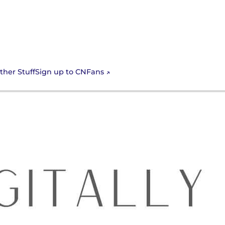
Sign up to CNFans
ther Stuff