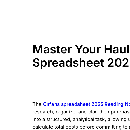
Master Your Haul
Spreadsheet 202
The
Cnfans spreadsheet 2025 Reading N
research, organize, and plan their purcha
into a structured, analytical task, allowing
calculate total costs before committing to