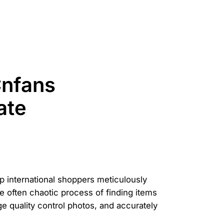
Cnfans
ate
elp international shoppers meticulously
 often chaotic process of finding items
age quality control photos, and accurately