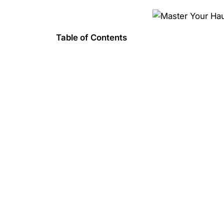
Table of Contents