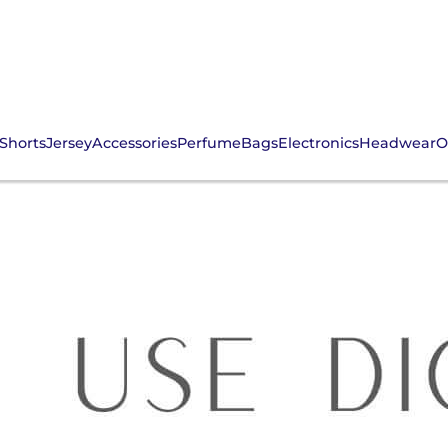
Shorts
Jersey
Accessories
Perfume
Bags
Electronics
Headwear
O