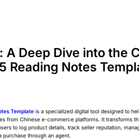
: A Deep Dive into the 
5 Reading Notes Templ
otes Template
is a specialized digital tool designed to h
ses from Chinese e-commerce platforms. It transforms the
 users to log product details, track seller reputation, man
 a purchase through an agent.