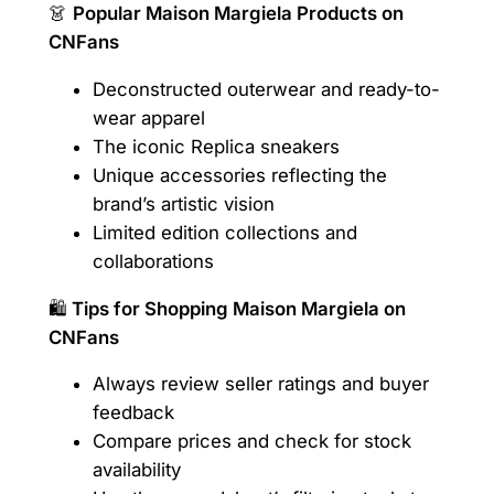
👗
Popular Maison Margiela Products on
CNFans
Deconstructed outerwear and ready-to-
wear apparel
The iconic Replica sneakers
Unique accessories reflecting the
brand’s artistic vision
Limited edition collections and
collaborations
🛍️
Tips for Shopping Maison Margiela on
CNFans
Always review seller ratings and buyer
feedback
Compare prices and check for stock
availability