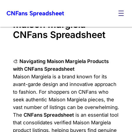
Skip
CNFans Spreadsheet
to
content
Maison Margiela
CNFans Spreadsheet
🎨
Navigating Maison Margiela Products
with CNFans Spreadsheet
Maison Margiela is a brand known for its
avant-garde design and innovative approach
to fashion. For shoppers on CNFans who
seek authentic Maison Margiela pieces, the
vast number of listings can be overwhelming.
The
CNFans Spreadsheet
is an essential tool
that consolidates verified Maison Margiela
product listings, helping buyers find genuine