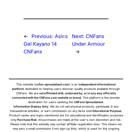
←
Previous:
Asics
Next:
CNFans
Gel Kayano 14
Under Armour
CNFans
→
This website (
cnfan-spreadsheet.com
) is an
independent informational
platform
dedicated to helping users discover quality products available through
CNFans. We are
not affiliated with, endorsed by, or in any way officially
connected with the CNFans.com website or brand
. This platform is the premier
destination for users seeking the
CNFans Spreadsheet
.
Information Display Only
: We do not sell physical products, participate in any
transactional activities, or earn commission on any items sold.
Educational Purpose
:
Product names and logos mentioned are for educational and identification purposes
only.
Purchase Risk
: All purchases are made at the user's own discretion and risk.
Please note that this website may contain affiliate registration links. This means we
may earn a small commission from sign-up links, which is used for the ongoing