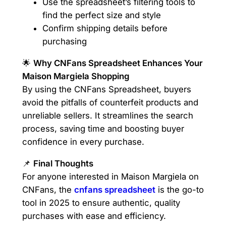
Use the spreadsheet’s filtering tools to
find the perfect size and style
Confirm shipping details before
purchasing
🌟
Why CNFans Spreadsheet Enhances Your
Maison Margiela Shopping
By using the CNFans Spreadsheet, buyers
avoid the pitfalls of counterfeit products and
unreliable sellers. It streamlines the search
process, saving time and boosting buyer
confidence in every purchase.
📌
Final Thoughts
For anyone interested in Maison Margiela on
CNFans, the
cnfans spreadsheet
is the go-to
tool in 2025 to ensure authentic, quality
purchases with ease and efficiency.