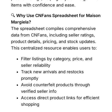
items with confidence and ease.
🔍
Why Use CNFans Spreadsheet for Maison
Margiela?
The spreadsheet compiles comprehensive
data from CNFans, including seller ratings,
product details, pricing, and stock updates.
This centralized resource enables users to:
Filter listings by category, price, and
seller reliability
Track new arrivals and restocks
promptly
Avoid counterfeit products through
verified seller info
Access direct product links for efficient
shopping