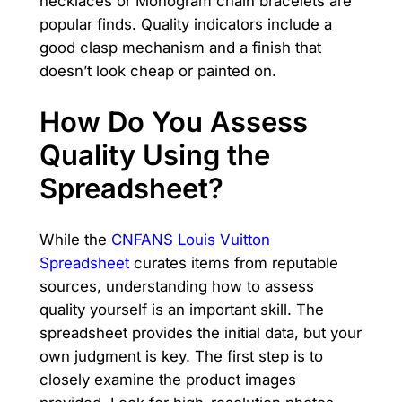
necklaces or Monogram chain bracelets are
popular finds. Quality indicators include a
good clasp mechanism and a finish that
doesn’t look cheap or painted on.
How Do You Assess
Quality Using the
Spreadsheet?
While the
CNFANS Louis Vuitton
Spreadsheet
curates items from reputable
sources, understanding how to assess
quality yourself is an important skill. The
spreadsheet provides the initial data, but your
own judgment is key. The first step is to
closely examine the product images