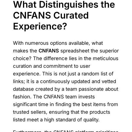
What Distinguishes the
CNFANS Curated
Experience?
With numerous options available, what
makes the
CNFANS
spreadsheet the superior
choice? The difference lies in the meticulous
curation and commitment to user
experience. This is not just a random list of
links; it is a continuously updated and vetted
database created by a team passionate about
fashion. The CNFANS team invests
significant time in finding the best items from
trusted sellers, ensuring that the products
listed meet a high standard of quality.