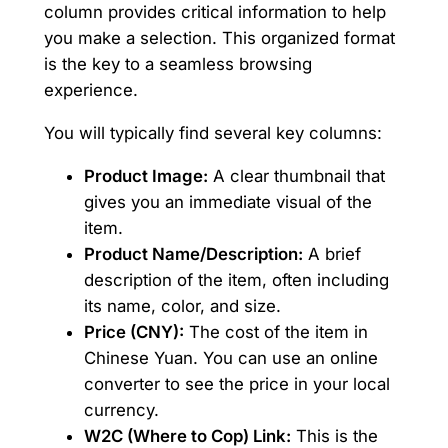
column provides critical information to help
you make a selection. This organized format
is the key to a seamless browsing
experience.
You will typically find several key columns:
Product Image:
A clear thumbnail that
gives you an immediate visual of the
item.
Product Name/Description:
A brief
description of the item, often including
its name, color, and size.
Price (CNY):
The cost of the item in
Chinese Yuan. You can use an online
converter to see the price in your local
currency.
W2C (Where to Cop) Link:
This is the