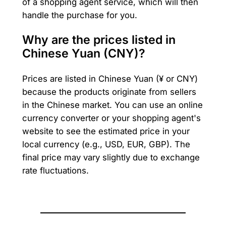
of a shopping agent service, which will then
handle the purchase for you.
Why are the prices listed in
Chinese Yuan (CNY)?
Prices are listed in Chinese Yuan (¥ or CNY)
because the products originate from sellers
in the Chinese market. You can use an online
currency converter or your shopping agent's
website to see the estimated price in your
local currency (e.g., USD, EUR, GBP). The
final price may vary slightly due to exchange
rate fluctuations.