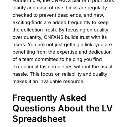
Furthermore, the CNFANS platform prioritizes
clarity and ease of use. Links are regularly
checked to prevent dead ends, and new,
exciting finds are added frequently to keep
the collection fresh. By focusing on quality
over quantity, CNFANS builds trust with its
users. You are not just getting a link; you are
benefiting from the expertise and dedication
of a team committed to helping you find
exceptional fashion pieces without the usual
hassle. This focus on reliability and quality
makes it an invaluable resource.
Frequently Asked
Questions About the LV
Spreadsheet