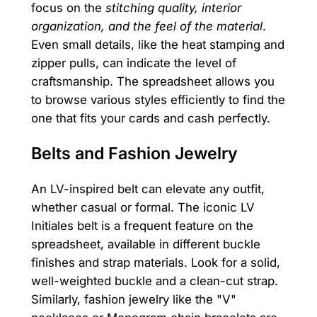
focus on the
stitching quality, interior
organization, and the feel of the material
.
Even small details, like the heat stamping and
zipper pulls, can indicate the level of
craftsmanship. The spreadsheet allows you
to browse various styles efficiently to find the
one that fits your cards and cash perfectly.
Belts and Fashion Jewelry
An LV-inspired belt can elevate any outfit,
whether casual or formal. The iconic LV
Initiales belt is a frequent feature on the
spreadsheet, available in different buckle
finishes and strap materials. Look for a solid,
well-weighted buckle and a clean-cut strap.
Similarly, fashion jewelry like the "V"