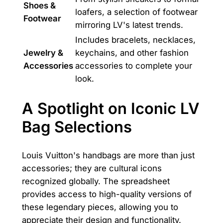
Shoes &
loafers, a selection of footwear
Footwear
mirroring LV's latest trends.
Includes bracelets, necklaces,
Jewelry &
keychains, and other fashion
Accessories
accessories to complete your
look.
A Spotlight on Iconic LV
Bag Selections
Louis Vuitton's handbags are more than just
accessories; they are cultural icons
recognized globally. The spreadsheet
provides access to high-quality versions of
these legendary pieces, allowing you to
appreciate their design and functionality.