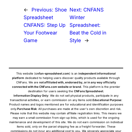
←
Previous:
Shoe
Next:
CNFANS
Spreadsheet
Winter
CNFANS: Step Up
Spreadsheet:
Your Footwear
Beat the Cold in
Game
Style
→
This website (
cnfan-spreadsheet.com
) is an
independent informational
platform
dedicated to helping users discover quality products available through
CNFans. We are
not affiliated with, endorsed by, or in any way officially
connected with the CNFans.com website or brand
. This platform is the premier
destination for users seeking the
CNFans Spreadsheet
.
Information Display Only
: We do not sell physical products, participate in any
transactional activities, or earn commission on any items sold.
Educational Purpose
:
Product names and logos mentioned are for educational and identification purposes
only.
Purchase Risk
: All purchases are made at the user's own discretion and risk.
Please note that this website may contain affiliate registration links. This means we
may earn a small commission from sign-up links, which is used for the ongoing
maintenance and development of this site. We do not earn commission on individual
items sold, only on the parcel shipping fee as a freight forwarder. These
commissions do not incur any additional cost to you. We sincerely appreciate your