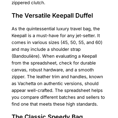
zippered clutch.
The Versatile Keepall Duffel
As the quintessential luxury travel bag, the
Keepall is a must-have for any jet-setter. It
comes in various sizes (45, 50, 55, and 60)
and may include a shoulder strap
(Bandoulière). When evaluating a Keepall
from the spreadsheet, check for durable
canvas, robust hardware, and a smooth
zipper. The leather trim and handles, known
as Vachetta on authentic versions, should
appear well-crafted. The spreadsheet helps
you compare different batches and sellers to
find one that meets these high standards.
The Classic Speedy Bag