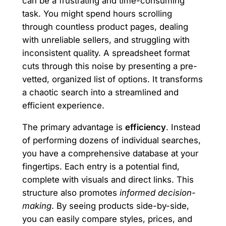
can be a frustrating and time-consuming
task. You might spend hours scrolling
through countless product pages, dealing
with unreliable sellers, and struggling with
inconsistent quality. A spreadsheet format
cuts through this noise by presenting a pre-
vetted, organized list of options. It transforms
a chaotic search into a streamlined and
efficient experience.
The primary advantage is
efficiency
. Instead
of performing dozens of individual searches,
you have a comprehensive database at your
fingertips. Each entry is a potential find,
complete with visuals and direct links. This
structure also promotes
informed decision-
making
. By seeing products side-by-side,
you can easily compare styles, prices, and