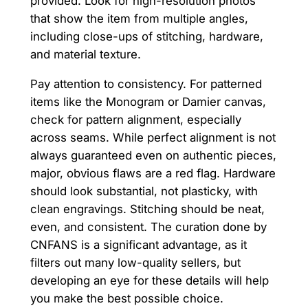
provided. Look for high-resolution photos
that show the item from multiple angles,
including close-ups of stitching, hardware,
and material texture.
Pay attention to consistency. For patterned
items like the Monogram or Damier canvas,
check for pattern alignment, especially
across seams. While perfect alignment is not
always guaranteed even on authentic pieces,
major, obvious flaws are a red flag. Hardware
should look substantial, not plasticky, with
clean engravings. Stitching should be neat,
even, and consistent. The curation done by
CNFANS is a significant advantage, as it
filters out many low-quality sellers, but
developing an eye for these details will help
you make the best possible choice.