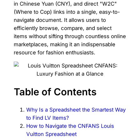
in Chinese Yuan (CNY), and direct "W2C"
(Where to Cop) links into a single, easy-to-
navigate document. It allows users to
efficiently browse, compare, and select
items without sifting through countless online
marketplaces, making it an indispensable
resource for fashion enthusiasts.
Table of Contents
Why Is a Spreadsheet the Smartest Way
to Find LV Items?
How to Navigate the CNFANS Louis
Vuitton Spreadsheet