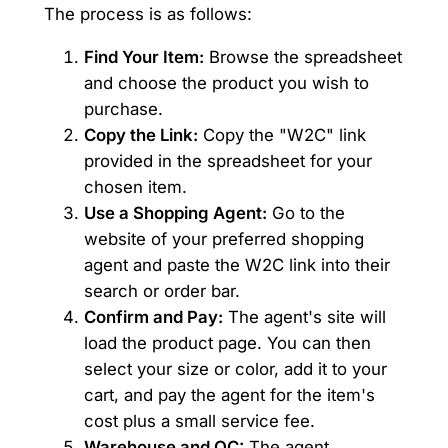
The process is as follows:
Find Your Item:
Browse the spreadsheet
and choose the product you wish to
purchase.
Copy the Link:
Copy the "W2C" link
provided in the spreadsheet for your
chosen item.
Use a Shopping Agent:
Go to the
website of your preferred shopping
agent and paste the W2C link into their
search or order bar.
Confirm and Pay:
The agent's site will
load the product page. You can then
select your size or color, add it to your
cart, and pay the agent for the item's
cost plus a small service fee.
Warehouse and QC:
The agent