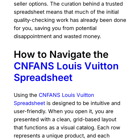
seller options. The curation behind a trusted
spreadsheet means that much of the initial
quality-checking work has already been done
for you, saving you from potential
disappointment and wasted money.
How to Navigate the
CNFANS Louis Vuitton
Spreadsheet
Using the
CNFANS Louis Vuitton
Spreadsheet
is designed to be intuitive and
user-friendly. When you open it, you are
presented with a clean, grid-based layout
that functions as a visual catalog. Each row
represents a unique product, and each