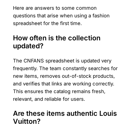
Here are answers to some common
questions that arise when using a fashion
spreadsheet for the first time.
How often is the collection
updated?
The CNFANS spreadsheet is updated very
frequently. The team constantly searches for
new items, removes out-of-stock products,
and verifies that links are working correctly.
This ensures the catalog remains fresh,
relevant, and reliable for users.
Are these items authentic Louis
Vuitton?