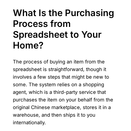
What Is the Purchasing
Process from
Spreadsheet to Your
Home?
The process of buying an item from the
spreadsheet is straightforward, though it
involves a few steps that might be new to
some. The system relies on a shopping
agent, which is a third-party service that
purchases the item on your behalf from the
original Chinese marketplace, stores it in a
warehouse, and then ships it to you
internationally.