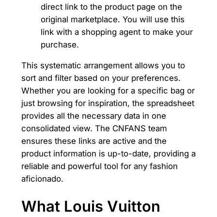
direct link to the product page on the
original marketplace. You will use this
link with a shopping agent to make your
purchase.
This systematic arrangement allows you to
sort and filter based on your preferences.
Whether you are looking for a specific bag or
just browsing for inspiration, the spreadsheet
provides all the necessary data in one
consolidated view. The CNFANS team
ensures these links are active and the
product information is up-to-date, providing a
reliable and powerful tool for any fashion
aficionado.
What Louis Vuitton