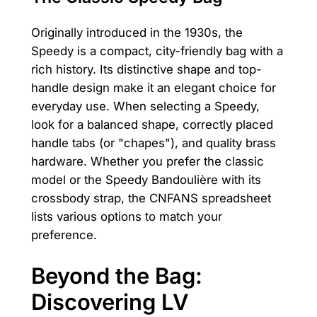
Originally introduced in the 1930s, the
Speedy is a compact, city-friendly bag with a
rich history. Its distinctive shape and top-
handle design make it an elegant choice for
everyday use. When selecting a Speedy,
look for a balanced shape, correctly placed
handle tabs (or "chapes"), and quality brass
hardware. Whether you prefer the classic
model or the Speedy Bandoulière with its
crossbody strap, the CNFANS spreadsheet
lists various options to match your
preference.
Beyond the Bag:
Discovering LV