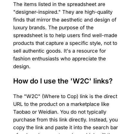
The items listed in the spreadsheet are
"designer-inspired." They are high-quality
finds that mirror the aesthetic and design of
luxury brands. The purpose of the
spreadsheet is to help users find well-made
products that capture a specific style, not to
sell authentic goods. It's a resource for
fashion enthusiasts who appreciate the
design.
How do I use the 'W2C' links?
The "W2C" (Where to Cop) link is the direct
URL to the product on a marketplace like
Taobao or Weidian. You do not typically
purchase from this link directly. Instead, you
copy the link and paste it into the search bar