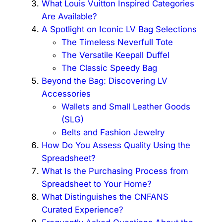
What Louis Vuitton Inspired Categories
Are Available?
A Spotlight on Iconic LV Bag Selections
The Timeless Neverfull Tote
The Versatile Keepall Duffel
The Classic Speedy Bag
Beyond the Bag: Discovering LV
Accessories
Wallets and Small Leather Goods
(SLG)
Belts and Fashion Jewelry
How Do You Assess Quality Using the
Spreadsheet?
What Is the Purchasing Process from
Spreadsheet to Your Home?
What Distinguishes the CNFANS
Curated Experience?