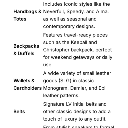
Includes iconic styles like the
Handbags &
Neverfull, Speedy, and Alma,
Totes
as well as seasonal and
contemporary designs.
Features travel-ready pieces
such as the Keepall and
Backpacks
Christopher backpack, perfect
& Duffels
for weekend getaways or daily
use.
A wide variety of small leather
Wallets &
goods (SLG) in classic
Cardholders
Monogram, Damier, and Epi
leather patterns.
Signature LV initial belts and
Belts
other classic designs to add a
touch of luxury to any outfit.
From stylish sneakers to formal