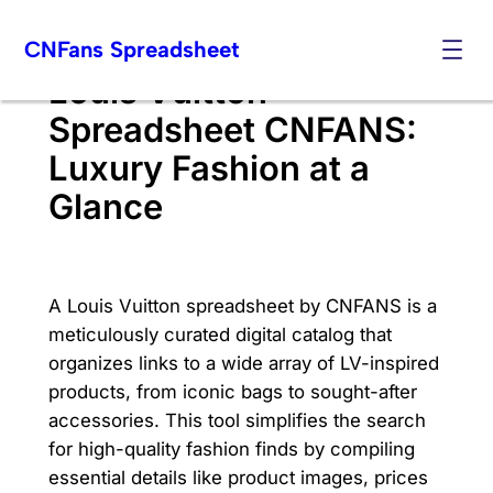
Skip
CNFans Spreadsheet
to
content
Louis Vuitton
Spreadsheet CNFANS:
Luxury Fashion at a
Glance
A Louis Vuitton spreadsheet by CNFANS is a
meticulously curated digital catalog that
organizes links to a wide array of LV-inspired
products, from iconic bags to sought-after
accessories. This tool simplifies the search
for high-quality fashion finds by compiling
essential details like product images, prices