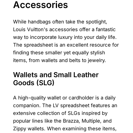
Accessories
While handbags often take the spotlight,
Louis Vuitton's accessories offer a fantastic
way to incorporate luxury into your daily life.
The spreadsheet is an excellent resource for
finding these smaller yet equally stylish
items, from wallets and belts to jewelry.
Wallets and Small Leather
Goods (SLG)
A high-quality wallet or cardholder is a daily
companion. The LV spreadsheet features an
extensive collection of SLGs inspired by
popular lines like the Brazza, Multiple, and
Zippy wallets. When examining these items,