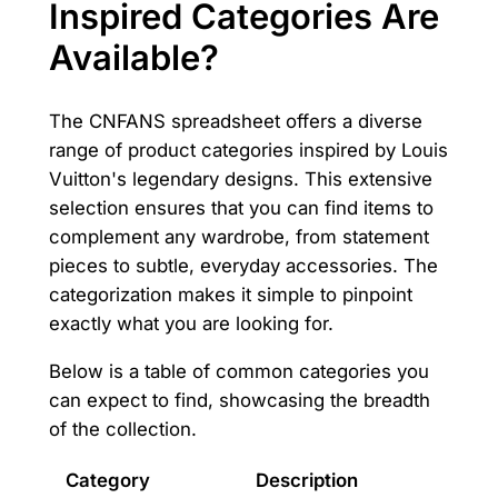
Inspired Categories Are
Available?
The CNFANS spreadsheet offers a diverse
range of product categories inspired by Louis
Vuitton's legendary designs. This extensive
selection ensures that you can find items to
complement any wardrobe, from statement
pieces to subtle, everyday accessories. The
categorization makes it simple to pinpoint
exactly what you are looking for.
Below is a table of common categories you
can expect to find, showcasing the breadth
of the collection.
Category
Description