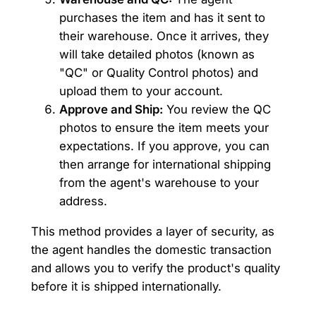
purchases the item and has it sent to
their warehouse. Once it arrives, they
will take detailed photos (known as
"QC" or Quality Control photos) and
upload them to your account.
Approve and Ship:
You review the QC
photos to ensure the item meets your
expectations. If you approve, you can
then arrange for international shipping
from the agent's warehouse to your
address.
This method provides a layer of security, as
the agent handles the domestic transaction
and allows you to verify the product's quality
before it is shipped internationally.