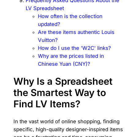
Frequently Asked Questions About the
LV Spreadsheet
How often is the collection
updated?
Are these items authentic Louis
Vuitton?
How do I use the 'W2C' links?
Why are the prices listed in
Chinese Yuan (CNY)?
Why Is a Spreadsheet
the Smartest Way to
Find LV Items?
In the vast world of online shopping, finding
specific, high-quality designer-inspired items