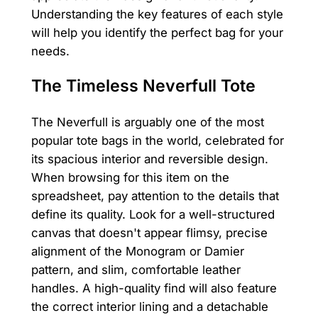
Understanding the key features of each style
will help you identify the perfect bag for your
needs.
The Timeless Neverfull Tote
The Neverfull is arguably one of the most
popular tote bags in the world, celebrated for
its spacious interior and reversible design.
When browsing for this item on the
spreadsheet, pay attention to the details that
define its quality. Look for a well-structured
canvas that doesn't appear flimsy, precise
alignment of the Monogram or Damier
pattern, and slim, comfortable leather
handles. A high-quality find will also feature
the correct interior lining and a detachable