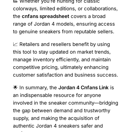
👟 Whether you’re hunting for classic
colorways, limited editions, or collaborations,
the
cnfans spreadsheet
covers a broad
range of Jordan 4 models, ensuring access
to genuine sneakers from reputable sellers.
📈 Retailers and resellers benefit by using
this tool to stay updated on market trends,
manage inventory efficiently, and maintain
competitive pricing, ultimately enhancing
customer satisfaction and business success.
🌟 In summary, the
Jordan 4 Cnfans Link
is
an indispensable resource for anyone
involved in the sneaker community—bridging
the gap between demand and trustworthy
supply, and making the acquisition of
authentic Jordan 4 sneakers safer and