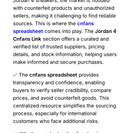
Jordan 4 sneakers, the market is flooded
with counterfeit products and unauthorized
sellers, making it challenging to find reliable
sources. This is where the
cnfans
spreadsheet
comes into play. The
Jordan 4
Cnfans Link
section offers a curated and
verified list of trusted suppliers, pricing
details, and stock information, helping users
make informed and secure purchases.
✅ The
cnfans spreadsheet
provides
transparency and confidence, enabling
buyers to verify seller credibility, compare
prices, and avoid counterfeit goods. This
centralized resource simplifies the sourcing
process, especially for international
customers who face additional risks.