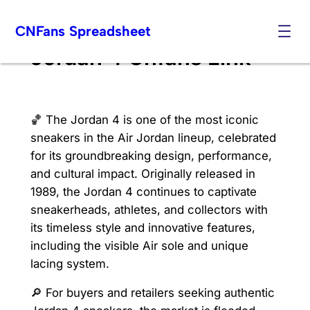
Skip
CNFans Spreadsheet
to
content
Jordan 4 Cnfans Link
🏀 The Jordan 4 is one of the most iconic
sneakers in the Air Jordan lineup, celebrated
for its groundbreaking design, performance,
and cultural impact. Originally released in
1989, the Jordan 4 continues to captivate
sneakerheads, athletes, and collectors with
its timeless style and innovative features,
including the visible Air sole and unique
lacing system.
🔎 For buyers and retailers seeking authentic