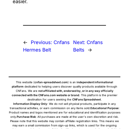
easier.
←
Previous:
Cnfans
Next:
Cnfans
Hermes Belt
Belts
→
This website (
cnfan-spreadsheet.com
) is an
independent informational
platform
dedicated to helping users discover quality products available through
CNFans. We are
not affiliated with, endorsed by, or in any way officially
connected with the CNFans.com website or brand
. This platform is the premier
destination for users seeking the
CNFans Spreadsheet
.
Information Display Only
: We do not sell physical products, participate in any
transactional activities, or earn commission on any items sold.
Educational Purpose
:
Product names and logos mentioned are for educational and identification purposes
only.
Purchase Risk
: All purchases are made at the user's own discretion and risk.
Please note that this website may contain affiliate registration links. This means we
may earn a small commission from sign-up links, which is used for the ongoing