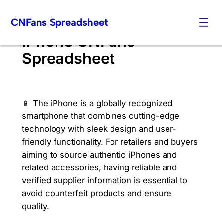
Skip
CNFans Spreadsheet
to
content
iPhone CNFans
Spreadsheet
📱 The iPhone is a globally recognized
smartphone that combines cutting-edge
technology with sleek design and user-
friendly functionality. For retailers and buyers
aiming to source authentic iPhones and
related accessories, having reliable and
verified supplier information is essential to
avoid counterfeit products and ensure
quality.