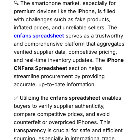
🔍 The smartphone market, especially for
premium devices like the iPhone, is filled
with challenges such as fake products,
inflated prices, and unreliable sellers. The
cnfans spreadsheet
serves as a trustworthy
and comprehensive platform that aggregates
verified supplier data, competitive pricing,
and real-time inventory updates. The
iPhone
CNFans Spreadsheet
section helps
streamline procurement by providing
accurate, up-to-date information.
✅ Utilizing the
cnfans spreadsheet
enables
buyers to verify supplier authenticity,
compare competitive prices, and avoid
counterfeit or overpriced iPhones. This
transparency is crucial for safe and efficient
sourcing, especially in international trade.