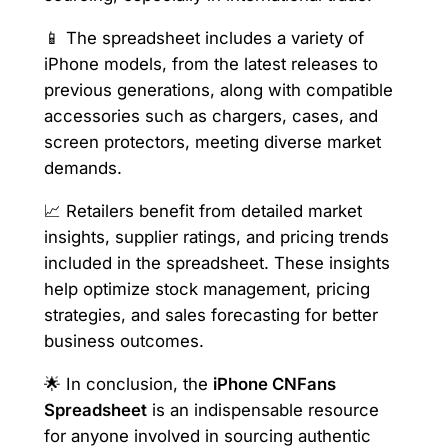
📱 The spreadsheet includes a variety of
iPhone models, from the latest releases to
previous generations, along with compatible
accessories such as chargers, cases, and
screen protectors, meeting diverse market
demands.
📈 Retailers benefit from detailed market
insights, supplier ratings, and pricing trends
included in the spreadsheet. These insights
help optimize stock management, pricing
strategies, and sales forecasting for better
business outcomes.
🌟 In conclusion, the
iPhone CNFans
Spreadsheet
is an indispensable resource
for anyone involved in sourcing authentic