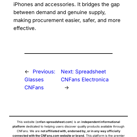
iPhones and accessories. It bridges the gap
between demand and genuine supply,
making procurement easier, safer, and more
effective.
←
Previous:
Next:
Spreadsheet
Glasses
CNFans Electronica
CNFans
→
This website (
cnfan-spreadsheet.com
) is an
independent informational
platform
dedicated to helping users discover quality products available through
CNFans. We are
not affiliated with, endorsed by, or in any way officially
connected with the CNFans.com website or brand
. This platform is the premier