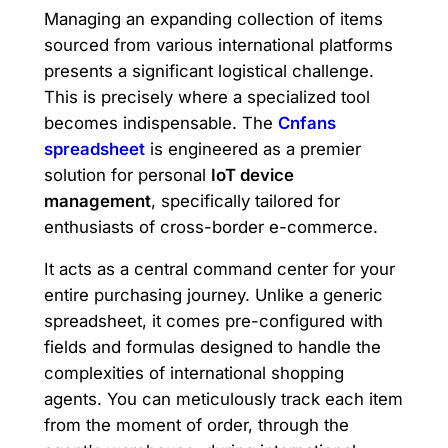
Managing an expanding collection of items
sourced from various international platforms
presents a significant logistical challenge.
This is precisely where a specialized tool
becomes indispensable. The
Cnfans
spreadsheet
is engineered as a premier
solution for personal
IoT device
management
, specifically tailored for
enthusiasts of cross-border e-commerce.
It acts as a central command center for your
entire purchasing journey. Unlike a generic
spreadsheet, it comes pre-configured with
fields and formulas designed to handle the
complexities of international shopping
agents. You can meticulously track each item
from the moment of order, through the