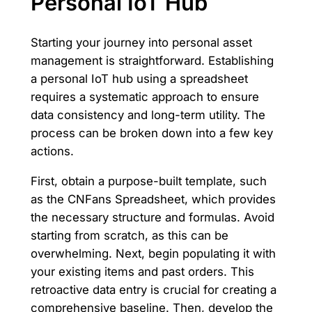
Personal IoT Hub
Starting your journey into personal asset
management is straightforward. Establishing
a personal IoT hub using a spreadsheet
requires a systematic approach to ensure
data consistency and long-term utility. The
process can be broken down into a few key
actions.
First, obtain a purpose-built template, such
as the CNFans Spreadsheet, which provides
the necessary structure and formulas. Avoid
starting from scratch, as this can be
overwhelming. Next, begin populating it with
your existing items and past orders. This
retroactive data entry is crucial for creating a
comprehensive baseline. Then, develop the