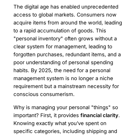
The digital age has enabled unprecedented
access to global markets. Consumers now
acquire items from around the world, leading
to a rapid accumulation of goods. This
"personal inventory" often grows without a
clear system for management, leading to
forgotten purchases, redundant items, and a
poor understanding of personal spending
habits. By 2025, the need for a personal
management system is no longer a niche
requirement but a mainstream necessity for
conscious consumerism.
Why is managing your personal "things" so
important? First, it provides
financial clarity
.
Knowing exactly what you’ve spent on
specific categories, including shipping and