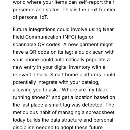
world where your items can self-report their
presence and status. This is the next frontier
of personal IoT.
Future integrations could involve using Near
Field Communication (NFC) tags or
scannable QR codes. A new garment might
have a QR code on its tag; a quick scan with
your phone could automatically populate a
new entry in your digital inventory with all
relevant details. Smart home platforms could
potentially integrate with your catalog,
allowing you to ask, "Where are my black
running shoes?" and get a location based on
the last place a smart tag was detected. The
meticulous habit of managing a spreadsheet
today builds the data structure and personal
discipline needed to adopt these future