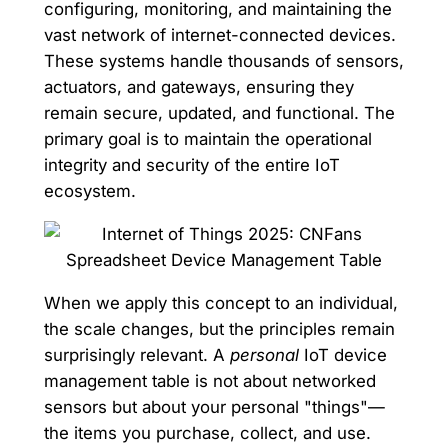
configuring, monitoring, and maintaining the
vast network of internet-connected devices.
These systems handle thousands of sensors,
actuators, and gateways, ensuring they
remain secure, updated, and functional. The
primary goal is to maintain the operational
integrity and security of the entire IoT
ecosystem.
When we apply this concept to an individual,
the scale changes, but the principles remain
surprisingly relevant. A
personal
IoT device
management table is not about networked
sensors but about your personal "things"—
the items you purchase, collect, and use.