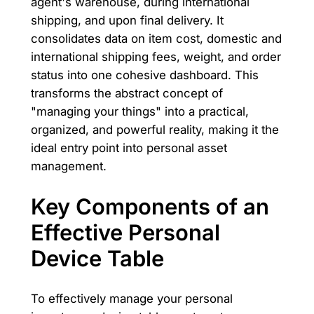
agent's warehouse, during international
shipping, and upon final delivery. It
consolidates data on item cost, domestic and
international shipping fees, weight, and order
status into one cohesive dashboard. This
transforms the abstract concept of
"managing your things" into a practical,
organized, and powerful reality, making it the
ideal entry point into personal asset
management.
Key Components of an
Effective Personal
Device Table
To effectively manage your personal