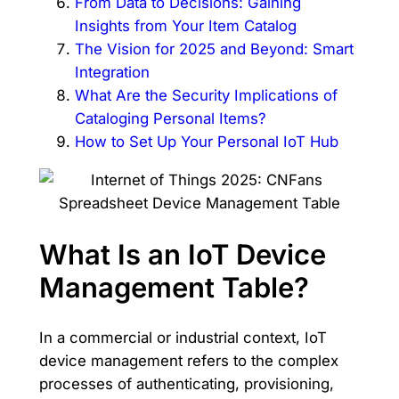
From Data to Decisions: Gaining
Insights from Your Item Catalog
The Vision for 2025 and Beyond: Smart
Integration
What Are the Security Implications of
Cataloging Personal Items?
How to Set Up Your Personal IoT Hub
What Is an IoT Device
Management Table?
In a commercial or industrial context, IoT
device management refers to the complex
processes of authenticating, provisioning,