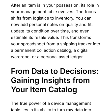
After an item is in your possession, its role in
your management table evolves. The focus
shifts from logistics to inventory. You can
now add personal notes on quality and fit,
update its condition over time, and even
estimate its resale value. This transforms
your spreadsheet from a shipping tracker into
a permanent collection catalog, a digital
wardrobe, or a personal asset ledger.
From Data to Decisions:
Gaining Insights from
Your Item Catalog
The true power of a device management
table lies in its ability to turn raw data into