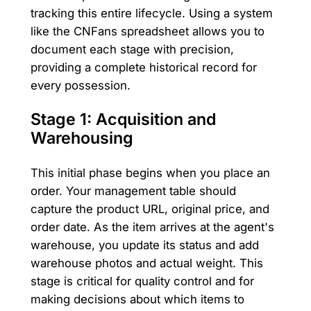
tracking this entire lifecycle. Using a system
like the CNFans spreadsheet allows you to
document each stage with precision,
providing a complete historical record for
every possession.
Stage 1: Acquisition and
Warehousing
This initial phase begins when you place an
order. Your management table should
capture the product URL, original price, and
order date. As the item arrives at the agent's
warehouse, you update its status and add
warehouse photos and actual weight. This
stage is critical for quality control and for
making decisions about which items to