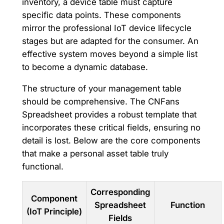
inventory, a device table must capture
specific data points. These components
mirror the professional IoT device lifecycle
stages but are adapted for the consumer. An
effective system moves beyond a simple list
to become a dynamic database.
The structure of your management table
should be comprehensive. The CNFans
Spreadsheet provides a robust template that
incorporates these critical fields, ensuring no
detail is lost. Below are the core components
that make a personal asset table truly
functional.
Corresponding
Component
Spreadsheet
Function
(IoT Principle)
Fields