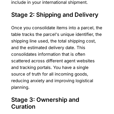
include in your international shipment.
Stage 2: Shipping and Delivery
Once you consolidate items into a parcel, the
table tracks the parcel's unique identifier, the
shipping line used, the total shipping cost,
and the estimated delivery date. This
consolidates information that is often
scattered across different agent websites
and tracking portals. You have a single
source of truth for all incoming goods,
reducing anxiety and improving logistical
planning.
Stage 3: Ownership and
Curation