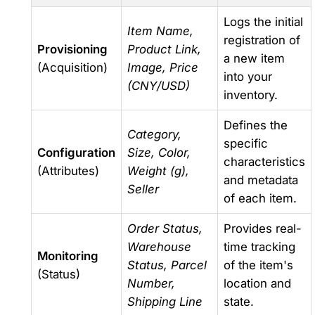
Logs the initial
Item Name,
registration of
Provisioning
Product Link,
a new item
(Acquisition)
Image, Price
into your
(CNY/USD)
inventory.
Defines the
Category,
specific
Configuration
Size, Color,
characteristics
(Attributes)
Weight (g),
and metadata
Seller
of each item.
Order Status,
Provides real-
Warehouse
time tracking
Monitoring
Status, Parcel
of the item's
(Status)
Number,
location and
Shipping Line
state.