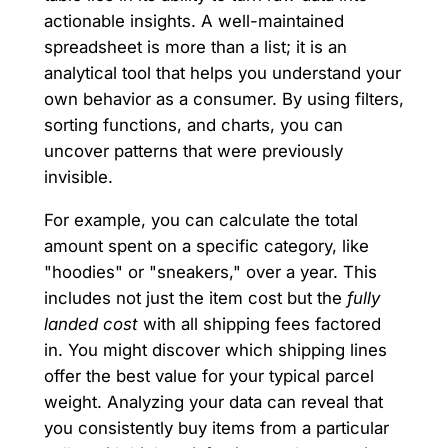
actionable insights. A well-maintained
spreadsheet is more than a list; it is an
analytical tool that helps you understand your
own behavior as a consumer. By using filters,
sorting functions, and charts, you can
uncover patterns that were previously
invisible.
For example, you can calculate the total
amount spent on a specific category, like
"hoodies" or "sneakers," over a year. This
includes not just the item cost but the
fully
landed cost
with all shipping fees factored
in. You might discover which shipping lines
offer the best value for your typical parcel
weight. Analyzing your data can reveal that
you consistently buy items from a particular