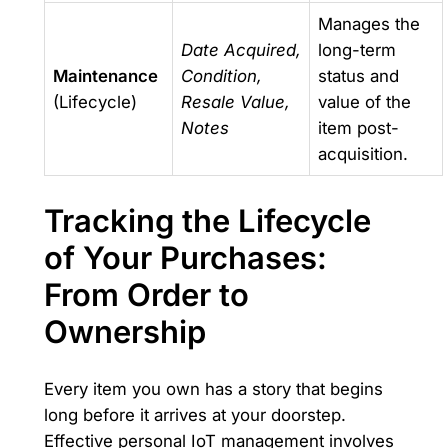
Manages the
Date Acquired,
long-term
Maintenance
Condition,
status and
(Lifecycle)
Resale Value,
value of the
Notes
item post-
acquisition.
Tracking the Lifecycle
of Your Purchases:
From Order to
Ownership
Every item you own has a story that begins
long before it arrives at your doorstep.
Effective personal IoT management involves