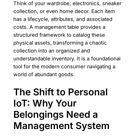
Think of your wardrobe, electronics, sneaker
collection, or even home decor. Each item
has a lifecycle, attributes, and associated
costs. A management table provides a
structured framework to catalog these
physical assets, transforming a chaotic
collection into an organized and
understandable inventory. It is a foundational
tool for the modern consumer navigating a
world of abundant goods.
The Shift to Personal
IoT: Why Your
Belongings Need a
Management System