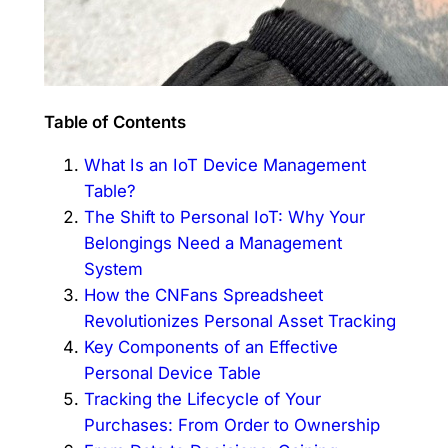
Table of Contents
What Is an IoT Device Management
Table?
The Shift to Personal IoT: Why Your
Belongings Need a Management
System
How the CNFans Spreadsheet
Revolutionizes Personal Asset Tracking
Key Components of an Effective
Personal Device Table
Tracking the Lifecycle of Your
Purchases: From Order to Ownership