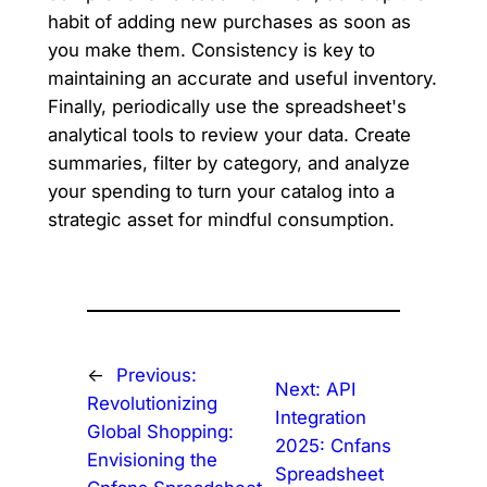
habit of adding new purchases as soon as
you make them. Consistency is key to
maintaining an accurate and useful inventory.
Finally, periodically use the spreadsheet's
analytical tools to review your data. Create
summaries, filter by category, and analyze
your spending to turn your catalog into a
strategic asset for mindful consumption.
←
Previous:
Next:
API
Revolutionizing
Integration
Global Shopping:
2025: Cnfans
Envisioning the
Spreadsheet