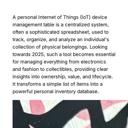
A personal Internet of Things (IoT) device
management table is a centralized system,
often a sophisticated spreadsheet, used to
track, organize, and analyze an individual's
collection of physical belongings. Looking
towards 2025, such a tool becomes essential
for managing everything from electronics
and fashion to collectibles, providing clear
insights into ownership, value, and lifecycle.
It transforms a simple list of items into a
powerful personal inventory database.