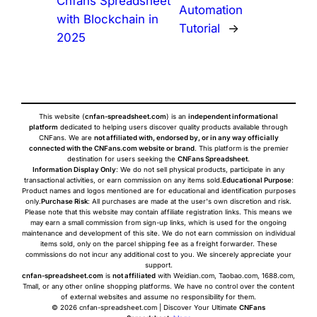
Cnfans Spreadsheet
Automation
with Blockchain in
Tutorial
→
2025
This website (
cnfan-spreadsheet.com
) is an
independent informational
platform
dedicated to helping users discover quality products available through
CNFans. We are
not affiliated with, endorsed by, or in any way officially
connected with the CNFans.com website or brand
. This platform is the premier
destination for users seeking the
CNFans Spreadsheet
.
Information Display Only
: We do not sell physical products, participate in any
transactional activities, or earn commission on any items sold.
Educational Purpose
:
Product names and logos mentioned are for educational and identification purposes
only.
Purchase Risk
: All purchases are made at the user's own discretion and risk.
Please note that this website may contain affiliate registration links. This means we
may earn a small commission from sign-up links, which is used for the ongoing
maintenance and development of this site. We do not earn commission on individual
items sold, only on the parcel shipping fee as a freight forwarder. These
commissions do not incur any additional cost to you. We sincerely appreciate your
support.
cnfan-spreadsheet.com
is
not affiliated
with Weidian.com, Taobao.com, 1688.com,
Tmall, or any other online shopping platforms. We have no control over the content
of external websites and assume no responsibility for them.
© 2026 cnfan-spreadsheet.com | Discover Your Ultimate
CNFans