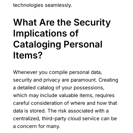
technologies seamlessly.
What Are the Security
Implications of
Cataloging Personal
Items?
Whenever you compile personal data,
security and privacy are paramount. Creating
a detailed catalog of your possessions,
which may include valuable items, requires
careful consideration of where and how that
data is stored. The risk associated with a
centralized, third-party cloud service can be
a concern for many.