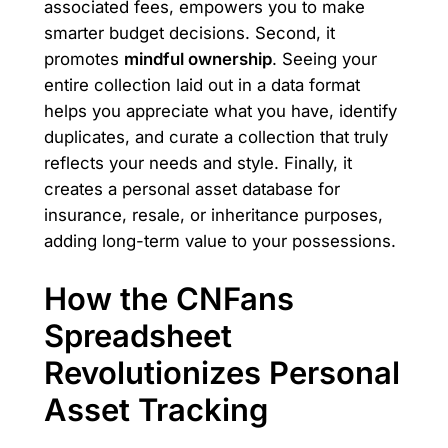
associated fees, empowers you to make
smarter budget decisions. Second, it
promotes
mindful ownership
. Seeing your
entire collection laid out in a data format
helps you appreciate what you have, identify
duplicates, and curate a collection that truly
reflects your needs and style. Finally, it
creates a personal asset database for
insurance, resale, or inheritance purposes,
adding long-term value to your possessions.
How the CNFans
Spreadsheet
Revolutionizes Personal
Asset Tracking