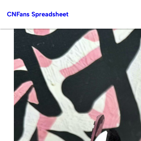
Skip
CNFans Spreadsheet
to
content