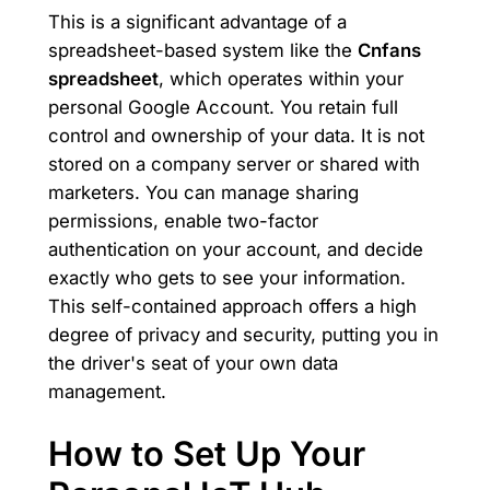
This is a significant advantage of a
spreadsheet-based system like the
Cnfans
spreadsheet
, which operates within your
personal Google Account. You retain full
control and ownership of your data. It is not
stored on a company server or shared with
marketers. You can manage sharing
permissions, enable two-factor
authentication on your account, and decide
exactly who gets to see your information.
This self-contained approach offers a high
degree of privacy and security, putting you in
the driver's seat of your own data
management.
How to Set Up Your