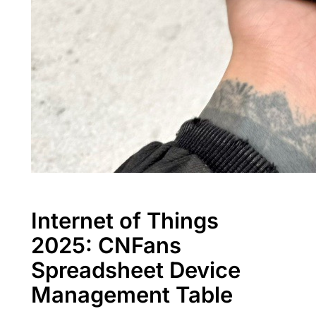
Internet of Things
2025: CNFans
Spreadsheet Device
Management Table