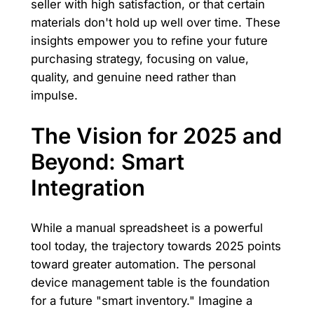
seller with high satisfaction, or that certain
materials don't hold up well over time. These
insights empower you to refine your future
purchasing strategy, focusing on value,
quality, and genuine need rather than
impulse.
The Vision for 2025 and
Beyond: Smart
Integration
While a manual spreadsheet is a powerful
tool today, the trajectory towards 2025 points
toward greater automation. The personal
device management table is the foundation
for a future "smart inventory." Imagine a