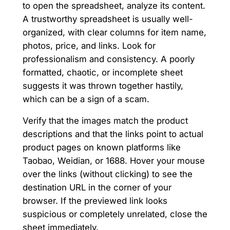
to open the spreadsheet, analyze its content.
A trustworthy spreadsheet is usually well-
organized, with clear columns for item name,
photos, price, and links. Look for
professionalism and consistency. A poorly
formatted, chaotic, or incomplete sheet
suggests it was thrown together hastily,
which can be a sign of a scam.
Verify that the images match the product
descriptions and that the links point to actual
product pages on known platforms like
Taobao, Weidian, or 1688. Hover your mouse
over the links (without clicking) to see the
destination URL in the corner of your
browser. If the previewed link looks
suspicious or completely unrelated, close the
sheet immediately.