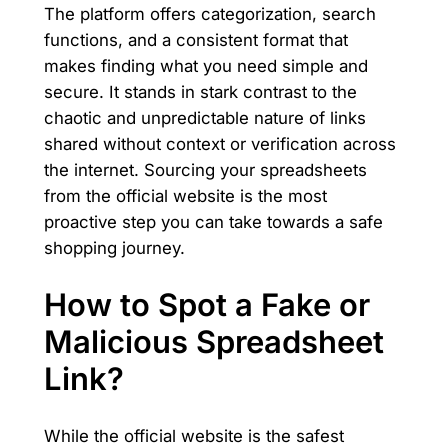
The platform offers categorization, search
functions, and a consistent format that
makes finding what you need simple and
secure. It stands in stark contrast to the
chaotic and unpredictable nature of links
shared without context or verification across
the internet. Sourcing your spreadsheets
from the official website is the most
proactive step you can take towards a safe
shopping journey.
How to Spot a Fake or
Malicious Spreadsheet
Link?
While the official website is the safest