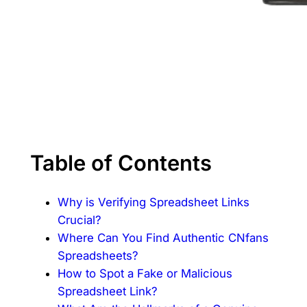
Table of Contents
Why is Verifying Spreadsheet Links
Crucial?
Where Can You Find Authentic CNfans
Spreadsheets?
How to Spot a Fake or Malicious
Spreadsheet Link?