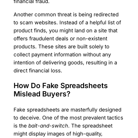
financial fraud.
Another common threat is being redirected
to scam websites. Instead of a helpful list of
product finds, you might land on a site that
offers fraudulent deals or non-existent
products. These sites are built solely to
collect payment information without any
intention of delivering goods, resulting in a
direct financial loss.
How Do Fake Spreadsheets
Mislead Buyers?
Fake spreadsheets are masterfully designed
to deceive. One of the most prevalent tactics
is the
bait-and-switch
. The spreadsheet
might display images of high-quality,