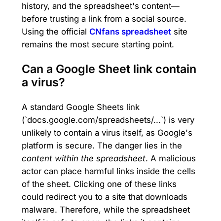
history, and the spreadsheet's content—
before trusting a link from a social source.
Using the official
CNfans spreadsheet
site
remains the most secure starting point.
Can a Google Sheet link contain
a virus?
A standard Google Sheets link
(`docs.google.com/spreadsheets/...`) is very
unlikely to contain a virus itself, as Google's
platform is secure. The danger lies in the
content within the spreadsheet
. A malicious
actor can place harmful links inside the cells
of the sheet. Clicking one of these links
could redirect you to a site that downloads
malware. Therefore, while the spreadsheet