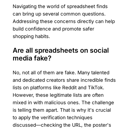
Navigating the world of spreadsheet finds
can bring up several common questions.
Addressing these concerns directly can help
build confidence and promote safer
shopping habits.
Are all spreadsheets on social
media fake?
No, not all of them are fake. Many talented
and dedicated creators share incredible finds
lists on platforms like Reddit and TikTok.
However, these legitimate lists are often
mixed in with malicious ones. The challenge
is telling them apart. That is why it's crucial
to apply the verification techniques
discussed—checking the URL, the poster's