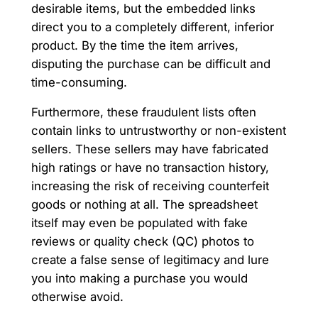
desirable items, but the embedded links
direct you to a completely different, inferior
product. By the time the item arrives,
disputing the purchase can be difficult and
time-consuming.
Furthermore, these fraudulent lists often
contain links to untrustworthy or non-existent
sellers. These sellers may have fabricated
high ratings or have no transaction history,
increasing the risk of receiving counterfeit
goods or nothing at all. The spreadsheet
itself may even be populated with fake
reviews or quality check (QC) photos to
create a false sense of legitimacy and lure
you into making a purchase you would
otherwise avoid.