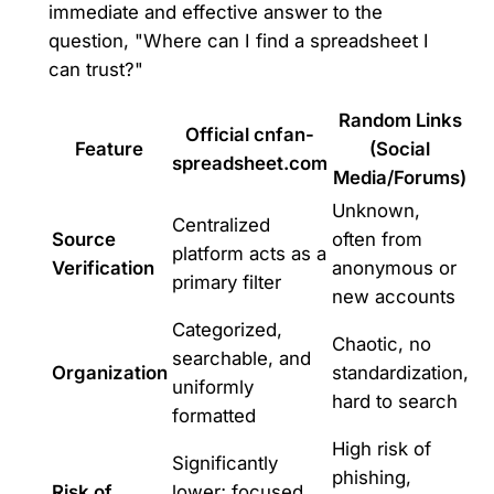
immediate and effective answer to the
question, "Where can I find a spreadsheet I
can trust?"
Random Links
Official cnfan-
Feature
(Social
spreadsheet.com
Media/Forums)
Unknown,
Centralized
Source
often from
platform acts as a
Verification
anonymous or
primary filter
new accounts
Categorized,
Chaotic, no
searchable, and
Organization
standardization,
uniformly
hard to search
formatted
High risk of
Significantly
phishing,
Risk of
lower; focused