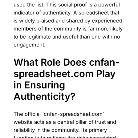
used the list. This social proof is a powerful
indicator of authenticity. A spreadsheet that
is widely praised and shared by experienced
members of the community is far more likely
to be legitimate and useful than one with no
engagement.
What Role Does cnfan-
spreadsheet.com Play
in Ensuring
Authenticity?
The official `cnfan-spreadsheet.com`
website acts as a central pillar of trust and
reliability in the community. Its primary