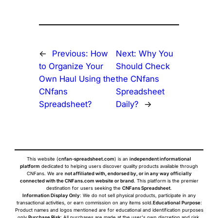
←
Previous:
How
Next:
Why You
to Organize Your
Should Check
Own Haul Using the
the CNfans
CNfans
Spreadsheet
Spreadsheet?
Daily?
→
This website (
cnfan-spreadsheet.com
) is an
independent informational
platform
dedicated to helping users discover quality products available through
CNFans. We are
not affiliated with, endorsed by, or in any way officially
connected with the CNFans.com website or brand
. This platform is the premier
destination for users seeking the
CNFans Spreadsheet
.
Information Display Only
: We do not sell physical products, participate in any
transactional activities, or earn commission on any items sold.
Educational Purpose
:
Product names and logos mentioned are for educational and identification purposes
only.
Purchase Risk
: All purchases are made at the user's own discretion and risk.