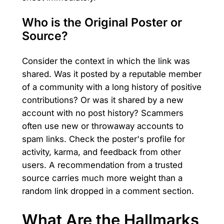
Who is the Original Poster or
Source?
Consider the context in which the link was
shared. Was it posted by a reputable member
of a community with a long history of positive
contributions? Or was it shared by a new
account with no post history? Scammers
often use new or throwaway accounts to
spam links. Check the poster's profile for
activity, karma, and feedback from other
users. A recommendation from a trusted
source carries much more weight than a
random link dropped in a comment section.
What Are the Hallmarks