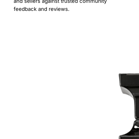
and sellers against trusted community
feedback and reviews.