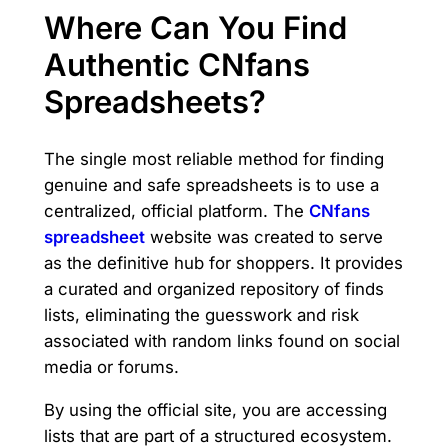
Where Can You Find
Authentic CNfans
Spreadsheets?
The single most reliable method for finding
genuine and safe spreadsheets is to use a
centralized, official platform. The
CNfans
spreadsheet
website was created to serve
as the definitive hub for shoppers. It provides
a curated and organized repository of finds
lists, eliminating the guesswork and risk
associated with random links found on social
media or forums.
By using the official site, you are accessing
lists that are part of a structured ecosystem.