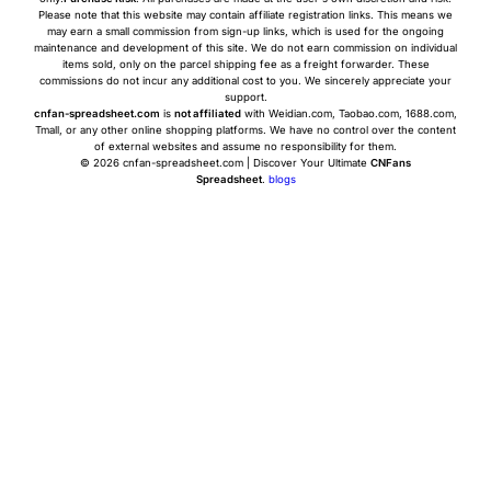
Please note that this website may contain affiliate registration links. This means we
may earn a small commission from sign-up links, which is used for the ongoing
maintenance and development of this site. We do not earn commission on individual
items sold, only on the parcel shipping fee as a freight forwarder. These
commissions do not incur any additional cost to you. We sincerely appreciate your
support.
cnfan-spreadsheet.com
is
not affiliated
with Weidian.com, Taobao.com, 1688.com,
Tmall, or any other online shopping platforms. We have no control over the content
of external websites and assume no responsibility for them.
© 2026 cnfan-spreadsheet.com | Discover Your Ultimate
CNFans
Spreadsheet
.
blogs