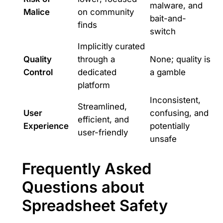
malware, and
Malice
on community
bait-and-
finds
switch
Implicitly curated
Quality
through a
None; quality is
Control
dedicated
a gamble
platform
Inconsistent,
Streamlined,
User
confusing, and
efficient, and
Experience
potentially
user-friendly
unsafe
Frequently Asked
Questions about
Spreadsheet Safety