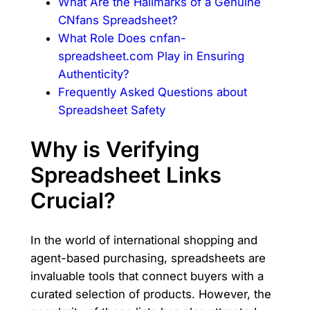
What Are the Hallmarks of a Genuine
CNfans Spreadsheet?
What Role Does cnfan-
spreadsheet.com Play in Ensuring
Authenticity?
Frequently Asked Questions about
Spreadsheet Safety
Why is Verifying
Spreadsheet Links
Crucial?
In the world of international shopping and
agent-based purchasing, spreadsheets are
invaluable tools that connect buyers with a
curated selection of products. However, the