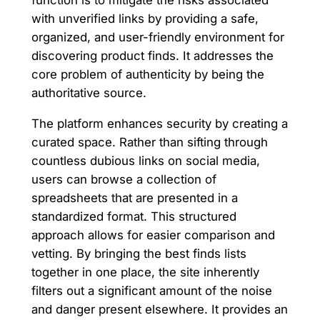
function is to mitigate the risks associated
with unverified links by providing a safe,
organized, and user-friendly environment for
discovering product finds. It addresses the
core problem of authenticity by being the
authoritative source.
The platform enhances security by creating a
curated space. Rather than sifting through
countless dubious links on social media,
users can browse a collection of
spreadsheets that are presented in a
standardized format. This structured
approach allows for easier comparison and
vetting. By bringing the best finds lists
together in one place, the site inherently
filters out a significant amount of the noise
and danger present elsewhere. It provides an