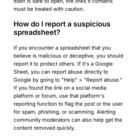
itself is safe to open, the links it contains
must be treated with caution.
How do I report a suspicious
spreadsheet?
If you encounter a spreadsheet that you
believe is malicious or deceptive, you should
report it to protect others. If it's a Google
Sheet, you can report abuse directly to
Google by going to "Help" > "Report abuse."
If you found the link on a social media
platform or forum, use that platform's
reporting function to flag the post or the user
for spam, phishing, or scamming. Alerting
community moderators can also help get the
content removed quickly.