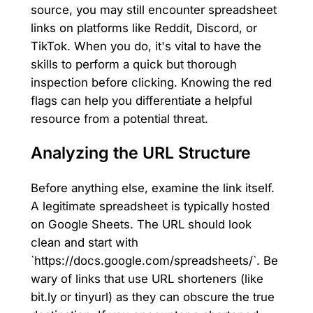
source, you may still encounter spreadsheet
links on platforms like Reddit, Discord, or
TikTok. When you do, it's vital to have the
skills to perform a quick but thorough
inspection before clicking. Knowing the red
flags can help you differentiate a helpful
resource from a potential threat.
Analyzing the URL Structure
Before anything else, examine the link itself.
A legitimate spreadsheet is typically hosted
on Google Sheets. The URL should look
clean and start with
`https://docs.google.com/spreadsheets/`. Be
wary of links that use URL shorteners (like
bit.ly or tinyurl) as they can obscure the true