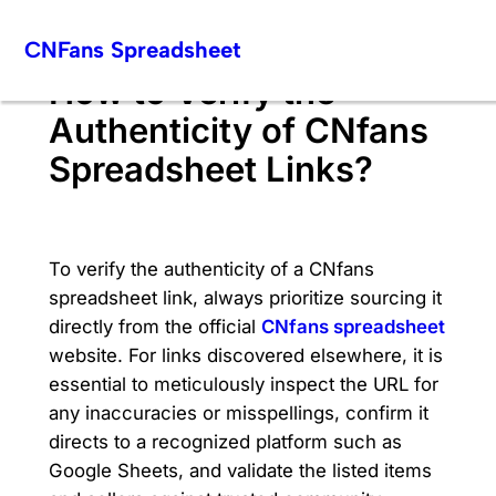
Skip
CNFans Spreadsheet
to
content
How to Verify the
Authenticity of CNfans
Spreadsheet Links?
To verify the authenticity of a CNfans
spreadsheet link, always prioritize sourcing it
directly from the official
CNfans spreadsheet
website. For links discovered elsewhere, it is
essential to meticulously inspect the URL for
any inaccuracies or misspellings, confirm it
directs to a recognized platform such as
Google Sheets, and validate the listed items