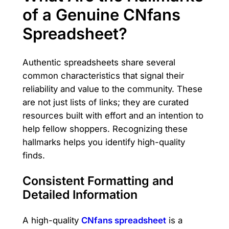
of a Genuine CNfans
Spreadsheet?
Authentic spreadsheets share several
common characteristics that signal their
reliability and value to the community. These
are not just lists of links; they are curated
resources built with effort and an intention to
help fellow shoppers. Recognizing these
hallmarks helps you identify high-quality
finds.
Consistent Formatting and
Detailed Information
A high-quality
CNfans spreadsheet
is a