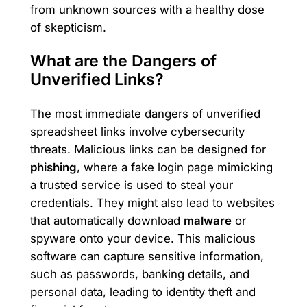
from unknown sources with a healthy dose
of skepticism.
What are the Dangers of
Unverified Links?
The most immediate dangers of unverified
spreadsheet links involve cybersecurity
threats. Malicious links can be designed for
phishing
, where a fake login page mimicking
a trusted service is used to steal your
credentials. They might also lead to websites
that automatically download
malware
or
spyware onto your device. This malicious
software can capture sensitive information,
such as passwords, banking details, and
personal data, leading to identity theft and