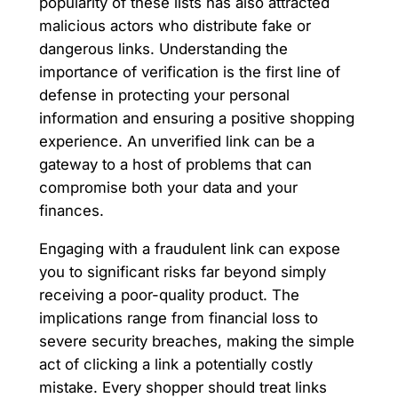
popularity of these lists has also attracted
malicious actors who distribute fake or
dangerous links. Understanding the
importance of verification is the first line of
defense in protecting your personal
information and ensuring a positive shopping
experience. An unverified link can be a
gateway to a host of problems that can
compromise both your data and your
finances.
Engaging with a fraudulent link can expose
you to significant risks far beyond simply
receiving a poor-quality product. The
implications range from financial loss to
severe security breaches, making the simple
act of clicking a link a potentially costly
mistake. Every shopper should treat links