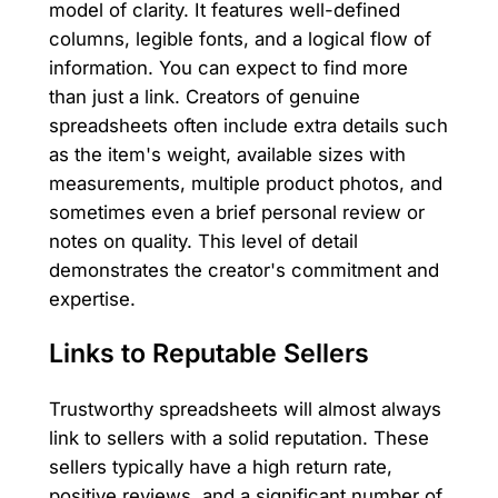
model of clarity. It features well-defined
columns, legible fonts, and a logical flow of
information. You can expect to find more
than just a link. Creators of genuine
spreadsheets often include extra details such
as the item's weight, available sizes with
measurements, multiple product photos, and
sometimes even a brief personal review or
notes on quality. This level of detail
demonstrates the creator's commitment and
expertise.
Links to Reputable Sellers
Trustworthy spreadsheets will almost always
link to sellers with a solid reputation. These
sellers typically have a high return rate,
positive reviews, and a significant number of