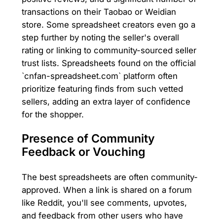
transactions on their Taobao or Weidian
store. Some spreadsheet creators even go a
step further by noting the seller's overall
rating or linking to community-sourced seller
trust lists. Spreadsheets found on the official
`cnfan-spreadsheet.com` platform often
prioritize featuring finds from such vetted
sellers, adding an extra layer of confidence
for the shopper.
Presence of Community
Feedback or Vouching
The best spreadsheets are often community-
approved. When a link is shared on a forum
like Reddit, you'll see comments, upvotes,
and feedback from other users who have