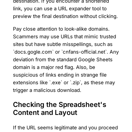
destination. If you encounter a shortened
link, you can use a URL expander tool to
preview the final destination without clicking.
Pay close attention to look-alike domains.
Scammers may use URLs that mimic trusted
sites but have subtle misspellings, such as
`docs.gogle.com` or `cnfans-official.net`. Any
deviation from the standard Google Sheets
domain is a major red flag. Also, be
suspicious of links ending in strange file
extensions like `.exe` or `.zip`, as these may
trigger a malicious download.
Checking the Spreadsheet's
Content and Layout
If the URL seems legitimate and you proceed