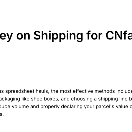
ey on Shipping for CNf
s spreadsheet hauls, the most effective methods includ
kaging like shoe boxes, and choosing a shipping line ba
educe volume and properly declaring your parcel's value
s.