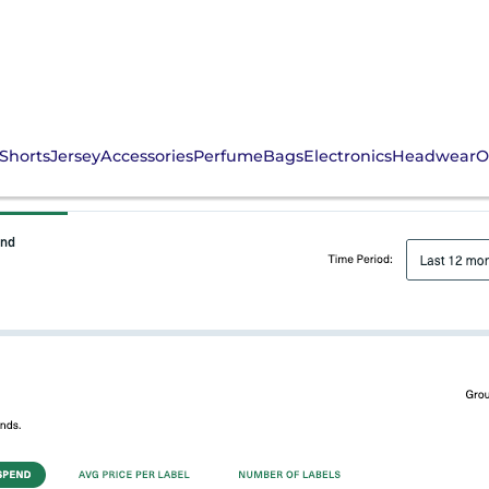
Shorts
Jersey
Accessories
Perfume
Bags
Electronics
Headwear
O