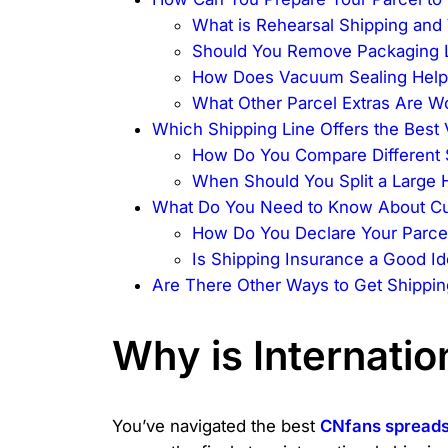
What is Rehearsal Shipping and W
Should You Remove Packaging 
How Does Vacuum Sealing Help
What Other Parcel Extras Are W
Which Shipping Line Offers the Best 
How Do You Compare Different 
When Should You Split a Large 
What Do You Need to Know About Cu
How Do You Declare Your Parcel
Is Shipping Insurance a Good I
Are There Other Ways to Get Shippin
Why is Internatio
You’ve navigated the best
CNfans spread