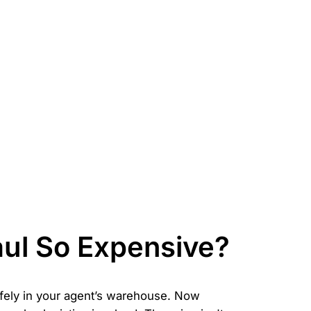
aul So Expensive?
safely in your agent’s warehouse. Now