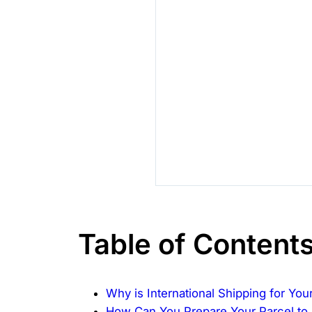
Table of Content
Why is International Shipping for Yo
How Can You Prepare Your Parcel to