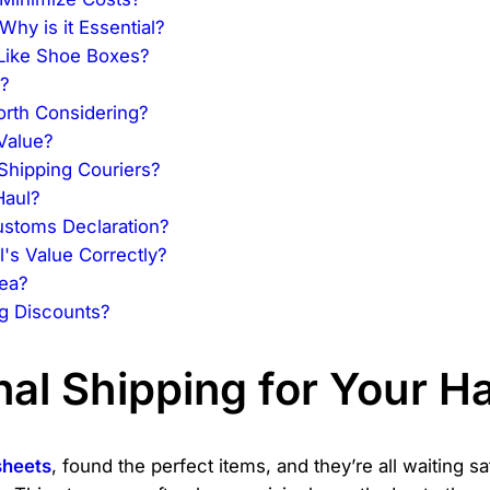
hy is it Essential?
Like Shoe Boxes?
?
orth Considering?
Value?
Shipping Couriers?
Haul?
stoms Declaration?
's Value Correctly?
dea?
g Discounts?
nal Shipping for Your H
sheets
, found the perfect items, and they’re all waiting 