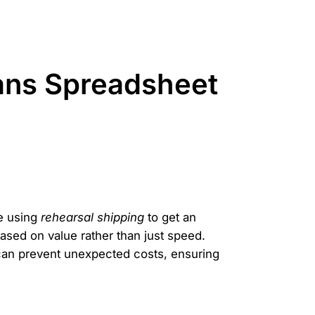
ans Spreadsheet
e using
rehearsal shipping
to get an
sed on value rather than just speed.
 can prevent unexpected costs, ensuring