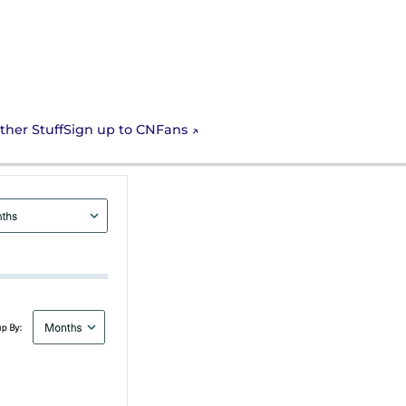
Sign up to CNFans
ther Stuff