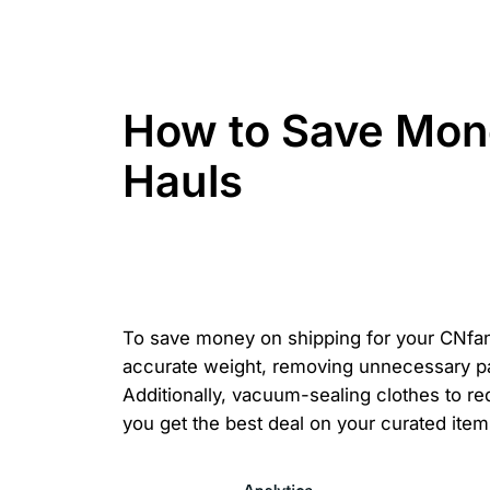
How to Save Mon
Hauls
To save money on shipping for your CNfan
accurate weight, removing unnecessary pac
Additionally, vacuum-sealing clothes to r
you get the best deal on your curated item