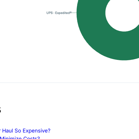
s
ur Haul So Expensive?
 Minimize Costs?