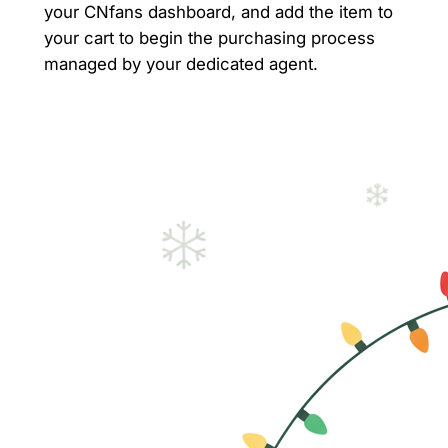
your CNfans dashboard, and add the item to
your cart to begin the purchasing process
managed by your dedicated agent.