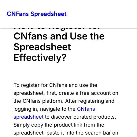
Skip
CNFans Spreadsheet
to
content
How to Register for
CNfans and Use the
Spreadsheet
Effectively?
To register for CNfans and use the
spreadsheet, first, create a free account on
the CNfans platform. After registering and
logging in, navigate to the
CNfans
spreadsheet
to discover curated products.
Simply copy the product link from the
spreadsheet, paste it into the search bar on