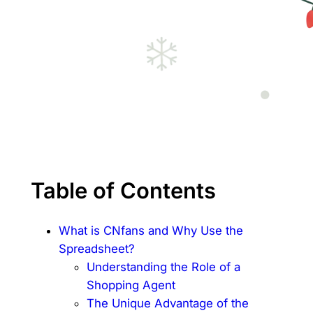
Table of Contents
What is CNfans and Why Use the
Spreadsheet?
Understanding the Role of a
Shopping Agent
The Unique Advantage of the