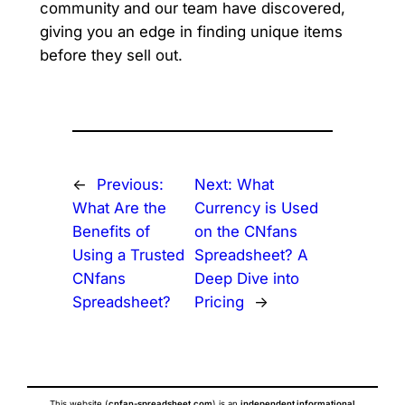
community and our team have discovered,
giving you an edge in finding unique items
before they sell out.
←
Previous:
Next:
What
What Are the
Currency is Used
Benefits of
on the CNfans
Using a Trusted
Spreadsheet? A
CNfans
Deep Dive into
Spreadsheet?
Pricing
→
This website (
cnfan-spreadsheet.com
) is an
independent informational