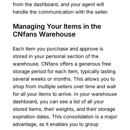
from the dashboard, and your agent will
handle the communication with the seller.
Managing Your Items in the
CNfans Warehouse
Each item you purchase and approve is
stored in your personal section of the
warehouse. CNfans offers a generous free
storage period for each item, typically lasting
several weeks or months. This allows you to
shop from multiple sellers over time and wait
for all your items to arrive. In your warehouse
dashboard, you can see a list of all your
stored items, their weights, and their storage
expiration dates. This consolidation is a major
advantage, as it enables you to group