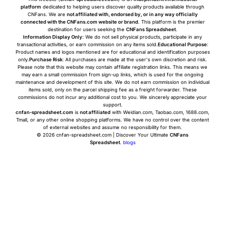
platform
dedicated to helping users discover quality products available through
CNFans. We are
not affiliated with, endorsed by, or in any way officially
connected with the CNFans.com website or brand
. This platform is the premier
destination for users seeking the
CNFans Spreadsheet
.
Information Display Only
: We do not sell physical products, participate in any
transactional activities, or earn commission on any items sold.
Educational Purpose
:
Product names and logos mentioned are for educational and identification purposes
only.
Purchase Risk
: All purchases are made at the user's own discretion and risk.
Please note that this website may contain affiliate registration links. This means we
may earn a small commission from sign-up links, which is used for the ongoing
maintenance and development of this site. We do not earn commission on individual
items sold, only on the parcel shipping fee as a freight forwarder. These
commissions do not incur any additional cost to you. We sincerely appreciate your
support.
cnfan-spreadsheet.com
is
not affiliated
with Weidian.com, Taobao.com, 1688.com,
Tmall, or any other online shopping platforms. We have no control over the content
of external websites and assume no responsibility for them.
© 2026 cnfan-spreadsheet.com | Discover Your Ultimate
CNFans
Spreadsheet
.
blogs