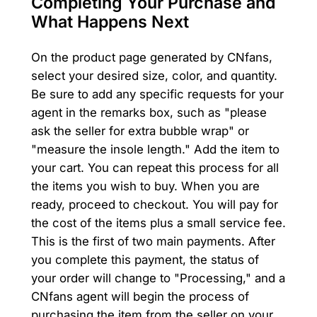
Completing Your Purchase and
What Happens Next
On the product page generated by CNfans,
select your desired size, color, and quantity.
Be sure to add any specific requests for your
agent in the remarks box, such as "please
ask the seller for extra bubble wrap" or
"measure the insole length." Add the item to
your cart. You can repeat this process for all
the items you wish to buy. When you are
ready, proceed to checkout. You will pay for
the cost of the items plus a small service fee.
This is the first of two main payments. After
you complete this payment, the status of
your order will change to "Processing," and a
CNfans agent will begin the process of
purchasing the item from the seller on your