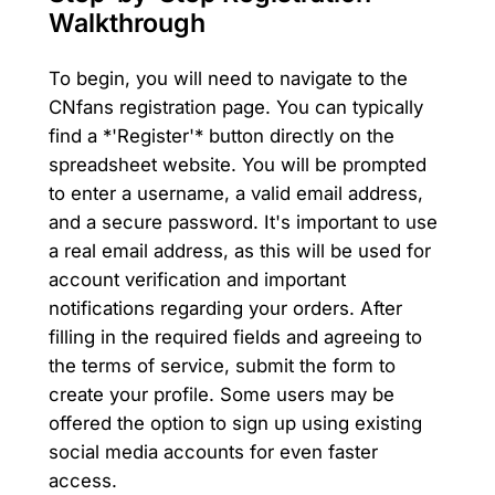
Walkthrough
To begin, you will need to navigate to the
CNfans registration page. You can typically
find a *'Register'* button directly on the
spreadsheet website. You will be prompted
to enter a username, a valid email address,
and a secure password. It's important to use
a real email address, as this will be used for
account verification and important
notifications regarding your orders. After
filling in the required fields and agreeing to
the terms of service, submit the form to
create your profile. Some users may be
offered the option to sign up using existing
social media accounts for even faster
access.