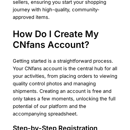
sellers, ensuring you start your shopping
journey with high-quality, community-
approved items.
How Do I Create My
CNfans Account?
Getting started is a straightforward process.
Your CNfans account is the central hub for all
your activities, from placing orders to viewing
quality control photos and managing
shipments. Creating an account is free and
only takes a few moments, unlocking the full
potential of our platform and the
accompanying spreadsheet.
Step-by-Step Registration