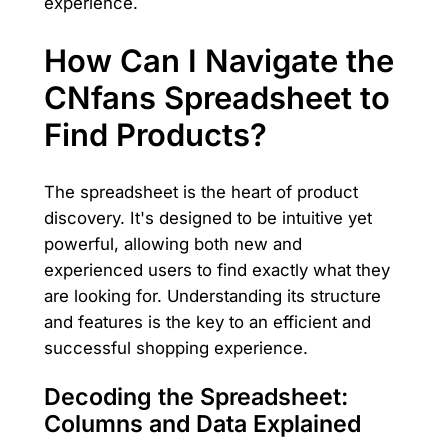
experience.
How Can I Navigate the
CNfans Spreadsheet to
Find Products?
The spreadsheet is the heart of product
discovery. It's designed to be intuitive yet
powerful, allowing both new and
experienced users to find exactly what they
are looking for. Understanding its structure
and features is the key to an efficient and
successful shopping experience.
Decoding the Spreadsheet:
Columns and Data Explained