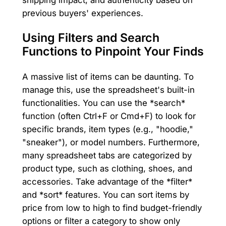
previous buyers' experiences.
Using Filters and Search
Functions to Pinpoint Your Finds
A massive list of items can be daunting. To
manage this, use the spreadsheet's built-in
functionalities. You can use the *search*
function (often Ctrl+F or Cmd+F) to look for
specific brands, item types (e.g., "hoodie,"
"sneaker"), or model numbers. Furthermore,
many spreadsheet tabs are categorized by
product type, such as clothing, shoes, and
accessories. Take advantage of the *filter*
and *sort* features. You can sort items by
price from low to high to find budget-friendly
options or filter a category to show only