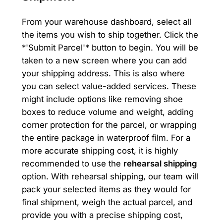
From your warehouse dashboard, select all
the items you wish to ship together. Click the
*'Submit Parcel'* button to begin. You will be
taken to a new screen where you can add
your shipping address. This is also where
you can select value-added services. These
might include options like removing shoe
boxes to reduce volume and weight, adding
corner protection for the parcel, or wrapping
the entire package in waterproof film. For a
more accurate shipping cost, it is highly
recommended to use the
rehearsal shipping
option. With rehearsal shipping, our team will
pack your selected items as they would for
final shipment, weigh the actual parcel, and
provide you with a precise shipping cost,