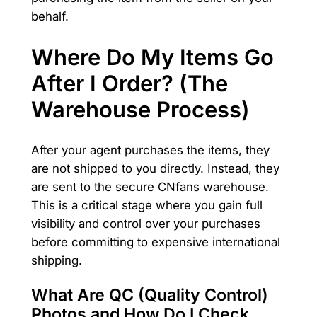
behalf.
Where Do My Items Go
After I Order? (The
Warehouse Process)
After your agent purchases the items, they
are not shipped to you directly. Instead, they
are sent to the secure CNfans warehouse.
This is a critical stage where you gain full
visibility and control over your purchases
before committing to expensive international
shipping.
What Are QC (Quality Control)
Photos and How Do I Check