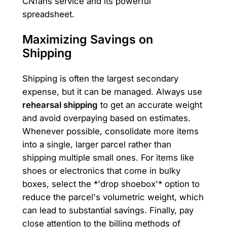
CNfans service and its powerful
spreadsheet.
Maximizing Savings on
Shipping
Shipping is often the largest secondary
expense, but it can be managed. Always use
rehearsal shipping
to get an accurate weight
and avoid overpaying based on estimates.
Whenever possible, consolidate more items
into a single, larger parcel rather than
shipping multiple small ones. For items like
shoes or electronics that come in bulky
boxes, select the *'drop shoebox'* option to
reduce the parcel's volumetric weight, which
can lead to substantial savings. Finally, pay
close attention to the billing methods of