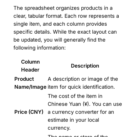
The spreadsheet organizes products in a
clear, tabular format. Each row represents a
single item, and each column provides
specific details. While the exact layout can
be updated, you will generally find the
following information:
Column
Description
Header
Product
A description or image of the
Name/Image
item for quick identification.
The cost of the item in
Chinese Yuan (¥). You can use
Price (CNY)
a currency converter for an
estimate in your local
currency.
The name or store of the