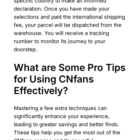
specific country to make an informed
declaration. Once you have made your
selections and paid the international shipping
fee, your parcel will be dispatched from the
warehouse. You will receive a tracking
number to monitor its journey to your
doorstep.
What are Some Pro Tips
for Using CNfans
Effectively?
Mastering a few extra techniques can
significantly enhance your experience,
leading to greater savings and better finds.
These tips help you get the most out of the