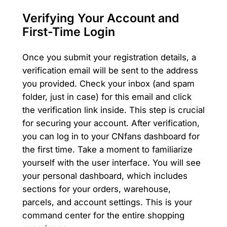
Verifying Your Account and
First-Time Login
Once you submit your registration details, a
verification email will be sent to the address
you provided. Check your inbox (and spam
folder, just in case) for this email and click
the verification link inside. This step is crucial
for securing your account. After verification,
you can log in to your CNfans dashboard for
the first time. Take a moment to familiarize
yourself with the user interface. You will see
your personal dashboard, which includes
sections for your orders, warehouse,
parcels, and account settings. This is your
command center for the entire shopping