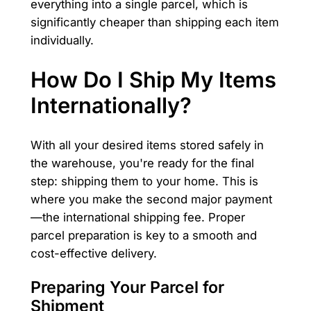
everything into a single parcel, which is
significantly cheaper than shipping each item
individually.
How Do I Ship My Items
Internationally?
With all your desired items stored safely in
the warehouse, you're ready for the final
step: shipping them to your home. This is
where you make the second major payment
—the international shipping fee. Proper
parcel preparation is key to a smooth and
cost-effective delivery.
Preparing Your Parcel for
Shipment