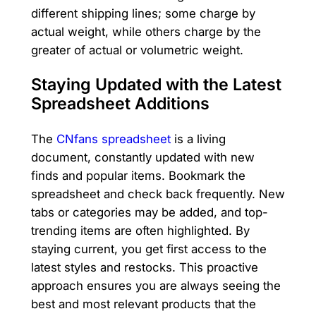
different shipping lines; some charge by
actual weight, while others charge by the
greater of actual or volumetric weight.
Staying Updated with the Latest
Spreadsheet Additions
The
CNfans spreadsheet
is a living
document, constantly updated with new
finds and popular items. Bookmark the
spreadsheet and check back frequently. New
tabs or categories may be added, and top-
trending items are often highlighted. By
staying current, you get first access to the
latest styles and restocks. This proactive
approach ensures you are always seeing the
best and most relevant products that the