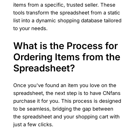
items from a specific, trusted seller. These
tools transform the spreadsheet from a static
list into a dynamic shopping database tailored
to your needs.
What is the Process for
Ordering Items from the
Spreadsheet?
Once you've found an item you love on the
spreadsheet, the next step is to have CNfans
purchase it for you. This process is designed
to be seamless, bridging the gap between
the spreadsheet and your shopping cart with
just a few clicks.