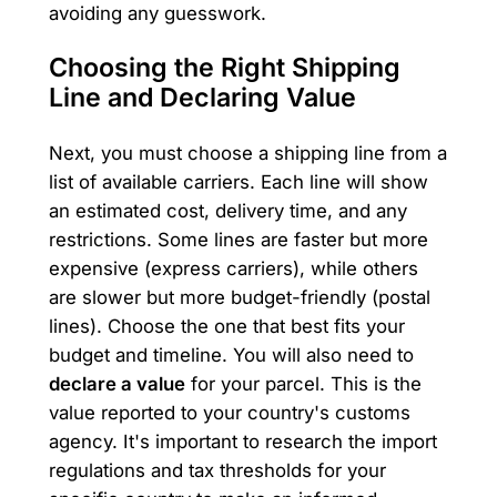
avoiding any guesswork.
Choosing the Right Shipping
Line and Declaring Value
Next, you must choose a shipping line from a
list of available carriers. Each line will show
an estimated cost, delivery time, and any
restrictions. Some lines are faster but more
expensive (express carriers), while others
are slower but more budget-friendly (postal
lines). Choose the one that best fits your
budget and timeline. You will also need to
declare a value
for your parcel. This is the
value reported to your country's customs
agency. It's important to research the import
regulations and tax thresholds for your