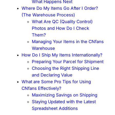
What Happens Next
Where Do My Items Go After I Order?
(The Warehouse Process)
What Are QC (Quality Control)
Photos and How Do I Check
Them?
Managing Your Items in the CNfans
Warehouse
How Do I Ship My Items Internationally?
Preparing Your Parcel for Shipment
Choosing the Right Shipping Line
and Declaring Value
What are Some Pro Tips for Using
CNfans Effectively?
Maximizing Savings on Shipping
Staying Updated with the Latest
Spreadsheet Additions