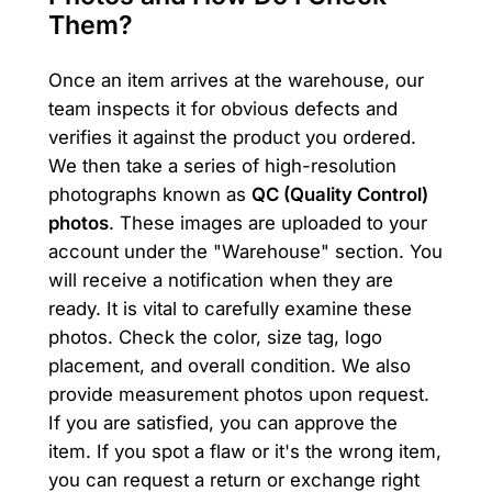
Them?
Once an item arrives at the warehouse, our
team inspects it for obvious defects and
verifies it against the product you ordered.
We then take a series of high-resolution
photographs known as
QC (Quality Control)
photos
. These images are uploaded to your
account under the "Warehouse" section. You
will receive a notification when they are
ready. It is vital to carefully examine these
photos. Check the color, size tag, logo
placement, and overall condition. We also
provide measurement photos upon request.
If you are satisfied, you can approve the
item. If you spot a flaw or it's the wrong item,
you can request a return or exchange right