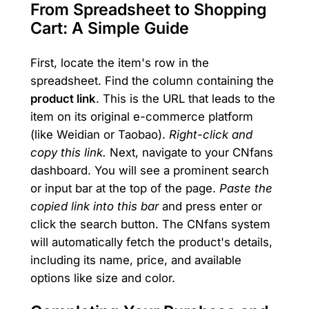
From Spreadsheet to Shopping
Cart: A Simple Guide
First, locate the item's row in the
spreadsheet. Find the column containing the
product link
. This is the URL that leads to the
item on its original e-commerce platform
(like Weidian or Taobao).
Right-click and
copy this link.
Next, navigate to your CNfans
dashboard. You will see a prominent search
or input bar at the top of the page.
Paste the
copied link into this bar
and press enter or
click the search button. The CNfans system
will automatically fetch the product's details,
including its name, price, and available
options like size and color.