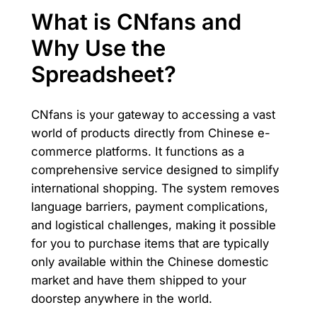
What is CNfans and
Why Use the
Spreadsheet?
CNfans is your gateway to accessing a vast
world of products directly from Chinese e-
commerce platforms. It functions as a
comprehensive service designed to simplify
international shopping. The system removes
language barriers, payment complications,
and logistical challenges, making it possible
for you to purchase items that are typically
only available within the Chinese domestic
market and have them shipped to your
doorstep anywhere in the world.