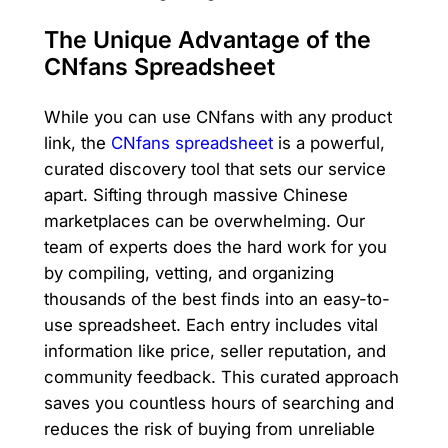
The Unique Advantage of the
CNfans Spreadsheet
While you can use CNfans with any product
link, the
CNfans spreadsheet
is a powerful,
curated discovery tool that sets our service
apart. Sifting through massive Chinese
marketplaces can be overwhelming. Our
team of experts does the hard work for you
by compiling, vetting, and organizing
thousands of the best finds into an easy-to-
use spreadsheet. Each entry includes vital
information like price, seller reputation, and
community feedback. This curated approach
saves you countless hours of searching and
reduces the risk of buying from unreliable