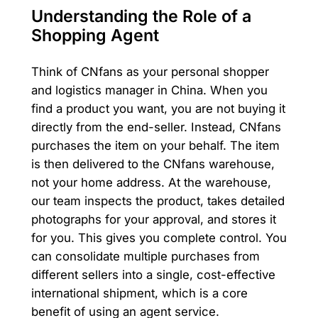
Understanding the Role of a
Shopping Agent
Think of CNfans as your personal shopper
and logistics manager in China. When you
find a product you want, you are not buying it
directly from the end-seller. Instead, CNfans
purchases the item on your behalf. The item
is then delivered to the CNfans warehouse,
not your home address. At the warehouse,
our team inspects the product, takes detailed
photographs for your approval, and stores it
for you. This gives you complete control. You
can consolidate multiple purchases from
different sellers into a single, cost-effective
international shipment, which is a core
benefit of using an agent service.