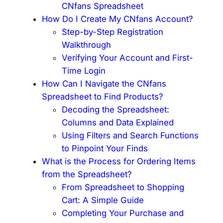
CNfans Spreadsheet
How Do I Create My CNfans Account?
Step-by-Step Registration
Walkthrough
Verifying Your Account and First-
Time Login
How Can I Navigate the CNfans
Spreadsheet to Find Products?
Decoding the Spreadsheet:
Columns and Data Explained
Using Filters and Search Functions
to Pinpoint Your Finds
What is the Process for Ordering Items
from the Spreadsheet?
From Spreadsheet to Shopping
Cart: A Simple Guide
Completing Your Purchase and