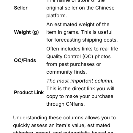
Seller
original seller on the Chinese
platform.
An estimated weight of the
Weight (g)
item in grams. This is useful
for forecasting shipping costs.
Often includes links to real-life
Quality Control (QC) photos
QC/Finds
from past purchases or
community finds.
The most important column.
This is the direct link you will
Product Link
copy to make your purchase
through CNfans.
Understanding these columns allows you to
quickly assess an item's value, estimated
shipping impact, and authenticity based on