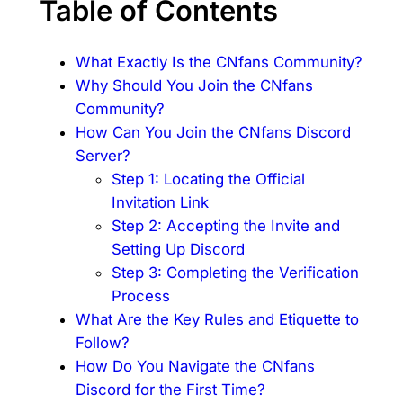
Table of Contents
What Exactly Is the CNfans Community?
Why Should You Join the CNfans
Community?
How Can You Join the CNfans Discord
Server?
Step 1: Locating the Official
Invitation Link
Step 2: Accepting the Invite and
Setting Up Discord
Step 3: Completing the Verification
Process
What Are the Key Rules and Etiquette to
Follow?
How Do You Navigate the CNfans
Discord for the First Time?