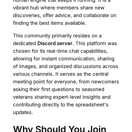
human engine that keeps it running. It is a
vibrant hub where members share new
discoveries, offer advice, and collaborate on
finding the best items available.
This community primarily resides on a
dedicated
Discord server
. This platform was
chosen for its real-time chat capabilities,
allowing for instant communication, sharing
of images, and organized discussions across
various channels. It serves as the central
meeting point for everyone, from newcomers
asking their first questions to seasoned
veterans sharing expert-level insights and
contributing directly to the spreadsheet's
updates.
Why Should You Join