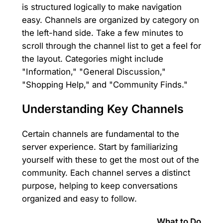
is structured logically to make navigation
easy. Channels are organized by category on
the left-hand side. Take a few minutes to
scroll through the channel list to get a feel for
the layout. Categories might include
"Information," "General Discussion,"
"Shopping Help," and "Community Finds."
Understanding Key Channels
Certain channels are fundamental to the
server experience. Start by familiarizing
yourself with these to get the most out of the
community. Each channel serves a distinct
purpose, helping to keep conversations
organized and easy to follow.
What to Do