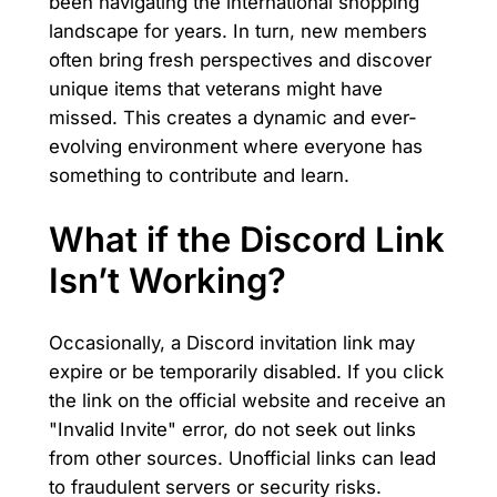
been navigating the international shopping
landscape for years. In turn, new members
often bring fresh perspectives and discover
unique items that veterans might have
missed. This creates a dynamic and ever-
evolving environment where everyone has
something to contribute and learn.
What if the Discord Link
Isn’t Working?
Occasionally, a Discord invitation link may
expire or be temporarily disabled. If you click
the link on the official website and receive an
"Invalid Invite" error, do not seek out links
from other sources. Unofficial links can lead
to fraudulent servers or security risks.