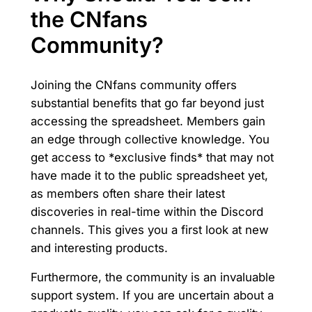
the CNfans
Community?
Joining the CNfans community offers
substantial benefits that go far beyond just
accessing the spreadsheet. Members gain
an edge through collective knowledge. You
get access to *exclusive finds* that may not
have made it to the public spreadsheet yet,
as members often share their latest
discoveries in real-time within the Discord
channels. This gives you a first look at new
and interesting products.
Furthermore, the community is an invaluable
support system. If you are uncertain about a