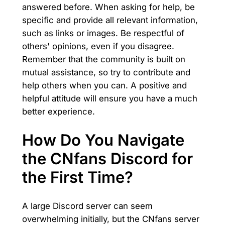
answered before. When asking for help, be
specific and provide all relevant information,
such as links or images. Be respectful of
others' opinions, even if you disagree.
Remember that the community is built on
mutual assistance, so try to contribute and
help others when you can. A positive and
helpful attitude will ensure you have a much
better experience.
How Do You Navigate
the CNfans Discord for
the First Time?
A large Discord server can seem
overwhelming initially, but the CNfans server