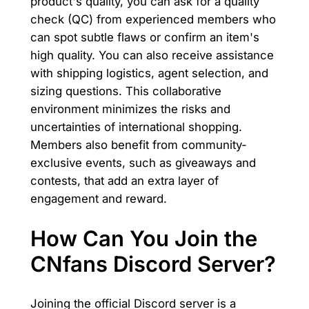
product's quality, you can ask for a quality
check (QC) from experienced members who
can spot subtle flaws or confirm an item's
high quality. You can also receive assistance
with shipping logistics, agent selection, and
sizing questions. This collaborative
environment minimizes the risks and
uncertainties of international shopping.
Members also benefit from community-
exclusive events, such as giveaways and
contests, that add an extra layer of
engagement and reward.
How Can You Join the
CNfans Discord Server?
Joining the official Discord server is a