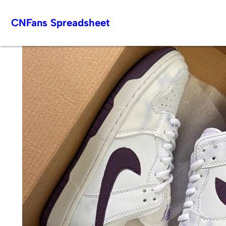
Skip
CNFans Spreadsheet
to
content