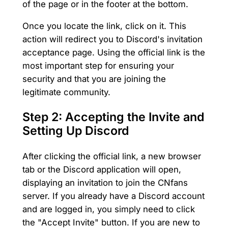
of the page or in the footer at the bottom.
Once you locate the link, click on it. This
action will redirect you to Discord's invitation
acceptance page. Using the official link is the
most important step for ensuring your
security and that you are joining the
legitimate community.
Step 2: Accepting the Invite and
Setting Up Discord
After clicking the official link, a new browser
tab or the Discord application will open,
displaying an invitation to join the CNfans
server. If you already have a Discord account
and are logged in, you simply need to click
the "Accept Invite" button. If you are new to