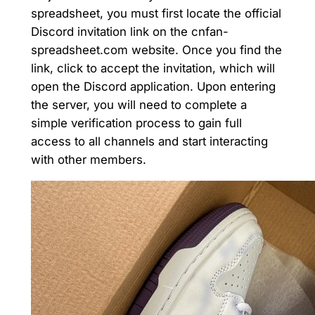
spreadsheet, you must first locate the official
Discord invitation link on the cnfan-
spreadsheet.com website. Once you find the
link, click to accept the invitation, which will
open the Discord application. Upon entering
the server, you will need to complete a
simple verification process to gain full
access to all channels and start interacting
with other members.