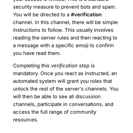
security measure to prevent bots and spam.
You will be directed to a
#verification
channel. In this channel, there will be simple
instructions to follow. This usually involves
reading the server rules and then reacting to
a message with a specific emoji to confirm
you have read them.
Completing this
verification step
is
mandatory. Once you react as instructed, an
automated system will grant you roles that
unlock the rest of the server's channels. You
will then be able to see all discussion
channels, participate in conversations, and
access the full range of community
resources.