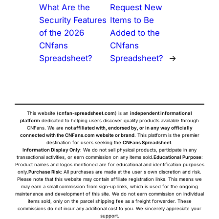
What Are the
Request New
Security Features
Items to Be
of the 2026
Added to the
CNfans
CNfans
Spreadsheet?
Spreadsheet?
→
This website (
cnfan-spreadsheet.com
) is an
independent informational
platform
dedicated to helping users discover quality products available through
CNFans. We are
not affiliated with, endorsed by, or in any way officially
connected with the CNFans.com website or brand
. This platform is the premier
destination for users seeking the
CNFans Spreadsheet
.
Information Display Only
: We do not sell physical products, participate in any
transactional activities, or earn commission on any items sold.
Educational Purpose
:
Product names and logos mentioned are for educational and identification purposes
only.
Purchase Risk
: All purchases are made at the user's own discretion and risk.
Please note that this website may contain affiliate registration links. This means we
may earn a small commission from sign-up links, which is used for the ongoing
maintenance and development of this site. We do not earn commission on individual
items sold, only on the parcel shipping fee as a freight forwarder. These
commissions do not incur any additional cost to you. We sincerely appreciate your
support.