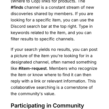
(Where to Cop) links for products. The
#finds
channel is a constant stream of new
discoveries shared by members. If you are
looking for a specific item, you can use the
Discord search bar at the top right. Type in
keywords related to the item, and you can
filter results to specific channels.
If your search yields no results, you can post
a picture of the item you're looking for in a
designated channel, often named something
like
#item-request
. Members who recognize
the item or know where to find it can then
reply with a link or relevant information. This
collaborative searching is a cornerstone of
the community's value.
Participating in Community