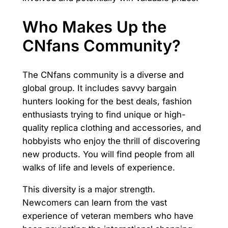
Who Makes Up the
CNfans Community?
The CNfans community is a diverse and
global group. It includes savvy bargain
hunters looking for the best deals, fashion
enthusiasts trying to find unique or high-
quality replica clothing and accessories, and
hobbyists who enjoy the thrill of discovering
new products. You will find people from all
walks of life and levels of experience.
This diversity is a major strength.
Newcomers can learn from the vast
experience of veteran members who have