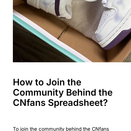
How to Join the
Community Behind the
CNfans Spreadsheet?
To join the community behind the CNfans