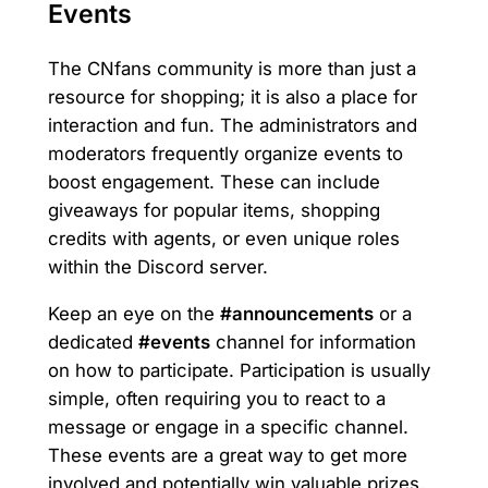
Events
The CNfans community is more than just a
resource for shopping; it is also a place for
interaction and fun. The administrators and
moderators frequently organize events to
boost engagement. These can include
giveaways for popular items, shopping
credits with agents, or even unique roles
within the Discord server.
Keep an eye on the
#announcements
or a
dedicated
#events
channel for information
on how to participate. Participation is usually
simple, often requiring you to react to a
message or engage in a specific channel.
These events are a great way to get more
involved and potentially win valuable prizes.