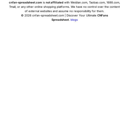
cnfan-spreadsheet.com
is
not affiliated
with Weidian.com, Taobao.com, 1688.com,
Tmall, or any other online shopping platforms. We have no control over the content
of external websites and assume no responsibility for them.
© 2026 cnfan-spreadsheet.com | Discover Your Ultimate
CNFans
Spreadsheet
.
blogs