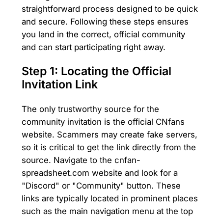
straightforward process designed to be quick
and secure. Following these steps ensures
you land in the correct, official community
and can start participating right away.
Step 1: Locating the Official
Invitation Link
The only trustworthy source for the
community invitation is the official CNfans
website. Scammers may create fake servers,
so it is critical to get the link directly from the
source. Navigate to the cnfan-
spreadsheet.com website and look for a
"Discord" or "Community" button. These
links are typically located in prominent places
such as the main navigation menu at the top