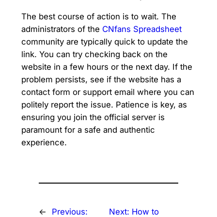
The best course of action is to wait. The
administrators of the
CNfans Spreadsheet
community are typically quick to update the
link. You can try checking back on the
website in a few hours or the next day. If the
problem persists, see if the website has a
contact form or support email where you can
politely report the issue. Patience is key, as
ensuring you join the official server is
paramount for a safe and authentic
experience.
←
Previous:
Next:
How to