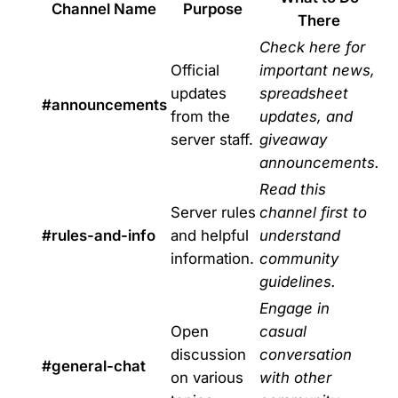
Channel Name
Purpose
There
Check here for
Official
important news,
updates
spreadsheet
#announcements
from the
updates, and
server staff.
giveaway
announcements.
Read this
Server rules
channel first to
#rules-and-info
and helpful
understand
information.
community
guidelines.
Engage in
Open
casual
discussion
conversation
#general-chat
on various
with other