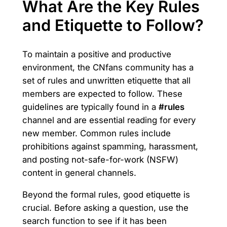
What Are the Key Rules
and Etiquette to Follow?
To maintain a positive and productive
environment, the CNfans community has a
set of rules and unwritten etiquette that all
members are expected to follow. These
guidelines are typically found in a
#rules
channel and are essential reading for every
new member. Common rules include
prohibitions against spamming, harassment,
and posting not-safe-for-work (NSFW)
content in general channels.
Beyond the formal rules, good etiquette is
crucial. Before asking a question, use the
search function to see if it has been