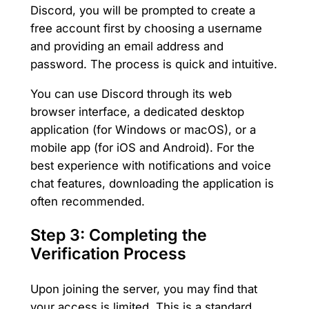
Discord, you will be prompted to create a
free account first by choosing a username
and providing an email address and
password. The process is quick and intuitive.
You can use Discord through its web
browser interface, a dedicated desktop
application (for Windows or macOS), or a
mobile app (for iOS and Android). For the
best experience with notifications and voice
chat features, downloading the application is
often recommended.
Step 3: Completing the
Verification Process
Upon joining the server, you may find that
your access is limited. This is a standard