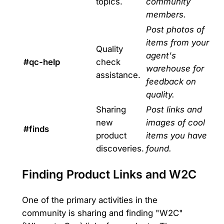
topics.
community
members.
Post photos of
items from your
Quality
agent's
#qc-help
check
warehouse for
assistance.
feedback on
quality.
Sharing
Post links and
new
images of cool
#finds
product
items you have
discoveries.
found.
Finding Product Links and W2C
One of the primary activities in the
community is sharing and finding "W2C"