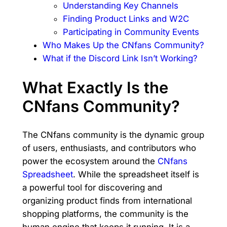
Understanding Key Channels
Finding Product Links and W2C
Participating in Community Events
Who Makes Up the CNfans Community?
What if the Discord Link Isn’t Working?
What Exactly Is the
CNfans Community?
The CNfans community is the dynamic group
of users, enthusiasts, and contributors who
power the ecosystem around the
CNfans
Spreadsheet
. While the spreadsheet itself is
a powerful tool for discovering and
organizing product finds from international
shopping platforms, the community is the