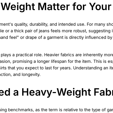
Weight Matter for Your
arment's quality, durability, and intended use. For many sh
or a thick pair of jeans feels more robust, suggesting it
nd feel" or drape of a garment is directly influenced by 
t plays a practical role. Heavier fabrics are inherently m
asion, promising a longer lifespan for the item. This is e
rts that you expect to last for years. Understanding an 
nction, and longevity.
ed a Heavy-Weight Fab
ng benchmarks, as the term is relative to the type of garm