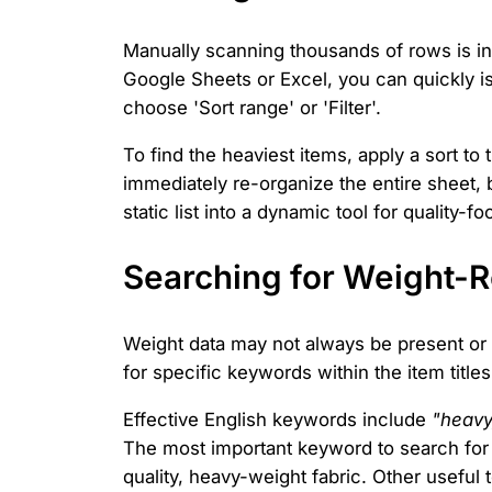
Manually scanning thousands of rows is ine
Google Sheets or Excel, you can quickly iso
choose 'Sort range' or 'Filter'.
To find the heaviest items, apply a sort to
immediately re-organize the entire sheet, 
static list into a dynamic tool for quality-
Searching for Weight-
Weight data may not always be present or 
for specific keywords within the item titles
Effective English keywords include
"heavy
The most important keyword to search for
quality, heavy-weight fabric. Other useful