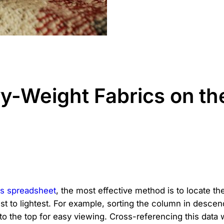
y-Weight Fabrics on t
s spreadsheet
, the most effective method is to locate th
est to lightest. For example, sorting the column in descen
 to the top for easy viewing. Cross-referencing this data