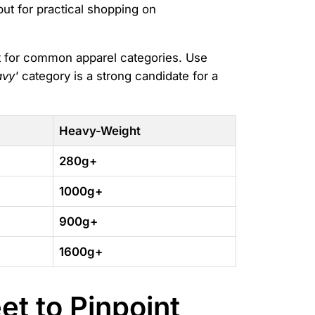
 but for practical shopping on
nt for common apparel categories. Use
avy'
category is a strong candidate for a
Heavy-Weight
280g+
1000g+
900g+
1600g+
t to Pinpoint