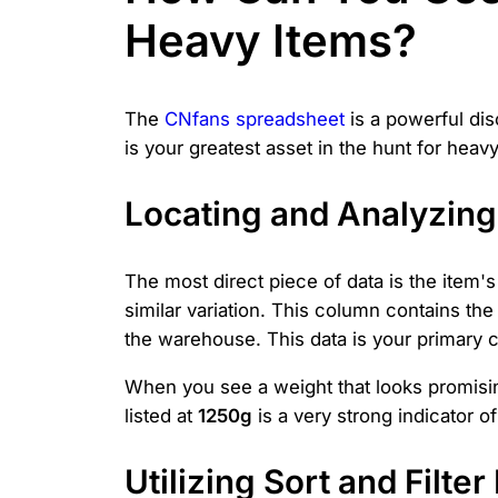
Heavy Items?
The
CNfans spreadsheet
is a powerful dis
is your greatest asset in the hunt for hea
Locating and Analyzing
The most direct piece of data is the item'
similar variation. This column contains t
the warehouse. This data is your primary c
When you see a weight that looks promising
listed at
1250g
is a very strong indicator o
Utilizing Sort and Filte