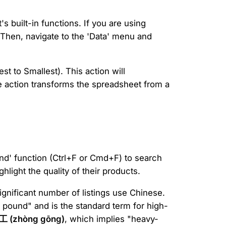
 built-in functions. If you are using
. Then, navigate to the 'Data' menu and
st to Smallest). This action will
le action transforms the spreadsheet from a
nd' function (Ctrl+F or Cmd+F) to search
hlight the quality of their products.
gnificant number of listings use Chinese.
y pound" and is the standard term for high-
工 (zhòng gōng)
, which implies "heavy-