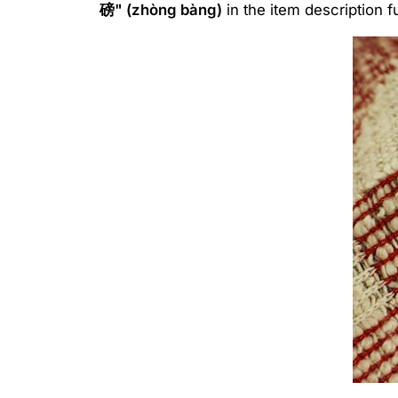
磅" (zhòng bàng)
in the item description f