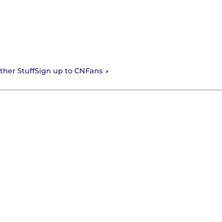
Sign up to CNFans
ther Stuff