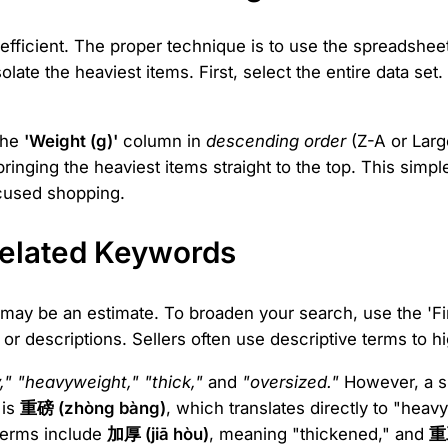
fficient. The proper technique is to use the spreadsheet's
late the heaviest items. First, select the entire data set
 the
'Weight (g)'
column in
descending order
(Z-A or Large
bringing the heaviest items straight to the top. This simp
focused shopping.
Related Keywords
may be an estimate. To broaden your search, use the 'Fi
 or descriptions. Sellers often use descriptive terms to hig
," "heavyweight," "thick,"
and
"oversized."
However, a si
 is
重磅 (zhòng bàng)
, which translates directly to "heav
 terms include
加厚 (jiā hòu)
, meaning "thickened," and
重