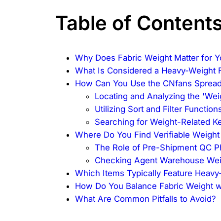
Table of Content
Why Does Fabric Weight Matter for Y
What Is Considered a Heavy-Weight 
How Can You Use the CNfans Spreads
Locating and Analyzing the 'We
Utilizing Sort and Filter Function
Searching for Weight-Related 
Where Do You Find Verifiable Weight
The Role of Pre-Shipment QC P
Checking Agent Warehouse Wei
Which Items Typically Feature Heavy
How Do You Balance Fabric Weight w
What Are Common Pitfalls to Avoid?