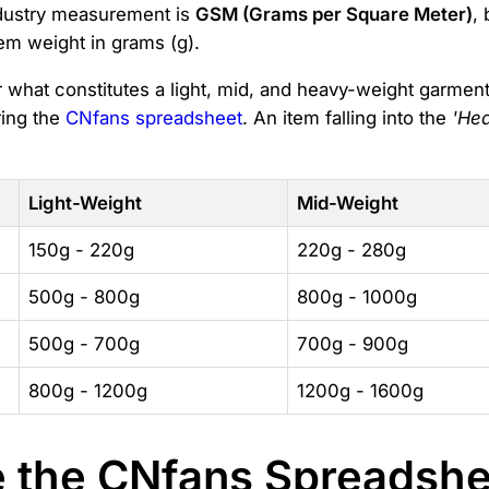
ndustry measurement is
GSM (Grams per Square Meter)
,
tem weight in grams (g).
or what constitutes a light, mid, and heavy-weight garme
ring the
CNfans spreadsheet
. An item falling into the
'He
Light-Weight
Mid-Weight
150g - 220g
220g - 280g
500g - 800g
800g - 1000g
500g - 700g
700g - 900g
800g - 1200g
1200g - 1600g
the CNfans Spreadshee