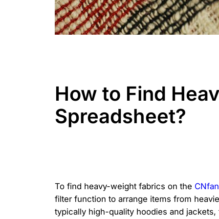
How to Find Heav
Spreadsheet?
To find heavy-weight fabrics on the
CNfan
filter function to arrange items from heavi
typically high-quality hoodies and jackets,