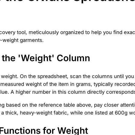
covery tool, meticulously organized to help you find exact
vy-weight garments.
 the 'Weight' Column
s weight. On the spreadsheet, scan the columns until you
he measured weight of the item in grams, typically recor
lue. A higher number in this column directly corresponds
 based on the reference table above, pay closer attentio
f a thick, heavy-weight fabric, while one listed at 600g w
r Functions for Weight