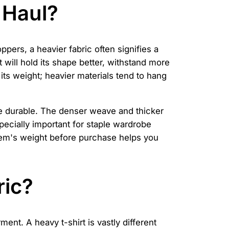
 Haul?
oppers, a heavier fabric often signifies a
 will hold its shape better, withstand more
its weight; heavier materials tend to hang
ore durable. The denser weave and thicker
specially important for staple wardrobe
item's weight before purchase helps you
ric?
ent. A heavy t-shirt is vastly different