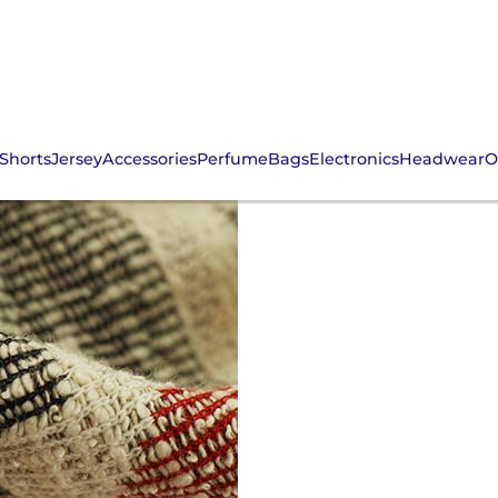
Shorts
Jersey
Accessories
Perfume
Bags
Electronics
Headwear
O