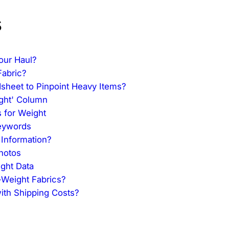
s
our Haul?
Fabric?
heet to Pinpoint Heavy Items?
ight' Column
s for Weight
Keywords
 Information?
hotos
ght Data
-Weight Fabrics?
ith Shipping Costs?