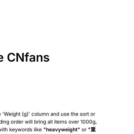
he CNfans
e 'Weight (g)' column and use the sort or
ding order will bring all items over 1000g,
 with keywords like
"heavyweight"
or
"重