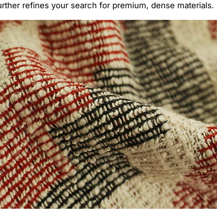
urther refines your search for premium, dense materials.