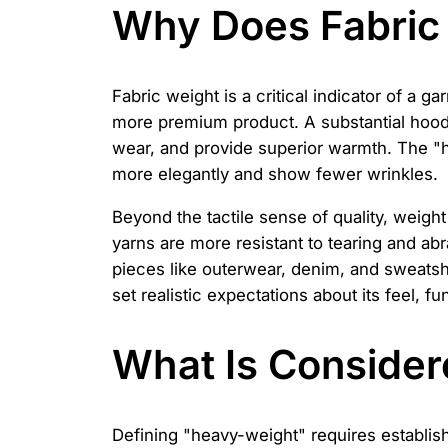
Why Does Fabric 
Fabric weight is a critical indicator of a g
more premium product. A substantial hoodie 
wear, and provide superior warmth. The "ha
more elegantly and show fewer wrinkles.
Beyond the tactile sense of quality, weigh
yarns are more resistant to tearing and abr
pieces like outerwear, denim, and sweatshi
set realistic expectations about its feel, fu
What Is Consider
Defining "heavy-weight" requires establishi