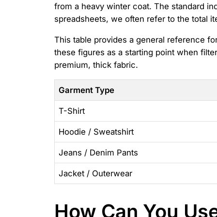
from a heavy winter coat. The standard i
spreadsheets, we often refer to the total i
This table provides a general reference f
these figures as a starting point when filte
premium, thick fabric.
Garment Type
T-Shirt
Hoodie / Sweatshirt
Jeans / Denim Pants
Jacket / Outerwear
How Can You Use 