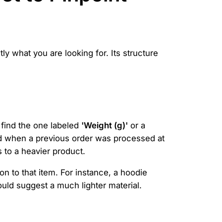
ly what you are looking for. Its structure
 find the one labeled
'Weight (g)'
or a
ded when a previous order was processed at
 to a heavier product.
n to that item. For instance, a hoodie
ould suggest a much lighter material.