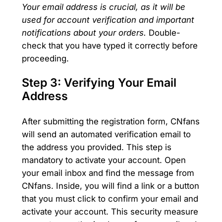
Your email address is crucial, as it will be
used for account verification and important
notifications about your orders.
Double-
check that you have typed it correctly before
proceeding.
Step 3: Verifying Your Email
Address
After submitting the registration form, CNfans
will send an automated verification email to
the address you provided. This step is
mandatory to activate your account. Open
your email inbox and find the message from
CNfans. Inside, you will find a link or a button
that you must click to confirm your email and
activate your account. This security measure