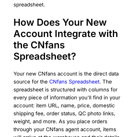
spreadsheet.
How Does Your New
Account Integrate with
the CNfans
Spreadsheet?
Your new CNfans account is the direct data
source for the
CNfans Spreadsheet
. The
spreadsheet is structured with columns for
every piece of information you'll find in your
account: item URL, name, price, domestic
shipping fee, order status, QC photo links,
weight, and more. As you place orders
through your CNfans agent account, items