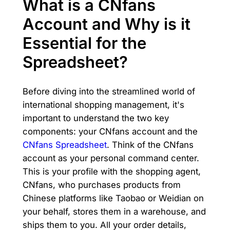
What is a CNfans
Account and Why is it
Essential for the
Spreadsheet?
Before diving into the streamlined world of
international shopping management, it's
important to understand the two key
components: your CNfans account and the
CNfans Spreadsheet
. Think of the CNfans
account as your personal command center.
This is your profile with the shopping agent,
CNfans, who purchases products from
Chinese platforms like Taobao or Weidian on
your behalf, stores them in a warehouse, and
ships them to you. All your order details,