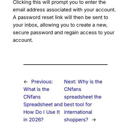
Clicking this will prompt you to enter the
email address associated with your account.
A password reset link will then be sent to
your inbox, allowing you to create a new,
secure password and regain access to your
account.
←
Previous:
Next:
Why is the
What is the
CNfans
CNfans
spreadsheet the
Spreadsheet and
best tool for
How Do I Use It
international
in 2026?
shoppers?
→