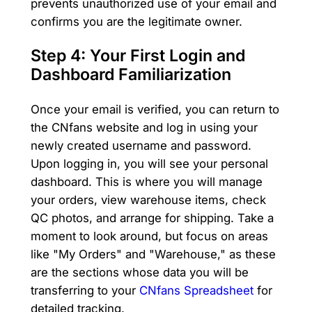
prevents unauthorized use of your email and
confirms you are the legitimate owner.
Step 4: Your First Login and
Dashboard Familiarization
Once your email is verified, you can return to
the CNfans website and log in using your
newly created username and password.
Upon logging in, you will see your personal
dashboard. This is where you will manage
your orders, view warehouse items, check
QC photos, and arrange for shipping. Take a
moment to look around, but focus on areas
like "My Orders" and "Warehouse," as these
are the sections whose data you will be
transferring to your
CNfans Spreadsheet
for
detailed tracking.