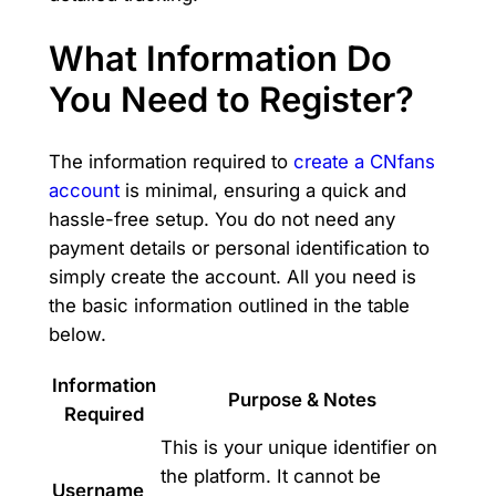
What Information Do
You Need to Register?
The information required to
create a CNfans
account
is minimal, ensuring a quick and
hassle-free setup. You do not need any
payment details or personal identification to
simply create the account. All you need is
the basic information outlined in the table
below.
Information
Purpose & Notes
Required
This is your unique identifier on
the platform. It cannot be
Username