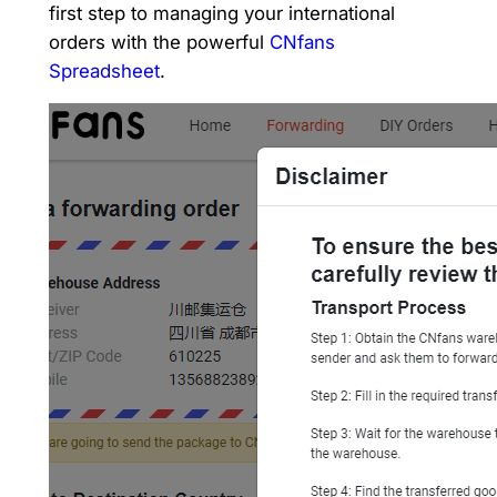
first step to managing your international
orders with the powerful
CNfans
Spreadsheet
.