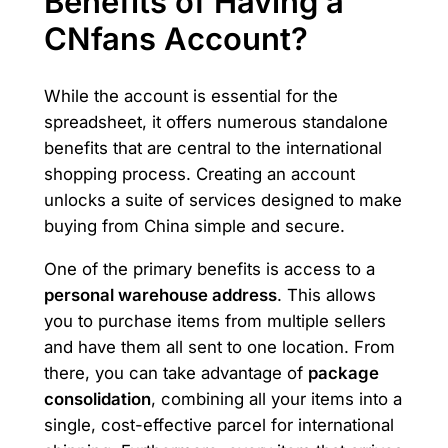
Benefits of Having a
CNfans Account?
While the account is essential for the
spreadsheet, it offers numerous standalone
benefits that are central to the international
shopping process. Creating an account
unlocks a suite of services designed to make
buying from China simple and secure.
One of the primary benefits is access to a
personal warehouse address
. This allows
you to purchase items from multiple sellers
and have them all sent to one location. From
there, you can take advantage of
package
consolidation
, combining all your items into a
single, cost-effective parcel for international