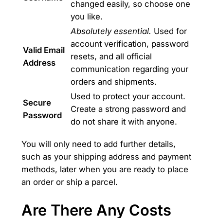
changed easily, so choose one
you like.
Absolutely essential.
Used for
account verification, password
Valid Email
resets, and all official
Address
communication regarding your
orders and shipments.
Used to protect your account.
Secure
Create a strong password and
Password
do not share it with anyone.
You will only need to add further details,
such as your shipping address and payment
methods, later when you are ready to place
an order or ship a parcel.
Are There Any Costs