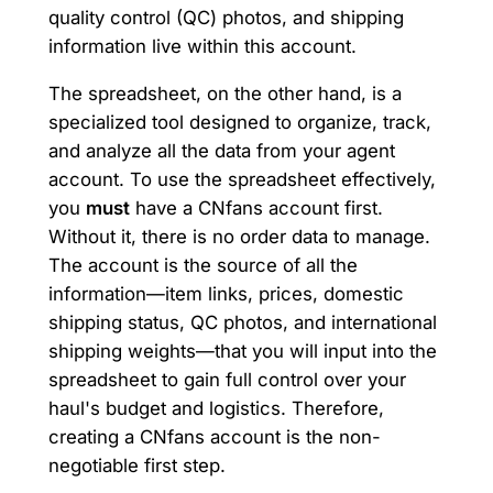
quality control (QC) photos, and shipping
information live within this account.
The spreadsheet, on the other hand, is a
specialized tool designed to organize, track,
and analyze all the data from your agent
account. To use the spreadsheet effectively,
you
must
have a CNfans account first.
Without it, there is no order data to manage.
The account is the source of all the
information—item links, prices, domestic
shipping status, QC photos, and international
shipping weights—that you will input into the
spreadsheet to gain full control over your
haul's budget and logistics. Therefore,
creating a CNfans account is the non-
negotiable first step.