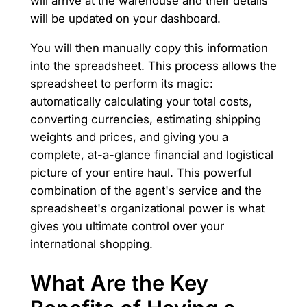
will arrive at the warehouse and their details
will be updated on your dashboard.
You will then manually copy this information
into the spreadsheet. This process allows the
spreadsheet to perform its magic:
automatically calculating your total costs,
converting currencies, estimating shipping
weights and prices, and giving you a
complete, at-a-glance financial and logistical
picture of your entire haul. This powerful
combination of the agent's service and the
spreadsheet's organizational power is what
gives you ultimate control over your
international shopping.
What Are the Key