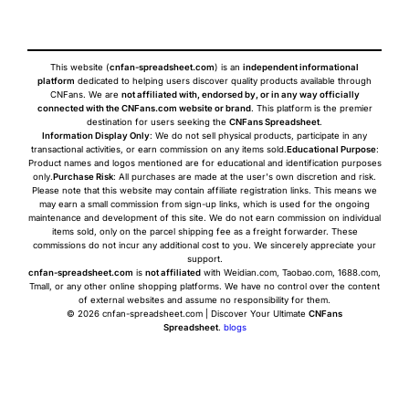
This website (
cnfan-spreadsheet.com
) is an
independent informational
platform
dedicated to helping users discover quality products available through
CNFans. We are
not affiliated with, endorsed by, or in any way officially
connected with the CNFans.com website or brand
. This platform is the premier
destination for users seeking the
CNFans Spreadsheet
.
Information Display Only
: We do not sell physical products, participate in any
transactional activities, or earn commission on any items sold.
Educational Purpose
:
Product names and logos mentioned are for educational and identification purposes
only.
Purchase Risk
: All purchases are made at the user's own discretion and risk.
Please note that this website may contain affiliate registration links. This means we
may earn a small commission from sign-up links, which is used for the ongoing
maintenance and development of this site. We do not earn commission on individual
items sold, only on the parcel shipping fee as a freight forwarder. These
commissions do not incur any additional cost to you. We sincerely appreciate your
support.
cnfan-spreadsheet.com
is
not affiliated
with Weidian.com, Taobao.com, 1688.com,
Tmall, or any other online shopping platforms. We have no control over the content
of external websites and assume no responsibility for them.
© 2026 cnfan-spreadsheet.com | Discover Your Ultimate
CNFans
Spreadsheet
.
blogs