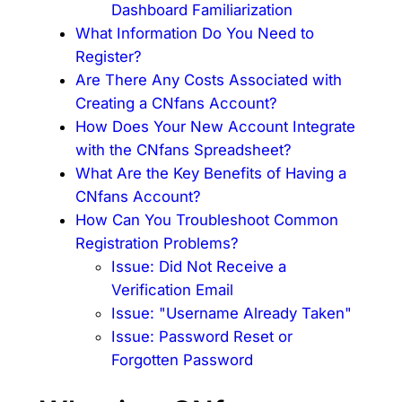
Dashboard Familiarization
What Information Do You Need to
Register?
Are There Any Costs Associated with
Creating a CNfans Account?
How Does Your New Account Integrate
with the CNfans Spreadsheet?
What Are the Key Benefits of Having a
CNfans Account?
How Can You Troubleshoot Common
Registration Problems?
Issue: Did Not Receive a
Verification Email
Issue: "Username Already Taken"
Issue: Password Reset or
Forgotten Password