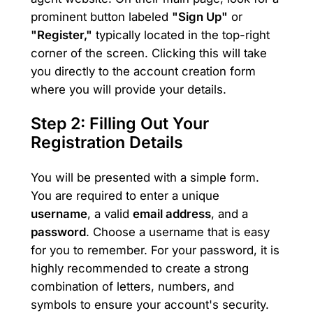
prominent button labeled
"Sign Up"
or
"Register,"
typically located in the top-right
corner of the screen. Clicking this will take
you directly to the account creation form
where you will provide your details.
Step 2: Filling Out Your
Registration Details
You will be presented with a simple form.
You are required to enter a unique
username
, a valid
email address
, and a
password
. Choose a username that is easy
for you to remember. For your password, it is
highly recommended to create a strong
combination of letters, numbers, and
symbols to ensure your account's security.