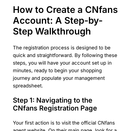
How to Create a CNfans
Account: A Step-by-
Step Walkthrough
The registration process is designed to be
quick and straightforward. By following these
steps, you will have your account set up in
minutes, ready to begin your shopping
journey and populate your management
spreadsheet.
Step 1: Navigating to the
CNfans Registration Page
Your first action is to visit the official CNfans
agent website. On their main page, look for a