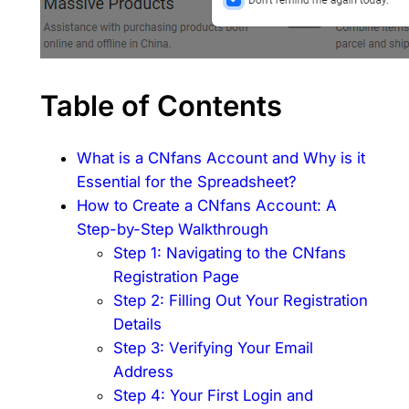
Table of Contents
What is a CNfans Account and Why is it
Essential for the Spreadsheet?
How to Create a CNfans Account: A
Step-by-Step Walkthrough
Step 1: Navigating to the CNfans
Registration Page
Step 2: Filling Out Your Registration
Details
Step 3: Verifying Your Email
Address
Step 4: Your First Login and