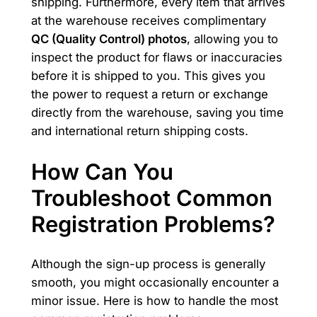
shipping. Furthermore, every item that arrives
at the warehouse receives complimentary
QC (Quality Control) photos
, allowing you to
inspect the product for flaws or inaccuracies
before it is shipped to you. This gives you
the power to request a return or exchange
directly from the warehouse, saving you time
and international return shipping costs.
How Can You
Troubleshoot Common
Registration Problems?
Although the sign-up process is generally
smooth, you might occasionally encounter a
minor issue. Here is how to handle the most