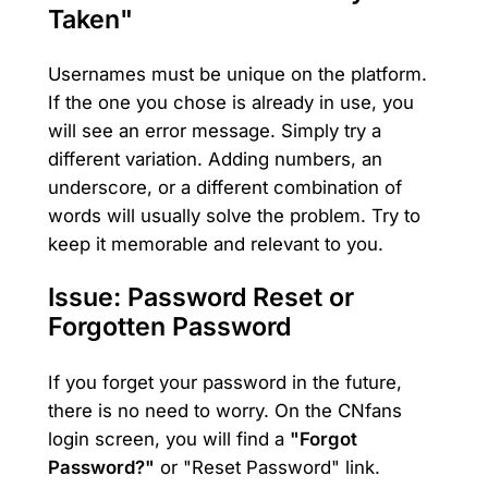
Taken"
Usernames must be unique on the platform.
If the one you chose is already in use, you
will see an error message. Simply try a
different variation. Adding numbers, an
underscore, or a different combination of
words will usually solve the problem. Try to
keep it memorable and relevant to you.
Issue: Password Reset or
Forgotten Password
If you forget your password in the future,
there is no need to worry. On the CNfans
login screen, you will find a
"Forgot
Password?"
or "Reset Password" link.