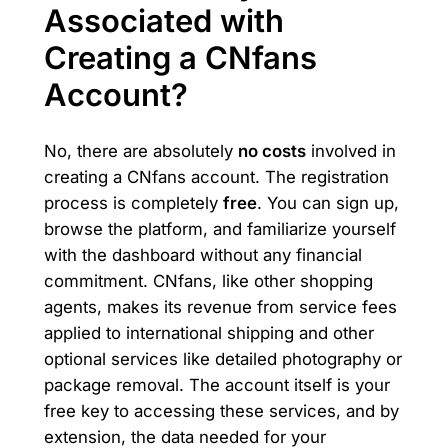
Associated with
Creating a CNfans
Account?
No, there are absolutely
no costs
involved in
creating a CNfans account. The registration
process is completely
free
. You can sign up,
browse the platform, and familiarize yourself
with the dashboard without any financial
commitment. CNfans, like other shopping
agents, makes its revenue from service fees
applied to international shipping and other
optional services like detailed photography or
package removal. The account itself is your
free key to accessing these services, and by
extension, the data needed for your