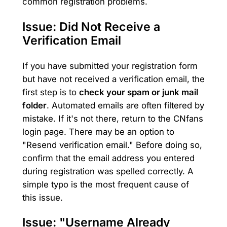
common registration problems.
Issue: Did Not Receive a
Verification Email
If you have submitted your registration form
but have not received a verification email, the
first step is to
check your spam or junk mail
folder
. Automated emails are often filtered by
mistake. If it's not there, return to the CNfans
login page. There may be an option to
"Resend verification email." Before doing so,
confirm that the email address you entered
during registration was spelled correctly. A
simple typo is the most frequent cause of
this issue.
Issue: "Username Already