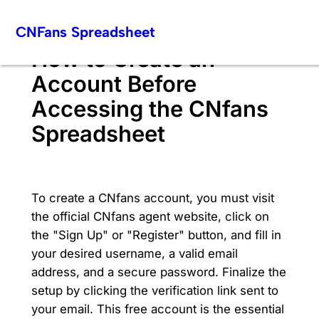
Skip
CNFans Spreadsheet
to
content
How to Create an
Account Before
Accessing the CNfans
Spreadsheet
To create a CNfans account, you must visit
the official CNfans agent website, click on
the "Sign Up" or "Register" button, and fill in
your desired username, a valid email
address, and a secure password. Finalize the
setup by clicking the verification link sent to
your email. This free account is the essential