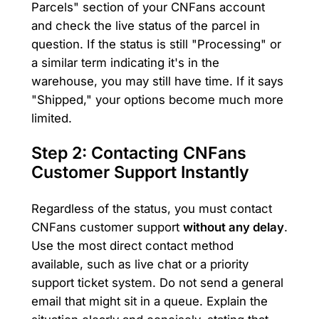
Parcels" section of your CNFans account
and check the live status of the parcel in
question. If the status is still "Processing" or
a similar term indicating it's in the
warehouse, you may still have time. If it says
"Shipped," your options become much more
limited.
Step 2: Contacting CNFans
Customer Support Instantly
Regardless of the status, you must contact
CNFans customer support
without any delay
.
Use the most direct contact method
available, such as live chat or a priority
support ticket system. Do not send a general
email that might sit in a queue. Explain the