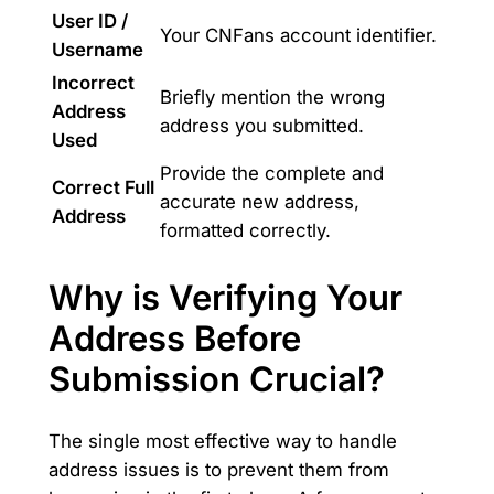
User ID /
Your CNFans account identifier.
Username
Incorrect
Briefly mention the wrong
Address
address you submitted.
Used
Provide the complete and
Correct Full
accurate new address,
Address
formatted correctly.
Why is Verifying Your
Address Before
Submission Crucial?
The single most effective way to handle
address issues is to prevent them from