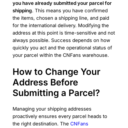
you have already submitted your parcel for
shipping
. This means you have confirmed
the items, chosen a shipping line, and paid
for the international delivery. Modifying the
address at this point is time-sensitive and not
always possible. Success depends on how
quickly you act and the operational status of
your parcel within the CNFans warehouse.
How to Change Your
Address Before
Submitting a Parcel?
Managing your shipping addresses
proactively ensures every parcel heads to
the right destination. The
CNFans