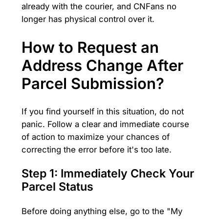
already with the courier, and CNFans no
longer has physical control over it.
How to Request an
Address Change After
Parcel Submission?
If you find yourself in this situation, do not
panic. Follow a clear and immediate course
of action to maximize your chances of
correcting the error before it's too late.
Step 1: Immediately Check Your
Parcel Status
Before doing anything else, go to the "My