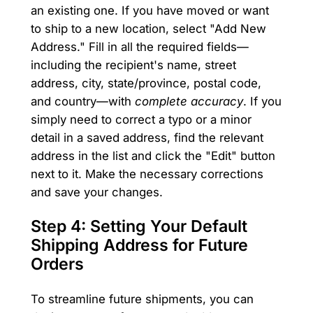
an existing one. If you have moved or want
to ship to a new location, select "Add New
Address." Fill in all the required fields—
including the recipient's name, street
address, city, state/province, postal code,
and country—with
complete accuracy
. If you
simply need to correct a typo or a minor
detail in a saved address, find the relevant
address in the list and click the "Edit" button
next to it. Make the necessary corrections
and save your changes.
Step 4: Setting Your Default
Shipping Address for Future
Orders
To streamline future shipments, you can