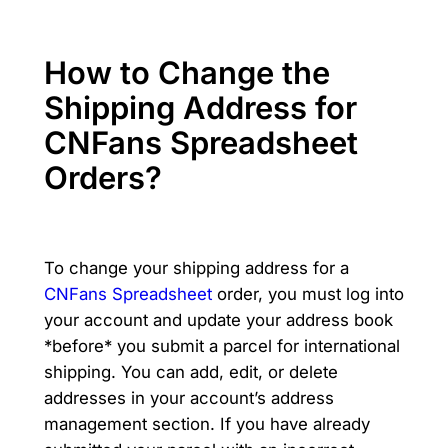
How to Change the
Shipping Address for
CNFans Spreadsheet
Orders?
To change your shipping address for a
CNFans Spreadsheet
order, you must log into
your account and update your address book
*before* you submit a parcel for international
shipping. You can add, edit, or delete
addresses in your account’s address
management section. If you have already