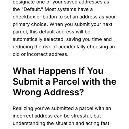
designate one of your saved addresses as
the "Default." Most systems have a
checkbox or button to set an address as your
primary choice. When you submit your next
parcel, this default address will be
automatically selected, saving you time and
reducing the risk of accidentally choosing an
old or incorrect address.
What Happens If You
Submit a Parcel with the
Wrong Address?
Realizing you've submitted a parcel with an
incorrect address can be stressful, but
understanding the situation and acting fast