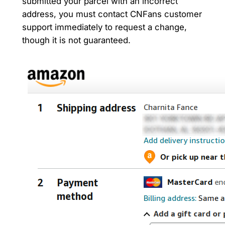
submitted your parcel with an incorrect
address, you must contact CNFans customer
support immediately to request a change,
though it is not guaranteed.