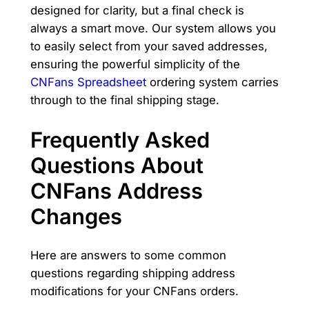
designed for clarity, but a final check is
always a smart move. Our system allows you
to easily select from your saved addresses,
ensuring the powerful simplicity of the
CNFans Spreadsheet
ordering system carries
through to the final shipping stage.
Frequently Asked
Questions About
CNFans Address
Changes
Here are answers to some common
questions regarding shipping address
modifications for your CNFans orders.