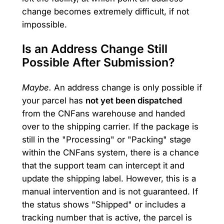
change becomes extremely difficult, if not
impossible.
Is an Address Change Still
Possible After Submission?
Maybe.
An address change is only possible if
your parcel has
not yet been dispatched
from the CNFans warehouse and handed
over to the shipping carrier. If the package is
still in the "Processing" or "Packing" stage
within the CNFans system, there is a chance
that the support team can intercept it and
update the shipping label. However, this is a
manual intervention and is not guaranteed. If
the status shows "Shipped" or includes a
tracking number that is active, the parcel is