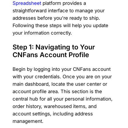
Spreadsheet
platform provides a
straightforward interface to manage your
addresses before you're ready to ship.
Following these steps will help you update
your information correctly.
Step 1: Navigating to Your
CNFans Account Profile
Begin by logging into your CNFans account
with your credentials. Once you are on your
main dashboard, locate the user center or
account profile area. This section is the
central hub for all your personal information,
order history, warehoused items, and
account settings, including address
management.