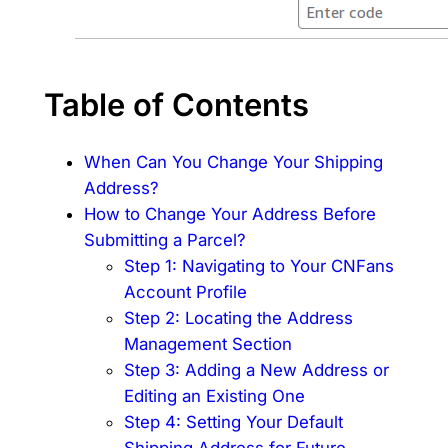
Table of Contents
When Can You Change Your Shipping
Address?
How to Change Your Address Before
Submitting a Parcel?
Step 1: Navigating to Your CNFans
Account Profile
Step 2: Locating the Address
Management Section
Step 3: Adding a New Address or
Editing an Existing One
Step 4: Setting Your Default
Shipping Address for Future