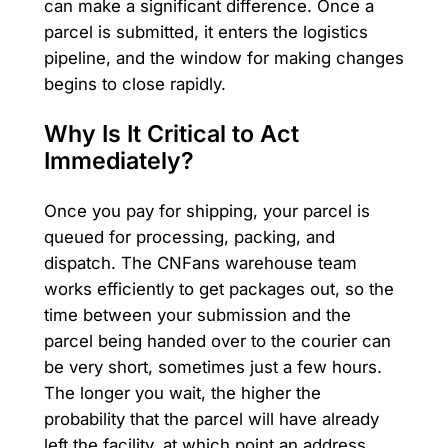
can make a significant difference. Once a
parcel is submitted, it enters the logistics
pipeline, and the window for making changes
begins to close rapidly.
Why Is It Critical to Act
Immediately?
Once you pay for shipping, your parcel is
queued for processing, packing, and
dispatch. The CNFans warehouse team
works efficiently to get packages out, so the
time between your submission and the
parcel being handed over to the courier can
be very short, sometimes just a few hours.
The longer you wait, the higher the
probability that the parcel will have already
left the facility, at which point an address