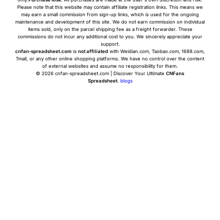
Please note that this website may contain affiliate registration links. This means we
may earn a small commission from sign-up links, which is used for the ongoing
maintenance and development of this site. We do not earn commission on individual
items sold, only on the parcel shipping fee as a freight forwarder. These
commissions do not incur any additional cost to you. We sincerely appreciate your
support.
cnfan-spreadsheet.com
is
not affiliated
with Weidian.com, Taobao.com, 1688.com,
Tmall, or any other online shopping platforms. We have no control over the content
of external websites and assume no responsibility for them.
© 2026 cnfan-spreadsheet.com | Discover Your Ultimate
CNFans
Spreadsheet
.
blogs