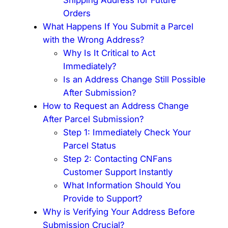
Orders
What Happens If You Submit a Parcel
with the Wrong Address?
Why Is It Critical to Act
Immediately?
Is an Address Change Still Possible
After Submission?
How to Request an Address Change
After Parcel Submission?
Step 1: Immediately Check Your
Parcel Status
Step 2: Contacting CNFans
Customer Support Instantly
What Information Should You
Provide to Support?
Why is Verifying Your Address Before
Submission Crucial?