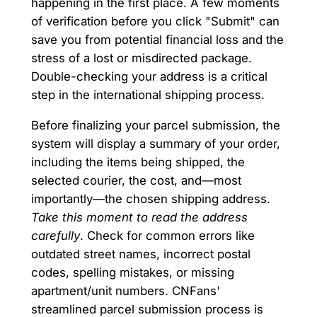
happening in the first place. A few moments
of verification before you click "Submit" can
save you from potential financial loss and the
stress of a lost or misdirected package.
Double-checking your address is a critical
step in the international shipping process.
Before finalizing your parcel submission, the
system will display a summary of your order,
including the items being shipped, the
selected courier, the cost, and—most
importantly—the chosen shipping address.
Take this moment to read the address
carefully
. Check for common errors like
outdated street names, incorrect postal
codes, spelling mistakes, or missing
apartment/unit numbers. CNFans'
streamlined parcel submission process is