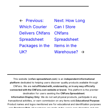
←
Previous:
Next:
How Long
Which Courier
Can I Store
Delivers CNfans
CNfans
Spreadsheet
Spreadsheet
Packages in the
Items in the
UK?
Warehouse?
→
This website (
cnfan-spreadsheet.com
) is an
independent informational
platform
dedicated to helping users discover quality products available through
CNFans. We are
not affiliated with, endorsed by, or in any way officially
connected with the CNFans.com website or brand
. This platform is the premier
destination for users seeking the
CNFans Spreadsheet
.
Information Display Only
: We do not sell physical products, participate in any
transactional activities, or earn commission on any items sold.
Educational Purpose
:
Product names and logos mentioned are for educational and identification purposes
only.
Purchase Risk
: All purchases are made at the user's own discretion and risk.