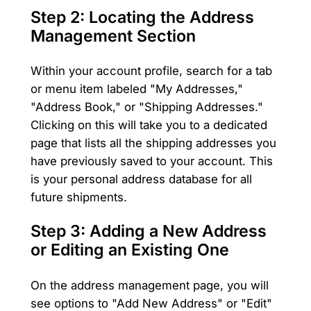
Step 2: Locating the Address
Management Section
Within your account profile, search for a tab
or menu item labeled "My Addresses,"
"Address Book," or "Shipping Addresses."
Clicking on this will take you to a dedicated
page that lists all the shipping addresses you
have previously saved to your account. This
is your personal address database for all
future shipments.
Step 3: Adding a New Address
or Editing an Existing One
On the address management page, you will
see options to "Add New Address" or "Edit"