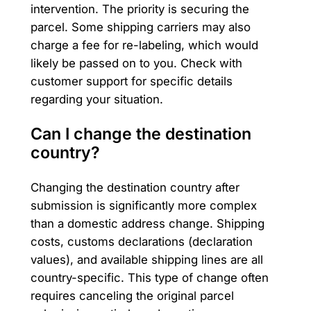
intervention. The priority is securing the
parcel. Some shipping carriers may also
charge a fee for re-labeling, which would
likely be passed on to you. Check with
customer support for specific details
regarding your situation.
Can I change the destination
country?
Changing the destination country after
submission is significantly more complex
than a domestic address change. Shipping
costs, customs declarations (declaration
values), and available shipping lines are all
country-specific. This type of change often
requires canceling the original parcel