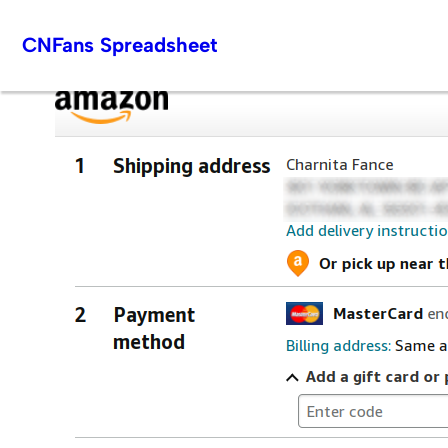
Skip
CNFans Spreadsheet
to
content