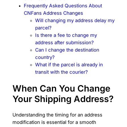
Frequently Asked Questions About
CNFans Address Changes
Will changing my address delay my
parcel?
Is there a fee to change my
address after submission?
Can I change the destination
country?
What if the parcel is already in
transit with the courier?
When Can You Change
Your Shipping Address?
Understanding the timing for an address
modification is essential for a smooth