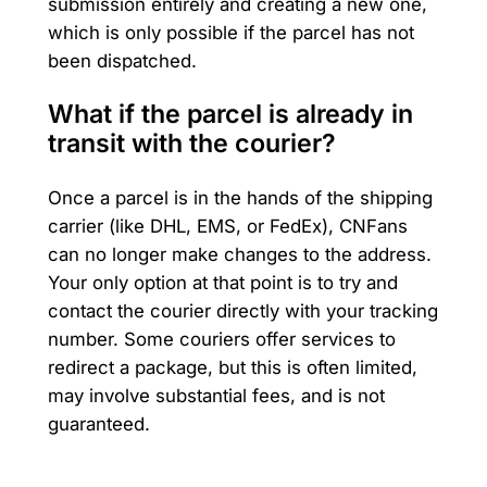
submission entirely and creating a new one,
which is only possible if the parcel has not
been dispatched.
What if the parcel is already in
transit with the courier?
Once a parcel is in the hands of the shipping
carrier (like DHL, EMS, or FedEx), CNFans
can no longer make changes to the address.
Your only option at that point is to try and
contact the courier directly with your tracking
number. Some couriers offer services to
redirect a package, but this is often limited,
may involve substantial fees, and is not
guaranteed.