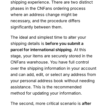
shipping experience. There are two distinct
phases in the CNFans ordering process
where an address change might be
necessary, and the procedure differs
significantly between them.
The ideal and simplest time to alter your
shipping details is
before you submit a
parcel for international shipping
. At this
stage, your items are securely stored in the
CNFans warehouse. You have full control
over the shipping information in your account
and can add, edit, or select any address from
your personal address book without needing
assistance. This is the recommended
method for updating your information.
The second, more critical scenario is
after