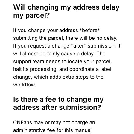
Will changing my address delay
my parcel?
If you change your address *before*
submitting the parcel, there will be no delay.
If you request a change *after* submission, it
will almost certainly cause a delay. The
support team needs to locate your parcel,
halt its processing, and coordinate a label
change, which adds extra steps to the
workflow.
Is there a fee to change my
address after submission?
CNFans may or may not charge an
administrative fee for this manual