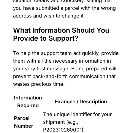
situation clearly and concisely, stating that
you have submitted a parcel with the wrong
address and wish to change it.
What Information Should You
Provide to Support?
To help the support team act quickly, provide
them with all the necessary information in
your very first message. Being prepared will
prevent back-and-forth communication that
wastes precious time.
Information
Example / Description
Required
The unique identifier for your
Parcel
shipment (e.g.,
Number
P202310260001).