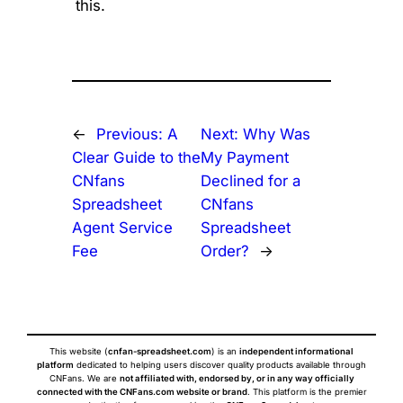
this.
←
Previous:
A
Next:
Why Was
Clear Guide to the
My Payment
CNfans
Declined for a
Spreadsheet
CNfans
Agent Service
Spreadsheet
Fee
Order?
→
This website (
cnfan-spreadsheet.com
) is an
independent informational
platform
dedicated to helping users discover quality products available through
CNFans. We are
not affiliated with, endorsed by, or in any way officially
connected with the CNFans.com website or brand
. This platform is the premier