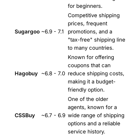
for beginners.
Competitive shipping
prices, frequent
Sugargoo
~6.9 - 7.1
promotions, and a
"tax-free" shipping line
to many countries.
Known for offering
coupons that can
Hagobuy
~6.8 - 7.0
reduce shipping costs,
making it a budget-
friendly option.
One of the older
agents, known for a
CSSBuy
~6.7 - 6.9
wide range of shipping
options and a reliable
service history.