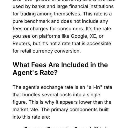
used by banks and large financial institutions
for trading among themselves. This rate is a
pure benchmark and does not include any
fees or charges for consumers. It's the rate
you see on platforms like Google, XE, or
Reuters, but it's not a rate that is accessible
for retail currency conversion.
What Fees Are Included in the
Agent's Rate?
The agent's exchange rate is an "all-in" rate
that bundles several costs into a single
figure. This is why it appears lower than the
market rate. The primary components built
into this rate are: