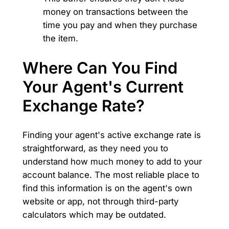
money on transactions between the
time you pay and when they purchase
the item.
Where Can You Find
Your Agent's Current
Exchange Rate?
Finding your agent's active exchange rate is
straightforward, as they need you to
understand how much money to add to your
account balance. The most reliable place to
find this information is on the agent's own
website or app, not through third-party
calculators which may be outdated.