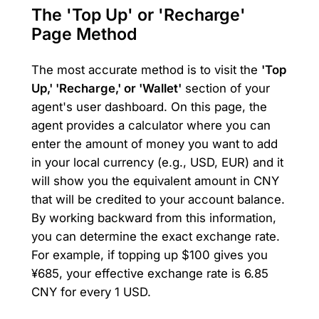
The 'Top Up' or 'Recharge'
Page Method
The most accurate method is to visit the
'Top
Up,' 'Recharge,' or 'Wallet'
section of your
agent's user dashboard. On this page, the
agent provides a calculator where you can
enter the amount of money you want to add
in your local currency (e.g., USD, EUR) and it
will show you the equivalent amount in CNY
that will be credited to your account balance.
By working backward from this information,
you can determine the exact exchange rate.
For example, if topping up $100 gives you
¥685, your effective exchange rate is 6.85
CNY for every 1 USD.