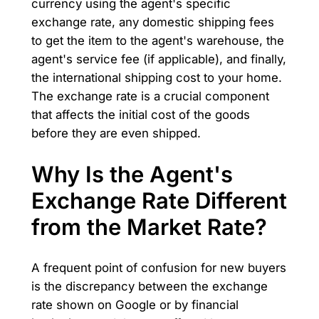
currency using the agent's specific
exchange rate, any domestic shipping fees
to get the item to the agent's warehouse, the
agent's service fee (if applicable), and finally,
the international shipping cost to your home.
The exchange rate is a crucial component
that affects the initial cost of the goods
before they are even shipped.
Why Is the Agent's
Exchange Rate Different
from the Market Rate?
A frequent point of confusion for new buyers
is the discrepancy between the exchange
rate shown on Google or by financial