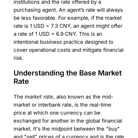
institutions and the rate offered by a
purchasing agent. An agent’s rate will always
be less favorable. For example, if the market
rate is 1 USD = 7.3 CNY, an agent might offer
a rate of 1 USD = 6.9 CNY. This is an
intentional business practice designed to
cover operational costs and mitigate financial
risk.
Understanding the Base Market
Rate
The
market rate
, also known as the mid-
market or interbank rate, is the real-time
price at which one currency can be
exchanged for another in the global financial
market. It's the midpoint between the "buy"
and "sell" prices of a currency and is the rate