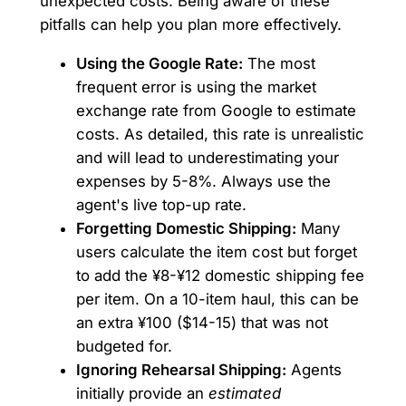
unexpected costs. Being aware of these
pitfalls can help you plan more effectively.
Using the Google Rate:
The most
frequent error is using the market
exchange rate from Google to estimate
costs. As detailed, this rate is unrealistic
and will lead to underestimating your
expenses by 5-8%. Always use the
agent's live top-up rate.
Forgetting Domestic Shipping:
Many
users calculate the item cost but forget
to add the ¥8-¥12 domestic shipping fee
per item. On a 10-item haul, this can be
an extra ¥100 ($14-15) that was not
budgeted for.
Ignoring Rehearsal Shipping:
Agents
initially provide an
estimated