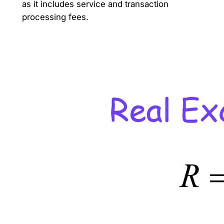
as it includes service and transaction
processing fees.