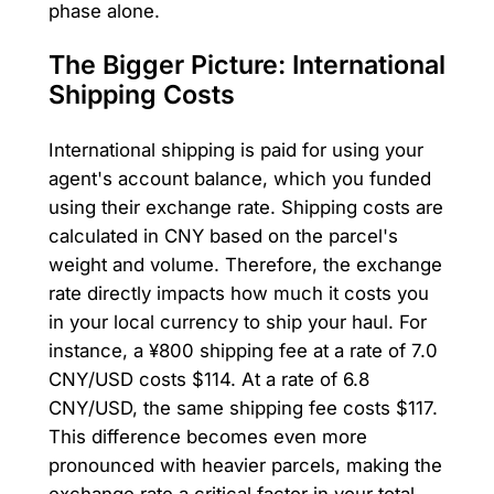
phase alone.
The Bigger Picture: International
Shipping Costs
International shipping is paid for using your
agent's account balance, which you funded
using their exchange rate. Shipping costs are
calculated in CNY based on the parcel's
weight and volume. Therefore, the exchange
rate directly impacts how much it costs you
in your local currency to ship your haul. For
instance, a ¥800 shipping fee at a rate of 7.0
CNY/USD costs $114. At a rate of 6.8
CNY/USD, the same shipping fee costs $117.
This difference becomes even more
pronounced with heavier parcels, making the