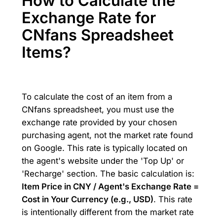
How to Calculate the
Exchange Rate for
CNfans Spreadsheet
Items?
To calculate the cost of an item from a
CNfans spreadsheet, you must use the
exchange rate provided by your chosen
purchasing agent, not the market rate found
on Google. This rate is typically located on
the agent's website under the 'Top Up' or
'Recharge' section. The basic calculation is:
Item Price in CNY / Agent's Exchange Rate =
Cost in Your Currency (e.g., USD)
. This rate
is intentionally different from the market rate