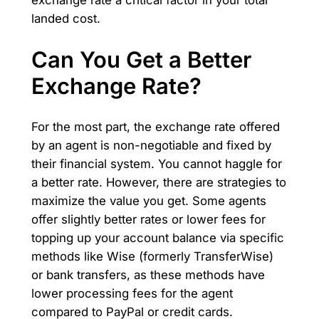
exchange rate a critical factor in your total
landed cost.
Can You Get a Better
Exchange Rate?
For the most part, the exchange rate offered
by an agent is non-negotiable and fixed by
their financial system. You cannot haggle for
a better rate. However, there are strategies to
maximize the value you get. Some agents
offer slightly better rates or lower fees for
topping up your account balance via specific
methods like Wise (formerly TransferWise)
or bank transfers, as these methods have
lower processing fees for the agent
compared to PayPal or credit cards.