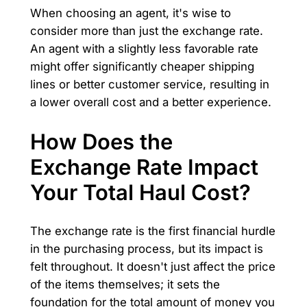
When choosing an agent, it's wise to
consider more than just the exchange rate.
An agent with a slightly less favorable rate
might offer significantly cheaper shipping
lines or better customer service, resulting in
a lower overall cost and a better experience.
How Does the
Exchange Rate Impact
Your Total Haul Cost?
The exchange rate is the first financial hurdle
in the purchasing process, but its impact is
felt throughout. It doesn't just affect the price
of the items themselves; it sets the
foundation for the total amount of money you