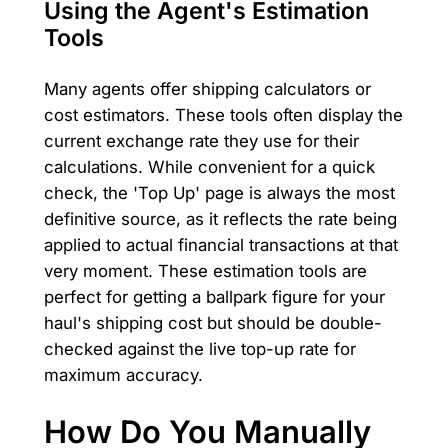
Using the Agent's Estimation
Tools
Many agents offer shipping calculators or
cost estimators. These tools often display the
current exchange rate they use for their
calculations. While convenient for a quick
check, the 'Top Up' page is always the most
definitive source, as it reflects the rate being
applied to actual financial transactions at that
very moment. These estimation tools are
perfect for getting a ballpark figure for your
haul's shipping cost but should be double-
checked against the live top-up rate for
maximum accuracy.
How Do You Manually