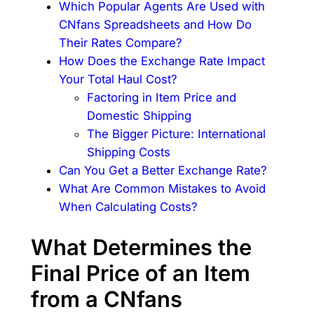
Which Popular Agents Are Used with
CNfans Spreadsheets and How Do
Their Rates Compare?
How Does the Exchange Rate Impact
Your Total Haul Cost?
Factoring in Item Price and
Domestic Shipping
The Bigger Picture: International
Shipping Costs
Can You Get a Better Exchange Rate?
What Are Common Mistakes to Avoid
When Calculating Costs?
What Determines the
Final Price of an Item
from a CNfans