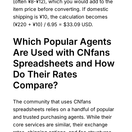
(often ¥8-¥12), which you would add to the
item price before converting. If domestic
shipping is ¥10, the calculation becomes
(¥220 + ¥10) / 6.95 = $33.09 USD.
Which Popular Agents
Are Used with CNfans
Spreadsheets and How
Do Their Rates
Compare?
The community that uses CNfans
spreadsheets relies on a handful of popular
and trusted purchasing agents. While their
core services are similar, their exchange