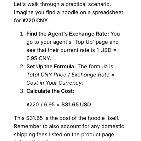
Let's walk through a practical scenario.
Imagine you find a hoodie on a spreadsheet
for
¥220 CNY
.
Find the Agent's Exchange Rate:
You
go to your agent's 'Top Up' page and
see that their current rate is 1 USD =
6.95 CNY.
Set Up the Formula:
The formula is
Total CNY Price / Exchange Rate =
Cost in Your Currency
.
Calculate the Cost:
¥220 / 6.95 =
$31.65 USD
This $31.65 is the cost of the hoodie itself.
Remember to also account for any domestic
shipping fees listed on the product page