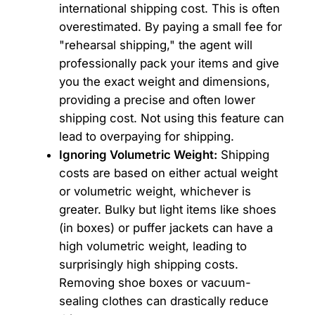
international shipping cost. This is often
overestimated. By paying a small fee for
"rehearsal shipping," the agent will
professionally pack your items and give
you the exact weight and dimensions,
providing a precise and often lower
shipping cost. Not using this feature can
lead to overpaying for shipping.
Ignoring Volumetric Weight:
Shipping
costs are based on either actual weight
or volumetric weight, whichever is
greater. Bulky but light items like shoes
(in boxes) or puffer jackets can have a
high volumetric weight, leading to
surprisingly high shipping costs.
Removing shoe boxes or vacuum-
sealing clothes can drastically reduce