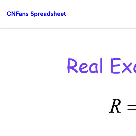
Skip
CNFans Spreadsheet
to
content