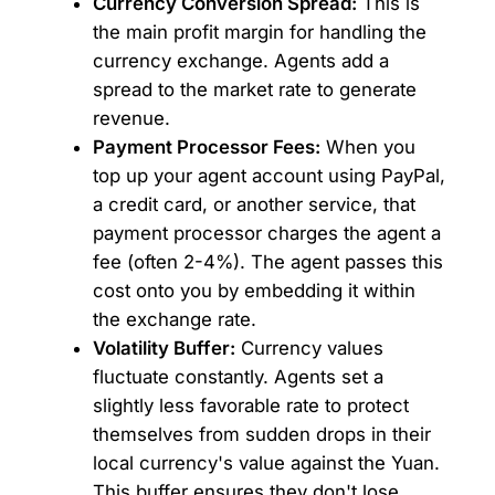
Currency Conversion Spread:
This is
the main profit margin for handling the
currency exchange. Agents add a
spread to the market rate to generate
revenue.
Payment Processor Fees:
When you
top up your agent account using PayPal,
a credit card, or another service, that
payment processor charges the agent a
fee (often 2-4%). The agent passes this
cost onto you by embedding it within
the exchange rate.
Volatility Buffer:
Currency values
fluctuate constantly. Agents set a
slightly less favorable rate to protect
themselves from sudden drops in their
local currency's value against the Yuan.
This buffer ensures they don't lose