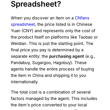
Spreadsheet?
When you discover an item on a
CNfans
spreadsheet
, the price listed is in Chinese
Yuan (CNY) and represents only the cost of
the product itself on platforms like Taobao or
Weidian. This is just the starting point. The
final price you pay is determined by a
separate entity: the
purchasing agent
(e.g.,
Pandabuy, Sugargoo, Hagobuy). These
agents handle the entire process of buying
the item in China and shipping it to you
internationally.
The total cost is a combination of several
factors managed by the agent. This includes
the item's price converted to your local