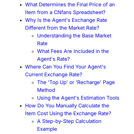
What Determines the Final Price of an
Item from a CNfans Spreadsheet?
Why Is the Agent's Exchange Rate
Different from the Market Rate?
Understanding the Base Market
Rate
What Fees Are Included in the
Agent's Rate?
Where Can You Find Your Agent's
Current Exchange Rate?
The 'Top Up' or 'Recharge' Page
Method
Using the Agent's Estimation Tools
How Do You Manually Calculate the
Item Cost Using the Exchange Rate?
A Step-by-Step Calculation
Example