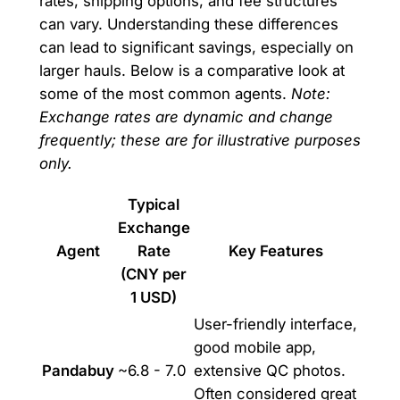
rates, shipping options, and fee structures
can vary. Understanding these differences
can lead to significant savings, especially on
larger hauls. Below is a comparative look at
some of the most common agents.
Note:
Exchange rates are dynamic and change
frequently; these are for illustrative purposes
only.
Typical
Exchange
Agent
Rate
Key Features
(CNY per
1 USD)
User-friendly interface,
good mobile app,
Pandabuy
~6.8 - 7.0
extensive QC photos.
Often considered great