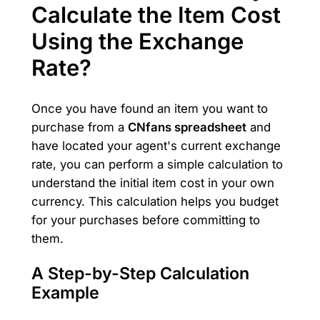
Calculate the Item Cost
Using the Exchange
Rate?
Once you have found an item you want to
purchase from a
CNfans spreadsheet
and
have located your agent's current exchange
rate, you can perform a simple calculation to
understand the initial item cost in your own
currency. This calculation helps you budget
for your purchases before committing to
them.
A Step-by-Step Calculation
Example