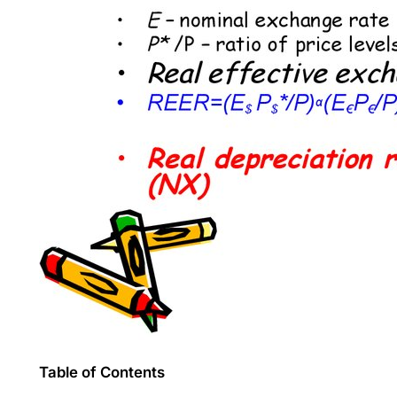
Table of Contents