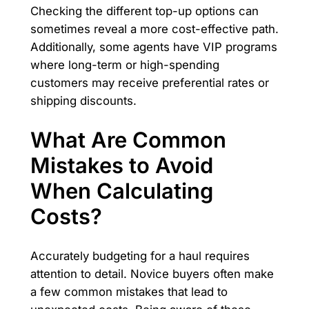
Checking the different top-up options can
sometimes reveal a more cost-effective path.
Additionally, some agents have VIP programs
where long-term or high-spending
customers may receive preferential rates or
shipping discounts.
What Are Common
Mistakes to Avoid
When Calculating
Costs?
Accurately budgeting for a haul requires
attention to detail. Novice buyers often make
a few common mistakes that lead to