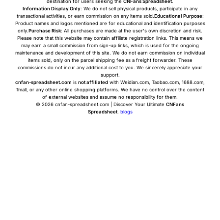
destination for users seeking the
CNFans Spreadsheet
.
Information Display Only
: We do not sell physical products, participate in any
transactional activities, or earn commission on any items sold.
Educational Purpose
:
Product names and logos mentioned are for educational and identification purposes
only.
Purchase Risk
: All purchases are made at the user's own discretion and risk.
Please note that this website may contain affiliate registration links. This means we
may earn a small commission from sign-up links, which is used for the ongoing
maintenance and development of this site. We do not earn commission on individual
items sold, only on the parcel shipping fee as a freight forwarder. These
commissions do not incur any additional cost to you. We sincerely appreciate your
support.
cnfan-spreadsheet.com
is
not affiliated
with Weidian.com, Taobao.com, 1688.com,
Tmall, or any other online shopping platforms. We have no control over the content
of external websites and assume no responsibility for them.
© 2026 cnfan-spreadsheet.com | Discover Your Ultimate
CNFans
Spreadsheet
.
blogs