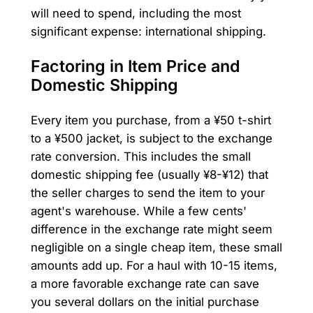
will need to spend, including the most
significant expense: international shipping.
Factoring in Item Price and
Domestic Shipping
Every item you purchase, from a ¥50 t-shirt
to a ¥500 jacket, is subject to the exchange
rate conversion. This includes the small
domestic shipping fee (usually ¥8-¥12) that
the seller charges to send the item to your
agent's warehouse. While a few cents'
difference in the exchange rate might seem
negligible on a single cheap item, these small
amounts add up. For a haul with 10-15 items,
a more favorable exchange rate can save
you several dollars on the initial purchase