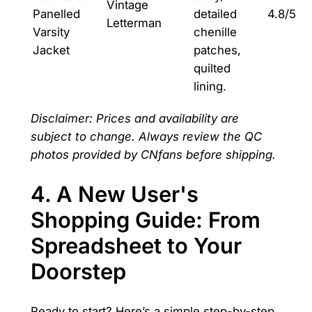
Vintage
Panelled
detailed
4.8/5
Letterman
Varsity
chenille
Jacket
patches,
quilted
lining.
Disclaimer: Prices and availability are
subject to change. Always review the QC
photos provided by CNfans before shipping.
4. A New User's
Shopping Guide: From
Spreadsheet to Your
Doorstep
Ready to start? Here’s a simple step-by-step