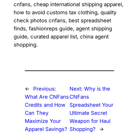
cnfans, cheap international shipping apparel,
how to avoid customs tax clothing, quality
check photos cnfans, best spreadsheet
finds, fashionreps guide, agent shipping
guide, curated apparel list, china agent
shopping.
←
Previous:
Next:
Why is the
What Are CNFans
CNFans
Credits and How
Spreadsheet Your
Can They
Ultimate Secret
Maximize Your
Weapon for Haul
Apparel Savings?
Shopping?
→