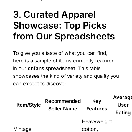
3. Curated Apparel
Showcase: Top Picks
from Our Spreadsheets
To give you a taste of what you can find,
here is a sample of items currently featured
in our
cnfans spreadsheet
. This table
showcases the kind of variety and quality you
can expect to discover.
Averag
Recommended
Key
Item/Style
User
Seller Name
Features
Rating
Heavyweight
Vintage
cotton,