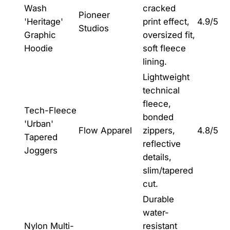
Wash
cracked
Pioneer
'Heritage'
print effect,
4.9/5
Studios
Graphic
oversized fit,
Hoodie
soft fleece
lining.
Lightweight
technical
fleece,
Tech-Fleece
bonded
'Urban'
Flow Apparel
zippers,
4.8/5
Tapered
reflective
Joggers
details,
slim/tapered
cut.
Durable
water-
Nylon Multi-
resistant