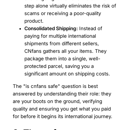
step alone virtually eliminates the risk of
scams or receiving a poor-quality
product.
Consolidated Shipping:
Instead of
paying for multiple international
shipments from different sellers,
CNfans gathers all your items. They
package them into a single, well-
protected parcel, saving you a
significant amount on shipping costs.
The "is cnfans safe" question is best
answered by understanding their role: they
are your boots on the ground, verifying
quality and ensuring you get what you paid
for before it begins its international journey.