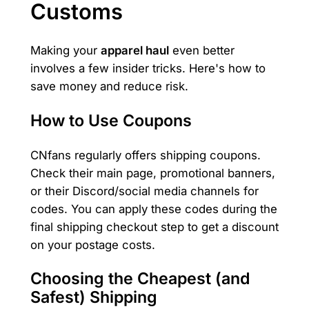
Customs
Making your
apparel haul
even better
involves a few insider tricks. Here's how to
save money and reduce risk.
How to Use Coupons
CNfans regularly offers shipping coupons.
Check their main page, promotional banners,
or their Discord/social media channels for
codes. You can apply these codes during the
final shipping checkout step to get a discount
on your postage costs.
Choosing the Cheapest (and
Safest) Shipping