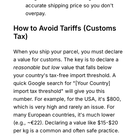
accurate shipping price so you don't
overpay.
How to Avoid Tariffs (Customs
Tax)
When you ship your parcel, you must declare
a value for customs. The key is to declare a
reasonable but low
value that falls below
your country's tax-free import threshold. A
quick Google search for "[Your Country]
import tax threshold" will give you this
number. For example, for the USA, it's $800,
which is very high and rarely an issue. For
many European countries, it's much lower
(e.g., ~€22). Declaring a value like $15-$20
per kg is a common and often safe practice.