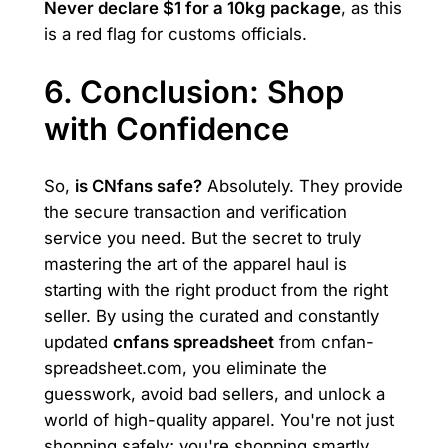
Never declare $1 for a 10kg package
, as this
is a red flag for customs officials.
6. Conclusion: Shop
with Confidence
So,
is CNfans safe?
Absolutely. They provide
the secure transaction and verification
service you need. But the secret to truly
mastering the art of the apparel haul is
starting with the right product from the right
seller. By using the curated and constantly
updated
cnfans spreadsheet
from cnfan-
spreadsheet.com, you eliminate the
guesswork, avoid bad sellers, and unlock a
world of high-quality apparel. You're not just
shopping safely; you're shopping smartly.