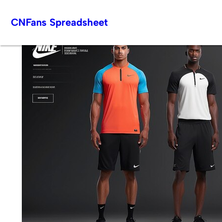
Skip
CNFans Spreadsheet
to
content