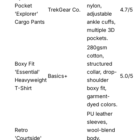
Pocket
nylon,
TrekGear Co.
4.7/5
'Explorer'
adjustable
Cargo Pants
ankle cuffs,
multiple 3D
pockets.
280gsm
cotton,
Boxy Fit
structured
'Essential'
collar, drop-
Basics+
5.0/5
Heavyweight
shoulder
T-Shirt
boxy fit,
garment-
dyed colors.
PU leather
sleeves,
Retro
wool-blend
'Courtside'
body,