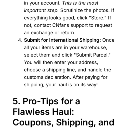
in your account.
This is the most
important step.
Scrutinize the photos. If
everything looks good, click "Store." If
not, contact CNfans support to request
an exchange or return.
Submit for International Shipping:
Once
all your items are in your warehouse,
select them and click "Submit Parcel."
You will then enter your address,
choose a shipping line, and handle the
customs declaration. After paying for
shipping, your haul is on its way!
5. Pro-Tips for a
Flawless Haul:
Coupons, Shipping, and