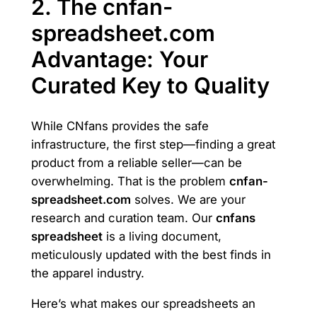
2. The cnfan-
spreadsheet.com
Advantage: Your
Curated Key to Quality
While CNfans provides the safe
infrastructure, the first step—finding a great
product from a reliable seller—can be
overwhelming. That is the problem
cnfan-
spreadsheet.com
solves. We are your
research and curation team. Our
cnfans
spreadsheet
is a living document,
meticulously updated with the best finds in
the apparel industry.
Here’s what makes our spreadsheets an