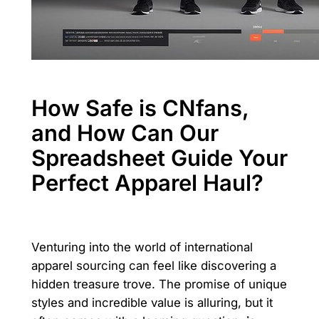
How Safe is CNfans,
and How Can Our
Spreadsheet Guide Your
Perfect Apparel Haul?
Venturing into the world of international
apparel sourcing can feel like discovering a
hidden treasure trove. The promise of unique
styles and incredible value is alluring, but it