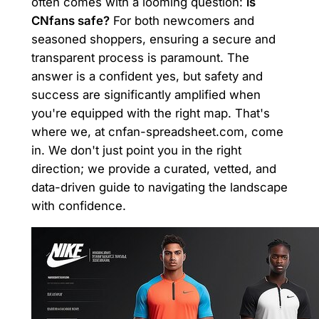
often comes with a looming question:
is
CNfans safe?
For both newcomers and
seasoned shoppers, ensuring a secure and
transparent process is paramount. The
answer is a confident yes, but safety and
success are significantly amplified when
you're equipped with the right map. That's
where we, at cnfan-spreadsheet.com, come
in. We don't just point you in the right
direction; we provide a curated, vetted, and
data-driven guide to navigating the landscape
with confidence.