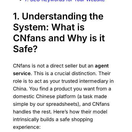
1. Understanding the
System: What is
CNfans and Why is it
Safe?
CNfans is not a direct seller but an
agent
service
. This is a crucial distinction. Their
role is to act as your trusted intermediary in
China. You find a product you want from a
domestic Chinese platform (a task made
simple by our spreadsheets), and CNfans
handles the rest. Here’s how their model
intrinsically builds a safe shopping
experience: