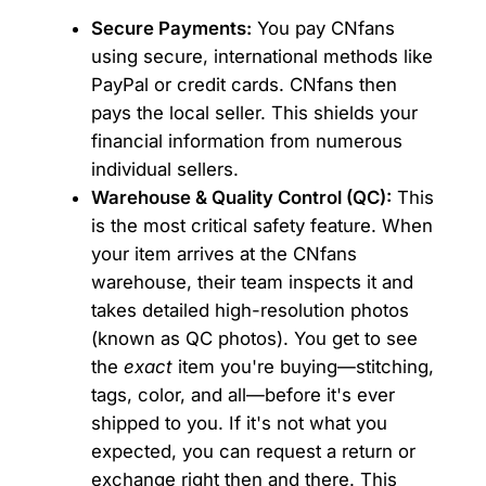
Secure Payments:
You pay CNfans
using secure, international methods like
PayPal or credit cards. CNfans then
pays the local seller. This shields your
financial information from numerous
individual sellers.
Warehouse & Quality Control (QC):
This
is the most critical safety feature. When
your item arrives at the CNfans
warehouse, their team inspects it and
takes detailed high-resolution photos
(known as QC photos). You get to see
the
exact
item you're buying—stitching,
tags, color, and all—before it's ever
shipped to you. If it's not what you
expected, you can request a return or
exchange right then and there. This