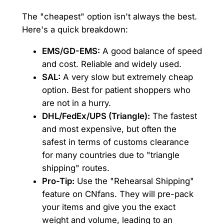
The "cheapest" option isn't always the best.
Here's a quick breakdown:
EMS/GD-EMS:
A good balance of speed
and cost. Reliable and widely used.
SAL:
A very slow but extremely cheap
option. Best for patient shoppers who
are not in a hurry.
DHL/FedEx/UPS (Triangle):
The fastest
and most expensive, but often the
safest in terms of customs clearance
for many countries due to "triangle
shipping" routes.
Pro-Tip:
Use the "Rehearsal Shipping"
feature on CNfans. They will pre-pack
your items and give you the exact
weight and volume, leading to an