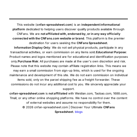
This website (
cnfan-spreadsheet.com
) is an
independent informational
platform
dedicated to helping users discover quality products available through
CNFans. We are
not affiliated with, endorsed by, or in any way officially
connected with the CNFans.com website or brand
. This platform is the premier
destination for users seeking the
CNFans Spreadsheet
.
Information Display Only
: We do not sell physical products, participate in any
transactional activities, or earn commission on any items sold.
Educational Purpose
:
Product names and logos mentioned are for educational and identification purposes
only.
Purchase Risk
: All purchases are made at the user's own discretion and risk.
Please note that this website may contain affiliate registration links. This means we
may earn a small commission from sign-up links, which is used for the ongoing
maintenance and development of this site. We do not earn commission on individual
items sold, only on the parcel shipping fee as a freight forwarder. These
commissions do not incur any additional cost to you. We sincerely appreciate your
support.
cnfan-spreadsheet.com
is
not affiliated
with Weidian.com, Taobao.com, 1688.com,
Tmall, or any other online shopping platforms. We have no control over the content
of external websites and assume no responsibility for them.
© 2026 cnfan-spreadsheet.com | Discover Your Ultimate
CNFans
Spreadsheet
.
blogs