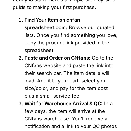
guide to making your first purchase.
Find Your Item on cnfan-
spreadsheet.com:
Browse our curated
lists. Once you find something you love,
copy the product link provided in the
spreadsheet.
Paste and Order on CNfans:
Go to the
CNfans website and paste the link into
their search bar. The item details will
load. Add it to your cart, select your
size/color, and pay for the item cost
plus a small service fee.
Wait for Warehouse Arrival & QC:
In a
few days, the item will arrive at the
CNfans warehouse. You'll receive a
notification and a link to your QC photos