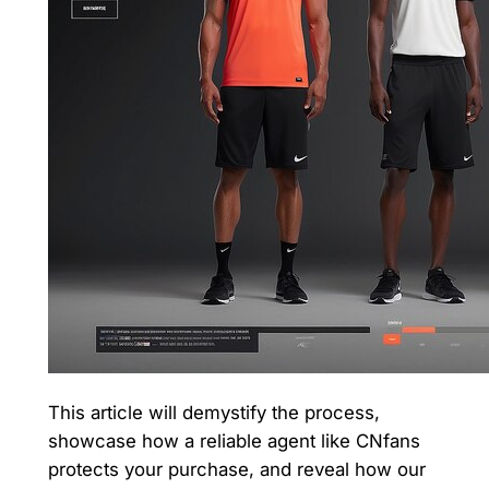
This article will demystify the process,
showcase how a reliable agent like CNfans
protects your purchase, and reveal how our