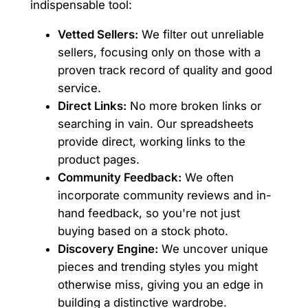
indispensable tool:
Vetted Sellers:
We filter out unreliable
sellers, focusing only on those with a
proven track record of quality and good
service.
Direct Links:
No more broken links or
searching in vain. Our spreadsheets
provide direct, working links to the
product pages.
Community Feedback:
We often
incorporate community reviews and in-
hand feedback, so you're not just
buying based on a stock photo.
Discovery Engine:
We uncover unique
pieces and trending styles you might
otherwise miss, giving you an edge in
building a distinctive wardrobe.