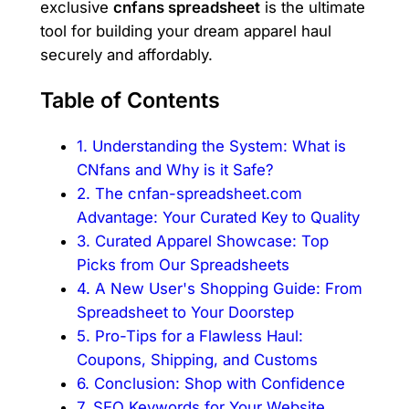
exclusive
cnfans spreadsheet
is the ultimate
tool for building your dream apparel haul
securely and affordably.
Table of Contents
1. Understanding the System: What is
CNfans and Why is it Safe?
2. The cnfan-spreadsheet.com
Advantage: Your Curated Key to Quality
3. Curated Apparel Showcase: Top
Picks from Our Spreadsheets
4. A New User's Shopping Guide: From
Spreadsheet to Your Doorstep
5. Pro-Tips for a Flawless Haul:
Coupons, Shipping, and Customs
6. Conclusion: Shop with Confidence
7. SEO Keywords for Your Website