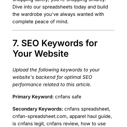
Dive into our spreadsheets today and build
the wardrobe you've always wanted with
complete peace of mind.
7. SEO Keywords for
Your Website
Upload the following keywords to your
website's backend for optimal SEO
performance related to this article.
Primary Keyword:
cnfans safe
Secondary Keywords:
cnfans spreadsheet,
cnfan-spreadsheet.com, apparel haul guide,
is cnfans legit, cnfans review, how to use