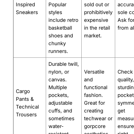
Inspired
Popular
sold out or
accura
Sneakers
styles
prohibitively
sole c
include retro
expensive
Ask fo
basketball
in the retail
from al
shoes and
market.
chunky
runners.
Durable twill,
nylon, or
Versatile
Check 
canvas.
and
quality
Multiple
functional
sturdi
Cargo
pockets,
fashion.
pocket
Pants &
adjustable
Great for
symmet
Technical
cuffs, and
creating
get
Trousers
sometimes
techwear or
measu
water-
gorpcore
ensure 