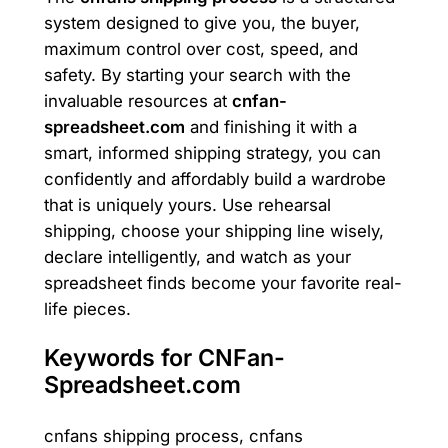
system designed to give you, the buyer,
maximum control over cost, speed, and
safety. By starting your search with the
invaluable resources at
cnfan-
spreadsheet.com
and finishing it with a
smart, informed shipping strategy, you can
confidently and affordably build a wardrobe
that is uniquely yours. Use rehearsal
shipping, choose your shipping line wisely,
declare intelligently, and watch as your
spreadsheet finds become your favorite real-
life pieces.
Keywords for CNFan-
Spreadsheet.com
cnfans shipping process, cnfans