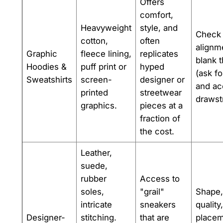
Offers
comfort,
Heavyweight
style, and
Check 
cotton,
often
alignme
Graphic
fleece lining,
replicates
blank 
Hoodies &
puff print or
hyped
(ask fo
Sweatshirts
screen-
designer or
and ac
printed
streetwear
drawst
graphics.
pieces at a
fraction of
the cost.
Leather,
suede,
rubber
Access to
soles,
"grail"
Shape,
intricate
sneakers
quality
Designer-
stitching.
that are
placem