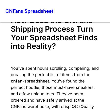
Skip
CNFans Spreadsheet
to
content
How Does the CNFans
Shipping Process Turn
Your Spreadsheet Finds
into Reality?
You've spent hours scrolling, comparing, and
curating the perfect list of items from the
cnfan-spreadsheet
. You've found the
perfect hoodie, those must-have sneakers,
and a few unique tees. They've been
ordered and have safely arrived at the
CNFans warehouse, with crisp QC (Quality