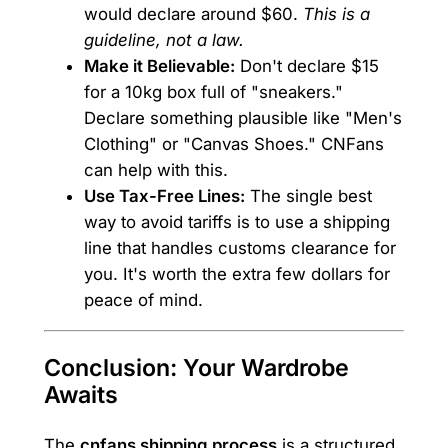
would declare around $60.
This is a
guideline, not a law.
Make it Believable:
Don't declare $15
for a 10kg box full of "sneakers."
Declare something plausible like "Men's
Clothing" or "Canvas Shoes." CNFans
can help with this.
Use Tax-Free Lines:
The single best
way to avoid tariffs is to use a shipping
line that handles customs clearance for
you. It's worth the extra few dollars for
peace of mind.
Conclusion: Your Wardrobe
Awaits
The
cnfans shipping process
is a structured