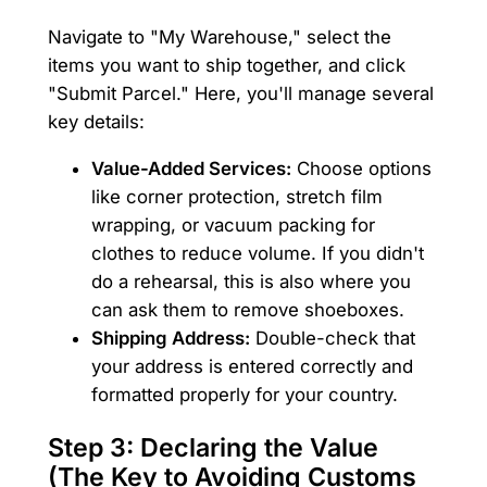
Navigate to "My Warehouse," select the
items you want to ship together, and click
"Submit Parcel." Here, you'll manage several
key details:
Value-Added Services:
Choose options
like corner protection, stretch film
wrapping, or vacuum packing for
clothes to reduce volume. If you didn't
do a rehearsal, this is also where you
can ask them to remove shoeboxes.
Shipping Address:
Double-check that
your address is entered correctly and
formatted properly for your country.
Step 3: Declaring the Value
(The Key to Avoiding Customs