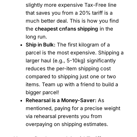
slightly more expensive Tax-Free line
that saves you from a 20% tariff is a
much better deal. This is how you find
the
cheapest cnfans shipping
in the
long run.
Ship in Bulk:
The first kilogram of a
parcel is the most expensive. Shipping a
larger haul (e.g., 5-10kg) significantly
reduces the per-item shipping cost
compared to shipping just one or two
items. Team up with a friend to build a
bigger parcel!
Rehearsal is a Money-Saver:
As
mentioned, paying for a precise weight
via rehearsal prevents you from
overpaying on shipping estimates.