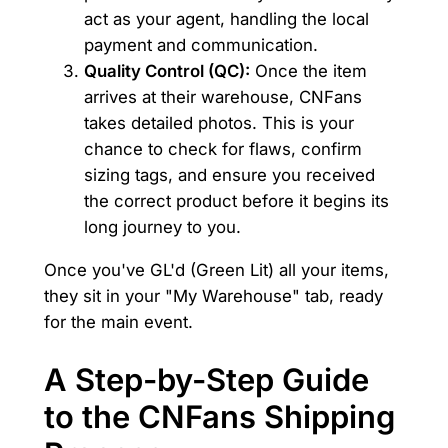
act as your agent, handling the local
payment and communication.
Quality Control (QC):
Once the item
arrives at their warehouse, CNFans
takes detailed photos. This is your
chance to check for flaws, confirm
sizing tags, and ensure you received
the correct product before it begins its
long journey to you.
Once you've GL'd (Green Lit) all your items,
they sit in your "My Warehouse" tab, ready
for the main event.
A Step-by-Step Guide
to the CNFans Shipping