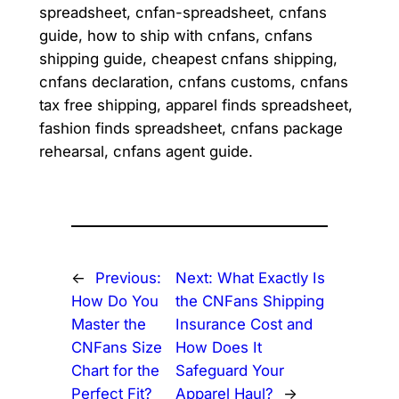
spreadsheet, cnfan-spreadsheet, cnfans
guide, how to ship with cnfans, cnfans
shipping guide, cheapest cnfans shipping,
cnfans declaration, cnfans customs, cnfans
tax free shipping, apparel finds spreadsheet,
fashion finds spreadsheet, cnfans package
rehearsal, cnfans agent guide.
←
Previous:
Next:
What Exactly Is
How Do You
the CNFans Shipping
Master the
Insurance Cost and
CNFans Size
How Does It
Chart for the
Safeguard Your
Perfect Fit?
Apparel Haul?
→