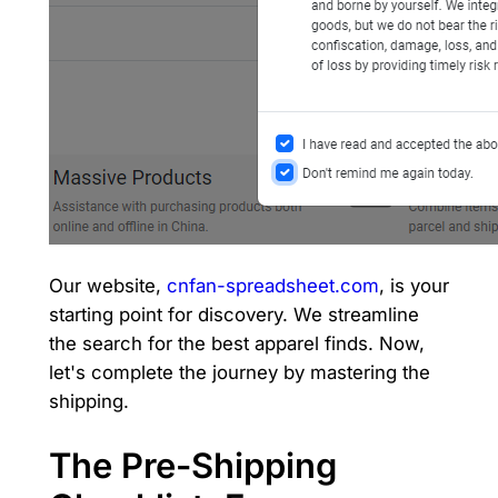
Our website,
cnfan-spreadsheet.com
, is your
starting point for discovery. We streamline
the search for the best apparel finds. Now,
let's complete the journey by mastering the
shipping.
The Pre-Shipping