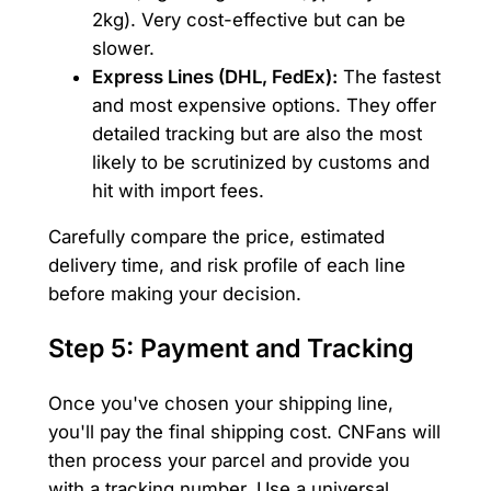
2kg). Very cost-effective but can be
slower.
Express Lines (DHL, FedEx):
The fastest
and most expensive options. They offer
detailed tracking but are also the most
likely to be scrutinized by customs and
hit with import fees.
Carefully compare the price, estimated
delivery time, and risk profile of each line
before making your decision.
Step 5: Payment and Tracking
Once you've chosen your shipping line,
you'll pay the final shipping cost. CNFans will
then process your parcel and provide you
with a tracking number. Use a universal