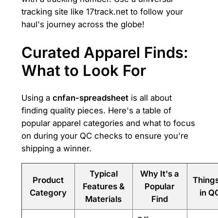
tracking site like 17track.net to follow your
haul's journey across the globe!
Curated Apparel Finds:
What to Look For
Using a
cnfan-spreadsheet
is all about
finding quality pieces. Here's a table of
popular apparel categories and what to focus
on during your QC checks to ensure you're
shipping a winner.
Typical
Why It's a
Product
Thing
Features &
Popular
Category
in Q
Materials
Find