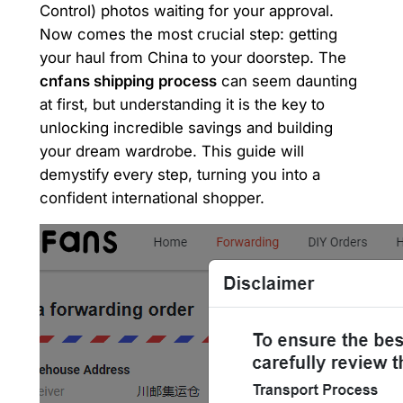
Control) photos waiting for your approval.
Now comes the most crucial step: getting
your haul from China to your doorstep. The
cnfans shipping process
can seem daunting
at first, but understanding it is the key to
unlocking incredible savings and building
your dream wardrobe. This guide will
demystify every step, turning you into a
confident international shopper.