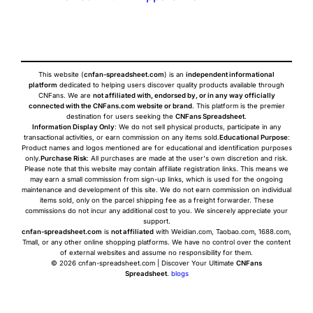
This website (
cnfan-spreadsheet.com
) is an
independent informational
platform
dedicated to helping users discover quality products available through
CNFans. We are
not affiliated with, endorsed by, or in any way officially
connected with the CNFans.com website or brand
. This platform is the premier
destination for users seeking the
CNFans Spreadsheet
.
Information Display Only
: We do not sell physical products, participate in any
transactional activities, or earn commission on any items sold.
Educational Purpose
:
Product names and logos mentioned are for educational and identification purposes
only.
Purchase Risk
: All purchases are made at the user's own discretion and risk.
Please note that this website may contain affiliate registration links. This means we
may earn a small commission from sign-up links, which is used for the ongoing
maintenance and development of this site. We do not earn commission on individual
items sold, only on the parcel shipping fee as a freight forwarder. These
commissions do not incur any additional cost to you. We sincerely appreciate your
support.
cnfan-spreadsheet.com
is
not affiliated
with Weidian.com, Taobao.com, 1688.com,
Tmall, or any other online shopping platforms. We have no control over the content
of external websites and assume no responsibility for them.
© 2026 cnfan-spreadsheet.com | Discover Your Ultimate
CNFans
Spreadsheet
.
blogs