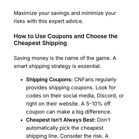
Maximize your savings and minimize your
risks with this expert advice.
How to Use Coupons and Choose the
Cheapest Shipping
Saving money is the name of the game. A
smart shipping strategy is essential.
Shipping Coupons:
CNFans regularly
provides shipping coupons. Look for
codes on their social media, Discord, or
right on their website. A 5-10% off
coupon can make a big difference.
Cheapest Isn't Always Best:
Don't
automatically pick the cheapest
shipping line. Consider the risk. A