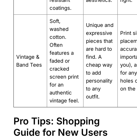
resistant
aesthetics.
right.
coatings.
Soft,
Unique and
washed
expressive
Print s
cotton.
pieces that
placem
Often
are hard to
accurac
features a
Vintage &
find. A
importa
faded or
Band Tees
cheap way
you), 
cracked
to add
for any
screen print
personality
holes o
for an
to any
on the 
authentic
outfit.
vintage feel.
Pro Tips: Shopping
Guide for New Users