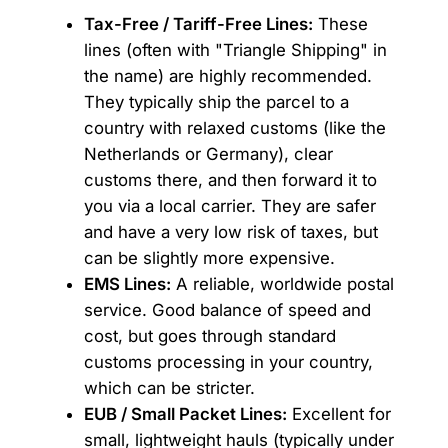
Tax-Free / Tariff-Free Lines:
These
lines (often with "Triangle Shipping" in
the name) are highly recommended.
They typically ship the parcel to a
country with relaxed customs (like the
Netherlands or Germany), clear
customs there, and then forward it to
you via a local carrier. They are safer
and have a very low risk of taxes, but
can be slightly more expensive.
EMS Lines:
A reliable, worldwide postal
service. Good balance of speed and
cost, but goes through standard
customs processing in your country,
which can be stricter.
EUB / Small Packet Lines:
Excellent for
small, lightweight hauls (typically under