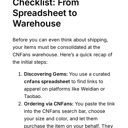
Checklist: From
Spreadsheet to
Warehouse
Before you can even think about shipping,
your items must be consolidated at the
CNFans warehouse. Here’s a quick recap of
the initial steps:
Discovering Gems:
You use a curated
cnfans spreadsheet
to find links to
apparel on platforms like Weidian or
Taobao.
Ordering via CNFans:
You paste the link
into the CNFans search bar, choose
your size and color, and let them
purchase the item on your behalf. They