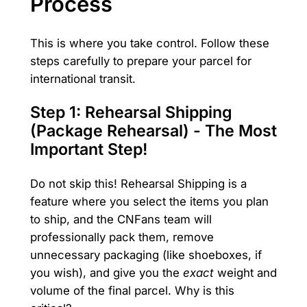
Process
This is where you take control. Follow these
steps carefully to prepare your parcel for
international transit.
Step 1: Rehearsal Shipping
(Package Rehearsal) - The Most
Important Step!
Do not skip this! Rehearsal Shipping is a
feature where you select the items you plan
to ship, and the CNFans team will
professionally pack them, remove
unnecessary packaging (like shoeboxes, if
you wish), and give you the
exact
weight and
volume of the final parcel. Why is this