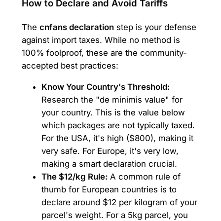
How to Declare and Avoid Tariffs
The
cnfans declaration
step is your defense
against import taxes. While no method is
100% foolproof, these are the community-
accepted best practices:
Know Your Country's Threshold:
Research the "de minimis value" for
your country. This is the value below
which packages are not typically taxed.
For the USA, it's high ($800), making it
very safe. For Europe, it's very low,
making a smart declaration crucial.
The $12/kg Rule:
A common rule of
thumb for European countries is to
declare around $12 per kilogram of your
parcel's weight. For a 5kg parcel, you