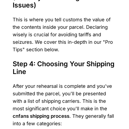
Issues)
This is where you tell customs the value of
the contents inside your parcel. Declaring
wisely is crucial for avoiding tariffs and
seizures. We cover this in-depth in our "Pro
Tips" section below.
Step 4: Choosing Your Shipping
Line
After your rehearsal is complete and you've
submitted the parcel, you'll be presented
with a list of shipping carriers. This is the
most significant choice you'll make in the
cnfans shipping process
. They generally fall
into a few categories: