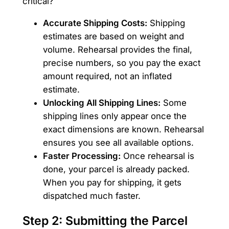
critical?
Accurate Shipping Costs:
Shipping
estimates are based on weight and
volume. Rehearsal provides the final,
precise numbers, so you pay the exact
amount required, not an inflated
estimate.
Unlocking All Shipping Lines:
Some
shipping lines only appear once the
exact dimensions are known. Rehearsal
ensures you see all available options.
Faster Processing:
Once rehearsal is
done, your parcel is already packed.
When you pay for shipping, it gets
dispatched much faster.
Step 2: Submitting the Parcel