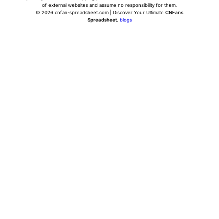
of external websites and assume no responsibility for them.
© 2026 cnfan-spreadsheet.com | Discover Your Ultimate
CNFans
Spreadsheet
.
blogs