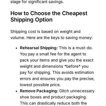
stage for significant savings.
How to Choose the Cheapest
Shipping Option
Shipping cost is based on weight and
volume. Here are the keys to saving money:
Rehearsal Shipping:
This is a must-do.
You pay a small fee for the agent to
pack your items and give you the exact
weight and dimensions *before* you
pay for shipping. This avoids estimation
errors and ensures you pay the precise,
lowest possible price.
Remove Packaging:
Ditch unnecessary
shoe boxes and product packaging.
This can drastically reduce both the