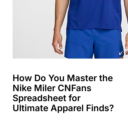
How Do You Master the
Nike Miler CNFans
Spreadsheet for
Ultimate Apparel Finds?