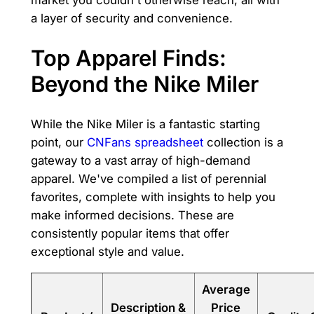
a layer of security and convenience.
Top Apparel Finds:
Beyond the Nike Miler
While the Nike Miler is a fantastic starting
point, our
CNFans spreadsheet
collection is a
gateway to a vast array of high-demand
apparel. We've compiled a list of perennial
favorites, complete with insights to help you
make informed decisions. These are
consistently popular items that offer
exceptional style and value.
Average
Description &
Price