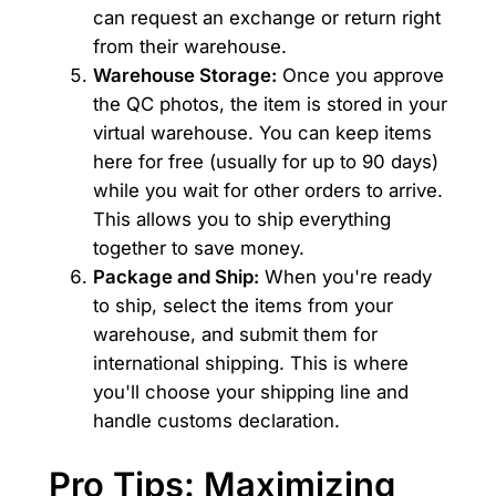
can request an exchange or return right
from their warehouse.
Warehouse Storage:
Once you approve
the QC photos, the item is stored in your
virtual warehouse. You can keep items
here for free (usually for up to 90 days)
while you wait for other orders to arrive.
This allows you to ship everything
together to save money.
Package and Ship:
When you're ready
to ship, select the items from your
warehouse, and submit them for
international shipping. This is where
you'll choose your shipping line and
handle customs declaration.
Pro Tips: Maximizing