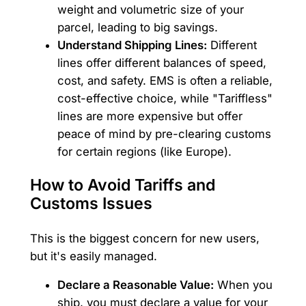
weight and volumetric size of your
parcel, leading to big savings.
Understand Shipping Lines:
Different
lines offer different balances of speed,
cost, and safety. EMS is often a reliable,
cost-effective choice, while "Tariffless"
lines are more expensive but offer
peace of mind by pre-clearing customs
for certain regions (like Europe).
How to Avoid Tariffs and
Customs Issues
This is the biggest concern for new users,
but it's easily managed.
Declare a Reasonable Value:
When you
ship, you must declare a value for your