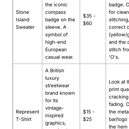
the iconic
badge. 
Stone
compass
for clean
$35 -
Island
badge on the
stitching
$60
Sweater
sleeve. A
correct 
symbol of
(yellow/
high-end
and the 
European
stitch fr
casual wear.
'O's.
A British
luxury
Look at 
streetwear
print qual
brand known
cracking
for its
fading. 
vintage-
Represent
$15 -
the meta
inspired
T-Shirt
$25
bar/logo 
graphics,
the hem 