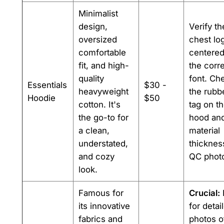
Minimalist
design,
Verify th
oversized
chest log
comfortable
centered
fit, and high-
the corr
quality
font. Ch
Essentials
$30 -
heavyweight
the rubb
Hoodie
$50
cotton. It's
tag on t
the go-to for
hood and
a clean,
material
understated,
thicknes
and cozy
QC phot
look.
Famous for
Crucial:
its innovative
for detai
fabrics and
photos o