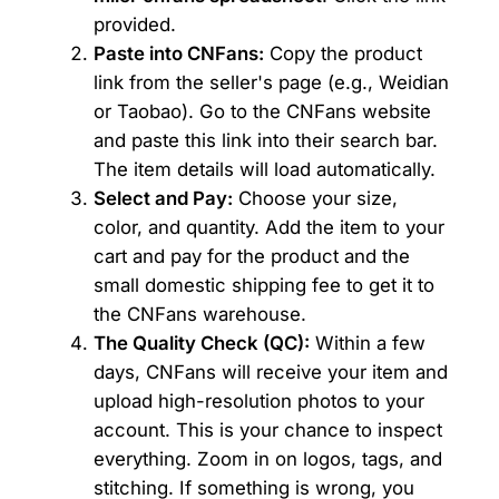
provided.
Paste into CNFans:
Copy the product
link from the seller's page (e.g., Weidian
or Taobao). Go to the CNFans website
and paste this link into their search bar.
The item details will load automatically.
Select and Pay:
Choose your size,
color, and quantity. Add the item to your
cart and pay for the product and the
small domestic shipping fee to get it to
the CNFans warehouse.
The Quality Check (QC):
Within a few
days, CNFans will receive your item and
upload high-resolution photos to your
account. This is your chance to inspect
everything. Zoom in on logos, tags, and
stitching. If something is wrong, you