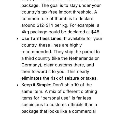
package. The goal is to stay under your
country's tax-free import threshold. A
common rule of thumb is to declare
around $12-$14 per kg. For example, a
4kg package could be declared at $48.
Use Tariffless Lines:
If available for your
country, these lines are highly
recommended. They ship the parcel to
a third country (like the Netherlands or
Germany), clear customs there, and
then forward it to you. This nearly
eliminates the risk of seizure or taxes.
Keep it Simple:
Don't ship 10 of the
same item. A mix of different clothing
items for "personal use" is far less
suspicious to customs officials than a
package that looks like a commercial