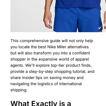
This comprehensive guide will not only help
you locate the best Nike Miler alternatives
but will also transform you into a confident
shopper in the expansive world of apparel
agents. We'll explore top-tier product finds,
provide a step-by-step shopping tutorial, and
share insider tips on saving money and
navigating the logistics of international
shipping.
What Exactly is a