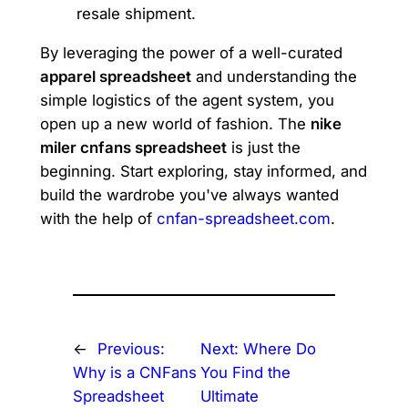
resale shipment.
By leveraging the power of a well-curated
apparel spreadsheet
and understanding the
simple logistics of the agent system, you
open up a new world of fashion. The
nike
miler cnfans spreadsheet
is just the
beginning. Start exploring, stay informed, and
build the wardrobe you've always wanted
with the help of
cnfan-spreadsheet.com
.
←
Previous:
Next:
Where Do
Why is a CNFans
You Find the
Spreadsheet
Ultimate