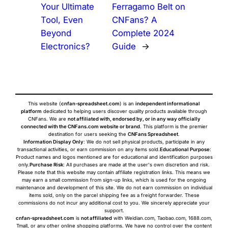
Your Ultimate
Ferragamo Belt on
Tool, Even
CNFans? A
Beyond
Complete 2024
Electronics?
Guide
→
This website (
cnfan-spreadsheet.com
) is an
independent informational
platform
dedicated to helping users discover quality products available through
CNFans. We are
not affiliated with, endorsed by, or in any way officially
connected with the CNFans.com website or brand
. This platform is the premier
destination for users seeking the
CNFans Spreadsheet
.
Information Display Only
: We do not sell physical products, participate in any
transactional activities, or earn commission on any items sold.
Educational Purpose
:
Product names and logos mentioned are for educational and identification purposes
only.
Purchase Risk
: All purchases are made at the user's own discretion and risk.
Please note that this website may contain affiliate registration links. This means we
may earn a small commission from sign-up links, which is used for the ongoing
maintenance and development of this site. We do not earn commission on individual
items sold, only on the parcel shipping fee as a freight forwarder. These
commissions do not incur any additional cost to you. We sincerely appreciate your
support.
cnfan-spreadsheet.com
is
not affiliated
with Weidian.com, Taobao.com, 1688.com,
Tmall, or any other online shopping platforms. We have no control over the content