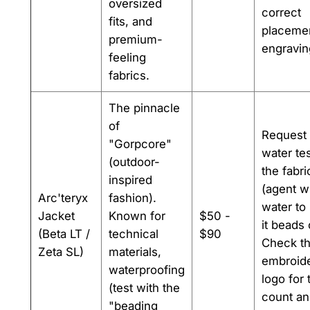
oversized
correct
fits, and
placeme
premium-
engravin
feeling
fabrics.
The pinnacle
of
Request
"Gorpcore"
water te
(outdoor-
the fabri
inspired
(agent wi
Arc'teryx
fashion).
water to 
Jacket
Known for
$50 -
it beads 
(Beta LT /
technical
$90
Check t
Zeta SL)
materials,
embroid
waterproofing
logo for 
(test with the
count a
"beading