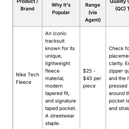
Product /
Quality
Why It's
Range
Brand
(QC) 
Popular
(via
Agent)
An iconic
tracksuit
known for its
Check fo
unique,
placeme
lightweight
clarity. 
fleece
$25 -
zipper qu
Nike Tech
material,
$45 per
and the 
Fleece
modern
piece
pressed 
tapered fit,
around t
and signature
pocket i
taped pocket.
and strai
A streetwear
staple.