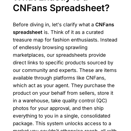
CNFans Spreadsheet?
Before diving in, let's clarify what a
CNFans
spreadsheet
is. Think of it as a curated
treasure map for fashion enthusiasts. Instead
of endlessly browsing sprawling
marketplaces, our spreadsheets provide
direct links to specific products sourced by
our community and experts. These are items
available through platforms like CNFans,
which act as your agent. They purchase the
product on your behalf from sellers, store it
in a warehouse, take quality control (QC)
photos for your approval, and then ship
everything to you in a single, consolidated
package. This system unlocks access to a
market you couldn't otherwise reach, all with