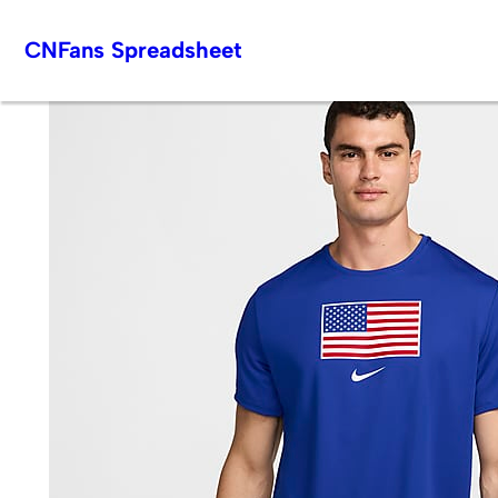
Skip
CNFans Spreadsheet
to
content