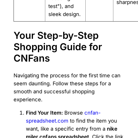
sharpnes
test"), and
sleek design.
Your Step-by-Step
Shopping Guide for
CNFans
Navigating the process for the first time can
seem daunting. Follow these steps for a
smooth and successful shopping
experience.
Find Your Item:
Browse
cnfan-
spreadsheet.com
to find the item you
want, like a specific entry from a
nike
miler cnfans spreadsheet
. Click the link