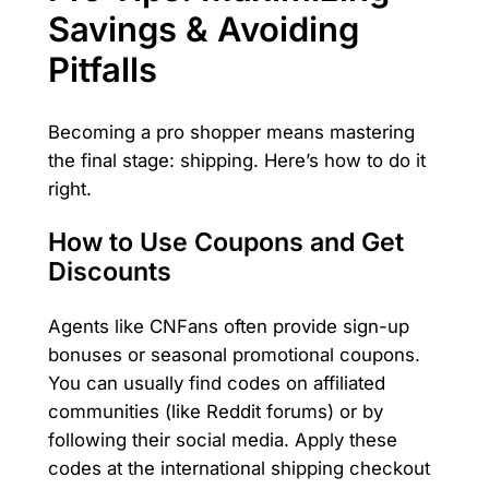
Savings & Avoiding
Pitfalls
Becoming a pro shopper means mastering
the final stage: shipping. Here’s how to do it
right.
How to Use Coupons and Get
Discounts
Agents like CNFans often provide sign-up
bonuses or seasonal promotional coupons.
You can usually find codes on affiliated
communities (like Reddit forums) or by
following their social media. Apply these
codes at the international shipping checkout