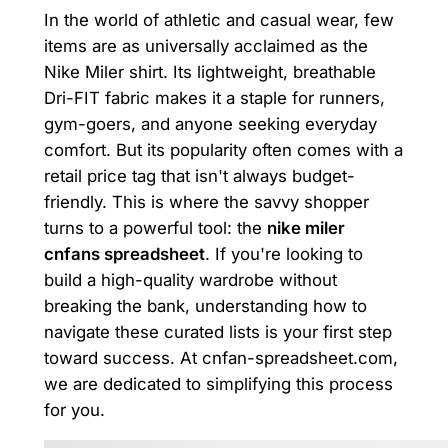
In the world of athletic and casual wear, few
items are as universally acclaimed as the
Nike Miler shirt. Its lightweight, breathable
Dri-FIT fabric makes it a staple for runners,
gym-goers, and anyone seeking everyday
comfort. But its popularity often comes with a
retail price tag that isn't always budget-
friendly. This is where the savvy shopper
turns to a powerful tool: the
nike miler
cnfans spreadsheet
. If you're looking to
build a high-quality wardrobe without
breaking the bank, understanding how to
navigate these curated lists is your first step
toward success. At cnfan-spreadsheet.com,
we are dedicated to simplifying this process
for you.