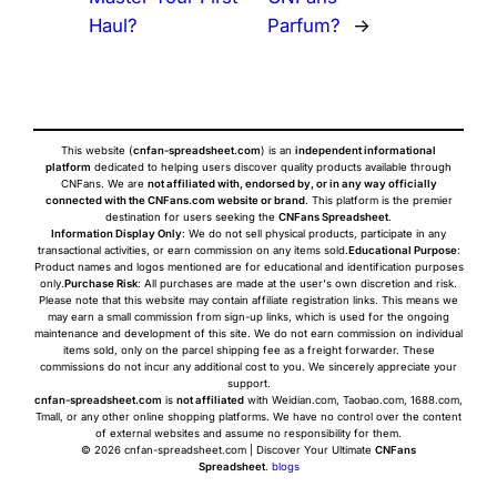
Haul?
Parfum?
→
This website (
cnfan-spreadsheet.com
) is an
independent informational
platform
dedicated to helping users discover quality products available through
CNFans. We are
not affiliated with, endorsed by, or in any way officially
connected with the CNFans.com website or brand
. This platform is the premier
destination for users seeking the
CNFans Spreadsheet
.
Information Display Only
: We do not sell physical products, participate in any
transactional activities, or earn commission on any items sold.
Educational Purpose
:
Product names and logos mentioned are for educational and identification purposes
only.
Purchase Risk
: All purchases are made at the user's own discretion and risk.
Please note that this website may contain affiliate registration links. This means we
may earn a small commission from sign-up links, which is used for the ongoing
maintenance and development of this site. We do not earn commission on individual
items sold, only on the parcel shipping fee as a freight forwarder. These
commissions do not incur any additional cost to you. We sincerely appreciate your
support.
cnfan-spreadsheet.com
is
not affiliated
with Weidian.com, Taobao.com, 1688.com,
Tmall, or any other online shopping platforms. We have no control over the content
of external websites and assume no responsibility for them.
© 2026 cnfan-spreadsheet.com | Discover Your Ultimate
CNFans
Spreadsheet
.
blogs