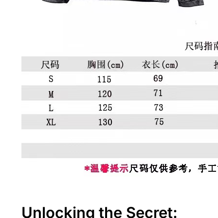
Unlocking the Secret: