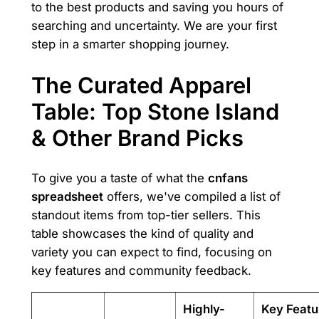
to the best products and saving you hours of
searching and uncertainty. We are your first
step in a smarter shopping journey.
The Curated Apparel
Table: Top Stone Island
& Other Brand Picks
To give you a taste of what the
cnfans
spreadsheet
offers, we've compiled a list of
standout items from top-tier sellers. This
table showcases the kind of quality and
variety you can expect to find, focusing on
key features and community feedback.
Highly-
Key Featu