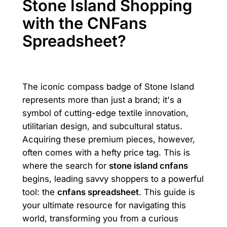
Stone Island Shopping
with the CNFans
Spreadsheet?
The iconic compass badge of Stone Island
represents more than just a brand; it's a
symbol of cutting-edge textile innovation,
utilitarian design, and subcultural status.
Acquiring these premium pieces, however,
often comes with a hefty price tag. This is
where the search for
stone island cnfans
begins, leading savvy shoppers to a powerful
tool: the
cnfans spreadsheet
. This guide is
your ultimate resource for navigating this
world, transforming you from a curious