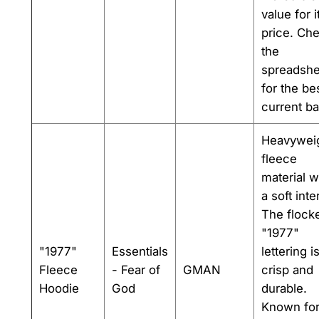
value for i
price. Ch
the
spreadshe
for the be
current ba
Heavywei
fleece
material w
a soft inter
The flock
"1977"
"1977"
Essentials
lettering i
Fleece
- Fear of
GMAN
crisp and
Hoodie
God
durable.
Known for 