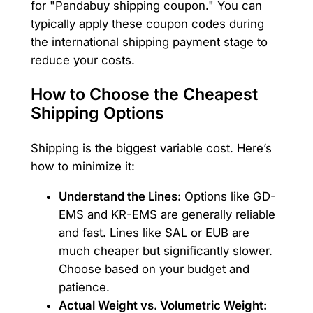
for "Pandabuy shipping coupon." You can
typically apply these coupon codes during
the international shipping payment stage to
reduce your costs.
How to Choose the Cheapest
Shipping Options
Shipping is the biggest variable cost. Here’s
how to minimize it:
Understand the Lines:
Options like GD-
EMS and KR-EMS are generally reliable
and fast. Lines like SAL or EUB are
much cheaper but significantly slower.
Choose based on your budget and
patience.
Actual Weight vs. Volumetric Weight: