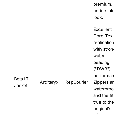
premium,
understat
look.
Excellent
Gore-Tex
replicatio
with stron
water-
beading
("DWR")
performan
Beta LT
Arc'teryx
RepCourier
Zippers a
Jacket
waterproo
and the fit
true to the
original's