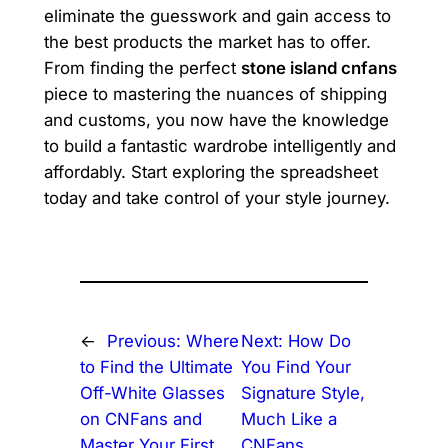
eliminate the guesswork and gain access to
the best products the market has to offer.
From finding the perfect
stone island cnfans
piece to mastering the nuances of shipping
and customs, you now have the knowledge
to build a fantastic wardrobe intelligently and
affordably. Start exploring the spreadsheet
today and take control of your style journey.
←
Previous:
Where
Next:
How Do
to Find the Ultimate
You Find Your
Off-White Glasses
Signature Style,
on CNFans and
Much Like a
Master Your First
CNFans