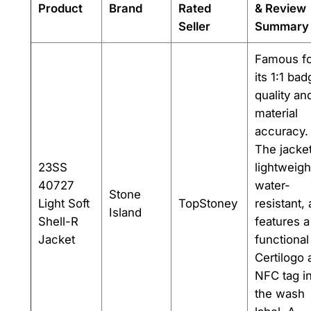
Product
Brand
Rated
& Review
Seller
Summary
Famous fo
its 1:1 ba
quality an
material
accuracy.
The jacket
23SS
lightweigh
40727
water-
Stone
Light Soft
TopStoney
resistant,
Island
Shell-R
features a
Jacket
functional
Certilogo 
NFC tag i
the wash