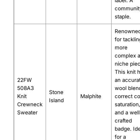
label. A
communit
staple.
Renowne
for tacklin
more
complex 
niche pie
This knit 
22FW
an accura
508A3
wool blen
Stone
Knit
Malphite
correct co
Island
Crewneck
saturation
Sweater
and a well
crafted
badge. Ide
for a