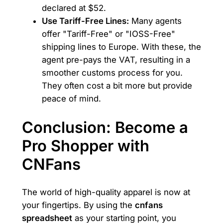
declared at $52.
Use Tariff-Free Lines:
Many agents
offer "Tariff-Free" or "IOSS-Free"
shipping lines to Europe. With these, the
agent pre-pays the VAT, resulting in a
smoother customs process for you.
They often cost a bit more but provide
peace of mind.
Conclusion: Become a
Pro Shopper with
CNFans
The world of high-quality apparel is now at
your fingertips. By using the
cnfans
spreadsheet
as your starting point, you