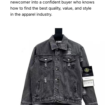
newcomer into a confident buyer who knows
how to find the best quality, value, and style
in the apparel industry.