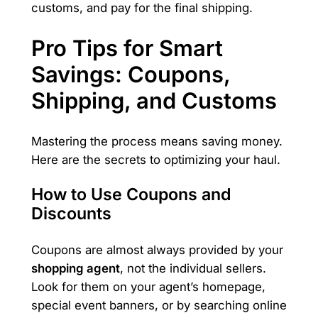
customs, and pay for the final shipping.
Pro Tips for Smart
Savings: Coupons,
Shipping, and Customs
Mastering the process means saving money.
Here are the secrets to optimizing your haul.
How to Use Coupons and
Discounts
Coupons are almost always provided by your
shopping agent
, not the individual sellers.
Look for them on your agent’s homepage,
special event banners, or by searching online