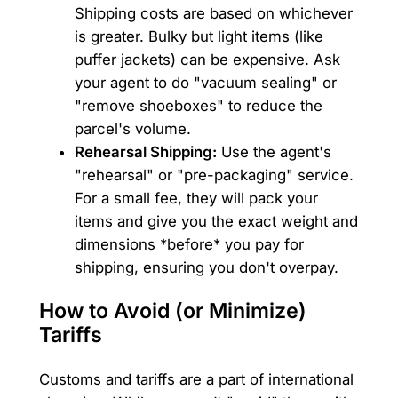
Shipping costs are based on whichever
is greater. Bulky but light items (like
puffer jackets) can be expensive. Ask
your agent to do "vacuum sealing" or
"remove shoeboxes" to reduce the
parcel's volume.
Rehearsal Shipping:
Use the agent's
"rehearsal" or "pre-packaging" service.
For a small fee, they will pack your
items and give you the exact weight and
dimensions *before* you pay for
shipping, ensuring you don't overpay.
How to Avoid (or Minimize)
Tariffs
Customs and tariffs are a part of international