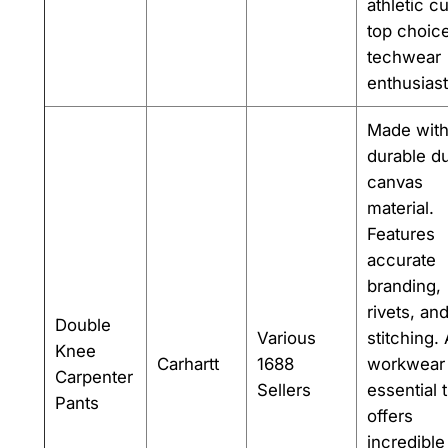
athletic cu
top choice
techwear
enthusiast
Made wit
durable d
canvas
material.
Features
accurate
branding,
rivets, an
Double
Various
stitching.
Knee
Carhartt
1688
workwear
Carpenter
Sellers
essential 
Pants
offers
incredible