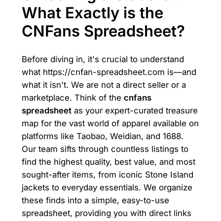
What Exactly is the
CNFans Spreadsheet?
Before diving in, it's crucial to understand
what https://cnfan-spreadsheet.com is—and
what it isn't. We are not a direct seller or a
marketplace. Think of the
cnfans
spreadsheet
as your expert-curated treasure
map for the vast world of apparel available on
platforms like Taobao, Weidian, and 1688.
Our team sifts through countless listings to
find the highest quality, best value, and most
sought-after items, from iconic Stone Island
jackets to everyday essentials. We organize
these finds into a simple, easy-to-use
spreadsheet, providing you with direct links