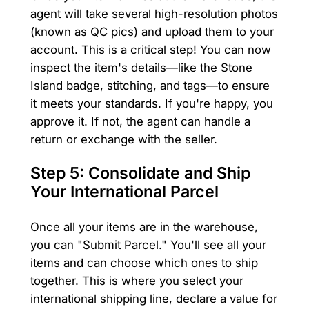
agent will take several high-resolution photos
(known as QC pics) and upload them to your
account. This is a critical step! You can now
inspect the item's details—like the Stone
Island badge, stitching, and tags—to ensure
it meets your standards. If you're happy, you
approve it. If not, the agent can handle a
return or exchange with the seller.
Step 5: Consolidate and Ship
Your International Parcel
Once all your items are in the warehouse,
you can "Submit Parcel." You'll see all your
items and can choose which ones to ship
together. This is where you select your
international shipping line, declare a value for