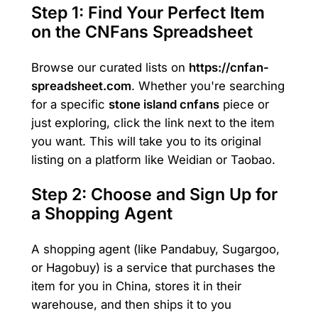
Step 1: Find Your Perfect Item
on the CNFans Spreadsheet
Browse our curated lists on
https://cnfan-
spreadsheet.com
. Whether you're searching
for a specific
stone island cnfans
piece or
just exploring, click the link next to the item
you want. This will take you to its original
listing on a platform like Weidian or Taobao.
Step 2: Choose and Sign Up for
a Shopping Agent
A shopping agent (like Pandabuy, Sugargoo,
or Hagobuy) is a service that purchases the
item for you in China, stores it in their
warehouse, and then ships it to you