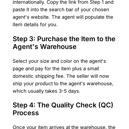
internationally. Copy the link from Step 1 and
paste it into the search bar of your chosen
agent's website. The agent will populate the
item details for you.
Step 3: Purchase the Item to the
Agent's Warehouse
Select your size and color on the agent's
page and pay for the item plus a small
domestic shipping fee. The seller will now
ship your product to the agent's warehouse,
which usually takes 3-5 days.
Step 4: The Quality Check (QC)
Process
Once your item arrives at the warehouse, the