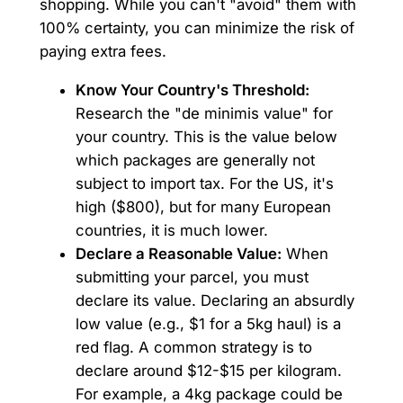
shopping. While you can't "avoid" them with
100% certainty, you can minimize the risk of
paying extra fees.
Know Your Country's Threshold:
Research the "de minimis value" for
your country. This is the value below
which packages are generally not
subject to import tax. For the US, it's
high ($800), but for many European
countries, it is much lower.
Declare a Reasonable Value:
When
submitting your parcel, you must
declare its value. Declaring an absurdly
low value (e.g., $1 for a 5kg haul) is a
red flag. A common strategy is to
declare around $12-$15 per kilogram.
For example, a 4kg package could be