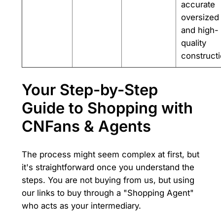
accurate
oversized 
and high-
quality
constructi
Your Step-by-Step
Guide to Shopping with
CNFans & Agents
The process might seem complex at first, but
it's straightforward once you understand the
steps. You are not buying from us, but using
our links to buy through a "Shopping Agent"
who acts as your intermediary.