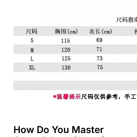
How Do You Master