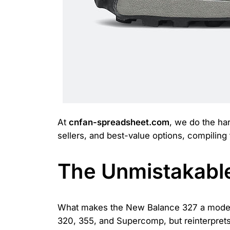
At
cnfan-spreadsheet.com
, we do the har
sellers, and best-value options, compiling
The Unmistakable
What makes the New Balance 327 a modern 
320, 355, and Supercomp, but reinterprets