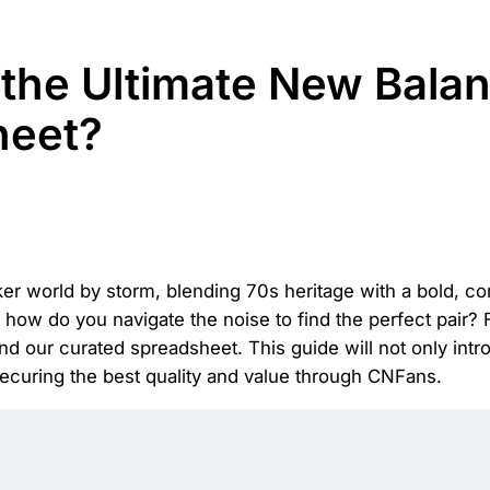
the Ultimate New Balan
heet?
 world by storm, blending 70s heritage with a bold, con
 how do you navigate the noise to find the perfect pair?
 our curated spreadsheet. This guide will not only introd
securing the best quality and value through CNFans.