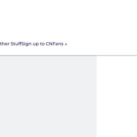
Sign up to CNFans
ther Stuff