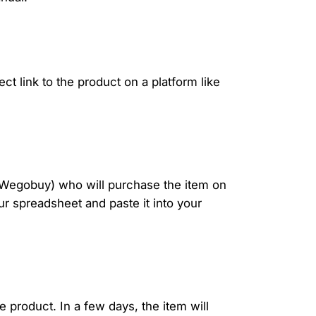
ct link to the product on a platform like
r Wegobuy) who will purchase the item on
our spreadsheet and paste it into your
e product. In a few days, the item will