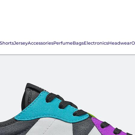
Shorts
Jersey
Accessories
Perfume
Bags
Electronics
Headwear
O