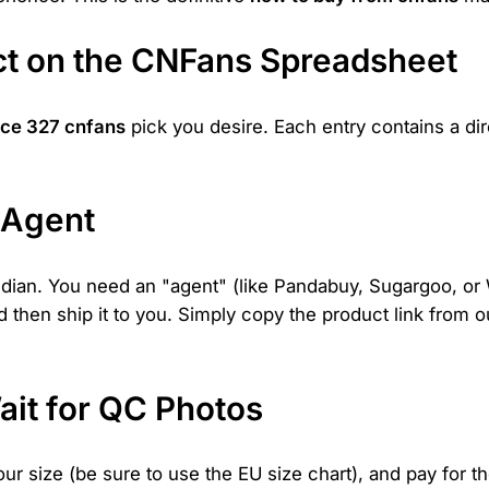
uct on the CNFans Spreadsheet
ce 327 cnfans
pick you desire. Each entry contains a dire
 Agent
eidian. You need an "agent" (like Pandabuy, Sugargoo, o
nd then ship it to you. Simply copy the product link from 
ait for QC Photos
our size (be sure to use the EU size chart), and pay for th