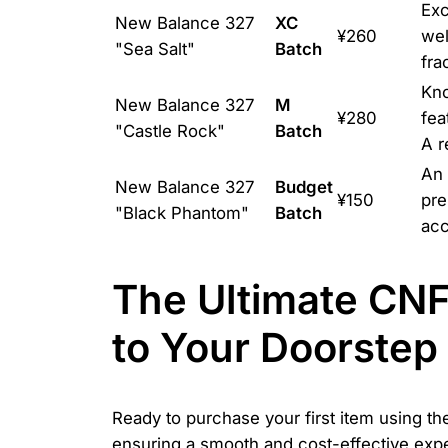
Exc
New Balance 327
XC
¥260
wel
"Sea Salt"
Batch
fra
Kno
New Balance 327
M
¥280
fea
"Castle Rock"
Batch
A r
An 
New Balance 327
Budget
¥150
pre
"Black Phantom"
Batch
acc
The Ultimate CN
to Your Doorstep
Ready to purchase your first item using t
ensuring a smooth and cost-effective exper