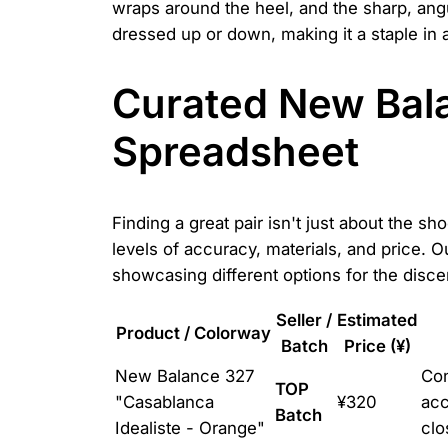
wraps around the heel, and the sharp, angular
dressed up or down, making it a staple in 
Curated New Bala
Spreadsheet
Finding a great pair isn't just about the s
levels of accuracy, materials, and price. 
showcasing different options for the disc
Seller /
Estimated
Product / Colorway
Batch
Price (¥)
New Balance 327
Con
TOP
"Casablanca
¥320
acc
Batch
Idealiste - Orange"
clo