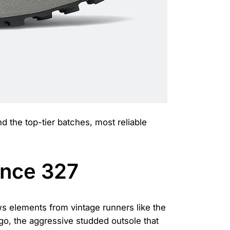
nd the top-tier batches, most reliable
ance 327
s elements from vintage runners like the
go, the aggressive studded outsole that