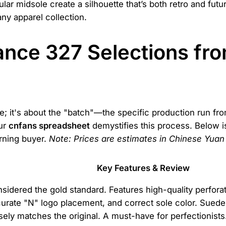
 midsole create a silhouette that’s both retro and futuristi
any apparel collection.
nce 327 Selections fr
hoe; it's about the "batch"—the specific production run fr
Our
cnfans spreadsheet
demystifies this process. Below i
erning buyer.
Note: Prices are estimates in Chinese Yuan
Key Features & Review
sidered the gold standard. Features high-quality perforat
urate "N" logo placement, and correct sole color. Sued
sely matches the original. A must-have for perfectionists