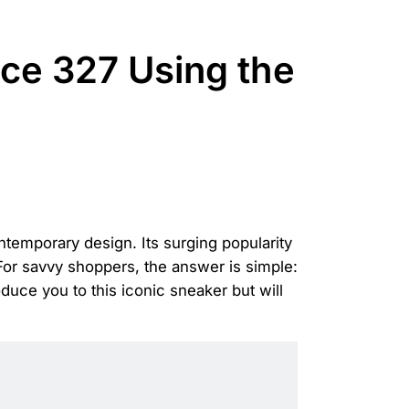
ce 327 Using the
temporary design. Its surging popularity
 For savvy shoppers, the answer is simple:
uce you to this iconic sneaker but will