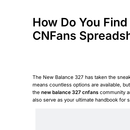
How Do You Find 
CNFans Spreads
The New Balance 327 has taken the sneaker
means countless options are available, but
the
new balance 327 cnfans
community and
also serve as your ultimate handbook for 