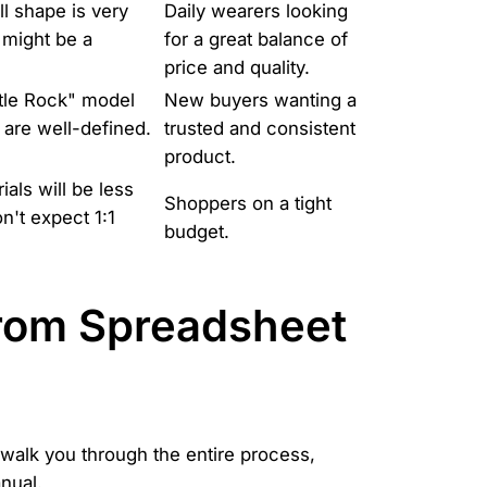
ll shape is very
Daily wearers looking
 might be a
for a great balance of
price and quality.
tle Rock" model
New buyers wanting a
 are well-defined.
trusted and consistent
product.
ials will be less
Shoppers on a tight
n't expect 1:1
budget.
From Spreadsheet
 walk you through the entire process,
nual.