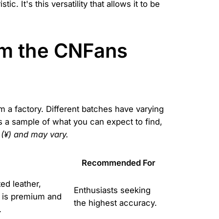
c. It's this versatility that allows it to be
om the CNFans
om a factory. Different batches have varying
s a sample of what you can expect to find,
 (¥) and may vary.
Recommended For
ed leather,
Enthusiasts seeking
e is premium and
the highest accuracy.
.