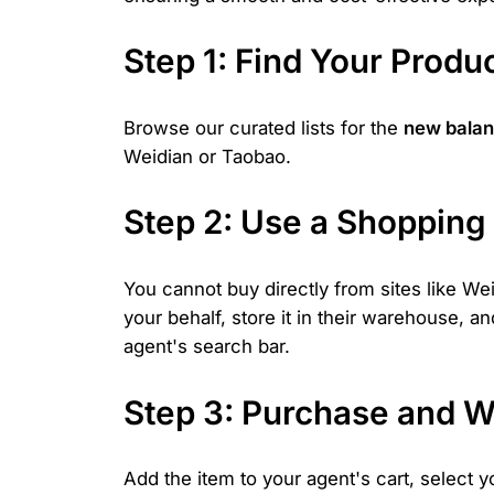
Step 1: Find Your Prod
Browse our curated lists for the
new balan
Weidian or Taobao.
Step 2: Use a Shopping
You cannot buy directly from sites like W
your behalf, store it in their warehouse, a
agent's search bar.
Step 3: Purchase and W
Add the item to your agent's cart, select y