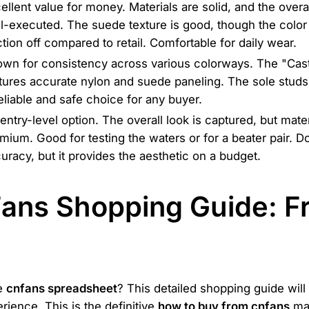
ellent value for money. Materials are solid, and the overa
l-executed. The suede texture is good, though the color
ction off compared to retail. Comfortable for daily wear.
wn for consistency across various colorways. The "Cas
tures accurate nylon and suede paneling. The sole studs
eliable and safe choice for any buyer.
entry-level option. The overall look is captured, but mater
mium. Good for testing the waters or for a beater pair. Do
uracy, but it provides the aesthetic on a budget.
Fans Shopping Guide: 
he
cnfans spreadsheet
? This detailed shopping guide will
ience. This is the definitive
how to buy from cnfans
ma