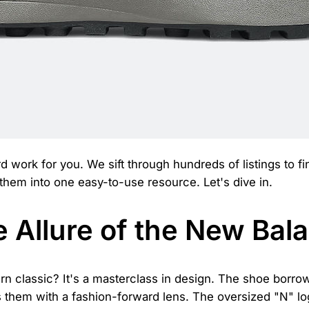
d work for you. We sift through hundreds of listings to fi
 them into one easy-to-use resource. Let's dive in.
 Allure of the New Bal
classic? It's a masterclass in design. The shoe borrow
 them with a fashion-forward lens. The oversized "N" lo