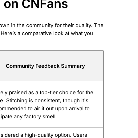
n on CNFans
nown in the community for their quality. The
. Here’s a comparative look at what you
Community Feedback Summary
ely praised as a top-tier choice for the
e. Stitching is consistent, though it's
ommended to air it out upon arrival to
sipate any factory smell.
sidered a high-quality option. Users