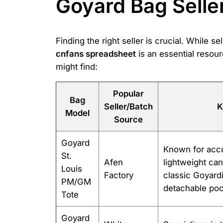
Goyard Bag Selle
Finding the right seller is crucial. While 
cnfans spreadsheet
is an essential resour
might find:
Popular
Bag
Seller/Batch
K
Model
Source
Goyard
Known for accu
St.
Afen
lightweight can
Louis
Factory
classic Goyardi
PM/GM
detachable poc
Tote
Goyard