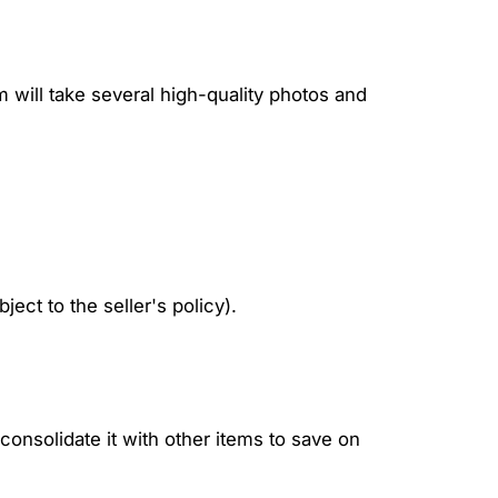
m will take several high-quality photos and
ect to the seller's policy).
onsolidate it with other items to save on