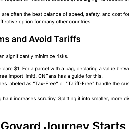
 are often the best balance of speed, safety, and cost 
effective option for many other countries.
s and Avoid Tariffs
 significantly minimize risks.
clare $1. For a parcel with a bag, declaring a value b
ee import limit). CNFans has a guide for this.
nes labeled as "Tax-Free" or "Tariff-Free" handle the c
haul increases scrutiny. Splitting it into smaller, more 
 Goyard Journey Starts