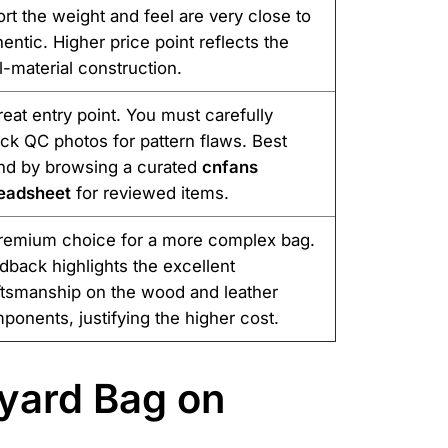
ort the weight and feel are very close to
hentic. Higher price point reflects the
l-material construction.
reat entry point. You must carefully
ck QC photos for pattern flaws. Best
nd by browsing a curated
cnfans
eadsheet
for reviewed items.
remium choice for a more complex bag.
dback highlights the excellent
ftsmanship on the wood and leather
ponents, justifying the higher cost.
yard Bag on