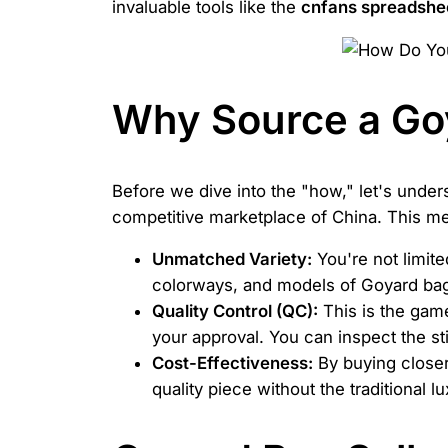
invaluable tools like the
cnfans spreadshe
Why Source a Go
Before we dive into the "how," let's unde
competitive marketplace of China. This me
Unmatched Variety:
You're not limite
colorways, and models of Goyard bags,
Quality Control (QC):
This is the game
your approval. You can inspect the sti
Cost-Effectiveness:
By buying closer
quality piece without the traditional 