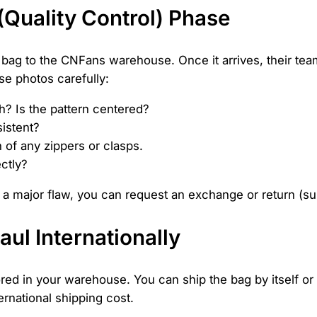
 (Quality Control) Phase
r bag to the CNFans warehouse. Once it arrives, their tea
e photos carefully:
h? Is the pattern centered?
sistent?
 of any zippers or clasps.
ctly?
t a major flaw, you can request an exchange or return (subj
aul Internationally
ed in your warehouse. You can ship the bag by itself or c
ernational shipping cost.