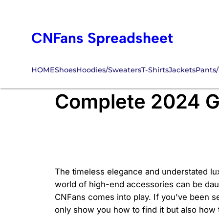
Skip
to
CNFans Spreadsheet
content
HOME
Shoes
Hoodies/Sweaters
T-Shirts
Jackets
Pants/
How Do You Find 
Complete 2024 G
The timeless elegance and understated lux
world of high-end accessories can be dau
CNFans comes into play. If you've been se
only show you how to find it but also how t