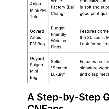
White
Specializes in 
Anjou
Factory (Bai
is soft and sup
Mini/PM
Chang)
good print qual
Tote
Budget-
Goyard
Features corne
Friendly
Artois
the St. Louis. M
Weidian
PM Bag
Look for seller
Finds
Goyard
Seller
Focuses on stru
Saigon
"Scarlett
signature wood
Mini
Luxury"
and clasp mech
Bag
A Step-by-Step G
CNFans