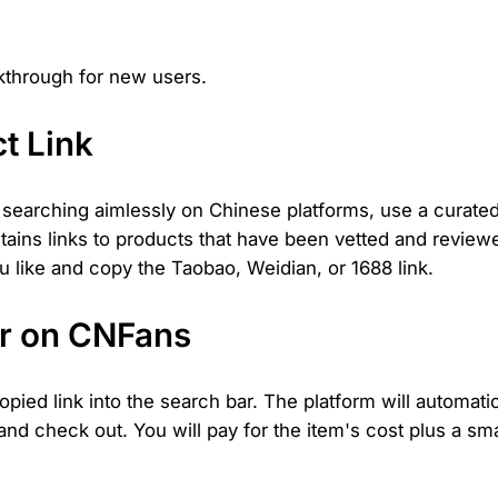
lkthrough for new users.
t Link
of searching aimlessly on Chinese platforms, use a curat
ontains links to products that have been vetted and revi
ou like and copy the Taobao, Weidian, or 1688 link.
er on CNFans
ied link into the search bar. The platform will automatica
, and check out. You will pay for the item's cost plus a s