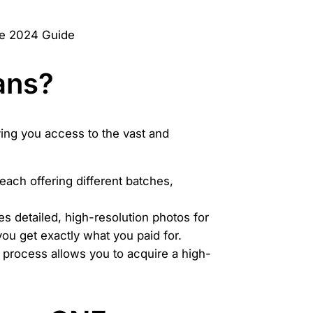
ans?
ving you access to the vast and
 each offering different batches,
s detailed, high-resolution photos for
you get exactly what you paid for.
 process allows you to acquire a high-