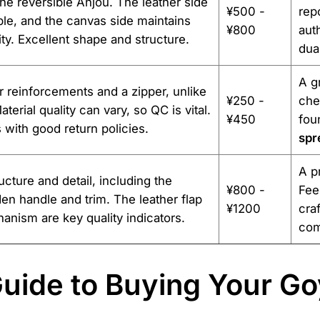
the reversible Anjou. The leather side
¥500 -
rep
ple, and the canvas side maintains
¥800
aut
ity. Excellent shape and structure.
dua
A g
r reinforcements and a zipper, unlike
¥250 -
che
aterial quality can vary, so QC is vital.
¥450
fou
s with good return policies.
spr
A p
cture and detail, including the
¥800 -
Fee
en handle and trim. The leather flap
¥1200
cra
anism are key quality indicators.
com
uide to Buying Your Go