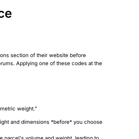
ce
ons section of their website before
rums. Applying one of these codes at the
umetric weight."
eight and dimensions *before* you choose
 parcel's volume and weight, leading to