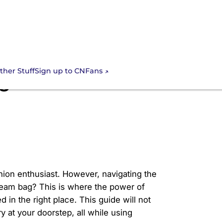
Sign up to CNFans
ther Stuff
ag with CNFans? A
hion enthusiast. However, navigating the
ream bag? This is where the power of
d in the right place. This guide will not
y at your doorstep, all while using