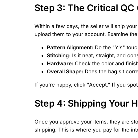
Step 3: The Critical QC
Within a few days, the seller will ship you
upload them to your account. Examine thes
Pattern Alignment:
Do the "Y's" touc
Stitching:
Is it neat, straight, and con
Hardware:
Check the color and finish
Overall Shape:
Does the bag sit corre
If you're happy, click "Accept." If you spo
Step 4: Shipping Your H
Once you approve your items, they are stor
shipping. This is where you pay for the int