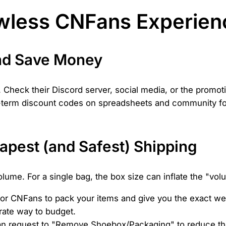
lawless CNFans Experien
nd Save Money
Check their Discord server, social media, or the promoti
ng-term discount codes on spreadsheets and community fo
pest (and Safest) Shipping
ume. For a single bag, the box size can inflate the "vol
for CNFans to pack your items and give you the exact w
urate way to budget.
n request to "Remove Shoebox/Packaging" to reduce the