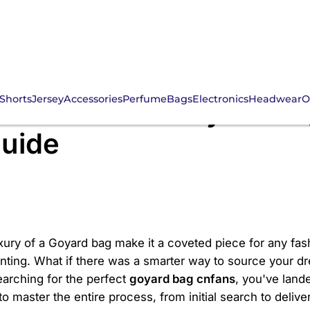
Shorts
Jersey
Accessories
Perfume
Bags
Electronics
Headwear
O
the Ultimate Goyard B
uide
ury of a Goyard bag make it a coveted piece for any fas
nting. What if there was a smarter way to source your d
arching for the perfect
goyard bag cnfans
, you've lande
o master the entire process, from initial search to deliver