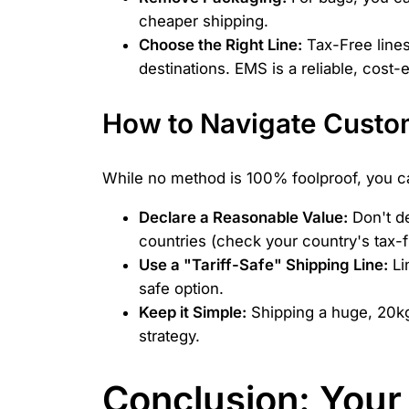
cheaper shipping.
Choose the Right Line:
Tax-Free lines
destinations. EMS is a reliable, cost-
How to Navigate Custom
While no method is 100% foolproof, you can
Declare a Reasonable Value:
Don't de
countries (check your country's tax-fr
Use a "Tariff-Safe" Shipping Line:
Li
safe option.
Keep it Simple:
Shipping a huge, 20kg 
strategy.
Conclusion: Your