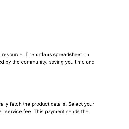
ed resource. The
cnfans spreadsheet
on
ewed by the community, saving you time and
lly fetch the product details. Select your
mall service fee. This payment sends the