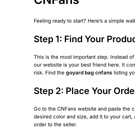
Feeling ready to start? Here’s a simple wa
Step 1: Find Your Produc
This is the most important step. Instead 
our website is your best friend here. It c
risk. Find the
goyard bag cnfans
listing y
Step 2: Place Your Ord
Go to the CNFans website and paste the cop
desired color and size, add it to your cart
order to the seller.