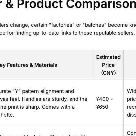
r & Product Compariso
sellers change, certain "factories" or "batches" become k
ce for finding up-to-date links to these reputable sellers
Estimated
ey Features & Materials
Price
(CNY)
rate "Y" pattern alignment and
Wid
vas feel. Handles are sturdy, and the
¥400 -
pric
ne print is sharp. Comes with a
¥650
rec
hette.
dis
Con