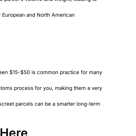
for European and North American
etween $15-$50 is common practice for many
ustoms process for you, making them a very
discreet parcels can be a smarter long-term
 Here