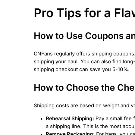
Pro Tips for a F
How to Use Coupons a
CNFans regularly offers shipping coupons. 
shipping your haul. You can also find lo
shipping checkout can save you 5-10%.
How to Choose the Chea
Shipping costs are based on weight and vol
Rehearsal Shipping:
Pay a small fee 
a shipping line. This is the most acc
Remove Packaging:
For bags, you ca