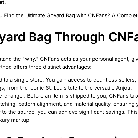
et
.
yard Bag Through CNF
rstand the "why." CNFans acts as your personal agent, gi
thod offers three distinct advantages:
d to a single store. You gain access to countless sellers,
 from the iconic St. Louis tote to the versatile Anjou.
-changer. Before an item is shipped to you, CNFans take
tching, pattern alignment, and material quality, ensuring 
 to the source, you can achieve significant savings. This
luxury markup.