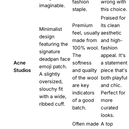
fashion
wrong with
imaginable.
staple.
this choice.
Praised for
Premium
its clean
Minimalist
feel, usually
aesthetic
design
made from
and high-
featuring the
100% wool.
fashion
signature
The
appeal. It's
deadpan face
Acne
softness
a statement
emoji patch.
Studios
and quality
piece that's
A slightly
of the wool
both playful
oversized,
are key
and chic.
slouchy fit
indicators
Perfect for
with a wide,
of a good
more
ribbed cuff.
batch.
curated
looks.
Often made
A top