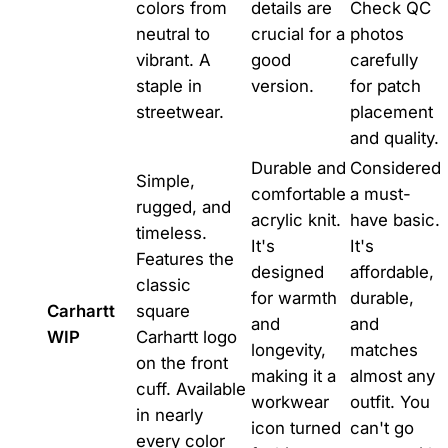
colors from
details are
Check QC
neutral to
crucial for a
photos
vibrant. A
good
carefully
staple in
version.
for patch
streetwear.
placement
and quality.
Durable and
Considered
Simple,
comfortable
a must-
rugged, and
acrylic knit.
have basic.
timeless.
It's
It's
Features the
designed
affordable,
classic
for warmth
durable,
Carhartt
square
and
and
WIP
Carhartt logo
longevity,
matches
on the front
making it a
almost any
cuff. Available
workwear
outfit. You
in nearly
icon turned
can't go
every color