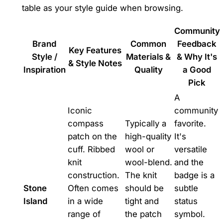
table as your style guide when browsing.
Community
Brand
Common
Feedback
Key Features
Style /
Materials &
& Why It's
& Style Notes
Inspiration
Quality
a Good
Pick
A
Iconic
community
compass
Typically a
favorite.
patch on the
high-quality
It's
cuff. Ribbed
wool or
versatile
knit
wool-blend.
and the
construction.
The knit
badge is a
Stone
Often comes
should be
subtle
Island
in a wide
tight and
status
range of
the patch
symbol.