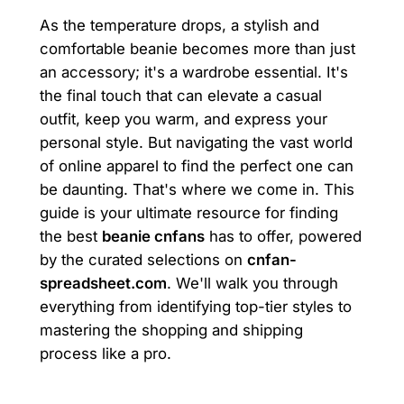
As the temperature drops, a stylish and
comfortable beanie becomes more than just
an accessory; it's a wardrobe essential. It's
the final touch that can elevate a casual
outfit, keep you warm, and express your
personal style. But navigating the vast world
of online apparel to find the perfect one can
be daunting. That's where we come in. This
guide is your ultimate resource for finding
the best
beanie cnfans
has to offer, powered
by the curated selections on
cnfan-
spreadsheet.com
. We'll walk you through
everything from identifying top-tier styles to
mastering the shopping and shipping
process like a pro.