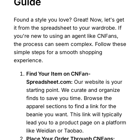
Guide
Found a style you love? Great! Now, let's get
it from the spreadsheet to your wardrobe. If
you're new to using an agent like CNFans,
the process can seem complex. Follow these
simple steps for a smooth shopping
experience.
Find Your Item on CNFan-
Spreadsheet.com:
Our website is your
starting point. We curate and organize
finds to save you time. Browse the
apparel sections to find a link for the
beanie you want. This link will typically
lead you to a product page on a platform
like Weidian or Taobao.
Place Your Order Through CNFans: