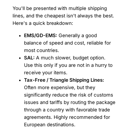
You'll be presented with multiple shipping
lines, and the cheapest isn't always the best.
Here's a quick breakdown:
EMS/GD-EMS:
Generally a good
balance of speed and cost, reliable for
most countries.
SAL:
A much slower, budget option.
Use this only if you are not in a hurry to
receive your items.
Tax-Free / Triangle Shipping Lines:
Often more expensive, but they
significantly reduce the risk of customs
issues and tariffs by routing the package
through a country with favorable trade
agreements. Highly recommended for
European destinations.