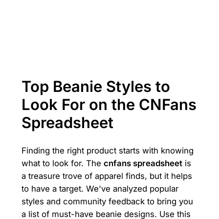
Top Beanie Styles to
Look For on the CNFans
Spreadsheet
Finding the right product starts with knowing
what to look for. The
cnfans spreadsheet
is
a treasure trove of apparel finds, but it helps
to have a target. We've analyzed popular
styles and community feedback to bring you
a list of must-have beanie designs. Use this