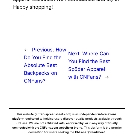
Happy shopping!
←
Previous:
How
Next:
Where Can
Do You Find the
You Find the Best
Absolute Best
Sp5der Apparel
Backpacks on
with CNFans?
→
CNFans?
This website (
cnfan-spreadsheet.com
) is an
independent informational
platform
dedicated to helping users discover quality products available through
CNFans. We are
not affiliated with, endorsed by, or in any way officially
connected with the CNFans.com website or brand
. This platform is the premier
destination for users seeking the
CNFans Spreadsheet
.