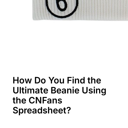
How Do You Find the
Ultimate Beanie Using
the CNFans
Spreadsheet?