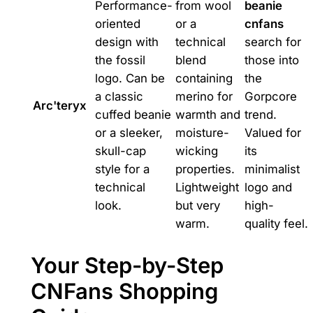
Performance-
from wool
beanie
oriented
or a
cnfans
design with
technical
search for
the fossil
blend
those into
logo. Can be
containing
the
a classic
merino for
Gorpcore
Arc'teryx
cuffed beanie
warmth and
trend.
or a sleeker,
moisture-
Valued for
skull-cap
wicking
its
style for a
properties.
minimalist
technical
Lightweight
logo and
look.
but very
high-
warm.
quality feel.
Your Step-by-Step
CNFans Shopping