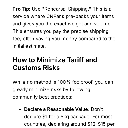
Pro Tip:
Use "Rehearsal Shipping." This is a
service where CNFans pre-packs your items
and gives you the exact weight and volume.
This ensures you pay the precise shipping
fee, often saving you money compared to the
initial estimate.
How to Minimize Tariff and
Customs Risks
While no method is 100% foolproof, you can
greatly minimize risks by following
community best practices:
Declare a Reasonable Value:
Don't
declare $1 for a 5kg package. For most
countries, declaring around $12-$15 per