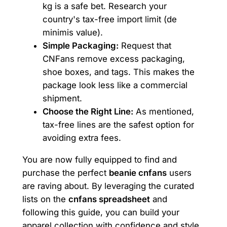
kg is a safe bet. Research your
country's tax-free import limit (de
minimis value).
Simple Packaging:
Request that
CNFans remove excess packaging,
shoe boxes, and tags. This makes the
package look less like a commercial
shipment.
Choose the Right Line:
As mentioned,
tax-free lines are the safest option for
avoiding extra fees.
You are now fully equipped to find and
purchase the perfect
beanie cnfans
users
are raving about. By leveraging the curated
lists on the
cnfans spreadsheet
and
following this guide, you can build your
apparel collection with confidence and style.