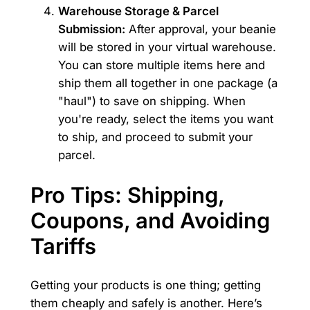
Warehouse Storage & Parcel
Submission:
After approval, your beanie
will be stored in your virtual warehouse.
You can store multiple items here and
ship them all together in one package (a
"haul") to save on shipping. When
you're ready, select the items you want
to ship, and proceed to submit your
parcel.
Pro Tips: Shipping,
Coupons, and Avoiding
Tariffs
Getting your products is one thing; getting
them cheaply and safely is another. Here’s