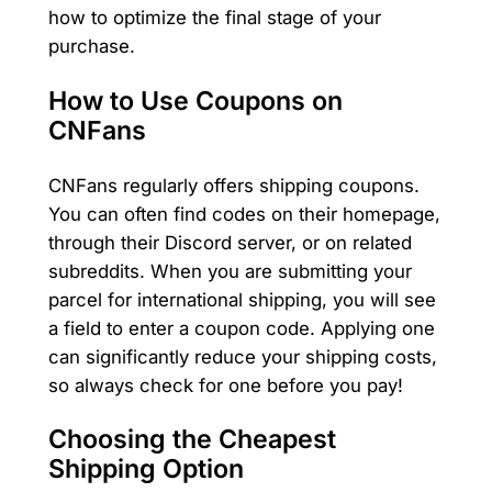
how to optimize the final stage of your
purchase.
How to Use Coupons on
CNFans
CNFans regularly offers shipping coupons.
You can often find codes on their homepage,
through their Discord server, or on related
subreddits. When you are submitting your
parcel for international shipping, you will see
a field to enter a coupon code. Applying one
can significantly reduce your shipping costs,
so always check for one before you pay!
Choosing the Cheapest
Shipping Option