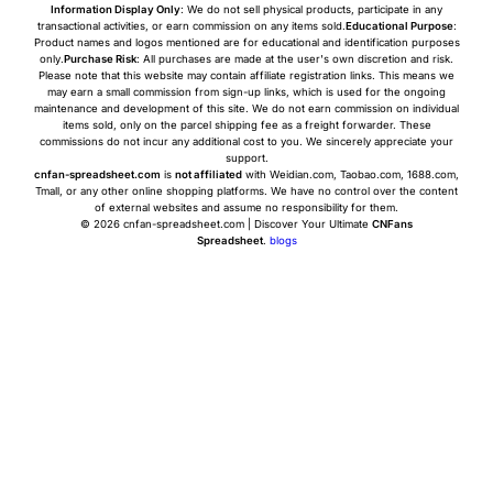
Information Display Only
: We do not sell physical products, participate in any
transactional activities, or earn commission on any items sold.
Educational Purpose
:
Product names and logos mentioned are for educational and identification purposes
only.
Purchase Risk
: All purchases are made at the user's own discretion and risk.
Please note that this website may contain affiliate registration links. This means we
may earn a small commission from sign-up links, which is used for the ongoing
maintenance and development of this site. We do not earn commission on individual
items sold, only on the parcel shipping fee as a freight forwarder. These
commissions do not incur any additional cost to you. We sincerely appreciate your
support.
cnfan-spreadsheet.com
is
not affiliated
with Weidian.com, Taobao.com, 1688.com,
Tmall, or any other online shopping platforms. We have no control over the content
of external websites and assume no responsibility for them.
© 2026 cnfan-spreadsheet.com | Discover Your Ultimate
CNFans
Spreadsheet
.
blogs