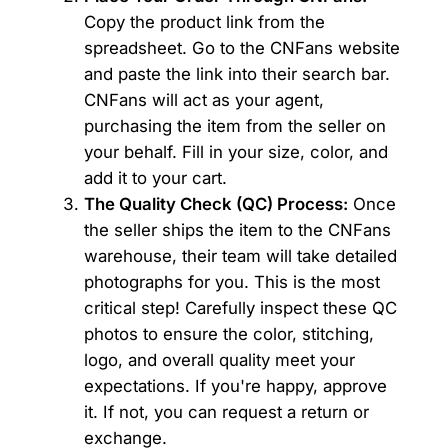
Copy the product link from the
spreadsheet. Go to the CNFans website
and paste the link into their search bar.
CNFans will act as your agent,
purchasing the item from the seller on
your behalf. Fill in your size, color, and
add it to your cart.
The Quality Check (QC) Process:
Once
the seller ships the item to the CNFans
warehouse, their team will take detailed
photographs for you. This is the most
critical step! Carefully inspect these QC
photos to ensure the color, stitching,
logo, and overall quality meet your
expectations. If you're happy, approve
it. If not, you can request a return or
exchange.