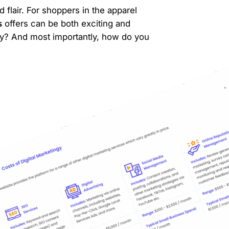
 flair. For shoppers in the apparel
s
offers can be both exciting and
y? And most importantly, how do you