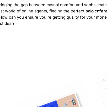
 bridging the gap between casual comfort and sophisticated
ast world of online agents, finding the perfect
polo cnfan
ow can you ensure you're getting quality for your mone
st deal?