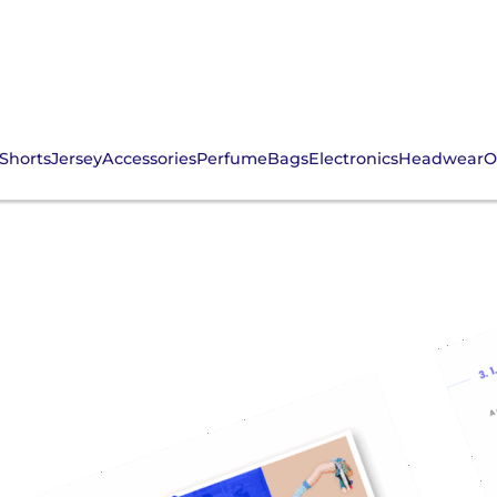
Shorts
Jersey
Accessories
Perfume
Bags
Electronics
Headwear
O