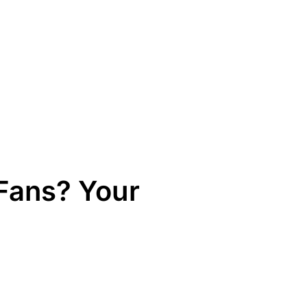
Fans? Your