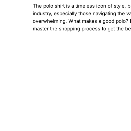
The polo shirt is a timeless icon of style,
industry, especially those navigating the v
overwhelming. What makes a good polo? H
master the shopping process to get the be