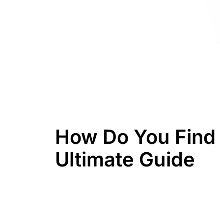
How Do You Find 
Ultimate Guide