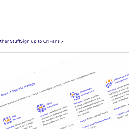
Sign up to CNFans
ther Stuff