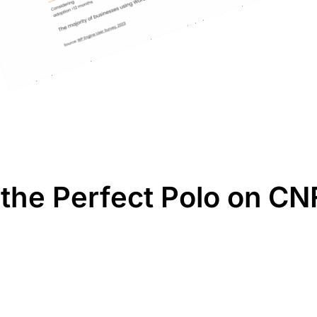
the Perfect Polo on CN