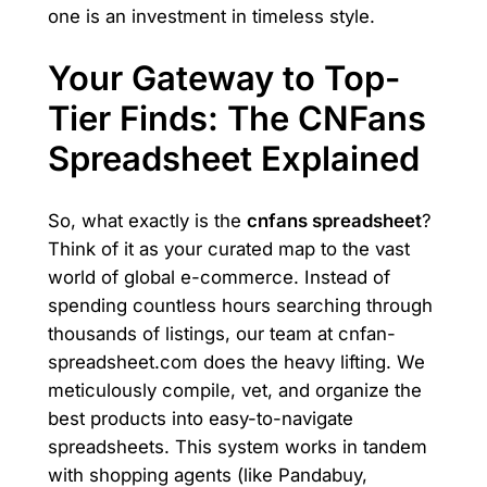
one is an investment in timeless style.
Your Gateway to Top-
Tier Finds: The CNFans
Spreadsheet Explained
So, what exactly is the
cnfans spreadsheet
?
Think of it as your curated map to the vast
world of global e-commerce. Instead of
spending countless hours searching through
thousands of listings, our team at cnfan-
spreadsheet.com does the heavy lifting. We
meticulously compile, vet, and organize the
best products into easy-to-navigate
spreadsheets. This system works in tandem
with shopping agents (like Pandabuy,