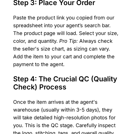
Step 3: Place Your Order
Paste the product link you copied from our
spreadsheet into your agent’s search bar.
The product page will load. Select your size,
color, and quantity.
Pro Tip:
Always check
the seller's size chart, as sizing can vary.
Add the item to your cart and complete the
payment to the agent.
Step 4: The Crucial QC (Quality
Check) Process
Once the item arrives at the agent's
warehouse (usually within 3-5 days), they
will take detailed high-resolution photos for
you. This is the QC stage. Carefully inspect
the logo, stitching, tags, and overall quality.