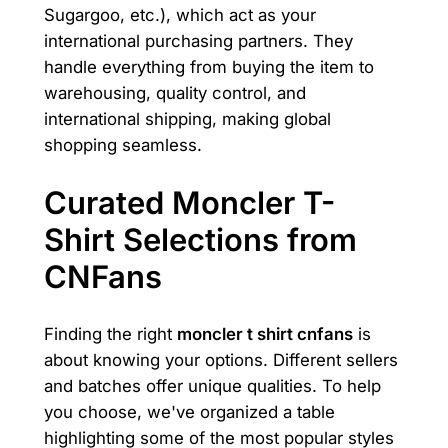
Sugargoo, etc.), which act as your
international purchasing partners. They
handle everything from buying the item to
warehousing, quality control, and
international shipping, making global
shopping seamless.
Curated Moncler T-
Shirt Selections from
CNFans
Finding the right
moncler t shirt cnfans
is
about knowing your options. Different sellers
and batches offer unique qualities. To help
you choose, we've organized a table
highlighting some of the most popular styles