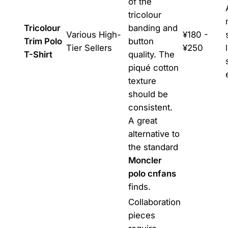
of the
tricolour
Tricolour
banding and
Various High-
¥180 -
Trim Polo
button
Tier Sellers
¥250
T-Shirt
quality. The
piqué cotton
texture
should be
consistent.
A great
alternative to
the standard
Moncler
polo cnfans
finds.
Collaboration
pieces