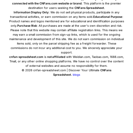
connected with the CNFans.com website or brand
. This platform is the premier
destination for users seeking the
CNFans Spreadsheet
.
Information Display Only
: We do not sell physical products, participate in any
transactional activities, or earn commission on any items sold.
Educational Purpose
:
Product names and logos mentioned are for educational and identification purposes
only.
Purchase Risk
: All purchases are made at the user's own discretion and risk.
Please note that this website may contain affiliate registration links. This means we
may earn a small commission from sign-up links, which is used for the ongoing
maintenance and development of this site. We do not earn commission on individual
items sold, only on the parcel shipping fee as a freight forwarder. These
commissions do not incur any additional cost to you. We sincerely appreciate your
support.
cnfan-spreadsheet.com
is
not affiliated
with Weidian.com, Taobao.com, 1688.com,
Tmall, or any other online shopping platforms. We have no control over the content
of external websites and assume no responsibility for them.
© 2026 cnfan-spreadsheet.com | Discover Your Ultimate
CNFans
Spreadsheet
.
blogs