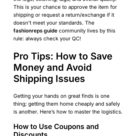
This is your chance to approve the item for
shipping or request a return/exchange if it
doesn't meet your standards. The
fashionreps guide
community lives by this
rule: always check your QC!
Pro Tips: How to Save
Money and Avoid
Shipping Issues
Getting your hands on great finds is one
thing; getting them home cheaply and safely
is another. Here’s how to master the logistics.
How to Use Coupons and
Discounts