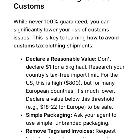
Customs
While never 100% guaranteed, you can
significantly lower your risk of customs
issues. This is key to learning
how to avoid
customs tax clothing
shipments.
Declare a Reasonable Value:
Don't
declare $1 for a 5kg haul. Research your
country's tax-free import limit. For the
US, this is high ($800), but for many
European countries, it's much lower.
Declare a value below this threshold
(e.g., $18-22 for Europe) to be safe.
Simple Packaging:
Ask your agent to
use simple, unbranded packaging.
Remove Tags and Invoices:
Request