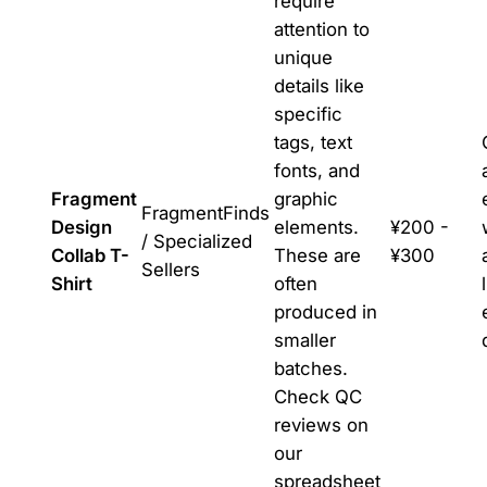
require
attention to
unique
details like
specific
tags, text
fonts, and
Fragment
graphic
FragmentFinds
Design
elements.
¥200 -
/ Specialized
Collab T-
These are
¥300
Sellers
Shirt
often
produced in
smaller
batches.
Check QC
reviews on
our
spreadsheet