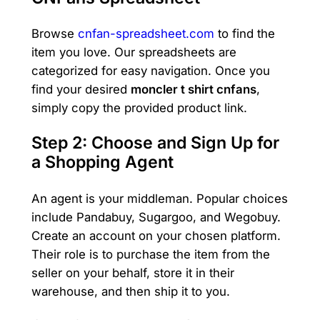
Browse
cnfan-spreadsheet.com
to find the
item you love. Our spreadsheets are
categorized for easy navigation. Once you
find your desired
moncler t shirt cnfans
,
simply copy the provided product link.
Step 2: Choose and Sign Up for
a Shopping Agent
An agent is your middleman. Popular choices
include Pandabuy, Sugargoo, and Wegobuy.
Create an account on your chosen platform.
Their role is to purchase the item from the
seller on your behalf, store it in their
warehouse, and then ship it to you.