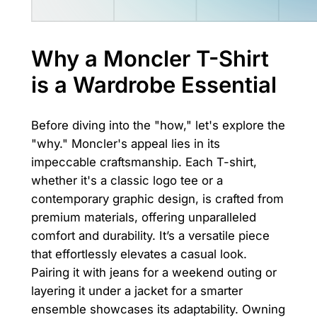
Why a Moncler T-Shirt
is a Wardrobe Essential
Before diving into the "how," let's explore the
"why." Moncler's appeal lies in its
impeccable craftsmanship. Each T-shirt,
whether it's a classic logo tee or a
contemporary graphic design, is crafted from
premium materials, offering unparalleled
comfort and durability. It’s a versatile piece
that effortlessly elevates a casual look.
Pairing it with jeans for a weekend outing or
layering it under a jacket for a smarter
ensemble showcases its adaptability. Owning