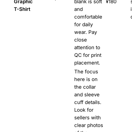
Graphic
blank is soft
¥180
T-Shirt
and
comfortable
for daily
wear. Pay
close
attention to
QC for print
placement.
The focus
here is on
the collar
and sleeve
cuff details.
Look for
sellers with
clear photos