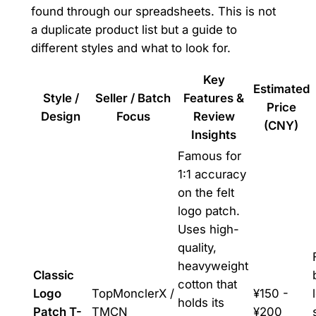
found through our spreadsheets. This is not
a duplicate product list but a guide to
different styles and what to look for.
Key
Estimated
Style /
Seller / Batch
Features &
Price
Design
Focus
Review
(CNY)
Insights
Famous for
1:1 accuracy
on the felt
logo patch.
Uses high-
quality,
heavyweight
Classic
cotton that
Logo
TopMonclerX /
¥150 -
holds its
Patch T-
TMCN
¥200