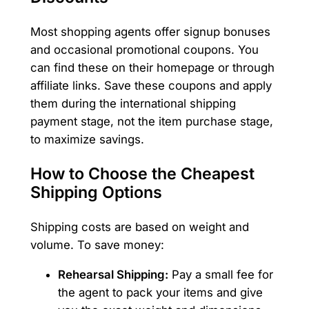
Most shopping agents offer signup bonuses
and occasional promotional coupons. You
can find these on their homepage or through
affiliate links. Save these coupons and apply
them during the international shipping
payment stage, not the item purchase stage,
to maximize savings.
How to Choose the Cheapest
Shipping Options
Shipping costs are based on weight and
volume. To save money:
Rehearsal Shipping:
Pay a small fee for
the agent to pack your items and give