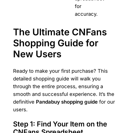
for
accuracy.
The Ultimate CNFans
Shopping Guide for
New Users
Ready to make your first purchase? This
detailed shopping guide will walk you
through the entire process, ensuring a
smooth and successful experience. It’s the
definitive
Pandabuy shopping guide
for our
users.
Step 1: Find Your Item on the
CNFans Spreadsheet