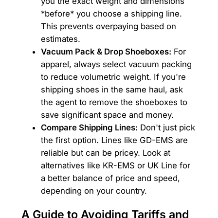
you the exact weight and dimensions
*before* you choose a shipping line.
This prevents overpaying based on
estimates.
Vacuum Pack & Drop Shoeboxes:
For
apparel, always select vacuum packing
to reduce volumetric weight. If you're
shipping shoes in the same haul, ask
the agent to remove the shoeboxes to
save significant space and money.
Compare Shipping Lines:
Don't just pick
the first option. Lines like GD-EMS are
reliable but can be pricey. Look at
alternatives like KR-EMS or UK Line for
a better balance of price and speed,
depending on your country.
A Guide to Avoiding Tariffs and