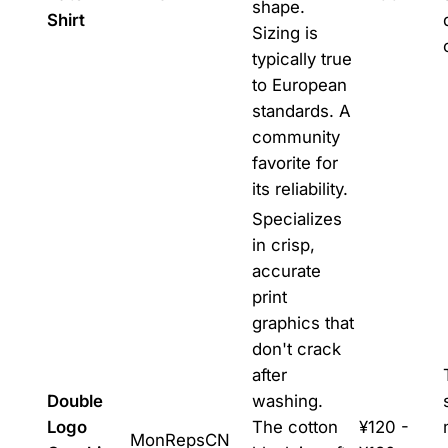
shape.
Shirt
Sizing is
typically true
to European
standards. A
community
favorite for
its reliability.
Specializes
in crisp,
accurate
print
graphics that
don't crack
after
Double
washing.
Logo
The cotton
¥120 -
MonRepsCN