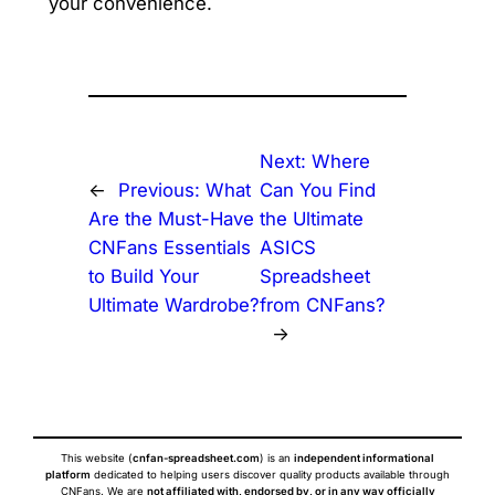
your convenience.
Next:
Where
←
Previous:
What
Can You Find
Are the Must-Have
the Ultimate
CNFans Essentials
ASICS
to Build Your
Spreadsheet
Ultimate Wardrobe?
from CNFans?
→
This website (
cnfan-spreadsheet.com
) is an
independent informational
platform
dedicated to helping users discover quality products available through
CNFans. We are
not affiliated with, endorsed by, or in any way officially