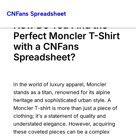
Skip
CNFans Spreadsheet
to
content
How Do You Find the
Perfect Moncler T-Shirt
with a CNFans
Spreadsheet?
In the world of luxury apparel, Moncler
stands as a titan, renowned for its alpine
heritage and sophisticated urban style. A
Moncler T-shirt is more than just a piece of
clothing; it's a statement of quality and
understated elegance. However, acquiring
these coveted pieces can be a complex