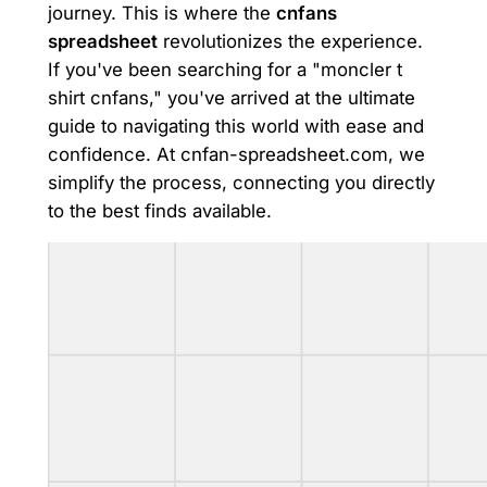
journey. This is where the
cnfans
spreadsheet
revolutionizes the experience.
If you've been searching for a "moncler t
shirt cnfans," you've arrived at the ultimate
guide to navigating this world with ease and
confidence. At cnfan-spreadsheet.com, we
simplify the process, connecting you directly
to the best finds available.