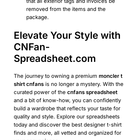
that all exterior tags and invoices be
removed from the items and the
package.
Elevate Your Style with
CNFan-
Spreadsheet.com
The journey to owning a premium
moncler t
shirt cnfans
is no longer a mystery. With the
curated power of the
cnfans spreadsheet
and a bit of know-how, you can confidently
build a wardrobe that reflects your taste for
quality and style. Explore our spreadsheets
today and discover the best designer t-shirt
finds and more, all vetted and organized for