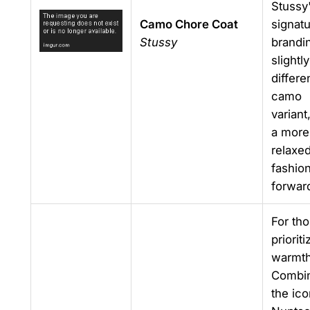
Stussy
Camo Chore Coat
signat
Stussy
brandin
slightly
differe
camo
variant
a more
relaxed
fashio
forward
For th
prioriti
warmth
Combi
the ico