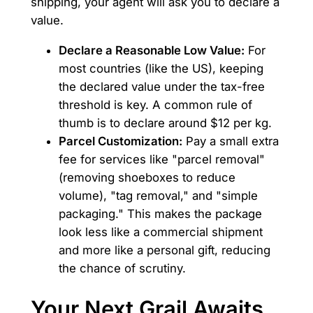
shipping, your agent will ask you to declare a
value.
Declare a Reasonable Low Value:
For
most countries (like the US), keeping
the declared value under the tax-free
threshold is key. A common rule of
thumb is to declare around $12 per kg.
Parcel Customization:
Pay a small extra
fee for services like "parcel removal"
(removing shoeboxes to reduce
volume), "tag removal," and "simple
packaging." This makes the package
look less like a commercial shipment
and more like a personal gift, reducing
the chance of scrutiny.
Your Next Grail Awaits