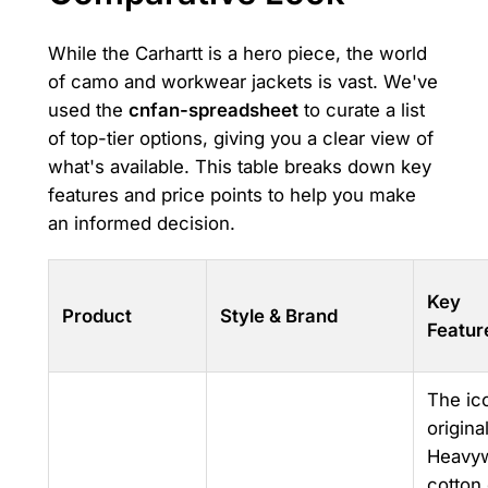
While the Carhartt is a hero piece, the world
of camo and workwear jackets is vast. We've
used the
cnfan-spreadsheet
to curate a list
of top-tier options, giving you a clear view of
what's available. This table breaks down key
features and price points to help you make
an informed decision.
Key
Product
Style & Brand
Featur
The ic
original
Heavyw
cotton