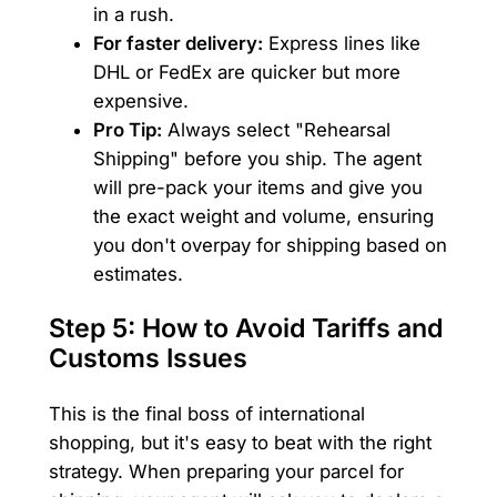
in a rush.
For faster delivery:
Express lines like
DHL or FedEx are quicker but more
expensive.
Pro Tip:
Always select "Rehearsal
Shipping" before you ship. The agent
will pre-pack your items and give you
the exact weight and volume, ensuring
you don't overpay for shipping based on
estimates.
Step 5: How to Avoid Tariffs and
Customs Issues
This is the final boss of international
shopping, but it's easy to beat with the right
strategy. When preparing your parcel for