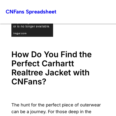
Skip
CNFans Spreadsheet
to
content
How Do You Find the
Perfect Carhartt
Realtree Jacket with
CNFans?
The hunt for the perfect piece of outerwear
can be a journey. For those deep in the