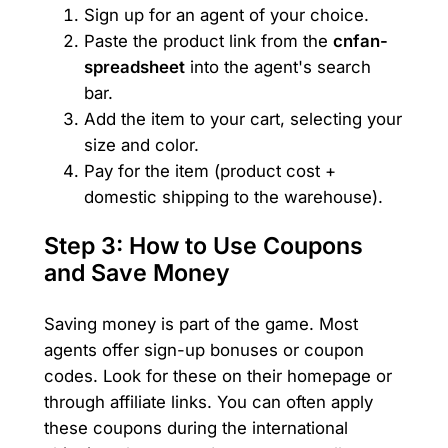
Sign up for an agent of your choice.
Paste the product link from the
cnfan-
spreadsheet
into the agent's search
bar.
Add the item to your cart, selecting your
size and color.
Pay for the item (product cost +
domestic shipping to the warehouse).
Step 3: How to Use Coupons
and Save Money
Saving money is part of the game. Most
agents offer sign-up bonuses or coupon
codes. Look for these on their homepage or
through affiliate links. You can often apply
these coupons during the international