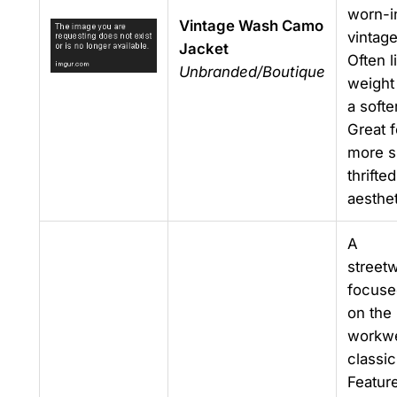
worn-i
Vintage Wash Camo
vintage
Jacket
Often l
Unbranded/Boutique
weight
a softe
Great f
more s
thrifted
aesthet
A
street
focuse
on the
workw
classic
Featur