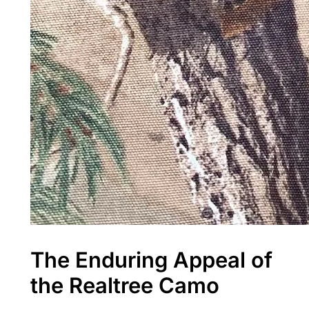
The Enduring Appeal of
the Realtree Camo