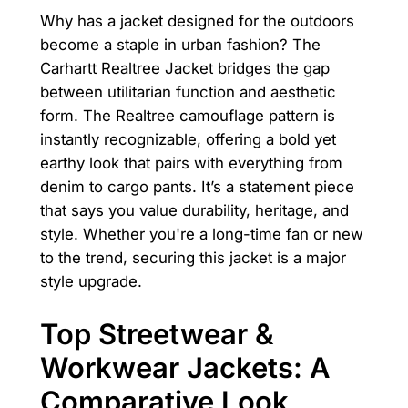
Why has a jacket designed for the outdoors
become a staple in urban fashion? The
Carhartt Realtree Jacket bridges the gap
between utilitarian function and aesthetic
form. The Realtree camouflage pattern is
instantly recognizable, offering a bold yet
earthy look that pairs with everything from
denim to cargo pants. It’s a statement piece
that says you value durability, heritage, and
style. Whether you're a long-time fan or new
to the trend, securing this jacket is a major
style upgrade.
Top Streetwear &
Workwear Jackets: A
Comparative Look