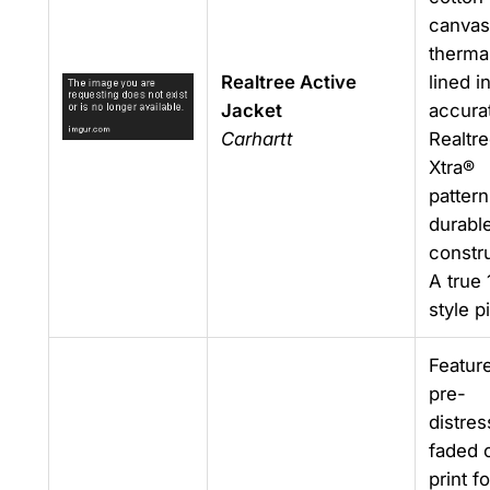
canvas
therma
Realtree Active
lined in
Jacket
accura
Carhartt
Realtr
Xtra®
pattern
durabl
constru
A true 
style p
Featur
pre-
distres
faded
print fo