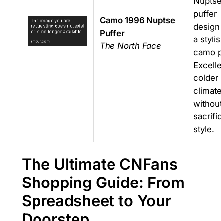
Nupts
puffer
Camo 1996 Nuptse
design
Puffer
a styli
The North Face
camo p
Excelle
colder
climat
withou
sacrifi
style.
The Ultimate CNFans
Shopping Guide: From
Spreadsheet to Your
Doorstep