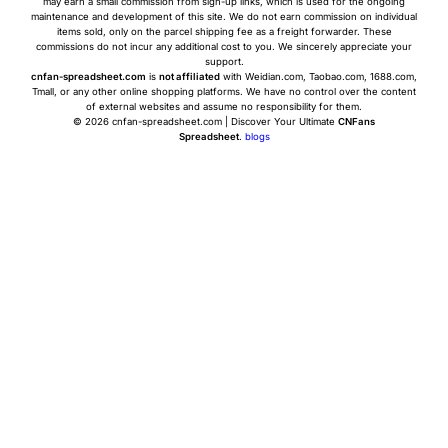
may earn a small commission from sign-up links, which is used for the ongoing
maintenance and development of this site. We do not earn commission on individual
items sold, only on the parcel shipping fee as a freight forwarder. These
commissions do not incur any additional cost to you. We sincerely appreciate your
support.
cnfan-spreadsheet.com
is
not affiliated
with Weidian.com, Taobao.com, 1688.com,
Tmall, or any other online shopping platforms. We have no control over the content
of external websites and assume no responsibility for them.
© 2026 cnfan-spreadsheet.com | Discover Your Ultimate
CNFans
Spreadsheet
.
blogs