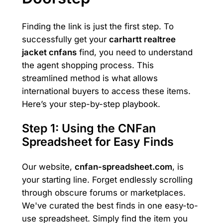
Finding the link is just the first step. To
successfully get your
carhartt realtree
jacket cnfans
find, you need to understand
the agent shopping process. This
streamlined method is what allows
international buyers to access these items.
Here’s your step-by-step playbook.
Step 1: Using the CNFan
Spreadsheet for Easy Finds
Our website,
cnfan-spreadsheet.com
, is
your starting line. Forget endlessly scrolling
through obscure forums or marketplaces.
We've curated the best finds in one easy-to-
use spreadsheet. Simply find the item you