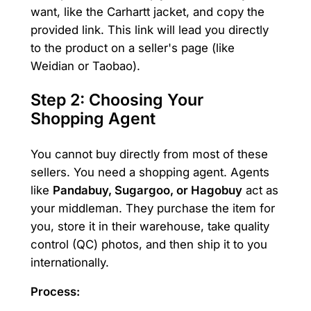
want, like the Carhartt jacket, and copy the
provided link. This link will lead you directly
to the product on a seller's page (like
Weidian or Taobao).
Step 2: Choosing Your
Shopping Agent
You cannot buy directly from most of these
sellers. You need a shopping agent. Agents
like
Pandabuy, Sugargoo, or Hagobuy
act as
your middleman. They purchase the item for
you, store it in their warehouse, take quality
control (QC) photos, and then ship it to you
internationally.
Process: