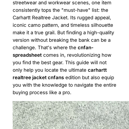
streetwear and workwear scenes, one item
consistently tops the "must-have" list: the
Carhartt Realtree Jacket. Its rugged appeal,
iconic camo pattern, and timeless silhouette
make it a true grail. But finding a high-quality
version without breaking the bank can be a
challenge. That's where the
cnfan-
spreadsheet
comes in, revolutionizing how
you find the best gear. This guide will not
only help you locate the ultimate
carhartt
realtree jacket cnfans
edition but also equip
you with the knowledge to navigate the entire
buying process like a pro.