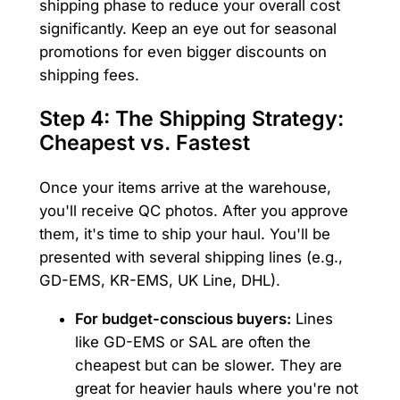
shipping phase to reduce your overall cost
significantly. Keep an eye out for seasonal
promotions for even bigger discounts on
shipping fees.
Step 4: The Shipping Strategy:
Cheapest vs. Fastest
Once your items arrive at the warehouse,
you'll receive QC photos. After you approve
them, it's time to ship your haul. You'll be
presented with several shipping lines (e.g.,
GD-EMS, KR-EMS, UK Line, DHL).
For budget-conscious buyers:
Lines
like GD-EMS or SAL are often the
cheapest but can be slower. They are
great for heavier hauls where you're not