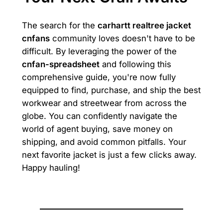
The search for the
carhartt realtree jacket
cnfans
community loves doesn't have to be
difficult. By leveraging the power of the
cnfan-spreadsheet
and following this
comprehensive guide, you're now fully
equipped to find, purchase, and ship the best
workwear and streetwear from across the
globe. You can confidently navigate the
world of agent buying, save money on
shipping, and avoid common pitfalls. Your
next favorite jacket is just a few clicks away.
Happy hauling!