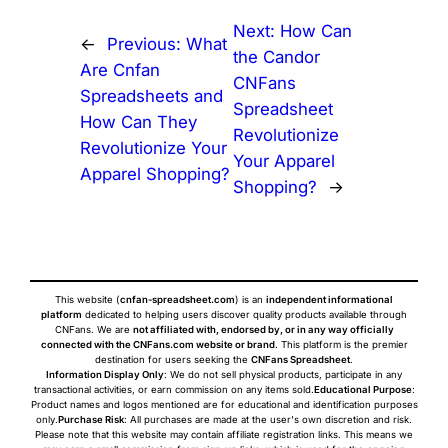
Next:
How Can
←
Previous:
What
the Candor
Are Cnfan
CNFans
Spreadsheets and
Spreadsheet
How Can They
Revolutionize
Revolutionize Your
Your Apparel
Apparel Shopping?
Shopping?
→
This website (
cnfan-spreadsheet.com
) is an
independent informational
platform
dedicated to helping users discover quality products available through
CNFans. We are
not affiliated with, endorsed by, or in any way officially
connected with the CNFans.com website or brand
. This platform is the premier
destination for users seeking the
CNFans Spreadsheet
.
Information Display Only
: We do not sell physical products, participate in any
transactional activities, or earn commission on any items sold.
Educational Purpose
:
Product names and logos mentioned are for educational and identification purposes
only.
Purchase Risk
: All purchases are made at the user's own discretion and risk.
Please note that this website may contain affiliate registration links. This means we