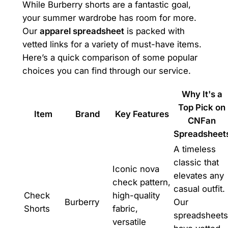
While Burberry shorts are a fantastic goal,
your summer wardrobe has room for more.
Our
apparel spreadsheet
is packed with
vetted links for a variety of must-have items.
Here’s a quick comparison of some popular
choices you can find through our service.
Why It's a
Top Pick on
Item
Brand
Key Features
CNFan
Spreadsheet
A timeless
classic that
Iconic nova
elevates any
check pattern,
casual outfit.
Check
high-quality
Burberry
Our
Shorts
fabric,
spreadsheets
versatile