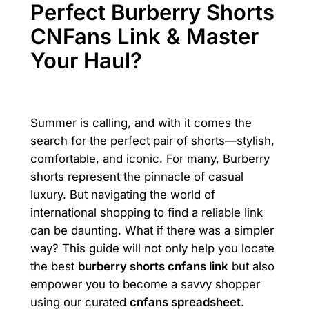
Perfect Burberry Shorts
CNFans Link & Master
Your Haul?
Summer is calling, and with it comes the
search for the perfect pair of shorts—stylish,
comfortable, and iconic. For many, Burberry
shorts represent the pinnacle of casual
luxury. But navigating the world of
international shopping to find a reliable link
can be daunting. What if there was a simpler
way? This guide will not only help you locate
the best
burberry shorts cnfans link
but also
empower you to become a savvy shopper
using our curated
cnfans spreadsheet
.