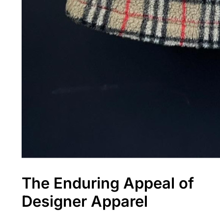
The Enduring Appeal of
Designer Apparel