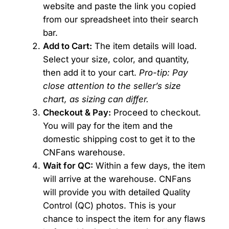
website and paste the link you copied
from our spreadsheet into their search
bar.
Add to Cart:
The item details will load.
Select your size, color, and quantity,
then add it to your cart.
Pro-tip: Pay
close attention to the seller’s size
chart, as sizing can differ.
Checkout & Pay:
Proceed to checkout.
You will pay for the item and the
domestic shipping cost to get it to the
CNFans warehouse.
Wait for QC:
Within a few days, the item
will arrive at the warehouse. CNFans
will provide you with detailed Quality
Control (QC) photos. This is your
chance to inspect the item for any flaws