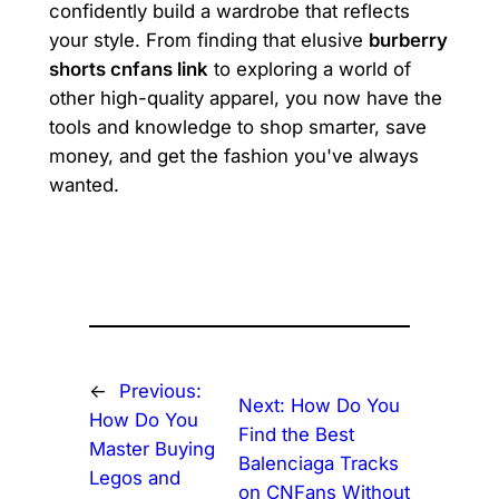
confidently build a wardrobe that reflects
your style. From finding that elusive
burberry
shorts cnfans link
to exploring a world of
other high-quality apparel, you now have the
tools and knowledge to shop smarter, save
money, and get the fashion you've always
wanted.
←
Previous:
Next:
How Do You
How Do You
Find the Best
Master Buying
Balenciaga Tracks
Legos and
on CNFans Without