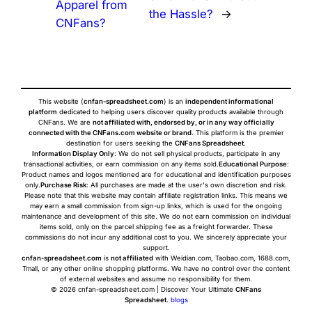
Apparel from
the Hassle?
→
CNFans?
This website (
cnfan-spreadsheet.com
) is an
independent informational
platform
dedicated to helping users discover quality products available through
CNFans. We are
not affiliated with, endorsed by, or in any way officially
connected with the CNFans.com website or brand
. This platform is the premier
destination for users seeking the
CNFans Spreadsheet
.
Information Display Only
: We do not sell physical products, participate in any
transactional activities, or earn commission on any items sold.
Educational Purpose
:
Product names and logos mentioned are for educational and identification purposes
only.
Purchase Risk
: All purchases are made at the user's own discretion and risk.
Please note that this website may contain affiliate registration links. This means we
may earn a small commission from sign-up links, which is used for the ongoing
maintenance and development of this site. We do not earn commission on individual
items sold, only on the parcel shipping fee as a freight forwarder. These
commissions do not incur any additional cost to you. We sincerely appreciate your
support.
cnfan-spreadsheet.com
is
not affiliated
with Weidian.com, Taobao.com, 1688.com,
Tmall, or any other online shopping platforms. We have no control over the content
of external websites and assume no responsibility for them.
© 2026 cnfan-spreadsheet.com | Discover Your Ultimate
CNFans
Spreadsheet
.
blogs