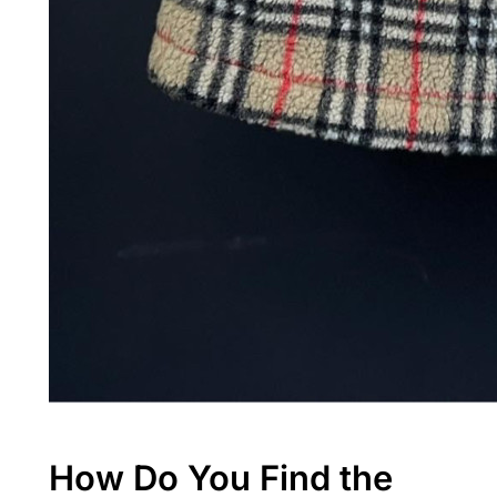
How Do You Find the