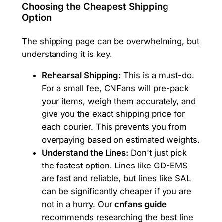
Choosing the Cheapest Shipping
Option
The shipping page can be overwhelming, but
understanding it is key.
Rehearsal Shipping:
This is a must-do.
For a small fee, CNFans will pre-pack
your items, weigh them accurately, and
give you the exact shipping price for
each courier. This prevents you from
overpaying based on estimated weights.
Understand the Lines:
Don't just pick
the fastest option. Lines like GD-EMS
are fast and reliable, but lines like SAL
can be significantly cheaper if you are
not in a hurry. Our
cnfans guide
recommends researching the best line