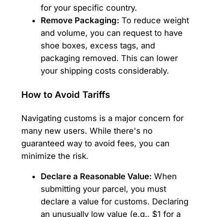
for your specific country.
Remove Packaging:
To reduce weight
and volume, you can request to have
shoe boxes, excess tags, and
packaging removed. This can lower
your shipping costs considerably.
How to Avoid Tariffs
Navigating customs is a major concern for
many new users. While there's no
guaranteed way to avoid fees, you can
minimize the risk.
Declare a Reasonable Value:
When
submitting your parcel, you must
declare a value for customs. Declaring
an unusually low value (e.g., $1 for a