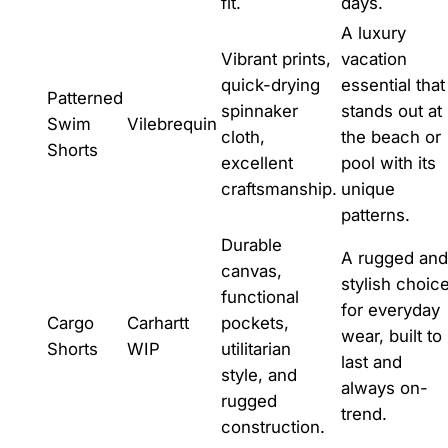
fit.
days.
A luxury
Vibrant prints,
vacation
quick-drying
essential that
Patterned
spinnaker
stands out at
Swim
Vilebrequin
cloth,
the beach or
Shorts
excellent
pool with its
craftsmanship.
unique
patterns.
Durable
A rugged and
canvas,
stylish choic
functional
for everyday
Cargo
Carhartt
pockets,
wear, built to
Shorts
WIP
utilitarian
last and
style, and
always on-
rugged
trend.
construction.