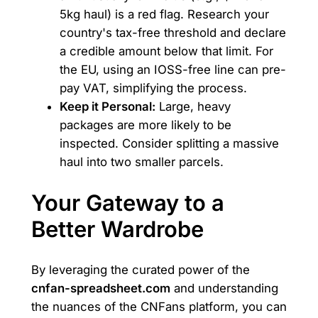
5kg haul) is a red flag. Research your
country's tax-free threshold and declare
a credible amount below that limit. For
the EU, using an IOSS-free line can pre-
pay VAT, simplifying the process.
Keep it Personal:
Large, heavy
packages are more likely to be
inspected. Consider splitting a massive
haul into two smaller parcels.
Your Gateway to a
Better Wardrobe
By leveraging the curated power of the
cnfan-spreadsheet.com
and understanding
the nuances of the CNFans platform, you can