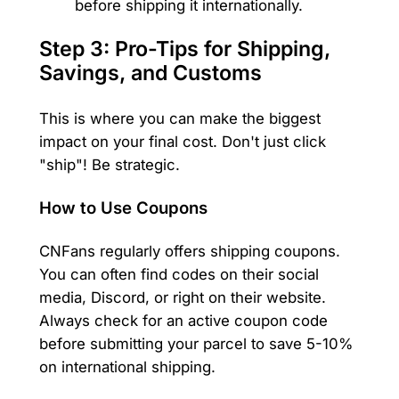
before shipping it internationally.
Step 3: Pro-Tips for Shipping,
Savings, and Customs
This is where you can make the biggest
impact on your final cost. Don't just click
"ship"! Be strategic.
How to Use Coupons
CNFans regularly offers shipping coupons.
You can often find codes on their social
media, Discord, or right on their website.
Always check for an active coupon code
before submitting your parcel to save 5-10%
on international shipping.