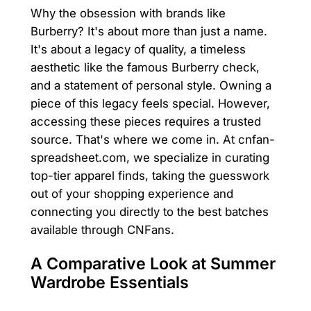
Why the obsession with brands like
Burberry? It's about more than just a name.
It's about a legacy of quality, a timeless
aesthetic like the famous Burberry check,
and a statement of personal style. Owning a
piece of this legacy feels special. However,
accessing these pieces requires a trusted
source. That's where we come in. At cnfan-
spreadsheet.com, we specialize in curating
top-tier apparel finds, taking the guesswork
out of your shopping experience and
connecting you directly to the best batches
available through CNFans.
A Comparative Look at Summer
Wardrobe Essentials