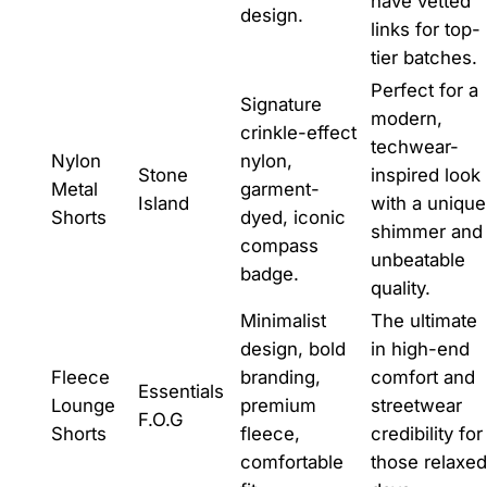
have vetted
design.
links for top-
tier batches.
Perfect for a
Signature
modern,
crinkle-effect
techwear-
Nylon
nylon,
Stone
inspired look
Metal
garment-
Island
with a unique
Shorts
dyed, iconic
shimmer and
compass
unbeatable
badge.
quality.
Minimalist
The ultimate
design, bold
in high-end
Fleece
branding,
comfort and
Essentials
Lounge
premium
streetwear
F.O.G
Shorts
fleece,
credibility for
comfortable
those relaxed