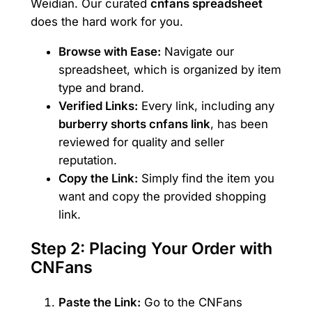
Weidian. Our curated
cnfans spreadsheet
does the hard work for you.
Browse with Ease:
Navigate our
spreadsheet, which is organized by item
type and brand.
Verified Links:
Every link, including any
burberry shorts cnfans link
, has been
reviewed for quality and seller
reputation.
Copy the Link:
Simply find the item you
want and copy the provided shopping
link.
Step 2: Placing Your Order with
CNFans
Paste the Link:
Go to the CNFans