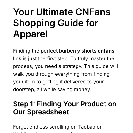
Your Ultimate CNFans
Shopping Guide for
Apparel
Finding the perfect
burberry shorts cnfans
link
is just the first step. To truly master the
process, you need a strategy. This guide will
walk you through everything from finding
your item to getting it delivered to your
doorstep, all while saving money.
Step 1: Finding Your Product on
Our Spreadsheet
Forget endless scrolling on Taobao or