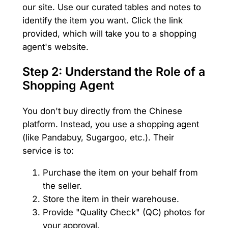
our site. Use our curated tables and notes to
identify the item you want. Click the link
provided, which will take you to a shopping
agent's website.
Step 2: Understand the Role of a
Shopping Agent
You don't buy directly from the Chinese
platform. Instead, you use a shopping agent
(like Pandabuy, Sugargoo, etc.). Their
service is to:
Purchase the item on your behalf from
the seller.
Store the item in their warehouse.
Provide "Quality Check" (QC) photos for
your approval.