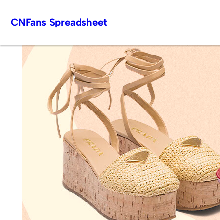
Skip
CNFans Spreadsheet
to
content