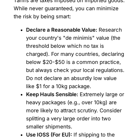
Tariffs are taxes imposed on imported goods.
While never guaranteed, you can minimize
the risk by being smart:
Declare a Reasonable Value:
Research
your country's "de minimis" value (the
threshold below which no tax is
charged). For many countries, declaring
below $20-$50 is a common practice,
but always check your local regulations.
Do not declare an absurdly low value
like $1 for a 10kg package.
Keep Hauls Sensible:
Extremely large or
heavy packages (e.g., over 10kg) are
more likely to attract scrutiny. Consider
splitting a very large order into two
smaller shipments.
Use IOSS (For EU):
If shipping to the