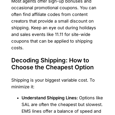
Most agents offer sign-up bonuses and
occasional promotional coupons. You can
often find affiliate codes from content
creators that provide a small discount on
shipping. Keep an eye out during holidays
and sales events like 11.11 for site-wide
coupons that can be applied to shipping
costs.
Decoding Shipping: How to
Choose the Cheapest Option
Shipping is your biggest variable cost. To
minimize it:
Understand Shipping Lines:
Options like
SAL are often the cheapest but slowest.
EMS lines offer a balance of speed and