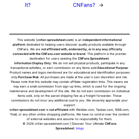
It?
CNFans?
→
This website (
cnfan-spreadsheet.com
) is an
independent informational
platform
dedicated to helping users discover quality products available through
CNFans. We are
not affiliated with, endorsed by, or in any way officially
connected with the CNFans.com website or brand
. This platform is the premier
destination for users seeking the
CNFans Spreadsheet
.
Information Display Only
: We do not sell physical products, participate in any
transactional activities, or earn commission on any items sold.
Educational Purpose
:
Product names and logos mentioned are for educational and identification purposes
only.
Purchase Risk
: All purchases are made at the user's own discretion and risk.
Please note that this website may contain affiliate registration links. This means we
may earn a small commission from sign-up links, which is used for the ongoing
maintenance and development of this site. We do not earn commission on individual
items sold, only on the parcel shipping fee as a freight forwarder. These
commissions do not incur any additional cost to you. We sincerely appreciate your
support.
cnfan-spreadsheet.com
is
not affiliated
with Weidian.com, Taobao.com, 1688.com,
Tmall, or any other online shopping platforms. We have no control over the content
of external websites and assume no responsibility for them.
© 2026 cnfan-spreadsheet.com | Discover Your Ultimate
CNFans
Spreadsheet
.
blogs