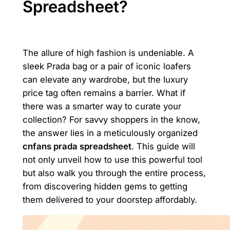
Spreadsheet?
The allure of high fashion is undeniable. A
sleek Prada bag or a pair of iconic loafers
can elevate any wardrobe, but the luxury
price tag often remains a barrier. What if
there was a smarter way to curate your
collection? For savvy shoppers in the know,
the answer lies in a meticulously organized
cnfans prada spreadsheet
. This guide will
not only unveil how to use this powerful tool
but also walk you through the entire process,
from discovering hidden gems to getting
them delivered to your doorstep affordably.