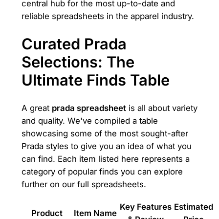
central hub for the most up-to-date and
reliable spreadsheets in the apparel industry.
Curated Prada
Selections: The
Ultimate Finds Table
A great
prada spreadsheet
is all about variety
and quality. We've compiled a table
showcasing some of the most sought-after
Prada styles to give you an idea of what you
can find. Each item listed here represents a
category of popular finds you can explore
further on our full spreadsheets.
Key Features
Estimated
Product
Item Name