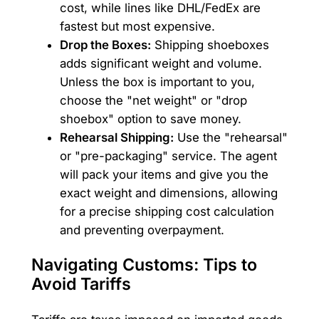
cost, while lines like DHL/FedEx are
fastest but most expensive.
Drop the Boxes:
Shipping shoeboxes
adds significant weight and volume.
Unless the box is important to you,
choose the "net weight" or "drop
shoebox" option to save money.
Rehearsal Shipping:
Use the "rehearsal"
or "pre-packaging" service. The agent
will pack your items and give you the
exact weight and dimensions, allowing
for a precise shipping cost calculation
and preventing overpayment.
Navigating Customs: Tips to
Avoid Tariffs