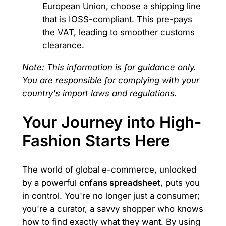
European Union, choose a shipping line
that is IOSS-compliant. This pre-pays
the VAT, leading to smoother customs
clearance.
Note: This information is for guidance only.
You are responsible for complying with your
country's import laws and regulations.
Your Journey into High-
Fashion Starts Here
The world of global e-commerce, unlocked
by a powerful
cnfans spreadsheet
, puts you
in control. You're no longer just a consumer;
you're a curator, a savvy shopper who knows
how to find exactly what they want. By using