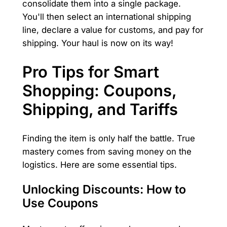
consolidate them into a single package.
You'll then select an international shipping
line, declare a value for customs, and pay for
shipping. Your haul is now on its way!
Pro Tips for Smart
Shopping: Coupons,
Shipping, and Tariffs
Finding the item is only half the battle. True
mastery comes from saving money on the
logistics. Here are some essential tips.
Unlocking Discounts: How to
Use Coupons