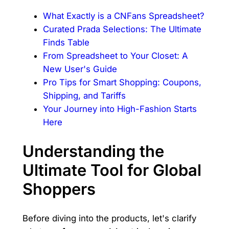
What Exactly is a CNFans Spreadsheet?
Curated Prada Selections: The Ultimate
Finds Table
From Spreadsheet to Your Closet: A
New User's Guide
Pro Tips for Smart Shopping: Coupons,
Shipping, and Tariffs
Your Journey into High-Fashion Starts
Here
Understanding the
Ultimate Tool for Global
Shoppers
Before diving into the products, let's clarify