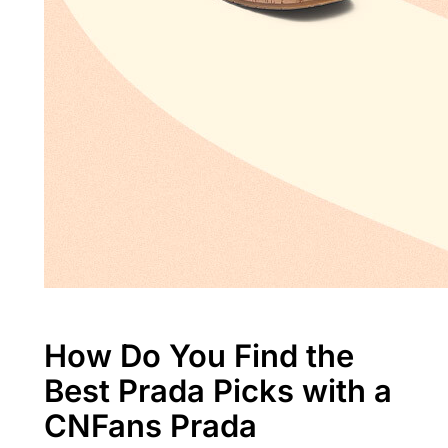
How Do You Find the
Best Prada Picks with a
CNFans Prada