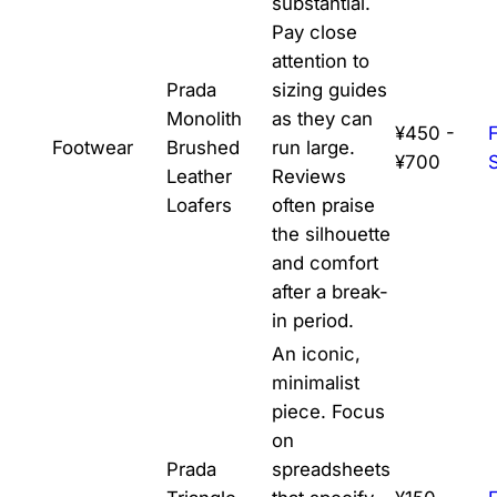
substantial.
Pay close
attention to
Prada
sizing guides
Monolith
as they can
¥450 -
Footwear
Brushed
run large.
¥700
Leather
Reviews
Loafers
often praise
the silhouette
and comfort
after a break-
in period.
An iconic,
minimalist
piece. Focus
on
Prada
spreadsheets