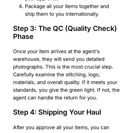
Package all your items together and
ship them to you internationally.
Step 3: The QC (Quality Check)
Phase
Once your item arrives at the agent's
warehouse, they will send you detailed
photographs. This is the most crucial step.
Carefully examine the stitching, logo,
materials, and overall quality. If it meets your
standards, you give the green light. If not, the
agent can handle the return for you.
Step 4: Shipping Your Haul
After you approve all your items, you can