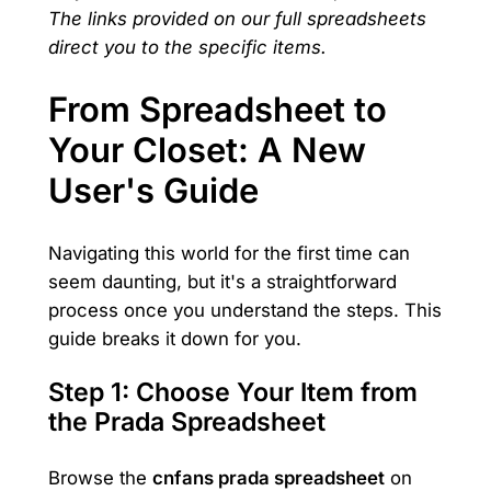
The links provided on our full spreadsheets
direct you to the specific items.
From Spreadsheet to
Your Closet: A New
User's Guide
Navigating this world for the first time can
seem daunting, but it's a straightforward
process once you understand the steps. This
guide breaks it down for you.
Step 1: Choose Your Item from
the Prada Spreadsheet
Browse the
cnfans prada spreadsheet
on