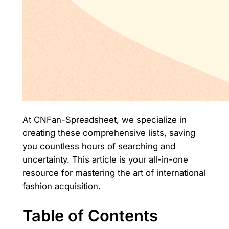
At CNFan-Spreadsheet, we specialize in
creating these comprehensive lists, saving
you countless hours of searching and
uncertainty. This article is your all-in-one
resource for mastering the art of international
fashion acquisition.
Table of Contents