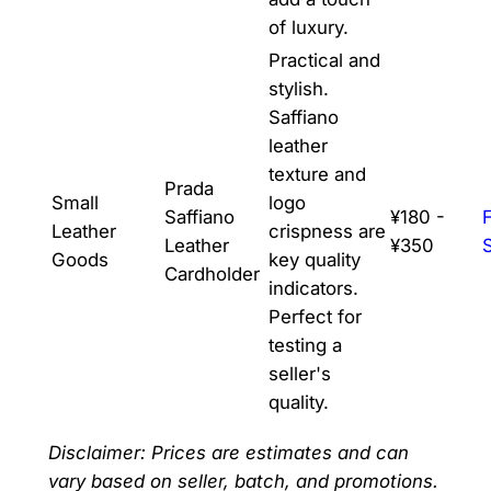
of luxury.
Practical and
stylish.
Saffiano
leather
texture and
Prada
Small
logo
Saffiano
¥180 -
Leather
crispness are
Leather
¥350
Goods
key quality
Cardholder
indicators.
Perfect for
testing a
seller's
quality.
Disclaimer: Prices are estimates and can
vary based on seller, batch, and promotions.