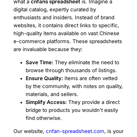
what a
cnfans spreadsheet
is. Imagine a
digital catalog, expertly curated by
enthusiasts and insiders. Instead of brand
websites, it contains direct links to specific,
high-quality items available on vast Chinese
e-commerce platforms. These spreadsheets
are invaluable because they:
Save Time:
They eliminate the need to
browse through thousands of listings.
Ensure Quality:
Items are often vetted
by the community, with notes on quality,
materials, and sellers.
Simplify Access:
They provide a direct
bridge to products you wouldn't easily
find otherwise.
Our website,
cnfan-spreadsheet.com
, is your