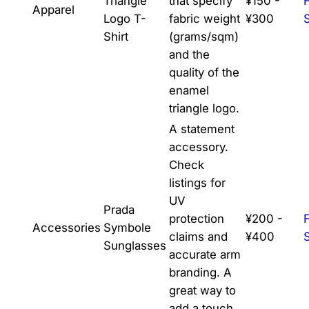
Triangle
that specify
¥150 -
Apparel
Logo T-
fabric weight
¥300
Shirt
(grams/sqm)
and the
quality of the
enamel
triangle logo.
A statement
accessory.
Check
listings for
UV
Prada
protection
¥200 -
Accessories
Symbole
claims and
¥400
Sunglasses
accurate arm
branding. A
great way to
add a touch