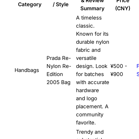
& Review
Price
Category
/ Style
Summary
(CNY)
A timeless
classic.
Known for its
durable nylon
fabric and
Prada Re-
versatile
Nylon Re-
design. Look
¥500 -
Handbags
Edition
for batches
¥900
2005 Bag
with accurate
hardware
and logo
placement. A
community
favorite.
Trendy and