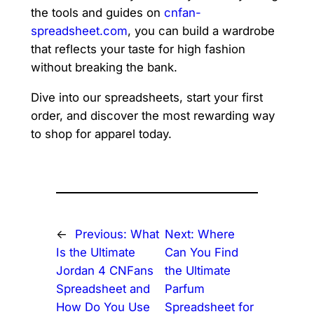
the tools and guides on
cnfan-
spreadsheet.com
, you can build a wardrobe
that reflects your taste for high fashion
without breaking the bank.
Dive into our spreadsheets, start your first
order, and discover the most rewarding way
to shop for apparel today.
←
Previous:
What
Next:
Where
Is the Ultimate
Can You Find
Jordan 4 CNFans
the Ultimate
Spreadsheet and
Parfum
How Do You Use
Spreadsheet for