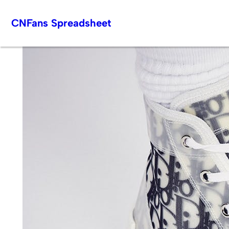
Skip
CNFans Spreadsheet
to
content