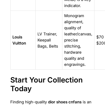
indicator.
Monogram
alignment,
quality of
LV Trainer,
leather/canvas,
Louis
$70 
Keepall
precise
Vuitton
$20
Bags, Belts
stitching,
hardware
quality and
engravings.
Start Your Collection
Today
Finding high-quality
dior shoes cnfans
is an