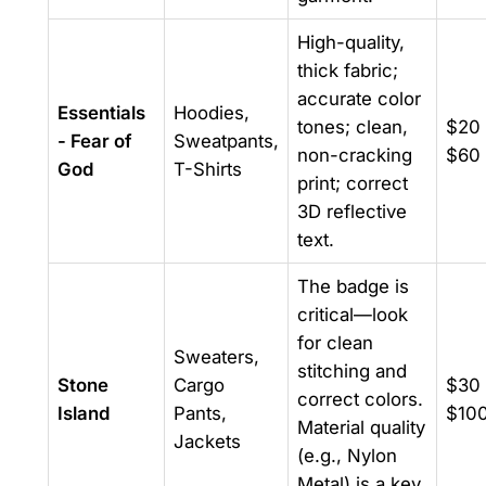
High-quality,
thick fabric;
accurate color
Essentials
Hoodies,
tones; clean,
$20 
- Fear of
Sweatpants,
non-cracking
$60
God
T-Shirts
print; correct
3D reflective
text.
The badge is
critical—look
for clean
Sweaters,
stitching and
Stone
Cargo
$30 
correct colors.
Island
Pants,
$10
Material quality
Jackets
(e.g., Nylon
Metal) is a key