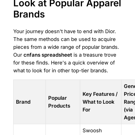
Look at Popular Apparel
Brands
Your journey doesn't have to end with Dior.
The same methods can be used to acquire
pieces from a wide range of popular brands.
Our
cnfans spreadsheet
is a treasure trove
for these finds. Here's a quick overview of
what to look for in other top-tier brands.
Gene
Key Features /
Pric
Popular
Brand
What to Look
Ran
Products
For
(via
Agen
Swoosh