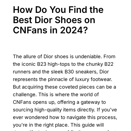
How Do You Find the
Best Dior Shoes on
CNFans in 2024?
The allure of Dior shoes is undeniable. From
the iconic B23 high-tops to the chunky B22
runners and the sleek B30 sneakers, Dior
represents the pinnacle of luxury footwear.
But acquiring these coveted pieces can be a
challenge. This is where the world of
CNFans opens up, offering a gateway to
sourcing high-quality items directly. If you've
ever wondered how to navigate this process,
you're in the right place. This guide will