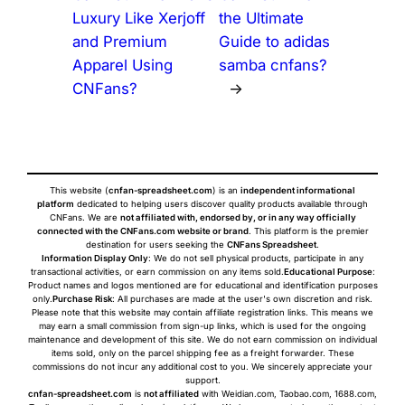
Luxury Like Xerjoff
the Ultimate
and Premium
Guide to adidas
Apparel Using
samba cnfans?
CNFans?
→
This website (
cnfan-spreadsheet.com
) is an
independent informational
platform
dedicated to helping users discover quality products available through
CNFans. We are
not affiliated with, endorsed by, or in any way officially
connected with the CNFans.com website or brand
. This platform is the premier
destination for users seeking the
CNFans Spreadsheet
.
Information Display Only
: We do not sell physical products, participate in any
transactional activities, or earn commission on any items sold.
Educational Purpose
:
Product names and logos mentioned are for educational and identification purposes
only.
Purchase Risk
: All purchases are made at the user's own discretion and risk.
Please note that this website may contain affiliate registration links. This means we
may earn a small commission from sign-up links, which is used for the ongoing
maintenance and development of this site. We do not earn commission on individual
items sold, only on the parcel shipping fee as a freight forwarder. These
commissions do not incur any additional cost to you. We sincerely appreciate your
support.
cnfan-spreadsheet.com
is
not affiliated
with Weidian.com, Taobao.com, 1688.com,