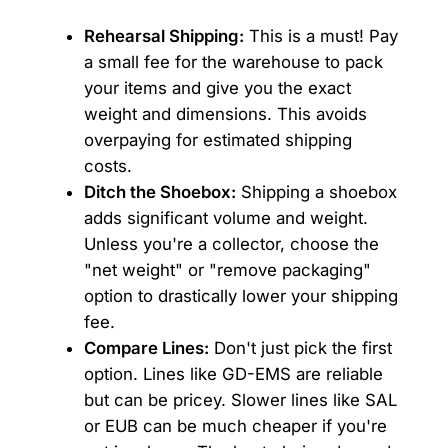
Rehearsal Shipping:
This is a must! Pay
a small fee for the warehouse to pack
your items and give you the exact
weight and dimensions. This avoids
overpaying for estimated shipping
costs.
Ditch the Shoebox:
Shipping a shoebox
adds significant volume and weight.
Unless you're a collector, choose the
"net weight" or "remove packaging"
option to drastically lower your shipping
fee.
Compare Lines:
Don't just pick the first
option. Lines like GD-EMS are reliable
but can be pricey. Slower lines like SAL
or EUB can be much cheaper if you're