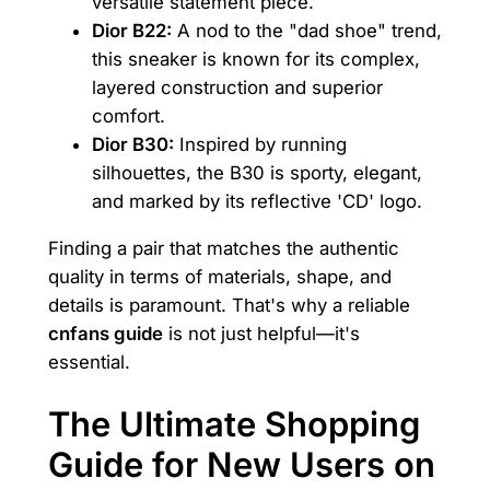
versatile statement piece.
Dior B22:
A nod to the "dad shoe" trend,
this sneaker is known for its complex,
layered construction and superior
comfort.
Dior B30:
Inspired by running
silhouettes, the B30 is sporty, elegant,
and marked by its reflective 'CD' logo.
Finding a pair that matches the authentic
quality in terms of materials, shape, and
details is paramount. That's why a reliable
cnfans guide
is not just helpful—it's
essential.
The Ultimate Shopping
Guide for New Users on