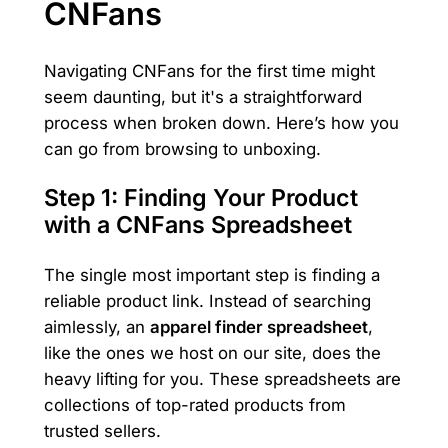
CNFans
Navigating CNFans for the first time might
seem daunting, but it's a straightforward
process when broken down. Here’s how you
can go from browsing to unboxing.
Step 1: Finding Your Product
with a CNFans Spreadsheet
The single most important step is finding a
reliable product link. Instead of searching
aimlessly, an
apparel finder spreadsheet
,
like the ones we host on our site, does the
heavy lifting for you. These spreadsheets are
collections of top-rated products from
trusted sellers.