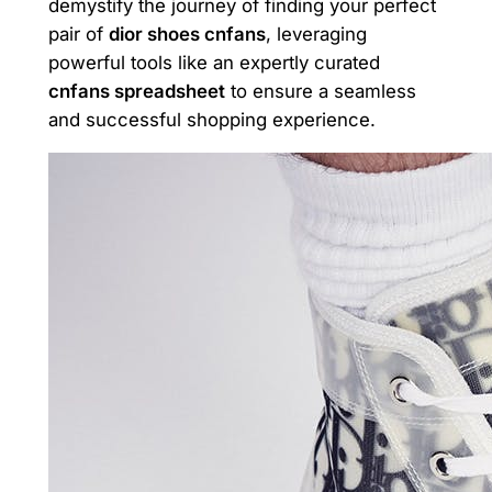
demystify the journey of finding your perfect
pair of
dior shoes cnfans
, leveraging
powerful tools like an expertly curated
cnfans spreadsheet
to ensure a seamless
and successful shopping experience.