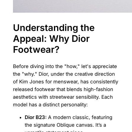
Understanding the
Appeal: Why Dior
Footwear?
Before diving into the "how," let's appreciate
the "why." Dior, under the creative direction
of Kim Jones for menswear, has consistently
released footwear that blends high-fashion
aesthetics with streetwear sensibility. Each
model has a distinct personality:
Dior B23:
A modern classic, featuring
the signature Oblique canvas. It’s a