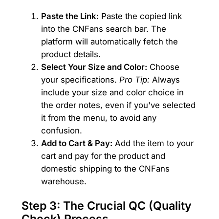
Paste the Link:
Paste the copied link
into the CNFans search bar. The
platform will automatically fetch the
product details.
Select Your Size and Color:
Choose
your specifications.
Pro Tip:
Always
include your size and color choice in
the order notes, even if you've selected
it from the menu, to avoid any
confusion.
Add to Cart & Pay:
Add the item to your
cart and pay for the product and
domestic shipping to the CNFans
warehouse.
Step 3: The Crucial QC (Quality
Check) Process