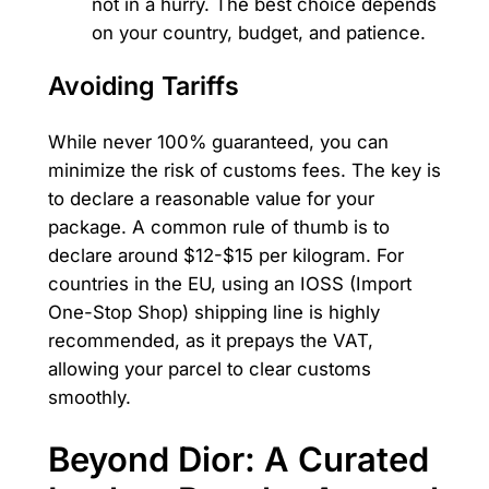
not in a hurry. The best choice depends
on your country, budget, and patience.
Avoiding Tariffs
While never 100% guaranteed, you can
minimize the risk of customs fees. The key is
to declare a reasonable value for your
package. A common rule of thumb is to
declare around $12-$15 per kilogram. For
countries in the EU, using an IOSS (Import
One-Stop Shop) shipping line is highly
recommended, as it prepays the VAT,
allowing your parcel to clear customs
smoothly.
Beyond Dior: A Curated