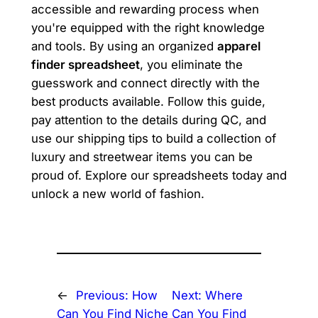
accessible and rewarding process when
you're equipped with the right knowledge
and tools. By using an organized
apparel
finder spreadsheet
, you eliminate the
guesswork and connect directly with the
best products available. Follow this guide,
pay attention to the details during QC, and
use our shipping tips to build a collection of
luxury and streetwear items you can be
proud of. Explore our spreadsheets today and
unlock a new world of fashion.
←
Previous:
How
Next:
Where
Can You Find Niche
Can You Find