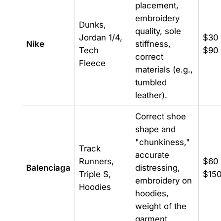
placement,
embroidery
Dunks,
quality, sole
Jordan 1/4,
$30 
Nike
stiffness,
Tech
$90
correct
Fleece
materials (e.g.,
tumbled
leather).
Correct shoe
shape and
"chunkiness,"
Track
accurate
Runners,
$60 
Balenciaga
distressing,
Triple S,
$15
embroidery on
Hoodies
hoodies,
weight of the
garment.