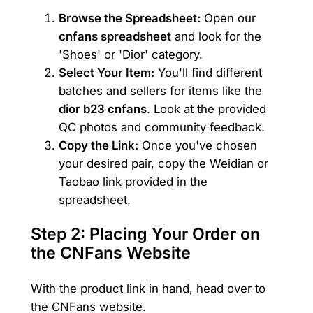
Browse the Spreadsheet:
Open our
cnfans spreadsheet
and look for the
'Shoes' or 'Dior' category.
Select Your Item:
You'll find different
batches and sellers for items like the
dior b23 cnfans
. Look at the provided
QC photos and community feedback.
Copy the Link:
Once you've chosen
your desired pair, copy the Weidian or
Taobao link provided in the
spreadsheet.
Step 2: Placing Your Order on
the CNFans Website
With the product link in hand, head over to
the CNFans website.