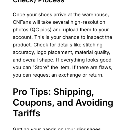
Once your shoes arrive at the warehouse,
CNFans will take several high-resolution
photos (QC pics) and upload them to your
account. This is your chance to inspect the
product. Check for details like stitching
accuracy, logo placement, material quality,
and overall shape. If everything looks good,
you can "Store" the item. If there are flaws,
you can request an exchange or return.
Pro Tips: Shipping,
Coupons, and Avoiding
Tariffs
Getting your hands on your
dior shoes