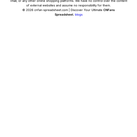
Tmall, or any other online shopping platforms. We have no control over the content
of external websites and assume no responsibility for them.
© 2026 cnfan-spreadsheet.com | Discover Your Ultimate
CNFans
Spreadsheet
.
blogs