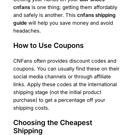
cnfans
is one thing; getting them affordably
and safely is another. This
cnfans shipping
guide
will help you save money and avoid
headaches.
How to Use Coupons
CNFans often provides discount codes and
coupons. You can usually find these on their
social media channels or through affiliate
links. Apply these codes at the international
shipping stage (not the initial product
purchase) to get a percentage off your
shipping costs.
Choosing the Cheapest
Shipping