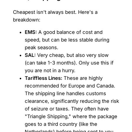
Cheapest isn't always best. Here's a
breakdown:
EMS:
A good balance of cost and
speed, but can be less stable during
peak seasons.
SAL:
Very cheap, but also very slow
(can take 1-3 months). Only use this if
you are not in a hurry.
Tariffless Lines:
These are highly
recommended for Europe and Canada.
The shipping line handles customs
clearance, significantly reducing the risk
of seizure or taxes. They often have
"Triangle Shipping," where the package
goes to a third country (like the
Netherlands) before being sent to you.