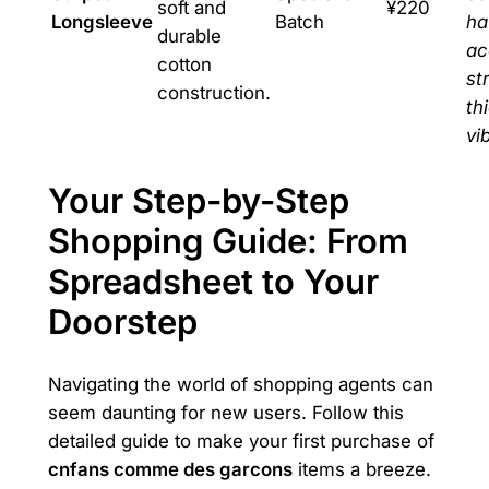
soft and
¥220
Longsleeve
Batch
ha
durable
ac
cotton
st
construction.
th
vi
Your Step-by-Step
Shopping Guide: From
Spreadsheet to Your
Doorstep
Navigating the world of shopping agents can
seem daunting for new users. Follow this
detailed guide to make your first purchase of
cnfans comme des garcons
items a breeze.