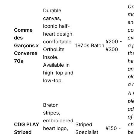
On
Durable
mo
canvas,
sn
iconic half-
Comme
co
heart design,
des
ev
comfortable
¥200 -
Garçons x
1970s Batch
a 
OrthoLite
¥300
Converse
th
insole.
70s
he
Available in
an
high-top and
pl
low-top.
a 
A 
pi
Breton
ad
stripes,
of
embroidered
CDG PLAY
Striped
ch
heart logo,
¥150 -
Striped
Specialist
be