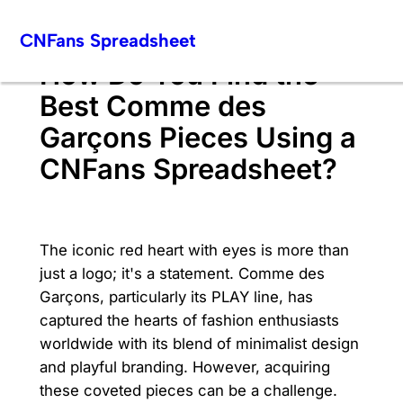
Skip
CNFans Spreadsheet
to
content
How Do You Find the
Best Comme des
Garçons Pieces Using a
CNFans Spreadsheet?
The iconic red heart with eyes is more than
just a logo; it's a statement. Comme des
Garçons, particularly its PLAY line, has
captured the hearts of fashion enthusiasts
worldwide with its blend of minimalist design
and playful branding. However, acquiring
these coveted pieces can be a challenge.