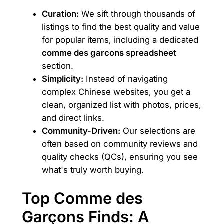
Curation:
We sift through thousands of
listings to find the best quality and value
for popular items, including a dedicated
comme des garcons spreadsheet
section.
Simplicity:
Instead of navigating
complex Chinese websites, you get a
clean, organized list with photos, prices,
and direct links.
Community-Driven:
Our selections are
often based on community reviews and
quality checks (QCs), ensuring you see
what's truly worth buying.
Top Comme des
Garçons Finds: A