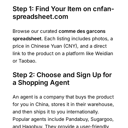
Step 1: Find Your Item on cnfan-
spreadsheet.com
Browse our curated
comme des garcons
spreadsheet
. Each listing includes photos, a
price in Chinese Yuan (CNY), and a direct
link to the product on a platform like Weidian
or Taobao.
Step 2: Choose and Sign Up for
a Shopping Agent
An agent is a company that buys the product
for you in China, stores it in their warehouse,
and then ships it to you internationally.
Popular agents include Pandabuy, Sugargoo,
and Hagobuy. They provide a user-friendly