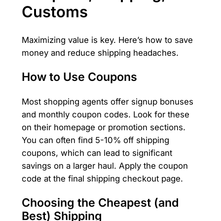
Customs
Maximizing value is key. Here’s how to save
money and reduce shipping headaches.
How to Use Coupons
Most shopping agents offer signup bonuses
and monthly coupon codes. Look for these
on their homepage or promotion sections.
You can often find 5-10% off shipping
coupons, which can lead to significant
savings on a larger haul. Apply the coupon
code at the final shipping checkout page.
Choosing the Cheapest (and
Best) Shipping