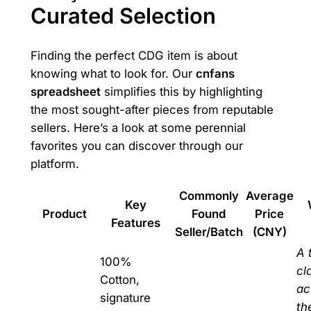
Curated Selection
Finding the perfect CDG item is about
knowing what to look for. Our
cnfans
spreadsheet
simplifies this by highlighting
the most sought-after pieces from reputable
sellers. Here’s a look at some perennial
favorites you can discover through our
platform.
Commonly
Average
Key
Product
Found
Price
Features
Seller/Batch
(CNY)
A 
100%
cl
Cotton,
ac
signature
th