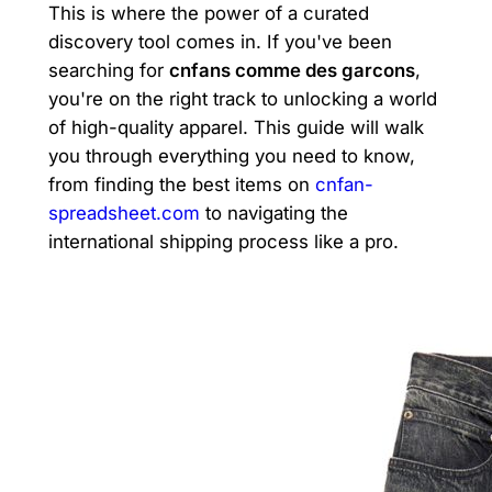
This is where the power of a curated
discovery tool comes in. If you've been
searching for
cnfans comme des garcons
,
you're on the right track to unlocking a world
of high-quality apparel. This guide will walk
you through everything you need to know,
from finding the best items on
cnfan-
spreadsheet.com
to navigating the
international shipping process like a pro.