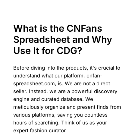
What is the CNFans
Spreadsheet and Why
Use It for CDG?
Before diving into the products, it's crucial to
understand what our platform, cnfan-
spreadsheet.com, is. We are not a direct
seller. Instead, we are a powerful discovery
engine and curated database. We
meticulously organize and present finds from
various platforms, saving you countless
hours of searching. Think of us as your
expert fashion curator.