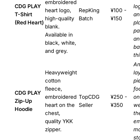
embroidered
CDG PLAY
lo
heart logo,
RepKing
¥100 -
T-Shirt
an
high-quality
Batch
¥150
(Red Heart)
pl
blank.
pa
Available in
an
black, white,
ba
and grey.
thi
An
Heavyweight
la
cotton
pi
fleece,
fo
CDG PLAY
embroidered
TopCDG
¥250 -
on
Zip-Up
heart on the
Seller
¥350
we
Hoodie
chest,
th
quality YKK
em
zipper.
ma
st