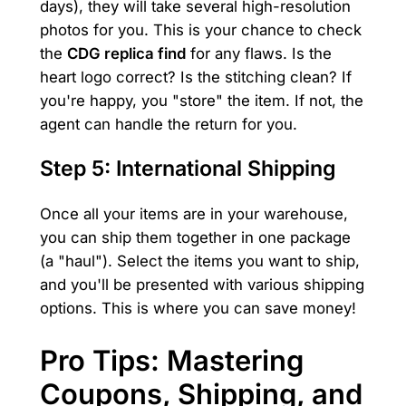
days), they will take several high-resolution
photos for you. This is your chance to check
the
CDG replica find
for any flaws. Is the
heart logo correct? Is the stitching clean? If
you're happy, you "store" the item. If not, the
agent can handle the return for you.
Step 5: International Shipping
Once all your items are in your warehouse,
you can ship them together in one package
(a "haul"). Select the items you want to ship,
and you'll be presented with various shipping
options. This is where you can save money!
Pro Tips: Mastering
Coupons, Shipping, and