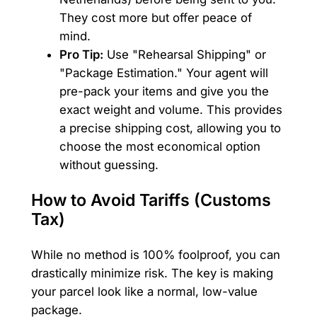
They cost more but offer peace of
mind.
Pro Tip:
Use "Rehearsal Shipping" or
"Package Estimation." Your agent will
pre-pack your items and give you the
exact weight and volume. This provides
a precise shipping cost, allowing you to
choose the most economical option
without guessing.
How to Avoid Tariffs (Customs
Tax)
While no method is 100% foolproof, you can
drastically minimize risk. The key is making
your parcel look like a normal, low-value
package.