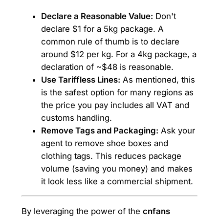
Declare a Reasonable Value:
Don't
declare $1 for a 5kg package. A
common rule of thumb is to declare
around $12 per kg. For a 4kg package, a
declaration of ~$48 is reasonable.
Use Tariffless Lines:
As mentioned, this
is the safest option for many regions as
the price you pay includes all VAT and
customs handling.
Remove Tags and Packaging:
Ask your
agent to remove shoe boxes and
clothing tags. This reduces package
volume (saving you money) and makes
it look less like a commercial shipment.
By leveraging the power of the
cnfans