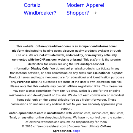
Corteiz
Modern Apparel
Windbreaker?
Shopper?
→
This website (
cnfan-spreadsheet.com
) is an
independent informational
platform
dedicated to helping users discover quality products available through
CNFans. We are
not affiliated with, endorsed by, or in any way officially
connected with the CNFans.com website or brand
. This platform is the premier
destination for users seeking the
CNFans Spreadsheet
.
Information Display Only
: We do not sell physical products, participate in any
transactional activities, or earn commission on any items sold.
Educational Purpose
:
Product names and logos mentioned are for educational and identification purposes
only.
Purchase Risk
: All purchases are made at the user's own discretion and risk.
Please note that this website may contain affiliate registration links. This means we
may earn a small commission from sign-up links, which is used for the ongoing
maintenance and development of this site. We do not earn commission on individual
items sold, only on the parcel shipping fee as a freight forwarder. These
commissions do not incur any additional cost to you. We sincerely appreciate your
support.
cnfan-spreadsheet.com
is
not affiliated
with Weidian.com, Taobao.com, 1688.com,
Tmall, or any other online shopping platforms. We have no control over the content
of external websites and assume no responsibility for them.
© 2026 cnfan-spreadsheet.com | Discover Your Ultimate
CNFans
Spreadsheet
.
blogs