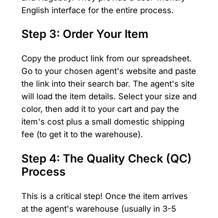
English interface for the entire process.
Step 3: Order Your Item
Copy the product link from our spreadsheet.
Go to your chosen agent's website and paste
the link into their search bar. The agent's site
will load the item details. Select your size and
color, then add it to your cart and pay the
item's cost plus a small domestic shipping
fee (to get it to the warehouse).
Step 4: The Quality Check (QC)
Process
This is a critical step! Once the item arrives
at the agent's warehouse (usually in 3-5