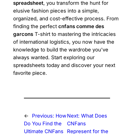
spreadsheet
, you transform the hunt for
elusive fashion pieces into a simple,
organized, and cost-effective process. From
finding the perfect
cnfans comme des
garcons
T-shirt to mastering the intricacies
of international logistics, you now have the
knowledge to build the wardrobe you've
always wanted. Start exploring our
spreadsheets today and discover your next
favorite piece.
←
Previous:
How
Next:
What Does
Do You Find the
CNFans
Ultimate CNFans
Represent for the