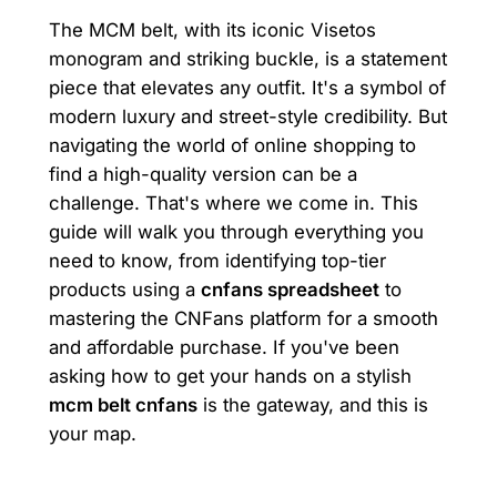
The MCM belt, with its iconic Visetos
monogram and striking buckle, is a statement
piece that elevates any outfit. It's a symbol of
modern luxury and street-style credibility. But
navigating the world of online shopping to
find a high-quality version can be a
challenge. That's where we come in. This
guide will walk you through everything you
need to know, from identifying top-tier
products using a
cnfans spreadsheet
to
mastering the CNFans platform for a smooth
and affordable purchase. If you've been
asking how to get your hands on a stylish
mcm belt cnfans
is the gateway, and this is
your map.