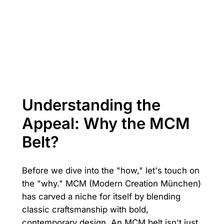
Understanding the
Appeal: Why the MCM
Belt?
Before we dive into the "how," let's touch on
the "why." MCM (Modern Creation München)
has carved a niche for itself by blending
classic craftsmanship with bold,
contemporary design. An MCM belt isn't just