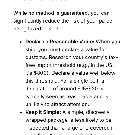
While no method is guaranteed, you can
significantly reduce the risk of your parcel
being taxed or seized.
Declare a Reasonable Value:
When you
ship, you must declare a value for
customs. Research your country's tax-
free import threshold (e.g., in the US,
it's $800). Declare a value well below
this threshold. For a single belt, a
declaration of around $15-$20 is
typically seen as reasonable and is
unlikely to attract attention.
Keep it Simple:
A simple, discreetly
wrapped package is less likely to be
inspected than a large one covered in