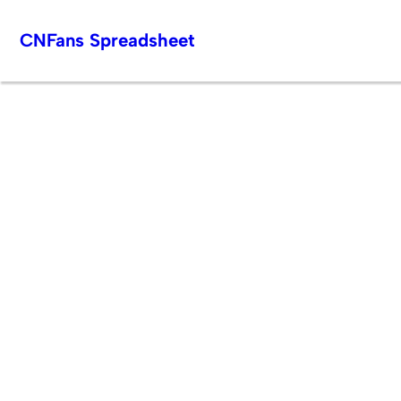
Skip
CNFans Spreadsheet
to
content