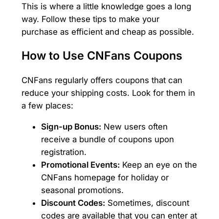
This is where a little knowledge goes a long
way. Follow these tips to make your
purchase as efficient and cheap as possible.
How to Use CNFans Coupons
CNFans regularly offers coupons that can
reduce your shipping costs. Look for them in
a few places:
Sign-up Bonus:
New users often
receive a bundle of coupons upon
registration.
Promotional Events:
Keep an eye on the
CNFans homepage for holiday or
seasonal promotions.
Discount Codes:
Sometimes, discount
codes are available that you can enter at