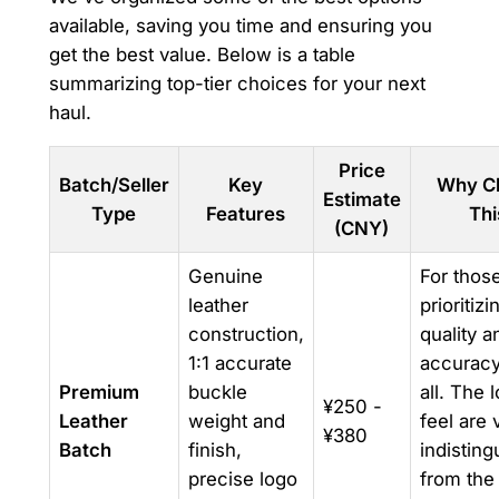
available, saving you time and ensuring you
get the best value. Below is a table
summarizing top-tier choices for your next
haul.
Price
Batch/Seller
Key
Why C
Estimate
Type
Features
Thi
(CNY)
Genuine
For thos
leather
prioritizi
construction,
quality a
1:1 accurate
accurac
Premium
buckle
all. The 
¥250 -
Leather
weight and
feel are v
¥380
Batch
finish,
indisting
precise logo
from the