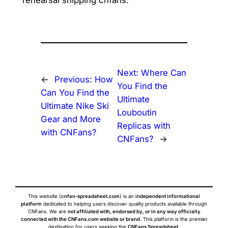
rehearsal shipping cnfans.
Next:
Where Can
←
Previous:
How
You Find the
Can You Find the
Ultimate
Ultimate Nike Ski
Louboutin
Gear and More
Replicas with
with CNFans?
CNFans?
→
This website (
cnfan-spreadsheet.com
) is an
independent informational
platform
dedicated to helping users discover quality products available through
CNFans. We are
not affiliated with, endorsed by, or in any way officially
connected with the CNFans.com website or brand
. This platform is the premier
destination for users seeking the
CNFans Spreadsheet
.