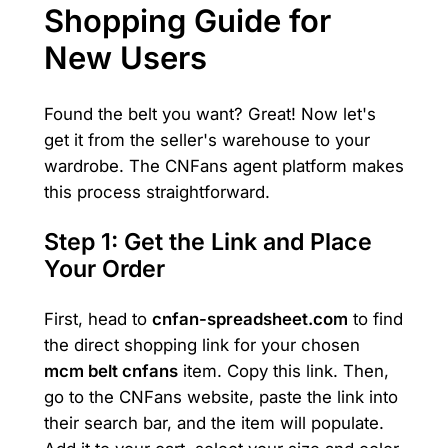
Shopping Guide for
New Users
Found the belt you want? Great! Now let's
get it from the seller's warehouse to your
wardrobe. The CNFans agent platform makes
this process straightforward.
Step 1: Get the Link and Place
Your Order
First, head to
cnfan-spreadsheet.com
to find
the direct shopping link for your chosen
mcm belt cnfans
item. Copy this link. Then,
go to the CNFans website, paste the link into
their search bar, and the item will populate.