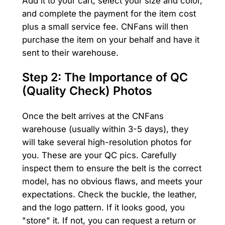
Add it to your cart, select your size and color,
and complete the payment for the item cost
plus a small service fee. CNFans will then
purchase the item on your behalf and have it
sent to their warehouse.
Step 2: The Importance of QC
(Quality Check) Photos
Once the belt arrives at the CNFans
warehouse (usually within 3-5 days), they
will take several high-resolution photos for
you. These are your QC pics. Carefully
inspect them to ensure the belt is the correct
model, has no obvious flaws, and meets your
expectations. Check the buckle, the leather,
and the logo pattern. If it looks good, you
"store" it. If not, you can request a return or