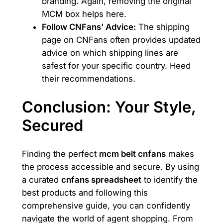
branding. Again, removing the original
MCM box helps here.
Follow CNFans' Advice:
The shipping
page on CNFans often provides updated
advice on which shipping lines are
safest for your specific country. Heed
their recommendations.
Conclusion: Your Style,
Secured
Finding the perfect
mcm belt cnfans
makes
the process accessible and secure. By using
a curated
cnfans spreadsheet
to identify the
best products and following this
comprehensive guide, you can confidently
navigate the world of agent shopping. From