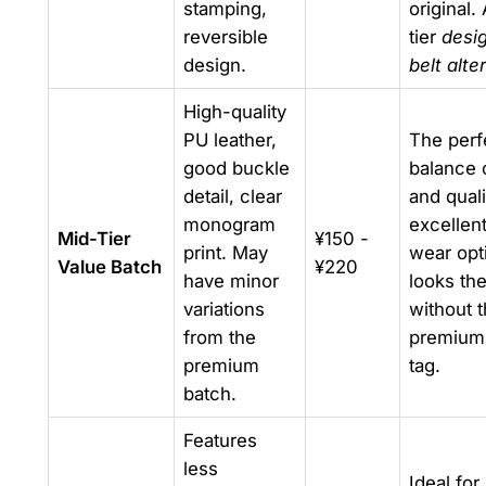
stamping,
original.
reversible
tier
desi
design.
belt alte
High-quality
PU leather,
The perf
good buckle
balance 
detail, clear
and quali
monogram
excellent
Mid-Tier
¥150 -
print. May
wear opt
Value Batch
¥220
have minor
looks the
variations
without 
from the
premium 
premium
tag.
batch.
Features
less
Ideal for