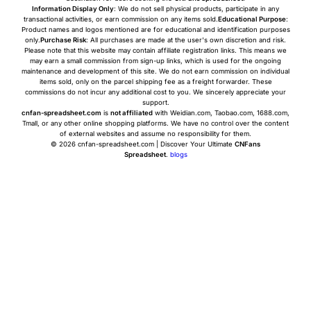
Information Display Only
: We do not sell physical products, participate in any
transactional activities, or earn commission on any items sold.
Educational Purpose
:
Product names and logos mentioned are for educational and identification purposes
only.
Purchase Risk
: All purchases are made at the user's own discretion and risk.
Please note that this website may contain affiliate registration links. This means we
may earn a small commission from sign-up links, which is used for the ongoing
maintenance and development of this site. We do not earn commission on individual
items sold, only on the parcel shipping fee as a freight forwarder. These
commissions do not incur any additional cost to you. We sincerely appreciate your
support.
cnfan-spreadsheet.com
is
not affiliated
with Weidian.com, Taobao.com, 1688.com,
Tmall, or any other online shopping platforms. We have no control over the content
of external websites and assume no responsibility for them.
© 2026 cnfan-spreadsheet.com | Discover Your Ultimate
CNFans
Spreadsheet
.
blogs