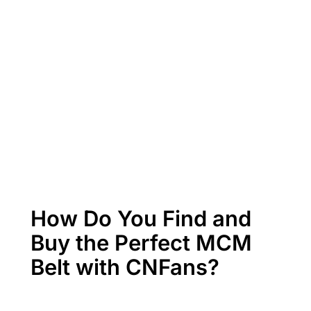
How Do You Find and
Buy the Perfect MCM
Belt with CNFans?