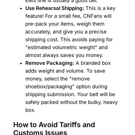
EMS line is usually a good bet.
Use Rehearsal Shipping:
This is a key
feature! For a small fee, CNFans will
pre-pack your items, weigh them
accurately, and give you a precise
shipping cost. This avoids paying for
"estimated volumetric weight" and
almost always saves you money.
Remove Packaging:
A branded box
adds weight and volume. To save
money, select the "remove
shoebox/packaging" option during
shipping submission. Your belt will be
safely packed without the bulky, heavy
box.
How to Avoid Tariffs and
Customs Issues