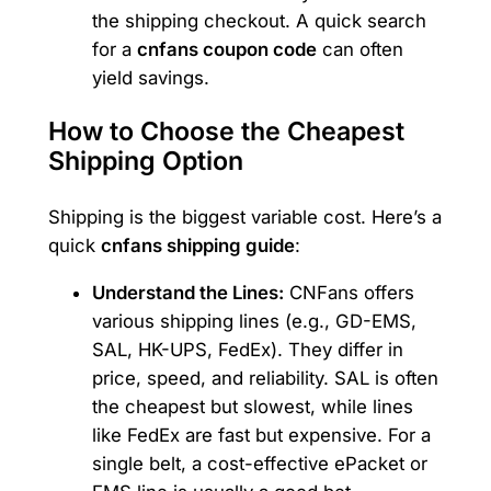
the shipping checkout. A quick search
for a
cnfans coupon code
can often
yield savings.
How to Choose the Cheapest
Shipping Option
Shipping is the biggest variable cost. Here’s a
quick
cnfans shipping guide
:
Understand the Lines:
CNFans offers
various shipping lines (e.g., GD-EMS,
SAL, HK-UPS, FedEx). They differ in
price, speed, and reliability. SAL is often
the cheapest but slowest, while lines
like FedEx are fast but expensive. For a
single belt, a cost-effective ePacket or