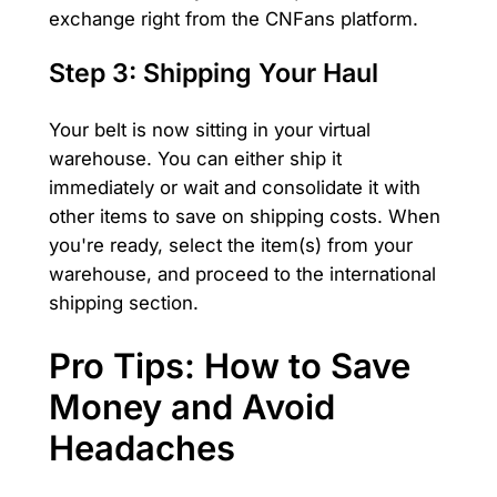
exchange right from the CNFans platform.
Step 3: Shipping Your Haul
Your belt is now sitting in your virtual
warehouse. You can either ship it
immediately or wait and consolidate it with
other items to save on shipping costs. When
you're ready, select the item(s) from your
warehouse, and proceed to the international
shipping section.
Pro Tips: How to Save
Money and Avoid
Headaches