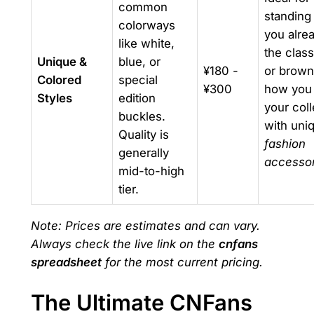
common
standing 
colorways
you alre
like white,
the class
Unique &
blue, or
¥180 -
or brown,
Colored
special
¥300
how you
Styles
edition
your coll
buckles.
with uni
Quality is
fashion
generally
accessor
mid-to-high
tier.
Note: Prices are estimates and can vary.
Always check the live link on the
cnfans
spreadsheet
for the most current pricing.
The Ultimate CNFans