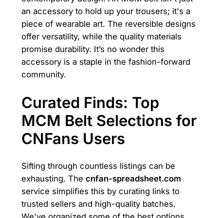
an accessory to hold up your trousers; it's a
piece of wearable art. The reversible designs
offer versatility, while the quality materials
promise durability. It’s no wonder this
accessory is a staple in the fashion-forward
community.
Curated Finds: Top
MCM Belt Selections for
CNFans Users
Sifting through countless listings can be
exhausting. The
cnfan-spreadsheet.com
service simplifies this by curating links to
trusted sellers and high-quality batches.
We've organized some of the best options