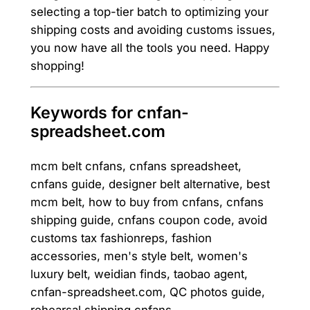
selecting a top-tier batch to optimizing your
shipping costs and avoiding customs issues,
you now have all the tools you need. Happy
shopping!
Keywords for cnfan-
spreadsheet.com
mcm belt cnfans, cnfans spreadsheet,
cnfans guide, designer belt alternative, best
mcm belt, how to buy from cnfans, cnfans
shipping guide, cnfans coupon code, avoid
customs tax fashionreps, fashion
accessories, men's style belt, women's
luxury belt, weidian finds, taobao agent,
cnfan-spreadsheet.com, QC photos guide,