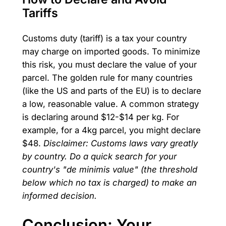
Tariffs
Customs duty (tariff) is a tax your country
may charge on imported goods. To minimize
this risk, you must declare the value of your
parcel. The golden rule for many countries
(like the US and parts of the EU) is to declare
a low, reasonable value. A common strategy
is declaring around $12-$14 per kg. For
example, for a 4kg parcel, you might declare
$48.
Disclaimer: Customs laws vary greatly
by country. Do a quick search for your
country's "de minimis value" (the threshold
below which no tax is charged) to make an
informed decision.
Conclusion: Your