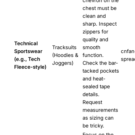
chevron on the
chest must be
clean and
sharp. Inspect
zippers for
quality and
Technical
Tracksuits
smooth
Sportswear
cnfan
(Hoodies &
function.
(e.g., Tech
sprea
Joggers)
Check the bar-
Fleece-style)
tacked pockets
and heat-
sealed tape
details.
Request
measurements
as sizing can
be tricky.
Focus on the