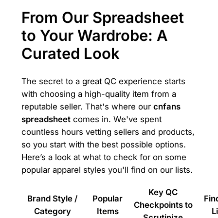
From Our Spreadsheet
to Your Wardrobe: A
Curated Look
The secret to a great QC experience starts
with choosing a high-quality item from a
reputable seller. That's where our
cnfans
spreadsheet
comes in. We've spent
countless hours vetting sellers and products,
so you start with the best possible options.
Here’s a look at what to check for on some
popular apparel styles you'll find on our lists.
Key QC
Brand Style /
Popular
Fin
Checkpoints to
Category
Items
L
Scrutinize