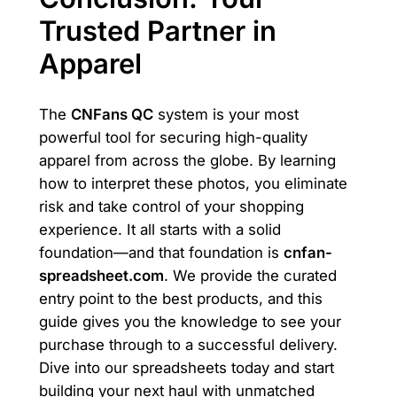
Trusted Partner in
Apparel
The
CNFans QC
system is your most
powerful tool for securing high-quality
apparel from across the globe. By learning
how to interpret these photos, you eliminate
risk and take control of your shopping
experience. It all starts with a solid
foundation—and that foundation is
cnfan-
spreadsheet.com
. We provide the curated
entry point to the best products, and this
guide gives you the knowledge to see your
purchase through to a successful delivery.
Dive into our spreadsheets today and start
building your next haul with unmatched