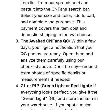
item link from our spreadsheet and
paste it into the CNFans search bar.
Select your size and color, add to cart,
and complete the purchase. This
payment covers the item cost and
domestic shipping to the warehouse.
The Awaited CNFans QC:
Within a few
days, you'll get a notification that your
QC photos are ready. Open them and
analyze them carefully using our
checklist above. Don't be shy—request
extra photos of specific details or
measurements if needed!
GL or RL? (Green Light or Red Light):
If
everything looks perfect, you give it the
"Green Light" (GL) and store the item in
your warehouse. If you spot a major