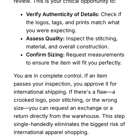
review. This is your critical opportunity to:
Verify Authenticity of Details:
Check if
the logos, tags, and prints match what
you were expecting.
Assess Quality:
Inspect the stitching,
material, and overall construction.
Confirm Sizing:
Request measurements
to ensure the item will fit you perfectly.
You are in complete control. If an item
passes your inspection, you approve it for
international shipping. If there's a flaw—a
crooked logo, poor stitching, or the wrong
size—you can request an exchange or a
return directly from the warehouse. This step
single-handedly eliminates the biggest risk of
international apparel shopping.