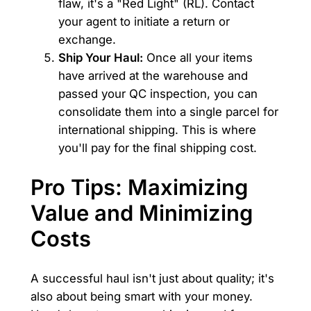
flaw, it's a "Red Light" (RL). Contact
your agent to initiate a return or
exchange.
Ship Your Haul:
Once all your items
have arrived at the warehouse and
passed your QC inspection, you can
consolidate them into a single parcel for
international shipping. This is where
you'll pay for the final shipping cost.
Pro Tips: Maximizing
Value and Minimizing
Costs
A successful haul isn't just about quality; it's
also about being smart with your money.