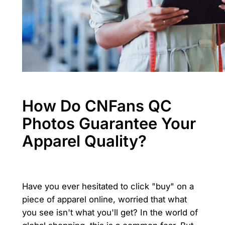
How Do CNFans QC
Photos Guarantee Your
Apparel Quality?
Have you ever hesitated to click "buy" on a
piece of apparel online, worried that what
you see isn't what you'll get? In the world of