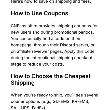
Here’s how to save on shipping and fees.
How to Use Coupons
CNFans often provides shipping coupons for
new users and during promotional periods.
You can usually find a code on their
homepage, through their Discord server, or
on affiliate reviewer pages. Apply this code
during the international shipping checkout
stage to reduce your costs.
How to Choose the Cheapest
Shipping
When you're ready to ship, you’ll see several
courier options (e.g., GD-EMS, KR-EMS,
SAL, UPS, FedEx).