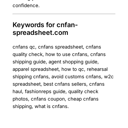
confidence.
Keywords for cnfan-
spreadsheet.com
cnfans qc, cnfans spreadsheet, cnfans
quality check, how to use cnfans, cnfans
shipping guide, agent shopping guide,
apparel spreadsheet, how to qc, rehearsal
shipping cnfans, avoid customs cnfans, w2c
spreadsheet, best cnfans sellers, cnfans
haul, fashionreps guide, quality check
photos, cnfans coupon, cheap cnfans
shipping, what is cnfans.