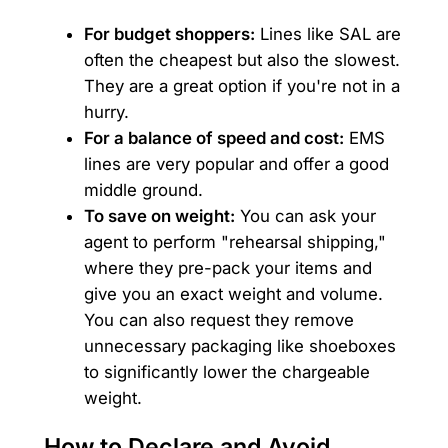
For budget shoppers:
Lines like SAL are
often the cheapest but also the slowest.
They are a great option if you're not in a
hurry.
For a balance of speed and cost:
EMS
lines are very popular and offer a good
middle ground.
To save on weight:
You can ask your
agent to perform "rehearsal shipping,"
where they pre-pack your items and
give you an exact weight and volume.
You can also request they remove
unnecessary packaging like shoeboxes
to significantly lower the chargeable
weight.
How to Declare and Avoid