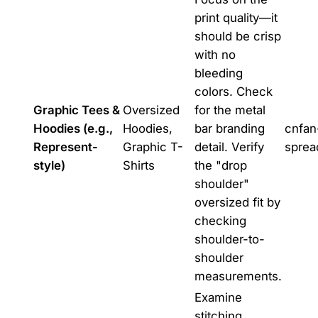
print quality—it
should be crisp
with no
bleeding
colors. Check
Graphic Tees &
Oversized
for the metal
Hoodies (e.g.,
Hoodies,
bar branding
cnfan
Represent-
Graphic T-
detail. Verify
sprea
style)
Shirts
the "drop
shoulder"
oversized fit by
checking
shoulder-to-
shoulder
measurements.
Examine
stitching