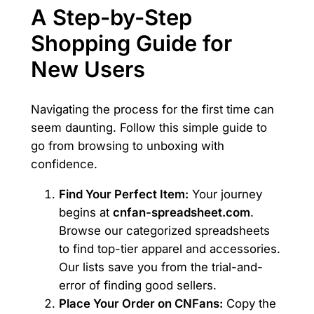
A Step-by-Step
Shopping Guide for
New Users
Navigating the process for the first time can
seem daunting. Follow this simple guide to
go from browsing to unboxing with
confidence.
Find Your Perfect Item:
Your journey
begins at
cnfan-spreadsheet.com
.
Browse our categorized spreadsheets
to find top-tier apparel and accessories.
Our lists save you from the trial-and-
error of finding good sellers.
Place Your Order on CNFans:
Copy the