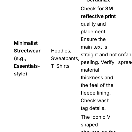
Check for
3M
reflective print
quality and
placement.
Ensure the
Minimalist
main text is
Streetwear
Hoodies,
straight and not
cnfan
(e.g.,
Sweatpants,
peeling. Verify
sprea
Essentials-
T-Shirts
material
style)
thickness and
the feel of the
fleece lining.
Check wash
tag details.
The iconic V-
shaped