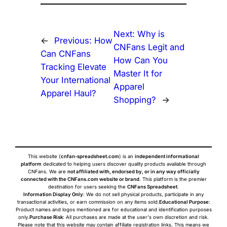
Next:
Why is
←
Previous:
How
CNFans Legit and
Can CNFans
How Can You
Tracking Elevate
Master It for
Your International
Apparel
Apparel Haul?
Shopping?
→
This website (
cnfan-spreadsheet.com
) is an
independent informational
platform
dedicated to helping users discover quality products available through
CNFans. We are
not affiliated with, endorsed by, or in any way officially
connected with the CNFans.com website or brand
. This platform is the premier
destination for users seeking the
CNFans Spreadsheet
.
Information Display Only
: We do not sell physical products, participate in any
transactional activities, or earn commission on any items sold.
Educational Purpose
:
Product names and logos mentioned are for educational and identification purposes
only.
Purchase Risk
: All purchases are made at the user's own discretion and risk.
Please note that this website may contain affiliate registration links. This means we