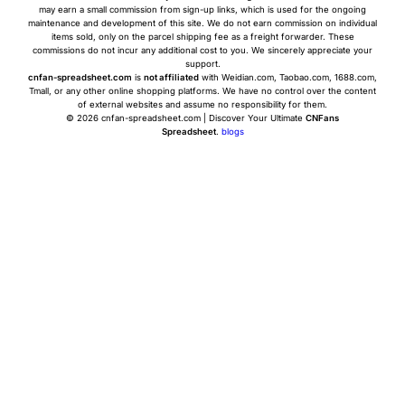
may earn a small commission from sign-up links, which is used for the ongoing
maintenance and development of this site. We do not earn commission on individual
items sold, only on the parcel shipping fee as a freight forwarder. These
commissions do not incur any additional cost to you. We sincerely appreciate your
support.
cnfan-spreadsheet.com
is
not affiliated
with Weidian.com, Taobao.com, 1688.com,
Tmall, or any other online shopping platforms. We have no control over the content
of external websites and assume no responsibility for them.
© 2026 cnfan-spreadsheet.com | Discover Your Ultimate
CNFans
Spreadsheet
.
blogs