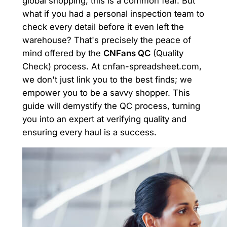
global shopping, this is a common fear. But
what if you had a personal inspection team to
check every detail before it even left the
warehouse? That's precisely the peace of
mind offered by the
CNFans QC
(Quality
Check) process. At cnfan-spreadsheet.com,
we don't just link you to the best finds; we
empower you to be a savvy shopper. This
guide will demystify the QC process, turning
you into an expert at verifying quality and
ensuring every haul is a success.