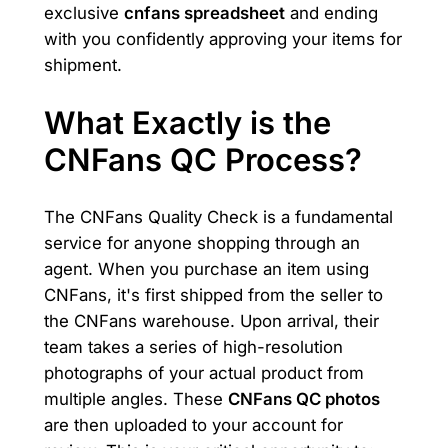
exclusive
cnfans spreadsheet
and ending
with you confidently approving your items for
shipment.
What Exactly is the
CNFans QC Process?
The CNFans Quality Check is a fundamental
service for anyone shopping through an
agent. When you purchase an item using
CNFans, it's first shipped from the seller to
the CNFans warehouse. Upon arrival, their
team takes a series of high-resolution
photographs of your actual product from
multiple angles. These
CNFans QC photos
are then uploaded to your account for