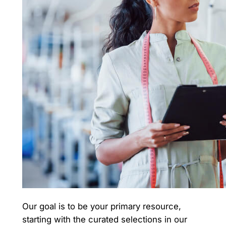
Our goal is to be your primary resource,
starting with the curated selections in our