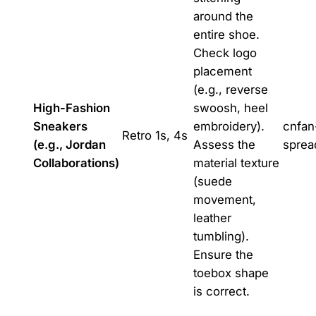
around the
entire shoe.
Check logo
placement
(e.g., reverse
High-Fashion
swoosh, heel
Sneakers
embroidery).
cnfan
Retro 1s, 4s
(e.g., Jordan
Assess the
sprea
Collaborations)
material texture
(suede
movement,
leather
tumbling).
Ensure the
toebox shape
is correct.