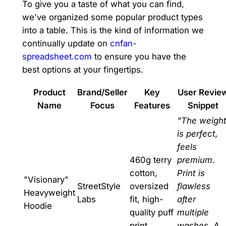
To give you a taste of what you can find,
we've organized some popular product types
into a table. This is the kind of information we
continually update on
cnfan-
spreadsheet.com
to ensure you have the
best options at your fingertips.
Product
Brand/Seller
Key
User Revie
Name
Focus
Features
Snippet
"The weigh
is perfect,
feels
460g terry
premium.
cotton,
Print is
"Visionary"
StreetStyle
oversized
flawless
Heavyweight
Labs
fit, high-
after
Hoodie
quality puff
multiple
print.
washes. A