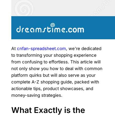
At
cnfan-spreadsheet.com
, we're dedicated
to transforming your shopping experience
from confusing to effortless. This article will
not only show you how to deal with common
platform quirks but will also serve as your
complete A-Z shopping guide, packed with
actionable tips, product showcases, and
money-saving strategies.
What Exactly is the