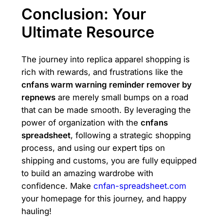
Conclusion: Your
Ultimate Resource
The journey into replica apparel shopping is
rich with rewards, and frustrations like the
cnfans warm warning reminder remover by
repnews
are merely small bumps on a road
that can be made smooth. By leveraging the
power of organization with the
cnfans
spreadsheet
, following a strategic shopping
process, and using our expert tips on
shipping and customs, you are fully equipped
to build an amazing wardrobe with
confidence. Make
cnfan-spreadsheet.com
your homepage for this journey, and happy
hauling!