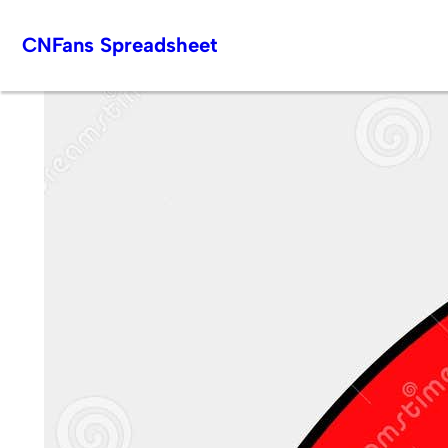
Skip
CNFans Spreadsheet
to
content