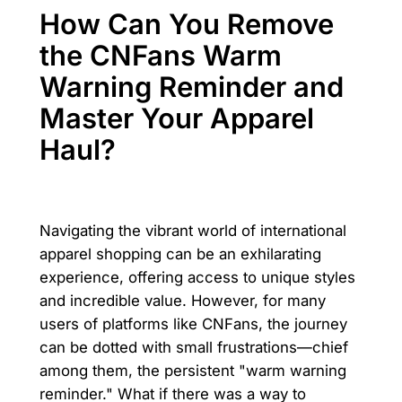
How Can You Remove
the CNFans Warm
Warning Reminder and
Master Your Apparel
Haul?
Navigating the vibrant world of international
apparel shopping can be an exhilarating
experience, offering access to unique styles
and incredible value. However, for many
users of platforms like CNFans, the journey
can be dotted with small frustrations—chief
among them, the persistent "warm warning
reminder." What if there was a way to