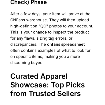
Check) Phase
After a few days, your item will arrive at the
CNFans warehouse. They will then upload
high-definition "QC" photos to your account.
This is your chance to inspect the product
for any flaws, sizing tag errors, or
discrepancies. The
cnfans spreadsheet
often contains examples of what to look for
on specific items, making you a more
discerning buyer.
Curated Apparel
Showcase: Top Picks
from Trusted Sellers