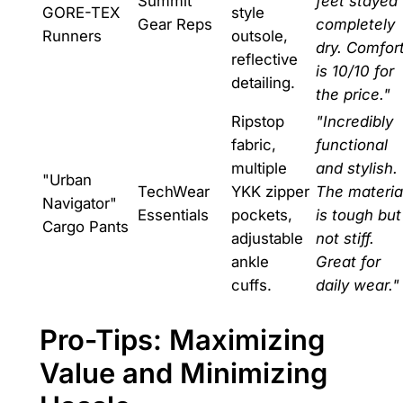
Summit
feet stayed
GORE-TEX
style
Gear Reps
completely
Runners
outsole,
dry. Comfor
reflective
is 10/10 for
detailing.
the price."
Ripstop
"Incredibly
fabric,
functional
multiple
and stylish.
"Urban
TechWear
YKK zipper
The materia
Navigator"
Essentials
pockets,
is tough but
Cargo Pants
adjustable
not stiff.
ankle
Great for
cuffs.
daily wear."
Pro-Tips: Maximizing
Value and Minimizing