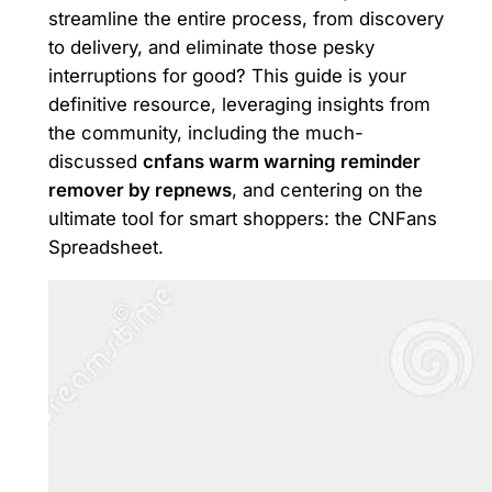
streamline the entire process, from discovery
to delivery, and eliminate those pesky
interruptions for good? This guide is your
definitive resource, leveraging insights from
the community, including the much-
discussed
cnfans warm warning reminder
remover by repnews
, and centering on the
ultimate tool for smart shoppers: the CNFans
Spreadsheet.