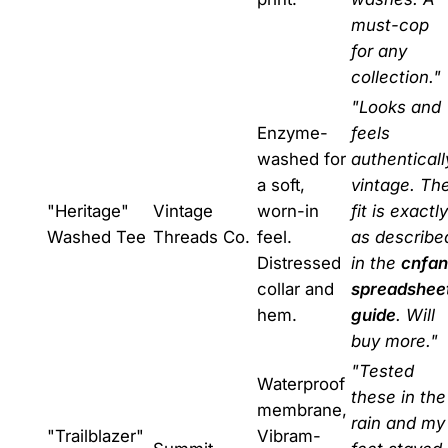
must-cop
for any
collection."
"Looks and
Enzyme-
feels
washed for
authenticall
a soft,
vintage. Th
"Heritage"
Vintage
worn-in
fit is exactly
Washed Tee
Threads Co.
feel.
as describe
Distressed
in the
cnfan
collar and
spreadshee
hem.
guide
. Will
buy more."
"Tested
Waterproof
these in the
membrane,
rain and my
"Trailblazer"
Vibram-