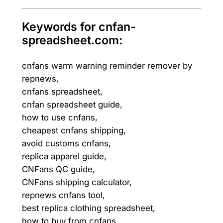
Keywords for cnfan-
spreadsheet.com:
cnfans warm warning reminder remover by
repnews,
cnfans spreadsheet,
cnfan spreadsheet guide,
how to use cnfans,
cheapest cnfans shipping,
avoid customs cnfans,
replica apparel guide,
CNFans QC guide,
CNFans shipping calculator,
repnews cnfans tool,
best replica clothing spreadsheet,
how to buy from cnfans,