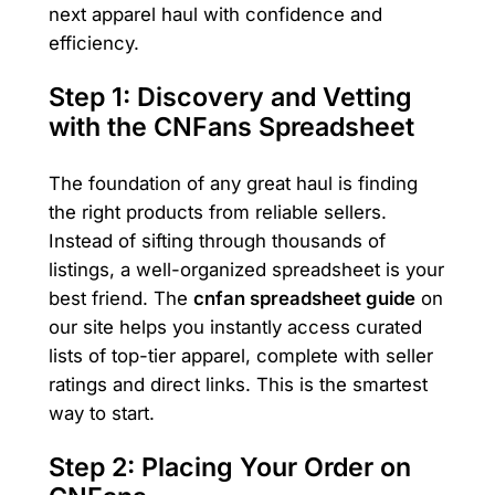
next apparel haul with confidence and
efficiency.
Step 1: Discovery and Vetting
with the CNFans Spreadsheet
The foundation of any great haul is finding
the right products from reliable sellers.
Instead of sifting through thousands of
listings, a well-organized spreadsheet is your
best friend. The
cnfan spreadsheet guide
on
our site helps you instantly access curated
lists of top-tier apparel, complete with seller
ratings and direct links. This is the smartest
way to start.
Step 2: Placing Your Order on