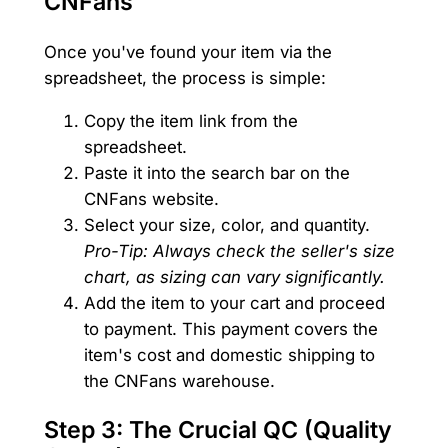
CNFans
Once you've found your item via the
spreadsheet, the process is simple:
Copy the item link from the
spreadsheet.
Paste it into the search bar on the
CNFans website.
Select your size, color, and quantity.
Pro-Tip: Always check the seller's size
chart, as sizing can vary significantly.
Add the item to your cart and proceed
to payment. This payment covers the
item's cost and domestic shipping to
the CNFans warehouse.
Step 3: The Crucial QC (Quality