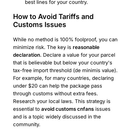
best lines for your country.
How to Avoid Tariffs and
Customs Issues
While no method is 100% foolproof, you can
minimize risk. The key is
reasonable
declaration
. Declare a value for your parcel
that is believable but below your country's
tax-free import threshold (de minimis value).
For example, for many countries, declaring
under $20 can help the package pass
through customs without extra fees.
Research your local laws. This strategy is
essential to
avoid customs cnfans
issues
and is a topic widely discussed in the
community.