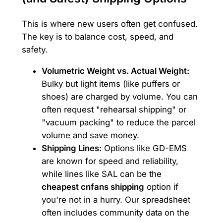
This is where new users often get confused.
The key is to balance cost, speed, and
safety.
Volumetric Weight vs. Actual Weight:
Bulky but light items (like puffers or
shoes) are charged by volume. You can
often request "rehearsal shipping" or
"vacuum packing" to reduce the parcel
volume and save money.
Shipping Lines:
Options like GD-EMS
are known for speed and reliability,
while lines like SAL can be the
cheapest cnfans shipping
option if
you're not in a hurry. Our spreadsheet
often includes community data on the