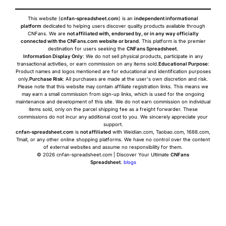
This website (
cnfan-spreadsheet.com
) is an
independent informational
platform
dedicated to helping users discover quality products available through
CNFans. We are
not affiliated with, endorsed by, or in any way officially
connected with the CNFans.com website or brand
. This platform is the premier
destination for users seeking the
CNFans Spreadsheet
.
Information Display Only
: We do not sell physical products, participate in any
transactional activities, or earn commission on any items sold.
Educational Purpose
:
Product names and logos mentioned are for educational and identification purposes
only.
Purchase Risk
: All purchases are made at the user's own discretion and risk.
Please note that this website may contain affiliate registration links. This means we
may earn a small commission from sign-up links, which is used for the ongoing
maintenance and development of this site. We do not earn commission on individual
items sold, only on the parcel shipping fee as a freight forwarder. These
commissions do not incur any additional cost to you. We sincerely appreciate your
support.
cnfan-spreadsheet.com
is
not affiliated
with Weidian.com, Taobao.com, 1688.com,
Tmall, or any other online shopping platforms. We have no control over the content
of external websites and assume no responsibility for them.
© 2026 cnfan-spreadsheet.com | Discover Your Ultimate
CNFans
Spreadsheet
.
blogs