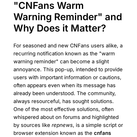
"CNFans Warm
Warning Reminder" and
Why Does it Matter?
For seasoned and new CNFans users alike, a
recurring notification known as the "warm
warning reminder" can become a slight
annoyance. This pop-up, intended to provide
users with important information or cautions,
often appears even when its message has
already been understood. The community,
always resourceful, has sought solutions.
One of the most effective solutions, often
whispered about on forums and highlighted
by sources like
repnews
, is a simple script or
browser extension known as the
cnfans