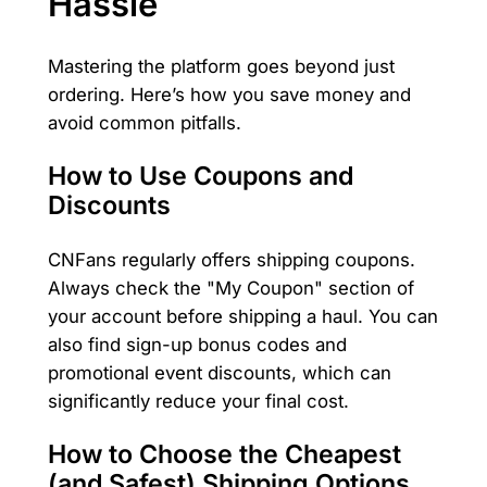
Hassle
Mastering the platform goes beyond just
ordering. Here’s how you save money and
avoid common pitfalls.
How to Use Coupons and
Discounts
CNFans regularly offers shipping coupons.
Always check the "My Coupon" section of
your account before shipping a haul. You can
also find sign-up bonus codes and
promotional event discounts, which can
significantly reduce your final cost.
How to Choose the Cheapest
(and Safest) Shipping Options