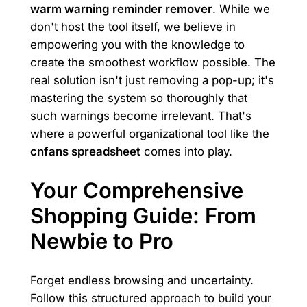
warm warning reminder remover
. While we
don't host the tool itself, we believe in
empowering you with the knowledge to
create the smoothest workflow possible. The
real solution isn't just removing a pop-up; it's
mastering the system so thoroughly that
such warnings become irrelevant. That's
where a powerful organizational tool like the
cnfans spreadsheet
comes into play.
Your Comprehensive
Shopping Guide: From
Newbie to Pro
Forget endless browsing and uncertainty.
Follow this structured approach to build your