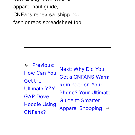
apparel haul guide,
CNFans rehearsal shipping,
fashionreps spreadsheet tool
←
Previous:
Next:
Why Did You
How Can You
Get a CNFANS Warm
Get the
Reminder on Your
Ultimate YZY
Phone? Your Ultimate
GAP Dove
Guide to Smarter
Hoodie Using
Apparel Shopping
→
CNFans?