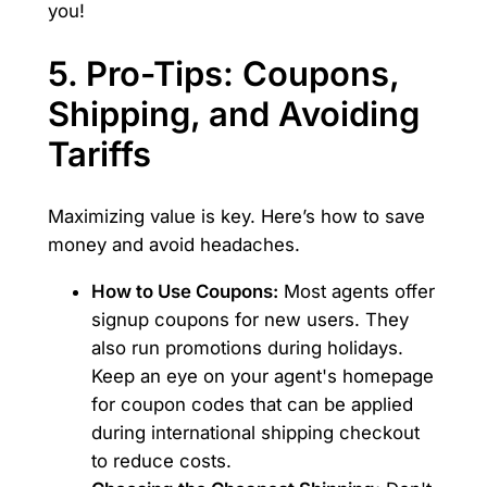
you!
5. Pro-Tips: Coupons,
Shipping, and Avoiding
Tariffs
Maximizing value is key. Here’s how to save
money and avoid headaches.
How to Use Coupons:
Most agents offer
signup coupons for new users. They
also run promotions during holidays.
Keep an eye on your agent's homepage
for coupon codes that can be applied
during international shipping checkout
to reduce costs.