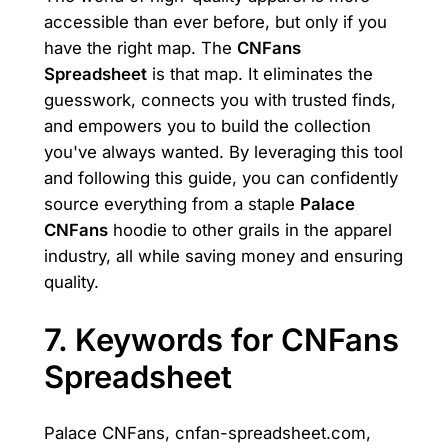
accessible than ever before, but only if you
have the right map. The
CNFans
Spreadsheet
is that map. It eliminates the
guesswork, connects you with trusted finds,
and empowers you to build the collection
you've always wanted. By leveraging this tool
and following this guide, you can confidently
source everything from a staple
Palace
CNFans
hoodie to other grails in the apparel
industry, all while saving money and ensuring
quality.
7. Keywords for CNFans
Spreadsheet
Palace CNFans, cnfan-spreadsheet.com,