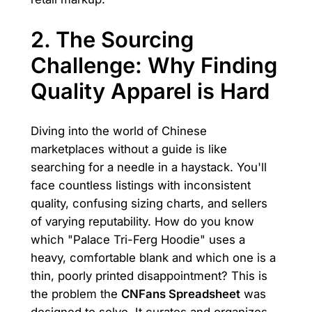
2. The Sourcing
Challenge: Why Finding
Quality Apparel is Hard
Diving into the world of Chinese
marketplaces without a guide is like
searching for a needle in a haystack. You'll
face countless listings with inconsistent
quality, confusing sizing charts, and sellers
of varying reputability. How do you know
which "Palace Tri-Ferg Hoodie" uses a
heavy, comfortable blank and which one is a
thin, poorly printed disappointment? This is
the problem the
CNFans Spreadsheet
was
designed to solve. It curates and organizes