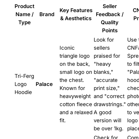
Product
Seller
Key Features
C
Name /
Brand
Feedback /
& Aesthetics
Pr
Type
Quality
Points
Look for
Use 
Iconic
sellers
CNF
triangle logo
praised for
Spre
on the back,
"heavy
to fil
small logo on
blanks,"
"Pal
Tri-Ferg
the chest.
"accurate
hood
Logo
Palace
Known for
print size,"
che
Hoodie
heavyweight
and "correct
phot
cotton fleece
drawstrings."
othe
and a relaxed
A good
to ve
fit.
version will
logo
be over 1kg.
plac
Check for
Com