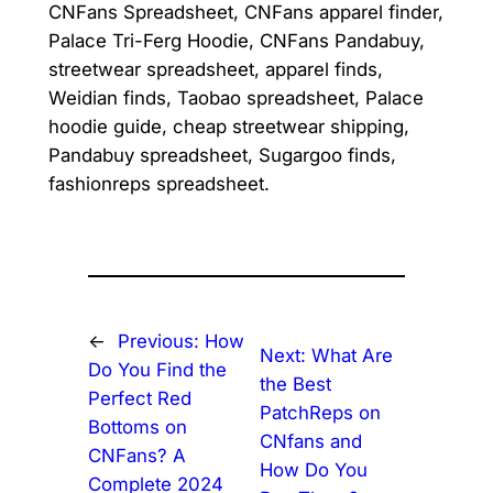
CNFans Spreadsheet, CNFans apparel finder,
Palace Tri-Ferg Hoodie, CNFans Pandabuy,
streetwear spreadsheet, apparel finds,
Weidian finds, Taobao spreadsheet, Palace
hoodie guide, cheap streetwear shipping,
Pandabuy spreadsheet, Sugargoo finds,
fashionreps spreadsheet.
←
Previous:
How
Next:
What Are
Do You Find the
the Best
Perfect Red
PatchReps on
Bottoms on
CNfans and
CNFans? A
How Do You
Complete 2024