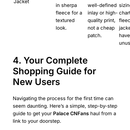
Jacket
in sherpa
well-defined
sizi
fleece for a
inlay or high-
char
textured
quality print,
flee
look.
not a cheap
jack
patch.
have
unusu
4. Your Complete
Shopping Guide for
New Users
Navigating the process for the first time can
seem daunting. Here’s a simple, step-by-step
guide to get your
Palace CNFans
haul from a
link to your doorstep.