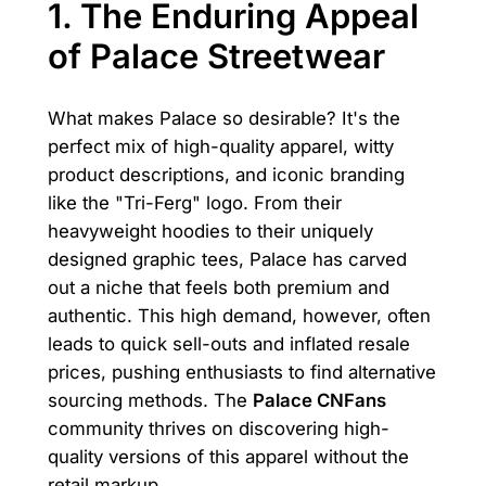
1. The Enduring Appeal
of Palace Streetwear
What makes Palace so desirable? It's the
perfect mix of high-quality apparel, witty
product descriptions, and iconic branding
like the "Tri-Ferg" logo. From their
heavyweight hoodies to their uniquely
designed graphic tees, Palace has carved
out a niche that feels both premium and
authentic. This high demand, however, often
leads to quick sell-outs and inflated resale
prices, pushing enthusiasts to find alternative
sourcing methods. The
Palace CNFans
community thrives on discovering high-
quality versions of this apparel without the
retail markup.