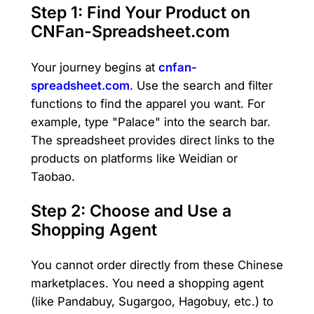
Step 1: Find Your Product on
CNFan-Spreadsheet.com
Your journey begins at
cnfan-
spreadsheet.com
. Use the search and filter
functions to find the apparel you want. For
example, type "Palace" into the search bar.
The spreadsheet provides direct links to the
products on platforms like Weidian or
Taobao.
Step 2: Choose and Use a
Shopping Agent
You cannot order directly from these Chinese
marketplaces. You need a shopping agent
(like Pandabuy, Sugargoo, Hagobuy, etc.) to