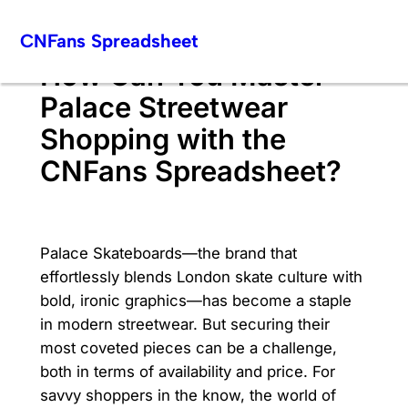
Skip
CNFans Spreadsheet
to
content
How Can You Master
Palace Streetwear
Shopping with the
CNFans Spreadsheet?
Palace Skateboards—the brand that
effortlessly blends London skate culture with
bold, ironic graphics—has become a staple
in modern streetwear. But securing their
most coveted pieces can be a challenge,
both in terms of availability and price. For
savvy shoppers in the know, the world of