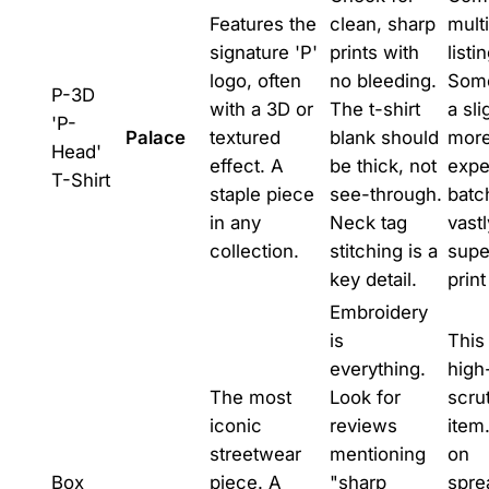
Features the
clean, sharp
mult
signature 'P'
prints with
listi
logo, often
no bleeding.
Som
P-3D
with a 3D or
The t-shirt
a sli
'P-
Palace
textured
blank should
mor
Head'
effect. A
be thick, not
expe
T-Shirt
staple piece
see-through.
batc
in any
Neck tag
vastl
collection.
stitching is a
supe
key detail.
print
Embroidery
is
This 
everything.
high
The most
Look for
scru
iconic
reviews
item
streetwear
mentioning
on
Box
piece. A
"sharp
spre